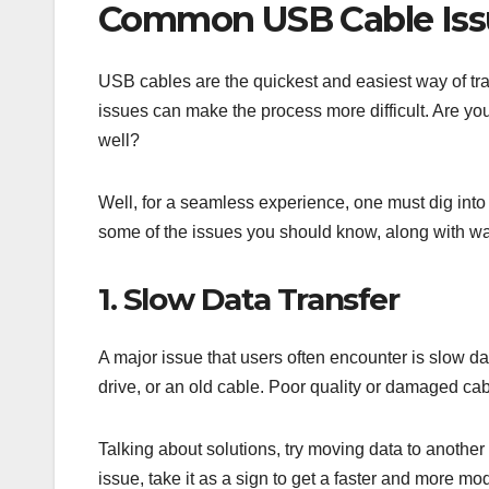
Common USB Cable Iss
USB cables are the quickest and easiest way of t
issues can make the process more difficult. Are yo
well?
Well, for a seamless experience, one must dig into 
some of the issues you should know, along with wa
1. Slow Data Transfer
A major issue that users often encounter is slow d
drive, or an old cable. Poor quality or damaged cab
Talking about solutions, try moving data to another
issue, take it as a sign to get a faster and more m