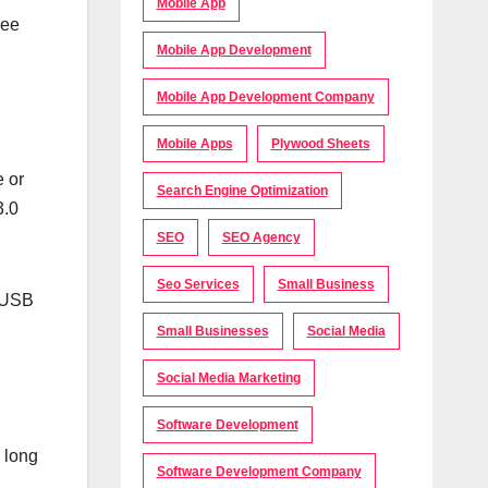
Mobile App
see
Mobile App Development
Mobile App Development Company
Mobile Apps
Plywood Sheets
e or
Search Engine Optimization
3.0
SEO
SEO Agency
Seo Services
Small Business
l USB
Small Businesses
Social Media
Social Media Marketing
Software Development
 long
Software Development Company