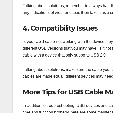
Talking about solutions, remember to always handle 
any indications of wear and tear, then take it as a s
4. Compatibility Issues
Is your USB cable not working with the device the
different USB versions that you may have. Is it not 
cable with a device that only supports USB 2.0.
Talking about solutions, make sure the cable you’r
cables are made equal, different devices may need
More Tips for USB Cable M
In addition to troubleshooting, USB devices and ca
time and function properly, here are some maintena