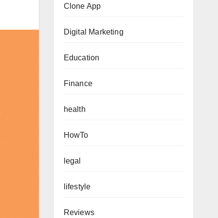
Clone App
Digital Marketing
Education
Finance
health
HowTo
legal
lifestyle
Reviews