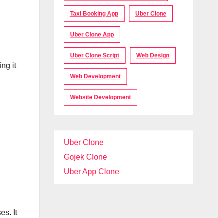
Taxi Booking App
Uber Clone
Uber Clone App
Uber Clone Script
Web Design
ng it
Web Development
Website Development
Uber Clone
Gojek Clone
Uber App Clone
s. It