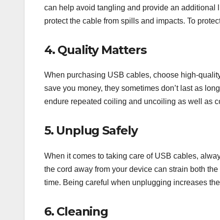
can help avoid tangling and provide an additional 
protect the cable from spills and impacts. To protect
4. Quality Matters
When purchasing USB cables, choose high-quality 
save you money, they sometimes don’t last as long
endure repeated coiling and uncoiling as well as 
5. Unplug Safely
When it comes to taking care of USB cables, always 
the cord away from your device can strain both the 
time. Being careful when unplugging increases the 
6. Cleaning