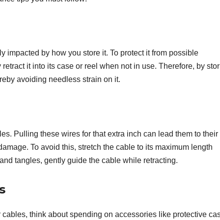
y impacted by how you store it. To protect it from possible
etract it into its case or reel when not in use. Therefore, by stori
ereby avoiding needless strain on it.
s. Pulling these wires for that extra inch can lead them to their
damage. To avoid this, stretch the cable to its maximum length
and tangles, gently guide the cable while retracting.
s
ables, think about spending on accessories like protective case