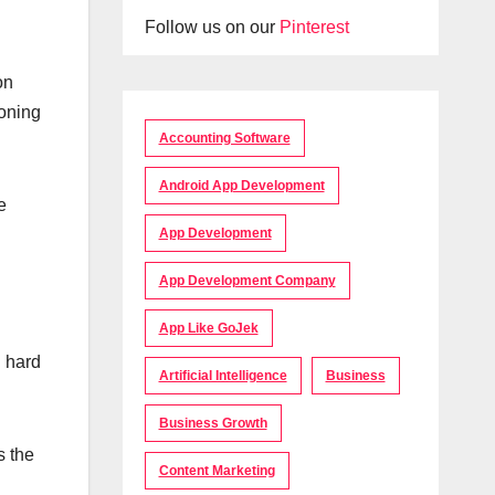
Follow us on our
Pinterest
on
ioning
Accounting Software
Android App Development
e
App Development
App Development Company
App Like GoJek
d hard
Artificial Intelligence
Business
Business Growth
s the
Content Marketing