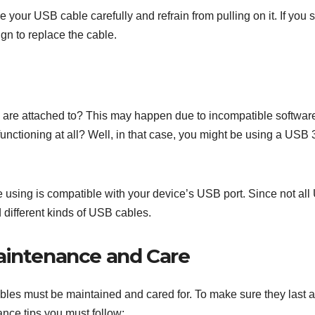
your USB cable carefully and refrain from pulling on it. If you 
ign to replace the cable.
y are attached to? This may happen due to incompatible softwar
functioning at all? Well, in that case, you might be using a USB 
e using is compatible with your device’s USB port. Since not al
 different kinds of USB cables.
aintenance and Care
bles must be maintained and cared for. To make sure they last a
nce tips you must follow: