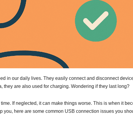
ed in our daily lives. They easily connect and disconnect devic
a, they are also used for charging. Wondering if they last long?
 time. If neglected, it can make things worse. This is when it b
help you, here are some common USB connection issues you sho