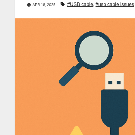
#USB cable
,
#usb cable issues
APR 18, 2025