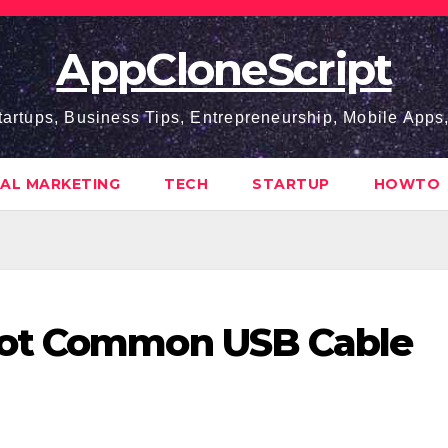
AppCloneScript
tartups, Business Tips, Entrepreneurship, Mobile App
TAL MARKETING
TECH
STARTUP
HOWTO
oot Common USB Cable