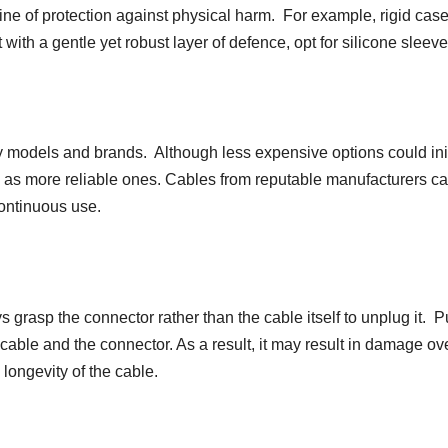
line of protection against physical harm. For example, rigid cas
 with a gentle yet robust layer of defence, opt for silicone sleeve
models and brands. Although less expensive options could init
 as more reliable ones. Cables from reputable manufacturers c
continuous use.
grasp the connector rather than the cable itself to unplug it. P
cable and the connector. As a result, it may result in damage ov
longevity of the cable.