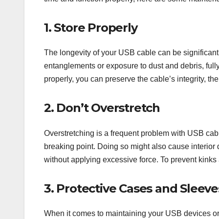
1. Store Properly
The longevity of your USB cable can be significantl
entanglements or exposure to dust and debris, fully r
properly, you can preserve the cable’s integrity, th
2. Don’t Overstretch
Overstretching is a frequent problem with USB cable
breaking point. Doing so might also cause interior 
without applying excessive force. To prevent kinks 
3. Protective Cases and Sleeve
When it comes to maintaining your USB devices or c