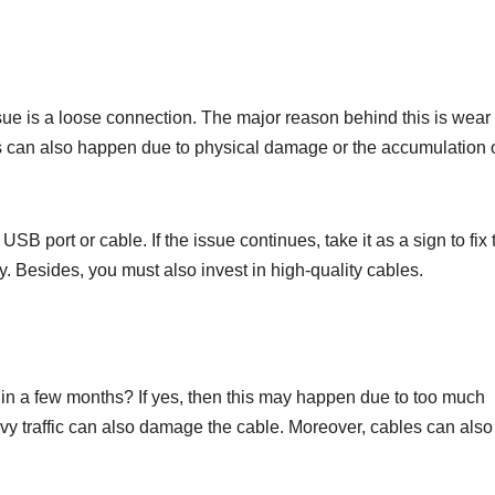
ue is a loose connection. The major reason behind this is wear
this can also happen due to physical damage or the accumulation o
SB port or cable. If the issue continues, take it as a sign to fix 
ay. Besides, you must also invest in high-quality cables.
n a few months? If yes, then this may happen due to too much
avy traffic can also damage the cable. Moreover, cables can also