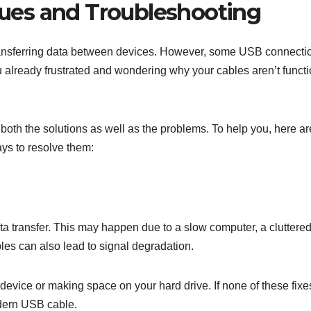
ues and Troubleshooting
ransferring data between devices. However, some USB connecti
u already frustrated and wondering why your cables aren’t funct
both the solutions as well as the problems. To help you, here ar
ys to resolve them:
ata transfer. This may happen due to a slow computer, a cluttere
les can also lead to signal degradation.
 device or making space on your hard drive. If none of these fixe
odern USB cable.