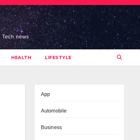
s, Tech news
HEALTH
LIFESTYLE
App
Automobile
Business