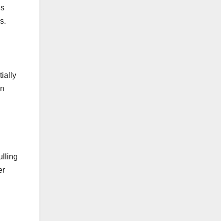
es
s.
ially
an
ulling
er