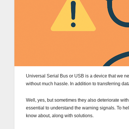
Universal Serial Bus or USB is a device that we ne
without much hassle. In addition to transferring dat
Well, yes, but sometimes they also deteriorate with
essential to understand the warning signals. To 
know about, along with solutions.