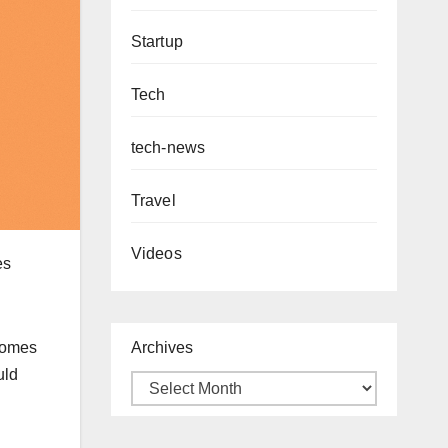
Startup
Tech
tech-news
Travel
Videos
es
Archives
ecomes
uld