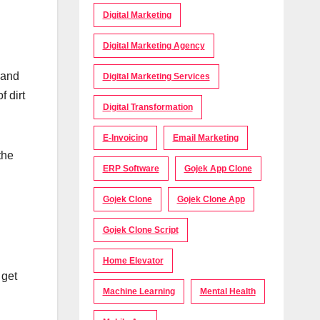
Digital Marketing
Digital Marketing Agency
 and
Digital Marketing Services
f dirt
Digital Transformation
E-Invoicing
Email Marketing
the
ERP Software
Gojek App Clone
Gojek Clone
Gojek Clone App
Gojek Clone Script
Home Elevator
 get
Machine Learning
Mental Health