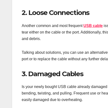
2. Loose Connections
Another common and most frequent
USB cable
iss
tear either on the cable or the port. Additionally, 
and debris.
Talking about solutions, you can use an alternative U
port or to replace the cable without any further del
3. Damaged Cables
Is your newly bought USB cable already damaged i
bending, twisting, and pulling. Frequent use or he
easily damaged due to overheating.