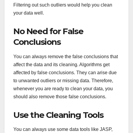
Filtering out such outliers would help you clean
your data well.
No Need for False
Conclusions
You can always remove the false conclusions that
affect the data and its cleaning. Algorithms get
affected by false conclusions. They can arise due
to unwanted outliers or missing data. Therefore,
whenever you are ready to clean your data, you
should also remove those false conclusions.
Use the Cleaning Tools
You can always use some data tools like JASP,