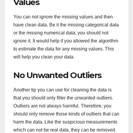
Values
You can not ignore the missing values and then
have clean data. Be it the missing categorical data
or the missing numerical data; you should not
ignore it. It would help if you allowed the algorithm
to estimate the data for any missing values. This
will help you clean your data.
No Unwanted Outliers
Another tip you can use for cleaning the data is
that you should only filter the unwanted outliers.
Outliers are not always harmful. Therefore, you
should only remove those kinds of outliers that can
harm the data. Like the suspicious measurements
which can not be real data, they can be removed.