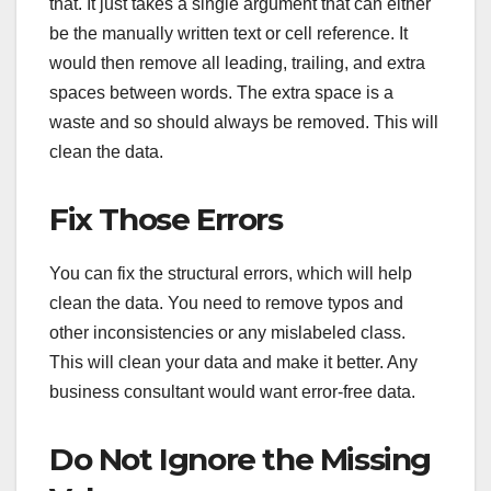
that. It just takes a single argument that can either
be the manually written text or cell reference. It
would then remove all leading, trailing, and extra
spaces between words. The extra space is a
waste and so should always be removed. This will
clean the data.
Fix Those Errors
You can fix the structural errors, which will help
clean the data. You need to remove typos and
other inconsistencies or any mislabeled class.
This will clean your data and make it better. Any
business consultant would want error-free data.
Do Not Ignore the Missing