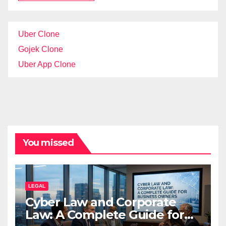
Uber Clone
Gojek Clone
Uber App Clone
You missed
LEGAL
Cyber Law and Corporate
Law: A Complete Guide for