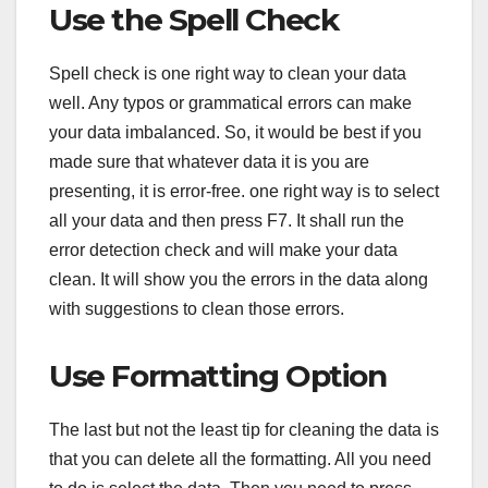
Use the Spell Check
Spell check is one right way to clean your data
well. Any typos or grammatical errors can make
your data imbalanced. So, it would be best if you
made sure that whatever data it is you are
presenting, it is error-free. one right way is to select
all your data and then press F7. It shall run the
error detection check and will make your data
clean. It will show you the errors in the data along
with suggestions to clean those errors.
Use Formatting Option
The last but not the least tip for cleaning the data is
that you can delete all the formatting. All you need