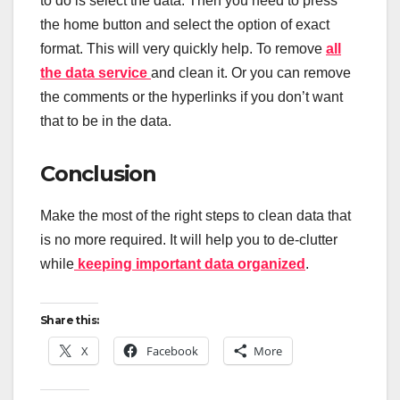
to do is select the data. Then you need to press
the home button and select the option of exact
format. This will very quickly help. To remove
all
the data service
and clean it. Or you can remove
the comments or the hyperlinks if you don’t want
that to be in the data.
Conclusion
Make the most of the right steps to clean data that
is no more required. It will help you to de-clutter
while
keeping important data organized
.
Share this:
X
Facebook
More