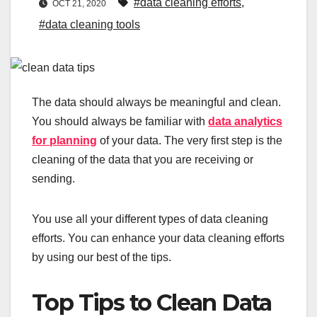
#data cleaning efforts
,
OCT 21, 2020
#data cleaning tools
The data should always be meaningful and clean.
You should always be familiar with
data analytics
for planning
of your data. The very first step is the
cleaning of the data that you are receiving or
sending.
You use all your different types of data cleaning
efforts. You can enhance your data cleaning efforts
by using our best of the tips.
Top Tips to Clean Data