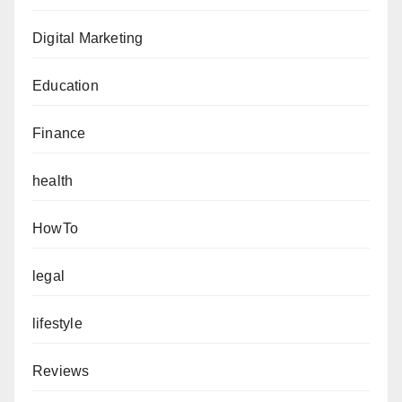
Digital Marketing
Education
Finance
health
HowTo
legal
lifestyle
Reviews