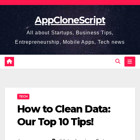
Skip
to
AppCloneScript
content
All about Startups, Business Tips,
Entrepreneurship, Mobile Apps, Tech news
TECH
How to Clean Data:
Our Top 10 Tips!