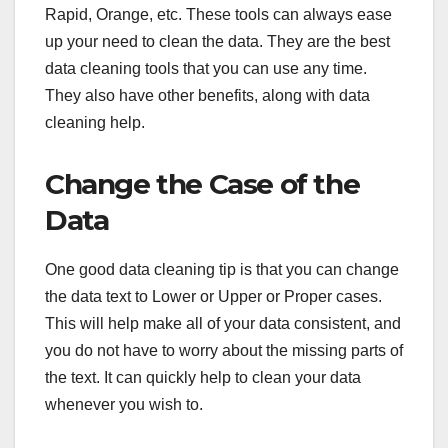
Rapid, Orange, etc. These tools can always ease
up your need to clean the data. They are the best
data cleaning tools that you can use any time.
They also have other benefits, along with data
cleaning help.
Change the Case of the
Data
One good data cleaning tip is that you can change
the data text to Lower or Upper or Proper cases.
This will help make all of your data consistent, and
you do not have to worry about the missing parts of
the text. It can quickly help to clean your data
whenever you wish to.