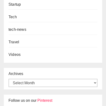
Startup
Tech
tech-news
Travel
Videos
Archives
Follow us on our
Pinterest