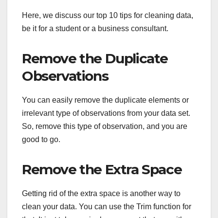
Here, we discuss our top 10 tips for cleaning data,
be it for a student or a business consultant.
Remove the Duplicate
Observations
You can easily remove the duplicate elements or
irrelevant type of observations from your data set.
So, remove this type of observation, and you are
good to go.
Remove the Extra Space
Getting rid of the extra space is another way to
clean your data. You can use the Trim function for