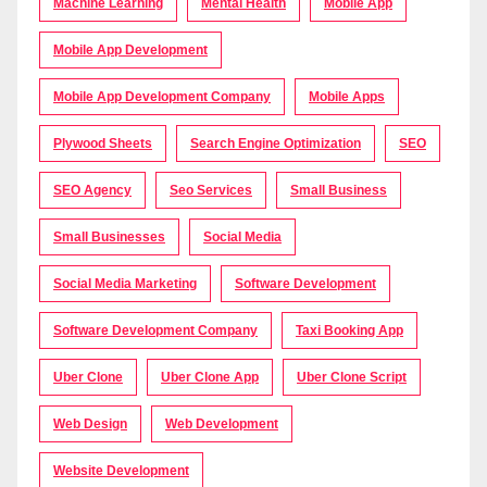
Machine Learning
Mental Health
Mobile App
Mobile App Development
Mobile App Development Company
Mobile Apps
Plywood Sheets
Search Engine Optimization
SEO
SEO Agency
Seo Services
Small Business
Small Businesses
Social Media
Social Media Marketing
Software Development
Software Development Company
Taxi Booking App
Uber Clone
Uber Clone App
Uber Clone Script
Web Design
Web Development
Website Development