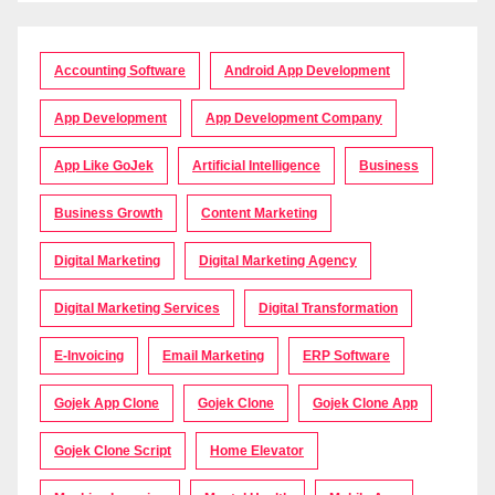
Accounting Software
Android App Development
App Development
App Development Company
App Like GoJek
Artificial Intelligence
Business
Business Growth
Content Marketing
Digital Marketing
Digital Marketing Agency
Digital Marketing Services
Digital Transformation
E-Invoicing
Email Marketing
ERP Software
Gojek App Clone
Gojek Clone
Gojek Clone App
Gojek Clone Script
Home Elevator