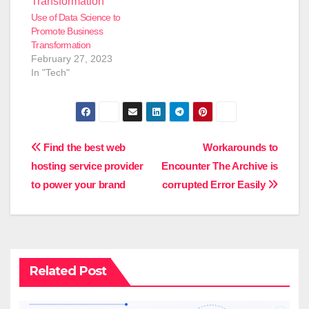
Use of Data Science to
Promote Business
Transformation
February 27, 2023
In "Tech"
Post
Find the best web
Workarounds to
hosting service provider
Encounter The Archive is
navigation
to power your brand
corrupted Error Easily
Related Post