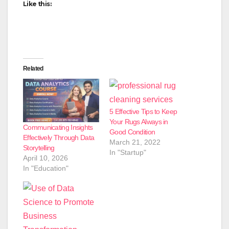
Like this:
Related
5 Effective Tips to Keep
Your Rugs Always in
Communicating Insights
Good Condition
Effectively Through Data
March 21, 2022
Storytelling
In "Startup"
April 10, 2026
In "Education"