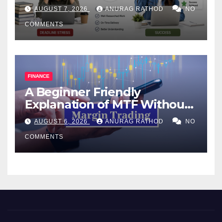
Help Works
AUGUST 7, 2026
ANURAG RATHOD
NO
COMMENTS
FINANCE
A Beginner Friendly
Explanation of MTF Without
Confusing Jargon for
AUGUST 6, 2026
ANURAG RATHOD
NO
Smarter Decisions
COMMENTS