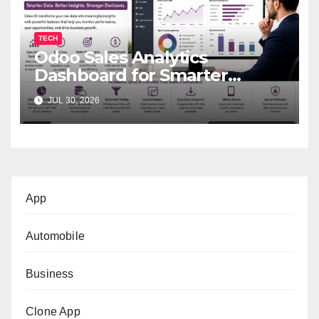
TECH
Odoo Sales Analytics
Dashboard for Smarter
Business Decisions
JUL 30, 2026
App
Automobile
Business
Clone App