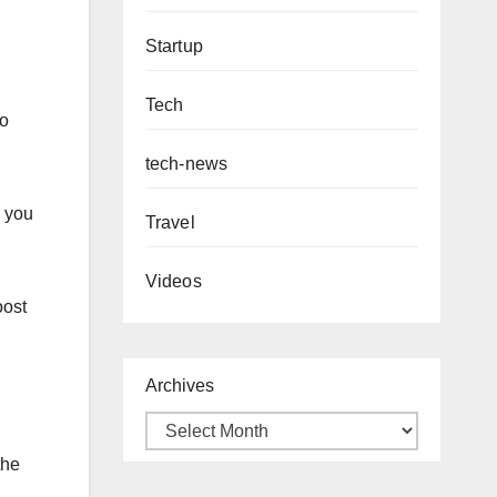
Startup
Tech
so
tech-news
s you
Travel
Videos
oost
Archives
the