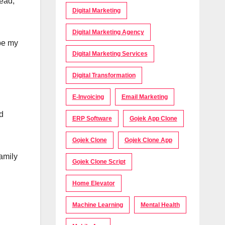
head,
Digital Marketing
Digital Marketing Agency
 be my
Digital Marketing Services
Digital Transformation
E-Invoicing
Email Marketing
d
ERP Software
Gojek App Clone
Gojek Clone
Gojek Clone App
family
Gojek Clone Script
Home Elevator
Machine Learning
Mental Health