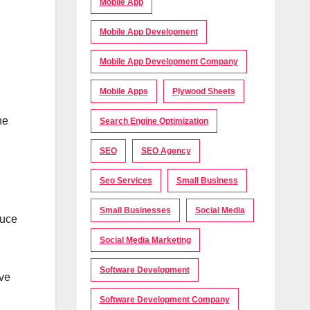
Mobile App
Mobile App Development
Mobile App Development Company
Mobile Apps
Plywood Sheets
ne
Search Engine Optimization
SEO
SEO Agency
Seo Services
Small Business
Small Businesses
Social Media
duce
Social Media Marketing
Software Development
ave
Software Development Company