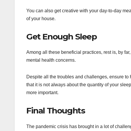
You can also get creative with your day-to-day mea
of your house.
Get Enough Sleep
Among all these beneficial practices, rest is, by fa
mental health concerns.
Despite all the troubles and challenges, ensure to 
that it is not always about the quantity of your sleep
more important.
Final Thoughts
The pandemic crisis has brought in a lot of challen