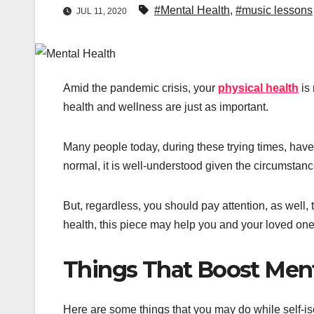
#Mental Health
,
#music lessons
JUL 11, 2020
Amid the pandemic crisis, your
physical health
is 
health and wellness are just as important.
Many people today, during these trying times, have
normal, it is well-understood given the circumstanc
But, regardless, you should pay attention, as well,
health, this piece may help you and your loved one
Things That Boost Ment
Here are some things that you may do while self-is