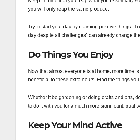
Keep in mind that you reap what you essentially so
you will only reap the same produce.
Try to start your day by claiming positive things. It
day despite all challenges” can already change the
Do Things You Enjoy
Now that almost everyone is at home, more time is
beneficial to these extra hours. Find the things yo
Whether it be gardening or doing crafts and arts, d
to do it with you for a much more significant, quality
Keep Your Mind Active