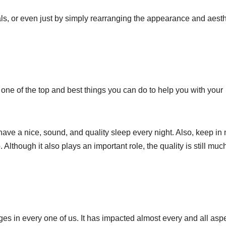
ls, or even just by simply rearranging the appearance and aesth
r, one of the top and best things you can do to help you with your
have a nice, sound, and quality sleep every night. Also, keep in
. Although it also plays an important role, the quality is still muc
ges in every one of us. It has impacted almost every and all asp