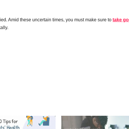
rried. Amid these uncertain times, you must make sure to
take g
ally.