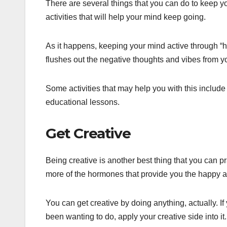
There are several things that you can do to keep yo
activities that will help your mind keep going.
As it happens, keeping your mind active through “he
flushes out the negative thoughts and vibes from y
Some activities that may help you with this includ
educational lessons.
Get Creative
Being creative is another best thing that you can p
more of the hormones that provide you the happy and
You can get creative by doing anything, actually. I
been wanting to do, apply your creative side into it