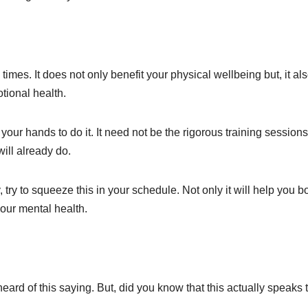
 times. It does not only benefit your physical wellbeing but, it al
tional health.
your hands to do it. It need not be the rigorous training session
ill already do.
try to squeeze this in your schedule. Not only it will help you b
your mental health.
eard of this saying. But, did you know that this actually speaks 