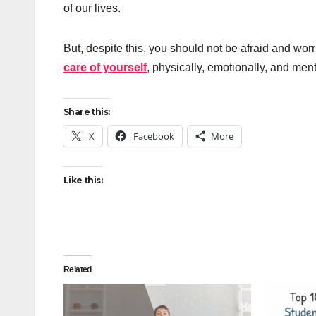
of our lives.
But, despite this, you should not be afraid and wo
care of yourself
, physically, emotionally, and ment
Share this:
X
Facebook
More
Like this:
Related