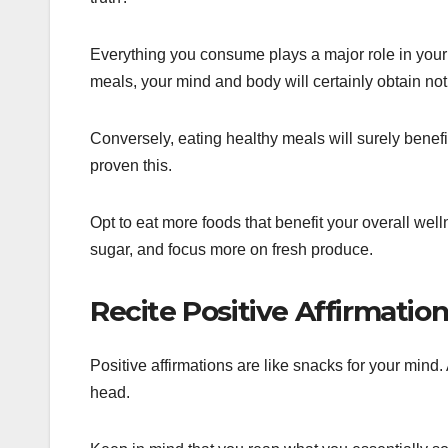
Everything you consume plays a major role in your 
meals, your mind and body will certainly obtain not
Conversely, eating healthy meals will surely benef
proven this.
Opt to eat more foods that benefit your overall wel
sugar, and focus more on fresh produce.
Recite Positive Affirmatio
Positive affirmations are like snacks for your mind.
head.