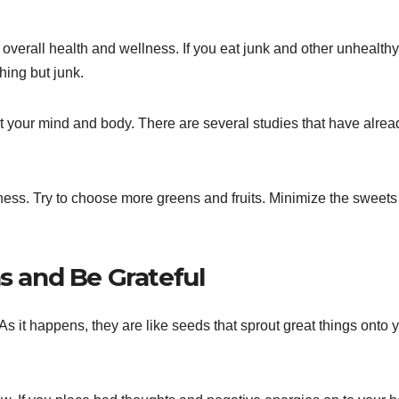
overall health and wellness. If you eat junk and other unhealthy
hing but junk.
it your mind and body. There are several studies that have alrea
lness. Try to choose more greens and fruits. Minimize the sweet
ns and Be Grateful
 As it happens, they are like seeds that sprout great things onto 