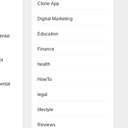
Clone App
Digital Marketing
Education
ental
Finance
ot
health
HowTo
mental
legal
lifestyle
Reviews