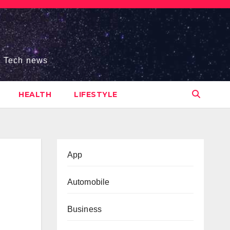
s, Tech news
HEALTH
LIFESTYLE
App
Automobile
Business