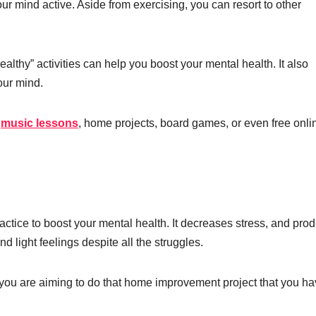
ur mind active. Aside from exercising, you can resort to other
althy” activities can help you boost your mental health. It also
our mind.
e
music lessons
, home projects, board games, or even free onli
ractice to boost your mental health. It decreases stress, and pro
 light feelings despite all the struggles.
f you are aiming to do that home improvement project that you h
.