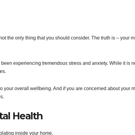
not the only thing that you should consider. The truth is – your m
 been experiencing tremendous stress and anxiety. While it is n
es.
 to your overall wellbeing. And if you are concerned about your 
s.
al Health
olating inside your home.