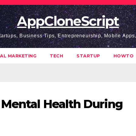
AppCloneScript
tartups, Business Tips, Entrepreneurship, Mobile App
TAL MARKETING
TECH
STARTUP
HOWTO
 Mental Health During