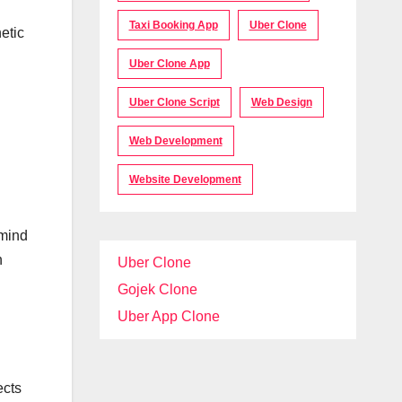
Taxi Booking App
Uber Clone
etic
Uber Clone App
Uber Clone Script
Web Design
Web Development
Website Development
 mind
h
Uber Clone
Gojek Clone
Uber App Clone
ects