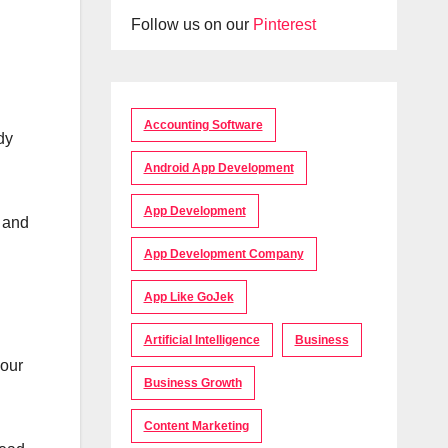
Follow us on our
Pinterest
Accounting Software
dy
Android App Development
App Development
s and
App Development Company
App Like GoJek
Artificial Intelligence
Business
your
Business Growth
Content Marketing