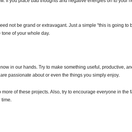
w. If you place bad thoughts and negative energies on to your 
 need not be grand or extravagant. Just a simple “this is going to
 tone of your whole day.
 now in our hands. Try to make something useful, productive, an
u are passionate about or even the things you simply enjoy.
o more of these projects. Also, try to encourage everyone in the 
 time.