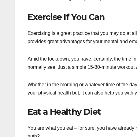
Exercise If You Can
Exercising is a great practice that you may do at all
provides great advantages for your mental and emo
Amid the lockdown, you have, certainly, the time in 
normally see. Just a simple 15-30-minute workout w
Whether in the morning or whatever time of the day, 
your physical health but, it can also help you with 
Eat a Healthy Diet
You are what you eat – for sure, you have already h
truth?