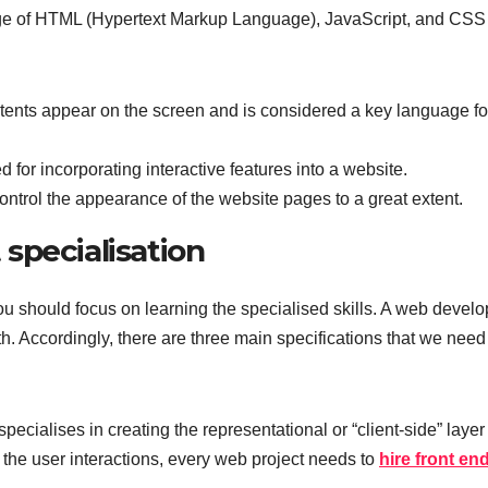
ge of HTML (Hypertext Markup Language), JavaScript, and CSS
tents appear on the screen and is considered a key language fo
for incorporating interactive features into a website.
ontrol the appearance of the website pages to a great extent.
specialisation
ou should focus on learning the specialised skills. A web develo
th. Accordingly, there are three main specifications that we need
cialises in creating the representational or “client-side” layer 
r the user interactions, every web project needs to
hire front en