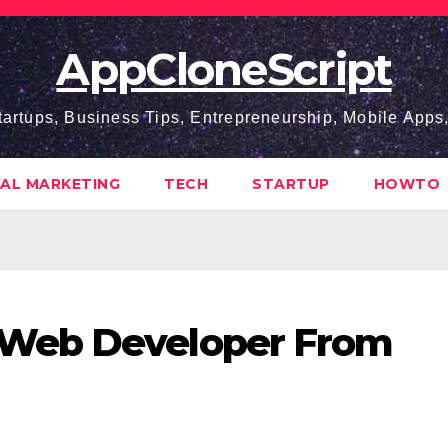
AppCloneScript
tartups, Business Tips, Entrepreneurship, Mobile App
TAL MARKETING
TECH
STARTUP
HOWTO
Web Developer From