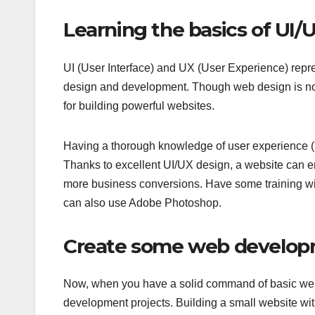
Learning the basics of UI/
UI (User Interface) and UX (User Experience) repre
design and development. Though web design is n
for building powerful websites.
Having a thorough knowledge of user experience (U
Thanks to excellent UI/UX design, a website can e
more business conversions. Have some training wi
can also use Adobe Photoshop.
Create some web develop
Now, when you have a solid command of basic web 
development projects. Building a small website wit