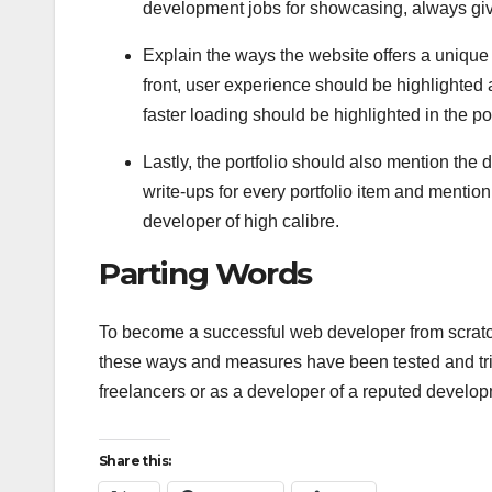
development jobs for showcasing, always give 
Explain the ways the website offers a unique e
front, user experience should be highlighte
faster loading should be highlighted in the por
Lastly, the portfolio should also mention th
write-ups for every portfolio item and mentio
developer of high calibre.
Parting Words
To become a successful web developer from scratch
these ways and measures have been tested and tri
freelancers or as a developer of a reputed develop
Share this: