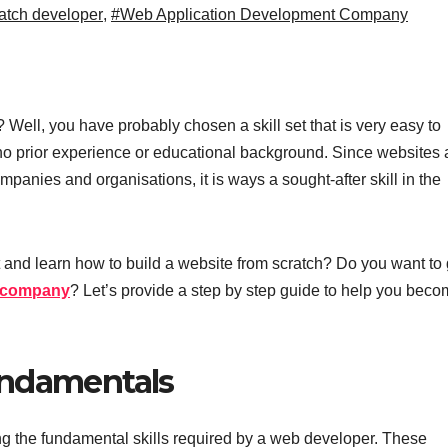
atch developer
,
#Web Application Development Company
Well, you have probably chosen a skill set that is very easy to
 no prior experience or educational background. Since websites
ompanies and organisations, it is ways a sought-after skill in the
and learn how to build a website from scratch? Do you want to 
t company
? Let’s provide a step by step guide to help you beco
undamentals
ing the fundamental skills required by a web developer. These