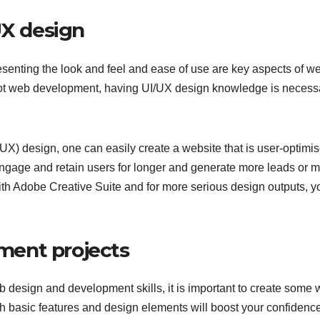
UX design
senting the look and feel and ease of use are key aspects of w
ot web development, having UI/UX design knowledge is necess
X) design, one can easily create a website that is user-optimis
ngage and retain users for longer and generate more leads or 
th Adobe Creative Suite and for more serious design outputs, y
ment projects
design and development skills, it is important to create some
h basic features and design elements will boost your confidence