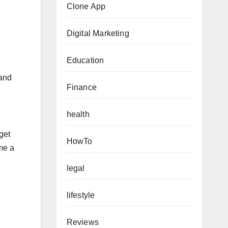
Clone App
Digital Marketing
Education
 and
Finance
health
get
HowTo
me a
legal
lifestyle
Reviews