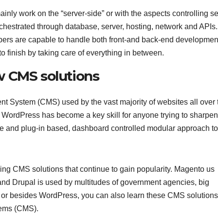
y work on the “server-side” or with the aspects controlling se
hestrated through database, server, hosting, network and APIs.
pers are capable to handle both front-and back-end developmen
to finish by taking care of everything in between.
w CMS solutions
 System (CMS) used by the vast majority of websites all over 
WordPress has become a key skill for anyone trying to sharpen
me and plug-in based, dashboard controlled modular approach t
ing CMS solutions that continue to gain popularity. Magento us
d Drupal is used by multitudes of government agencies, big
 or besides WordPress, you can also learn these CMS solutions
tems (CMS).