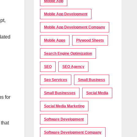
Mobile App
Mobile App Development
pt,
Mobile App Development Company
dated
Mobile Apps
Plywood Sheets
Search Engine Optimization
SEO
SEO Agency
Seo Services
Small Business
Small Businesses
Social Media
s for
Social Media Marketing
Software Development
 that
Software Development Company