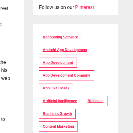
Follow us on our
Pinterest
rver
t
Accounting Software
Android App Development
the
App Development
 his
App Development Company
o web
App Like GoJek
Artificial Intelligence
Business
Business Growth
 to
Content Marketing