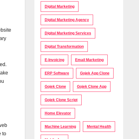
Digital Marketing
Digital Marketing Agency
ebsite
Digital Marketing Services
ary
Digital Transformation
E-Invoicing
Email Marketing
ed.
make
ERP Software
Gojek App Clone
ou
Gojek Clone
Gojek Clone App
Gojek Clone Script
Home Elevator
 web
Machine Learning
Mental Health
 to