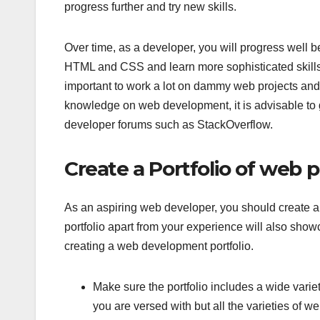
progress further and try new skills.
Over time, as a developer, you will progress well b
HTML and CSS and learn more sophisticated skills
important to work a lot on dammy web projects and 
knowledge on web development, it is advisable to 
developer forums such as StackOverflow.
Create a Portfolio of web p
As an aspiring web developer, you should create a 
portfolio apart from your experience will also show
creating a web development portfolio.
Make sure the portfolio includes a wide variet
you are versed with but all the varieties of 