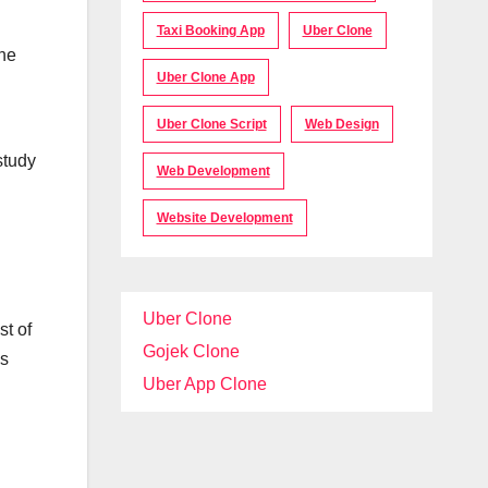
Taxi Booking App
Uber Clone
the
Uber Clone App
d
Uber Clone Script
Web Design
study
Web Development
Website Development
Uber Clone
st of
Gojek Clone
as
Uber App Clone