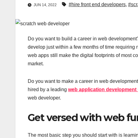
#hire front end developers
,
#scr
JUN 14, 2022
Do you want to build a career in web development? 
develop just within a few months of time requiring
web apps still make the digital footprints of most c
market.
Do you want to make a career in web development 
hired by a leading
web application developmen
web developer.
Get versed with web f
The most basic step you should start with is learn