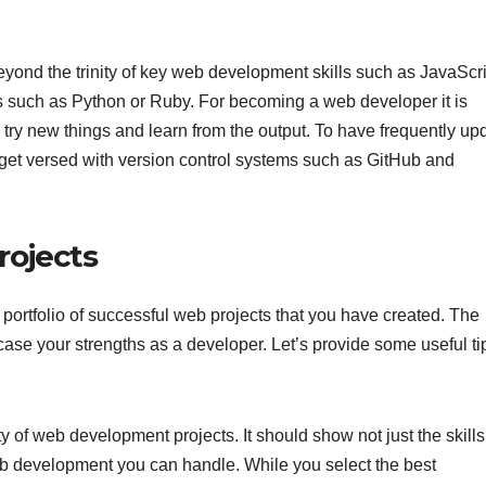
eyond the trinity of key web development skills such as JavaScri
 such as Python or Ruby. For becoming a web developer it is
try new things and learn from the output. To have frequently up
get versed with version control systems such as GitHub and
rojects
portfolio of successful web projects that you have created. The
case your strengths as a developer. Let’s provide some useful tip
y of web development projects. It should show not just the skills
web development you can handle. While you select the best