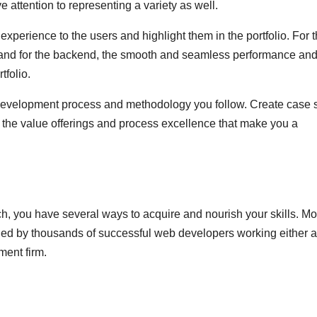
attention to representing a variety as well.
xperience to the users and highlight them in the portfolio. For 
d and for the backend, the smooth and seamless performance an
tfolio.
e development process and methodology you follow. Create case 
n the value offerings and process excellence that make you a
, you have several ways to acquire and nourish your skills. Mo
ed by thousands of successful web developers working either 
ment firm.