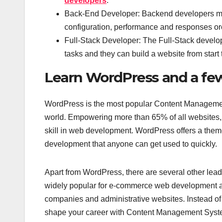
developers
.
Back-End Developer: Backend developers mainl
configuration, performance and responses orc
Full-Stack Developer: The Full-Stack develo
tasks and they can build a website from start 
Learn WordPress and a fe
WordPress is the most popular Content Management
world. Empowering more than 65% of all websites, 
skill in web development. WordPress offers a the
development that anyone can get used to quickly.
Apart from WordPress, there are several other lead
widely popular for e-commerce web development an
companies and administrative websites. Instead of
shape your career with Content Management Sys