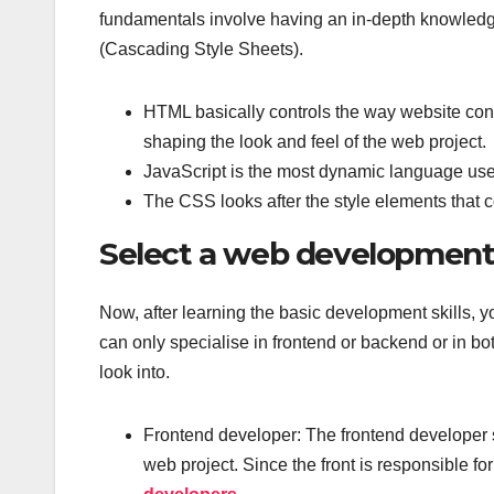
fundamentals involve having an in-depth knowled
(Cascading Style Sheets).
HTML basically controls the way website con
shaping the look and feel of the web project.
JavaScript is the most dynamic language used 
The CSS looks after the style elements that c
Select a web development 
Now, after learning the basic development skills, y
can only specialise in frontend or backend or in bo
look into.
Frontend developer: The frontend developer spe
web project. Since the front is responsible fo