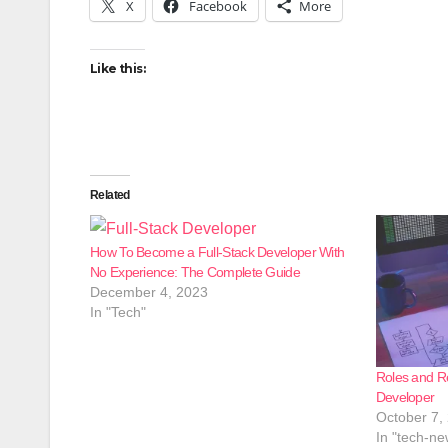
X
Facebook
More
Like this:
Related
How To Become a Full-Stack Developer With
No Experience: The Complete Guide
December 4, 2023
In "Tech"
Roles and Re
Developer
October 7,
In "tech-ne