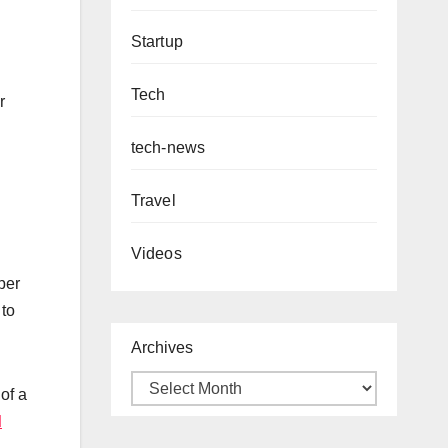
Startup
Tech
r
tech-news
Travel
Videos
per
 to
Archives
of a
d