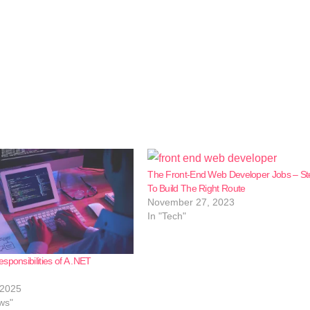
The Front-End Web Developer Jobs – St
To Build The Right Route
November 27, 2023
In "Tech"
sponsibilities of A .NET
 2025
ws"