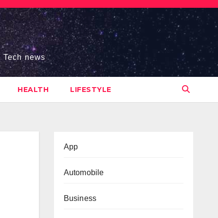
s, Tech news
HEALTH
LIFESTYLE
App
Automobile
Business