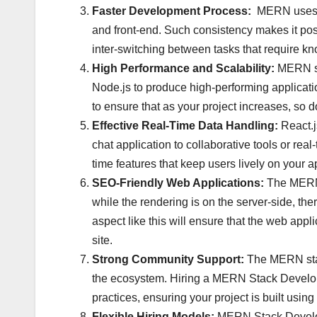
Faster Development Process:
MERN uses Ja
and front-end. Such consistency makes it poss
inter-switching between tasks that require k
High Performance and Scalability:
MERN sta
Node.js to produce high-performing applicatio
to ensure that as your project increases, so do 
Effective Real-Time Data Handling:
React.j
chat application to collaborative tools or r
time features that keep users lively on your a
SEO-Friendly Web Applications:
The MERN 
while the rendering is on the server-side, th
aspect like this will ensure that the web applic
site.
Strong Community Support:
The MERN stac
the ecosystem. Hiring a MERN Stack Developer
practices, ensuring your project is built usin
Flexible Hiring Models:
MERN Stack Develope