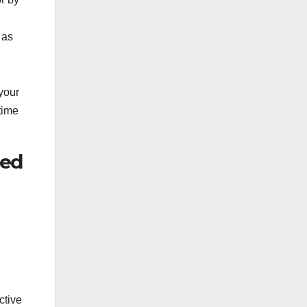
 as
your
time
ved
ctive