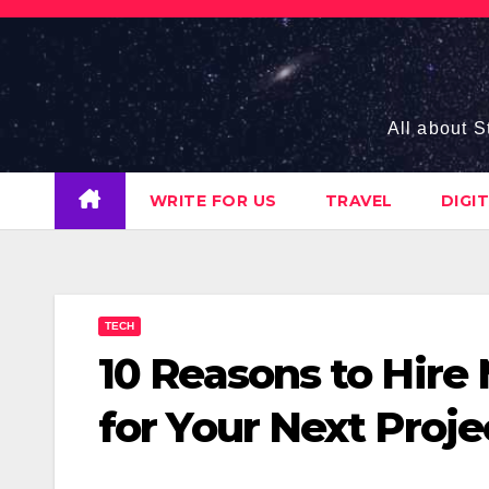
Skip
to
content
All about S
WRITE FOR US
TRAVEL
DIGI
TECH
10 Reasons to Hire
for Your Next Proje