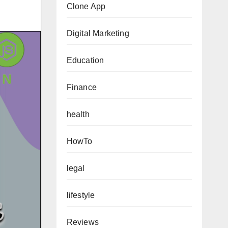
Clone App
Digital Marketing
Education
Finance
health
HowTo
legal
lifestyle
Reviews