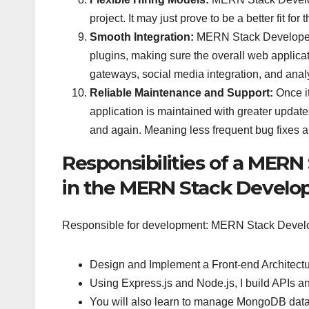
project. It may just prove to be a better fit f
Smooth Integration:
MERN Stack Developers s
plugins, making sure the overall web applica
gateways, social media integration, and analyt
Reliable Maintenance and Support:
Once it
application is maintained with greater update
and again. Meaning less frequent bug fixes 
Responsibilities of a MERN
in the MERN Stack Devel
Responsible for development: MERN Stack Devel
Design and Implement a Front-end Architectu
Using Express.js and Node.js, I build APIs an
You will also learn to manage MongoDB databa