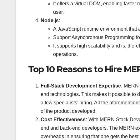
It offers a virtual DOM, enabling faster 
user.
Node.js:
A JavaScript runtime environment that a
Support Asynchronous Programming for e
It supports high scalability and is, the
operations.
Top 10 Reasons to Hire ME
Full-Stack Development Expertise:
MERN S
end technologies. This makes it possible to 
a few specialists’ hiring. All the aforementi
of the product developed.
Cost-Effectiveness:
With MERN Stack Develop
end and back-end developers. The MERN expe
overheads in ensuring that one gets the best 