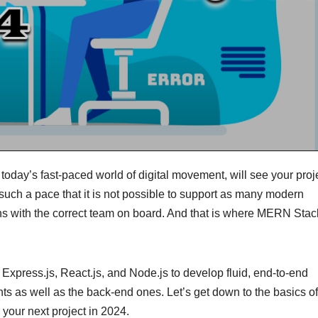
 today’s fast-paced world of digital movement, will see your proj
uch a pace that it is not possible to support as many modern
ns with the correct team on board. And that is where MERN Stac
xpress.js, React.js, and Node.js to develop fluid, end-to-end
ents as well as the back-end ones. Let’s get down to the basics o
r your next project in 2024.