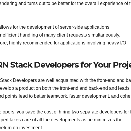
rendering and turns out to be better for the overall experience of 
llows for the development of server-side applications.
fficient handling of many client requests simultaneously.
refore, highly recommended for applications involving heavy I/O
RN Stack Developers for Your Proj
tack Developers are well acquainted with the front-end and ba
develop a product on both the front-end and back-end and leads 
oned points lead to better teamwork, faster development, and coh
ers, you save the cost of hiring two separate developers for f
rt takes care of all the developments as he minimizes the
return on investment.