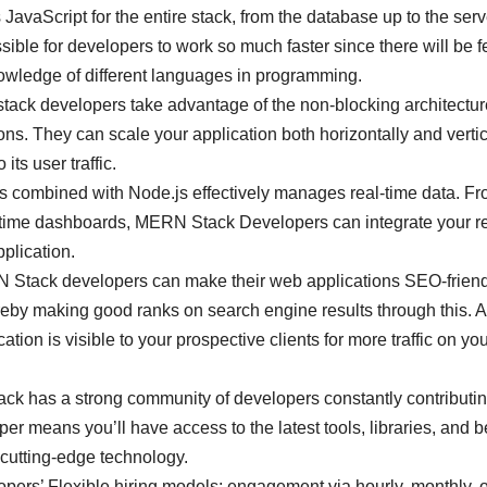
vaScript for the entire stack, from the database up to the serv
ible for developers to work so much faster since there will be 
nowledge of different languages in programming.
ck developers take advantage of the non-blocking architectur
ns. They can scale your application both horizontally and vertic
its user traffic.
s combined with Node.js effectively manages real-time data. Fr
eal-time dashboards, MERN Stack Developers can integrate your re
pplication.
Stack developers can make their web applications SEO-friend
ereby making good ranks on search engine results through this. 
ation is visible to your prospective clients for more traffic on yo
k has a strong community of developers constantly contributin
 means you’ll have access to the latest tools, libraries, and b
g cutting-edge technology.
rs’ Flexible hiring models: engagement via hourly, monthly, o