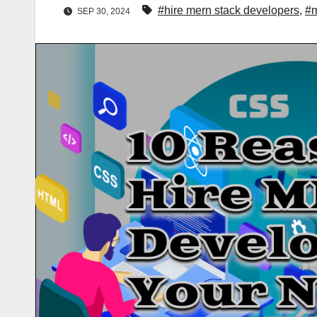
#hire mern stack developers
,
#m
SEP 30, 2024