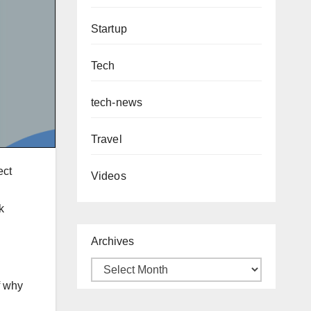
Startup
Tech
tech-news
Travel
ect
Videos
k
Archives
f why