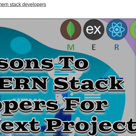
ern stack developers