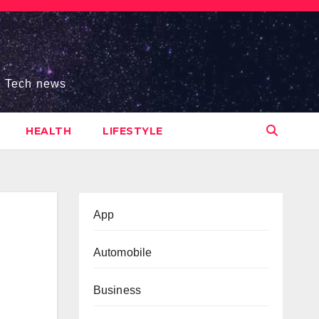
s, Tech news
HEALTH
LIFESTYLE
App
Automobile
Business