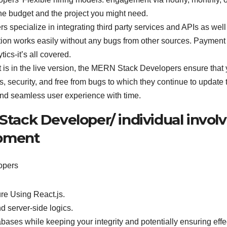
or the budget and the project you might need.
pecialize in integrating third party services and APIs as well
tion works easily without any bugs from other sources. Payment
ics-it’s all covered.
 is in the live version, the MERN Stack Developers ensure that 
s, security, and free from bugs to which they continue to update 
and seamless user experience with time.
 Stack Developer/ individual invol
opment
opers
re Using React.js.
d server-side logics.
ses while keeping your integrity and potentially ensuring effe