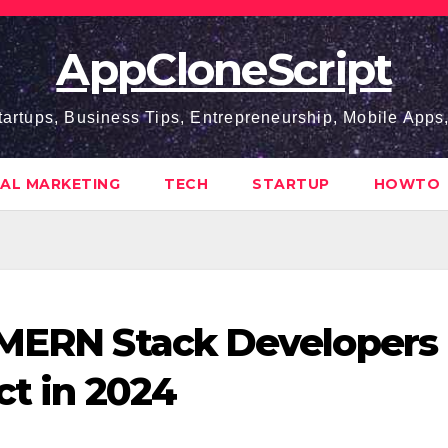
AppCloneScript
tartups, Business Tips, Entrepreneurship, Mobile App
TAL MARKETING
TECH
STARTUP
HOWTO
 MERN Stack Developers
ct in 2024