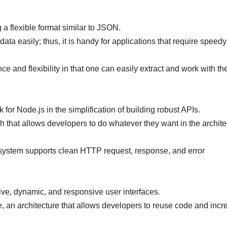
a flexible format similar to JSON.
ata easily; thus, it is handy for applications that require speedy
 and flexibility in that one can easily extract and work with th
for Node.js in the simplification of building robust APIs.
ch that allows developers to do whatever they want in the archite
 system supports clean HTTP request, response, and error
ctive, dynamic, and responsive user interfaces.
 an architecture that allows developers to reuse code and incr