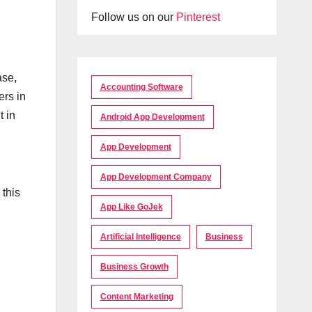
Follow us on our
Pinterest
ase,
Accounting Software
ers in
t in
Android App Development
App Development
App Development Company
this
App Like GoJek
Artificial Intelligence
Business
Business Growth
Content Marketing