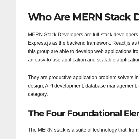
Who Are MERN Stack D
MERN Stack Developers are full-stack developer
Express.js as the backend framework, React.js as t
this group are able to develop web applications from 
an easy-to-use application and scalable applicatio
They are productive application problem solvers in
design, API development, database management, an
category.
The Four Foundational El
The MERN stack is a suite of technology that, from 