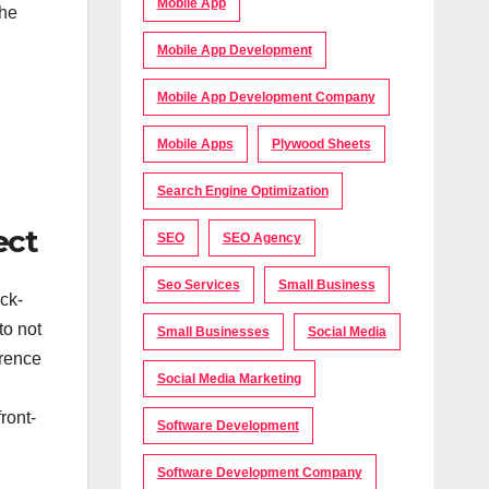
Mobile App
the
Mobile App Development
Mobile App Development Company
Mobile Apps
Plywood Sheets
Search Engine Optimization
ect
SEO
SEO Agency
Seo Services
Small Business
ck-
to not
Small Businesses
Social Media
erence
Social Media Marketing
ront-
Software Development
Software Development Company