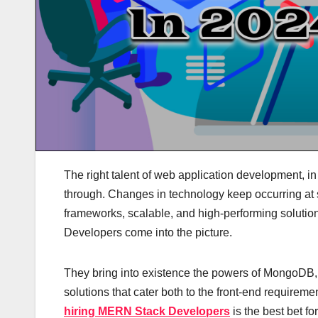
The right talent of web application development, in
through. Changes in technology keep occurring at s
frameworks, scalable, and high-performing solutio
Developers come into the picture.
They bring into existence the powers of MongoDB, E
solutions that cater both to the front-end requirem
hiring MERN Stack Developers
is the best bet fo