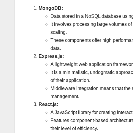
MongoDB:
Data stored in a NoSQL database using 
It involves processing large volumes of d
scaling.
These components offer high performance
data.
Express.js:
A lightweight web application framework 
It is a minimalistic, undogmatic approa
of their application.
Middleware integration means that the
management.
React.js:
A JavaScript library for creating intera
Features component-based architecture,
their level of efficiency.