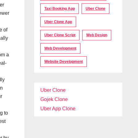
er
Taxi Booking App
Uber Clone
fewer
Uber Clone App
e of
Uber Clone Script
Web Design
ally
Web Development
om a
Website Development
al-
ly
An
Uber Clone
ur
Gojek Clone
Uber App Clone
g to
est
r by