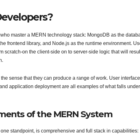
evelopers?
s who master a MERN technology stack: MongoDB as the datab
he frontend library, and Node.js as the runtime environment. Us
scratch-on the client-side on to server-side logic that will resul
n.
 the sense that they can produce a range of work. User interface
d application deployment are all examples of what falls under 
ements of the MERN System
one standpoint, is comprehensive and full stack in capabilities: