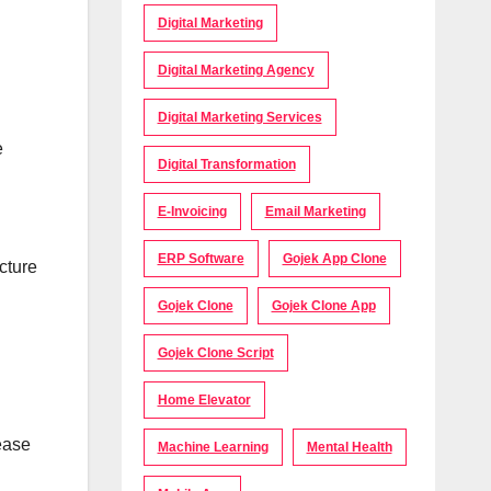
Digital Marketing
Digital Marketing Agency
Digital Marketing Services
e
Digital Transformation
E-Invoicing
Email Marketing
ERP Software
Gojek App Clone
cture
Gojek Clone
Gojek Clone App
Gojek Clone Script
Home Elevator
ease
Machine Learning
Mental Health