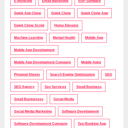
E-Invoicing
Email Marketing
ERP Software
Gojek App Clone
Gojek Clone
Gojek Clone App
Gojek Clone Script
Home Elevator
Machine Learning
Mental Health
Mobile App
Mobile App Development
Mobile App Development Company
Mobile Apps
Plywood Sheets
Search Engine Optimization
SEO
SEO Agency
Seo Services
Small Business
Small Businesses
Social Media
Social Media Marketing
Software Development
Software Development Company
Taxi Booking App