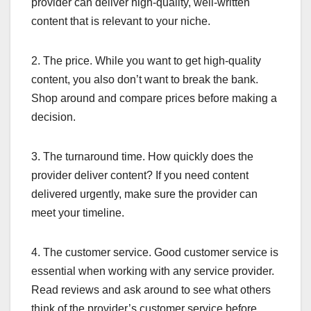
provider can deliver high-quality, well-written
content that is relevant to your niche.
2. The price. While you want to get high-quality
content, you also don’t want to break the bank.
Shop around and compare prices before making a
decision.
3. The turnaround time. How quickly does the
provider deliver content? If you need content
delivered urgently, make sure the provider can
meet your timeline.
4. The customer service. Good customer service is
essential when working with any service provider.
Read reviews and ask around to see what others
think of the provider’s customer service before