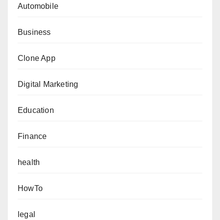
Automobile
Business
Clone App
Digital Marketing
Education
Finance
health
HowTo
legal