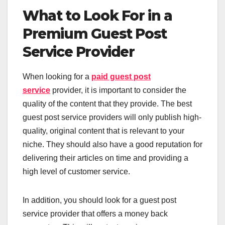
What to Look For in a
Premium Guest Post
Service Provider
When looking for a
paid guest post
service
provider, it is important to consider the
quality of the content that they provide. The best
guest post service providers will only publish high-
quality, original content that is relevant to your
niche. They should also have a good reputation for
delivering their articles on time and providing a
high level of customer service.
In addition, you should look for a guest post
service provider that offers a money back