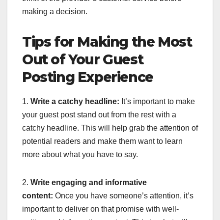
making a decision.
Tips for Making the Most
Out of Your Guest
Posting Experience
1.
Write a catchy headline:
It’s important to make
your guest post stand out from the rest with a
catchy headline. This will help grab the attention of
potential readers and make them want to learn
more about what you have to say.
2.
Write engaging and informative
content:
Once you have someone’s attention, it’s
important to deliver on that promise with well-