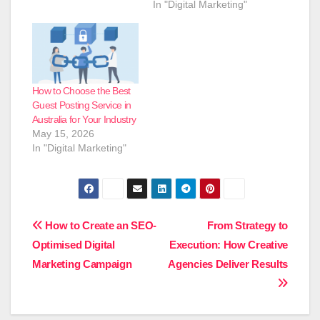
In "Digital Marketing"
How to Choose the Best
Guest Posting Service in
Australia for Your Industry
May 15, 2026
In "Digital Marketing"
Post
How to Create an SEO-
From Strategy to
Optimised Digital
Execution: How Creative
navigation
Marketing Campaign
Agencies Deliver Results