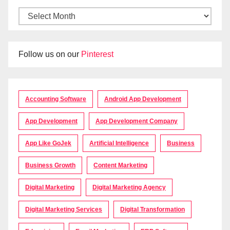
Follow us on our
Pinterest
Accounting Software
Android App Development
App Development
App Development Company
App Like GoJek
Artificial Intelligence
Business
Business Growth
Content Marketing
Digital Marketing
Digital Marketing Agency
Digital Marketing Services
Digital Transformation