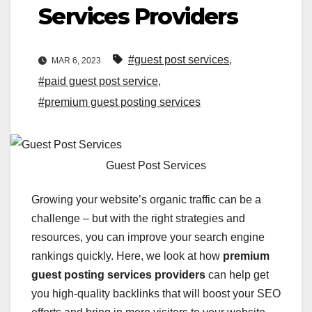
Services Providers
#guest post services
,
MAR 6, 2023
#paid guest post service
,
#premium guest posting services
Guest Post Services
Growing your website’s organic traffic can be a
challenge – but with the right strategies and
resources, you can improve your search engine
rankings quickly. Here, we look at how
premium
guest posting services providers
can help get
you high-quality backlinks that will boost your SEO