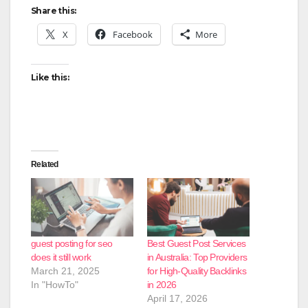
Share this:
X
Facebook
More
Like this:
Related
guest posting for seo
Best Guest Post Services
does it still work
in Australia: Top Providers
March 21, 2025
for High-Quality Backlinks
In "HowTo"
in 2026
April 17, 2026