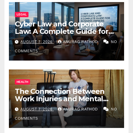
LEGAL
Cyber Law and Corporate
Law: A Complete Guide for
Business Owners
AUGUST 7, 2026
ANURAG RATHOD
NO
COMMENTS
HEALTH
The Connection Between
Work Injuries and Mental
Health
AUGUST 7, 2026
ANURAG RATHOD
NO
COMMENTS