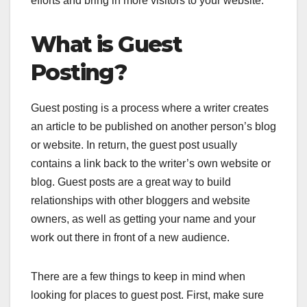
efforts and bring in more visitors to your website.
What is Guest
Posting?
Guest posting is a process where a writer creates
an article to be published on another person’s blog
or website. In return, the guest post usually
contains a link back to the writer’s own website or
blog. Guest posts are a great way to build
relationships with other bloggers and website
owners, as well as getting your name and your
work out there in front of a new audience.
There are a few things to keep in mind when
looking for places to guest post. First, make sure