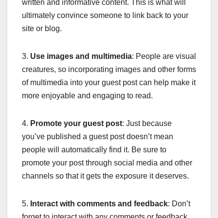
written and informative content. This is what will
ultimately convince someone to link back to your
site or blog.
3.
Use images and multimedia
: People are visual
creatures, so incorporating images and other forms
of multimedia into your guest post can help make it
more enjoyable and engaging to read.
4.
Promote your guest post
: Just because
you’ve published a guest post doesn’t mean
people will automatically find it. Be sure to
promote your post through social media and other
channels so that it gets the exposure it deserves.
5.
Interact with comments and feedback
: Don’t
forget to interact with any comments or feedback