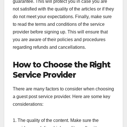
guarantee. This will protect you in case you are
not satisfied with the quality of the articles or if they
do not meet your expectations. Finally, make sure
to read the terms and conditions of the service
provider before signing up. This will ensure that
you are aware of their policies and procedures
regarding refunds and cancellations.
How to Choose the Right
Service Provider
There are many factors to consider when choosing
a guest post service provider. Here are some key
considerations:
1. The quality of the content. Make sure the