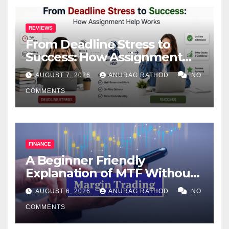
REVIEWS
From Deadline Stress to
Success: How Assignment
Help Works
AUGUST 7, 2026
ANURAG RATHOD
NO
COMMENTS
FINANCE
A Beginner Friendly
Explanation of MTF Without
Confusing Jargon for
AUGUST 6, 2026
ANURAG RATHOD
NO
Smarter Decisions
COMMENTS