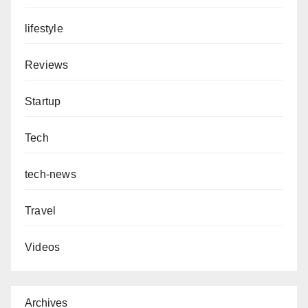
lifestyle
Reviews
Startup
Tech
tech-news
Travel
Videos
Archives