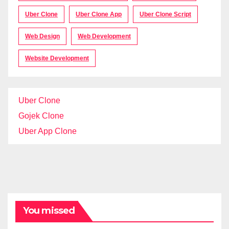
Uber Clone
Uber Clone App
Uber Clone Script
Web Design
Web Development
Website Development
Uber Clone
Gojek Clone
Uber App Clone
You missed