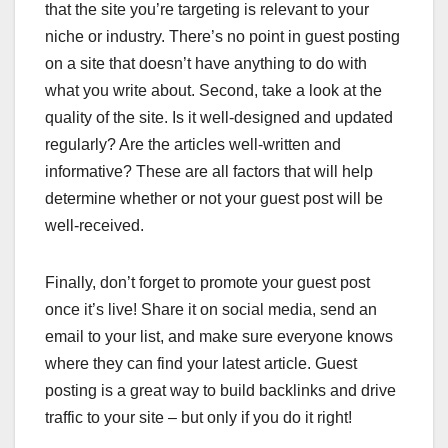
that the site you’re targeting is relevant to your
niche or industry. There’s no point in guest posting
on a site that doesn’t have anything to do with
what you write about. Second, take a look at the
quality of the site. Is it well-designed and updated
regularly? Are the articles well-written and
informative? These are all factors that will help
determine whether or not your guest post will be
well-received.
Finally, don’t forget to promote your guest post
once it’s live! Share it on social media, send an
email to your list, and make sure everyone knows
where they can find your latest article. Guest
posting is a great way to build backlinks and drive
traffic to your site – but only if you do it right!