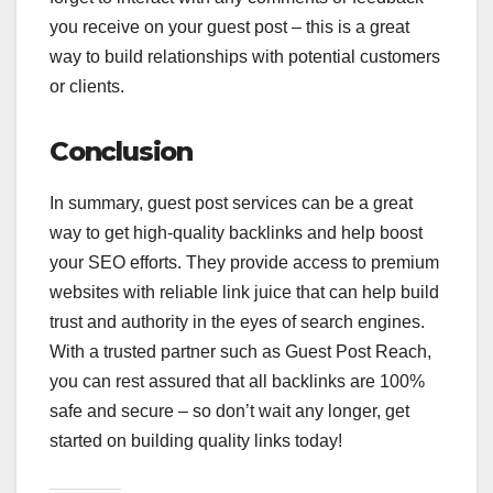
you receive on your guest post – this is a great
way to build relationships with potential customers
or clients.
Conclusion
In summary, guest post services can be a great
way to get high-quality backlinks and help boost
your SEO efforts. They provide access to premium
websites with reliable link juice that can help build
trust and authority in the eyes of search engines.
With a trusted partner such as Guest Post Reach,
you can rest assured that all backlinks are 100%
safe and secure – so don’t wait any longer, get
started on building quality links today!