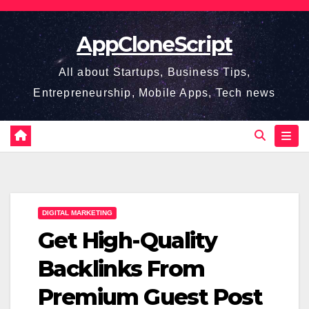
Skip
to
AppCloneScript
content
All about Startups, Business Tips,
Entrepreneurship, Mobile Apps, Tech news
DIGITAL MARKETING
Get High-Quality
Backlinks From
Premium Guest Post