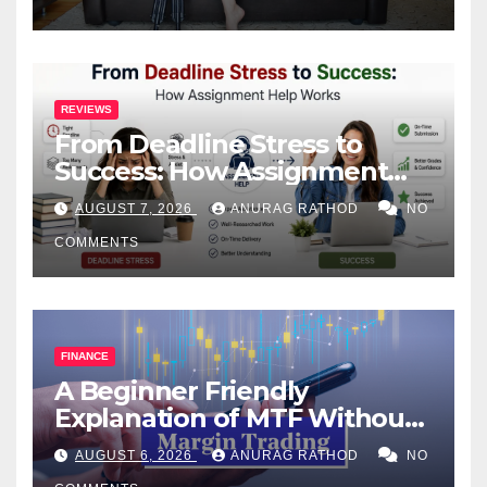
REVIEWS
From Deadline Stress to
Success: How Assignment
Help Works
AUGUST 7, 2026
ANURAG RATHOD
NO
COMMENTS
FINANCE
A Beginner Friendly
Explanation of MTF Without
Confusing Jargon for
AUGUST 6, 2026
ANURAG RATHOD
NO
Smarter Decisions