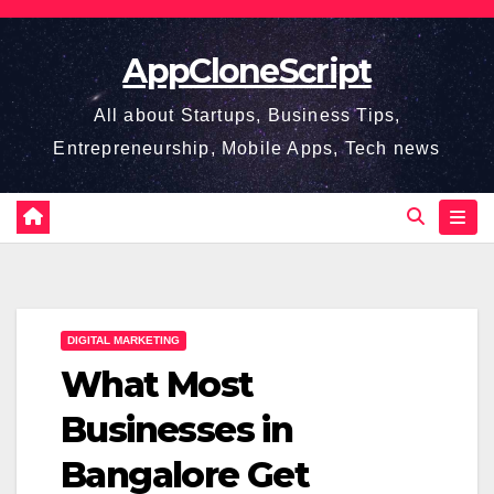
Skip
to
AppCloneScript
content
All about Startups, Business Tips,
Entrepreneurship, Mobile Apps, Tech news
DIGITAL MARKETING
What Most
Businesses in
Bangalore Get