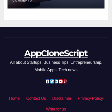
COMMENTS
AppCloneScript
All about Startups, Business Tips, Entrepreneurship,
Mobile Apps, Tech news
Home
Contact Us
Disclaimer
Privacy Policy
Write for us