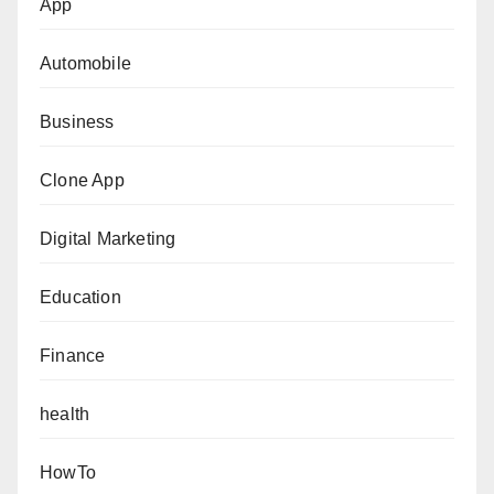
App
Automobile
Business
Clone App
Digital Marketing
Education
Finance
health
HowTo