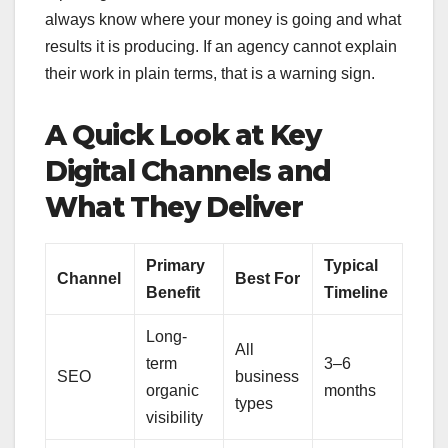
always know where your money is going and what
results it is producing. If an agency cannot explain
their work in plain terms, that is a warning sign.
A Quick Look at Key
Digital Channels and
What They Deliver
Primary
Typical
Channel
Best For
Benefit
Timeline
Long-
All
term
3–6
SEO
business
organic
months
types
visibility