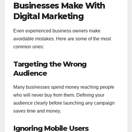
Businesses Make With
Digital Marketing
Even experienced business owners make
avoidable mistakes. Here are some of the most
common ones:
Targeting the Wrong
Audience
Many businesses spend money reaching people
who will never buy from them. Defining your
audience clearly before launching any campaign
saves time and money.
Ignoring Mobile Users