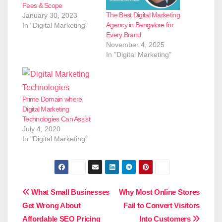
Fees & Scope
The Best Digital Marketing
January 30, 2023
Agency in Bangalore for
In "Digital Marketing"
Every Brand
November 4, 2025
In "Digital Marketing"
Prime Domain where
Digital Marketing
Technologies Can Assist
July 4, 2020
In "Digital Marketing"
Post
What Small Businesses
Why Most Online Stores
Get Wrong About
Fail to Convert Visitors
navigation
Affordable SEO Pricing
Into Customers