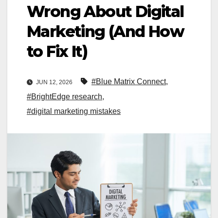
Wrong About Digital
Marketing (And How
to Fix It)
#Blue Matrix Connect
,
JUN 12, 2026
#BrightEdge research
,
#digital marketing mistakes