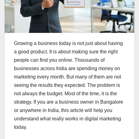
Growing a business today is not just about having
a good product. It is about making sure the right
people can find you online. Thousands of
businesses across India are spending money on
marketing every month. But many of them are not
seeing the results they expected. The problem is
not always the budget. Most of the time, it is the
strategy. If you are a business owner in Bangalore
or anywhere in India, this article will help you
understand what really works in digital marketing
today.