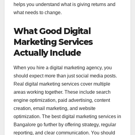
helps you understand what is giving returns and
what needs to change.
What Good Digital
Marketing Services
Actually Include
When you hire a digital marketing agency, you
should expect more than just social media posts.
Real digital marketing services cover multiple
areas working together. These include search
engine optimization, paid advertising, content
creation, email marketing, and website
optimization. The best digital marketing services in
Bangalore go further by offering strategy, regular
reporting, and clear communication. You should