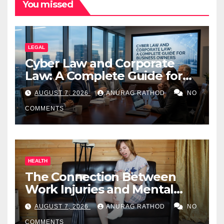
You missed
LEGAL
Cyber Law and Corporate
Law: A Complete Guide for
Business Owners
AUGUST 7, 2026
ANURAG RATHOD
NO
COMMENTS
HEALTH
The Connection Between
Work Injuries and Mental
Health
AUGUST 7, 2026
ANURAG RATHOD
NO
COMMENTS