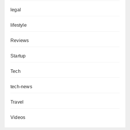
legal
lifestyle
Reviews
Startup
Tech
tech-news
Travel
Videos