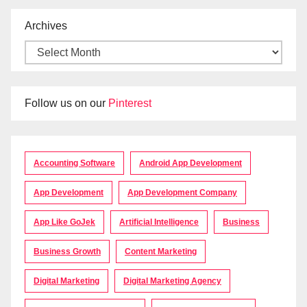
Archives
Follow us on our
Pinterest
Accounting Software
Android App Development
App Development
App Development Company
App Like GoJek
Artificial Intelligence
Business
Business Growth
Content Marketing
Digital Marketing
Digital Marketing Agency