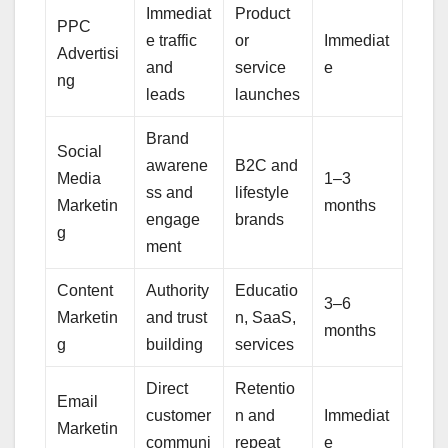
Immediat
Product
PPC
e traffic
or
Immediat
Advertisi
and
service
e
ng
leads
launches
Brand
Social
awarene
B2C and
Media
1–3
ss and
lifestyle
Marketin
months
engage
brands
g
ment
Content
Authority
Educatio
3–6
Marketin
and trust
n, SaaS,
months
g
building
services
Direct
Retentio
Email
customer
n and
Immediat
Marketin
communi
repeat
e