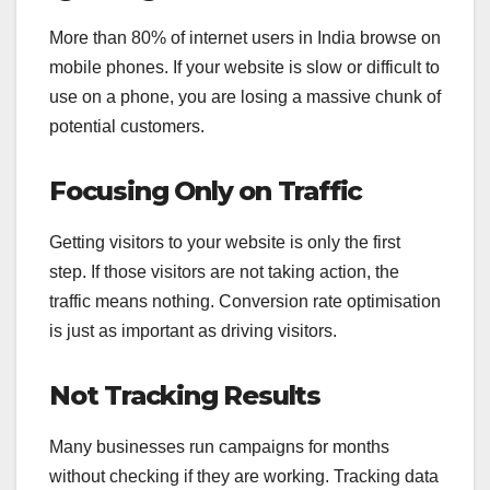
More than 80% of internet users in India browse on
mobile phones. If your website is slow or difficult to
use on a phone, you are losing a massive chunk of
potential customers.
Focusing Only on Traffic
Getting visitors to your website is only the first
step. If those visitors are not taking action, the
traffic means nothing. Conversion rate optimisation
is just as important as driving visitors.
Not Tracking Results
Many businesses run campaigns for months
without checking if they are working. Tracking data