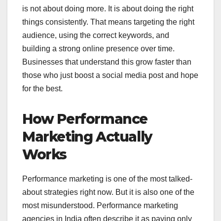
is not about doing more. It is about doing the right
things consistently. That means targeting the right
audience, using the correct keywords, and
building a strong online presence over time.
Businesses that understand this grow faster than
those who just boost a social media post and hope
for the best.
How Performance
Marketing Actually
Works
Performance marketing is one of the most talked-
about strategies right now. But it is also one of the
most misunderstood. Performance marketing
agencies in India often describe it as paying only