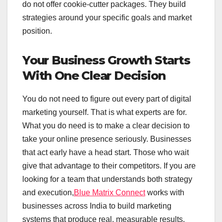
do not offer cookie-cutter packages. They build
strategies around your specific goals and market
position.
Your Business Growth Starts
With One Clear Decision
You do not need to figure out every part of digital
marketing yourself. That is what experts are for.
What you do need is to make a clear decision to
take your online presence seriously. Businesses
that act early have a head start. Those who wait
give that advantage to their competitors. If you are
looking for a team that understands both strategy
and execution,
Blue Matrix Connect
works with
businesses across India to build marketing
systems that produce real, measurable results.