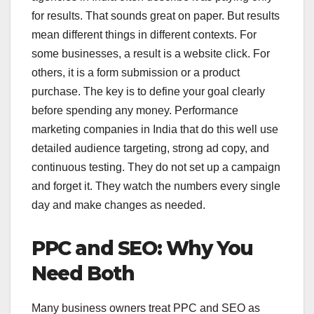
for results. That sounds great on paper. But results
mean different things in different contexts. For
some businesses, a result is a website click. For
others, it is a form submission or a product
purchase. The key is to define your goal clearly
before spending any money. Performance
marketing companies in India that do this well use
detailed audience targeting, strong ad copy, and
continuous testing. They do not set up a campaign
and forget it. They watch the numbers every single
day and make changes as needed.
PPC and SEO: Why You
Need Both
Many business owners treat PPC and SEO as