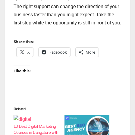
The right support can change the direction of your
business faster than you might expect. Take the
first step while the opportunity is still in front of you.
Share this:
X
Facebook
More
Like this:
Related
10 Best Digital Marketing
Courses in Bangalore with