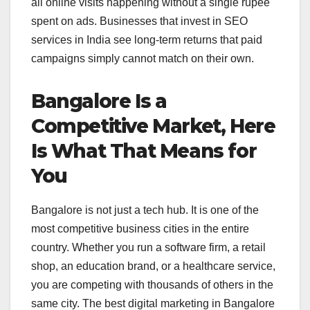
all online visits happening without a single rupee
spent on ads. Businesses that invest in SEO
services in India see long-term returns that paid
campaigns simply cannot match on their own.
Bangalore Is a
Competitive Market, Here
Is What That Means for
You
Bangalore is not just a tech hub. It is one of the
most competitive business cities in the entire
country. Whether you run a software firm, a retail
shop, an education brand, or a healthcare service,
you are competing with thousands of others in the
same city. The best digital marketing in Bangalore