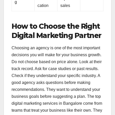
g
cation
sales
How to Choose the Right
Digital Marketing Partner
Choosing an agency is one of the most important
decisions you will make for your business growth.
Do not choose based on price alone. Look at their
track record. Ask for case studies or past results.
Check if they understand your specific industry. A
good agency asks questions before making
recommendations. They want to understand your
business goals before suggesting a plan. The top
digital marketing services in Bangalore come from
teams that treat your business like their own. They