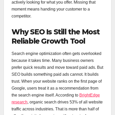
actively looking for what you offer. Missing that
moment means handing your customer to a
competitor.
Why SEO Is Still the Most
Reliable Growth Tool
Search engine optimization often gets overlooked
because it takes time. Many business owners
prefer quick results and move toward paid ads. But
SEO builds something paid ads cannot. It builds
trust. When your website ranks on the first page of
Google, users treat it as a recommendation from
the search engine itself. According to
BrightEdge
research
, organic search drives 53% of all website
traffic across industries. That is more than half of