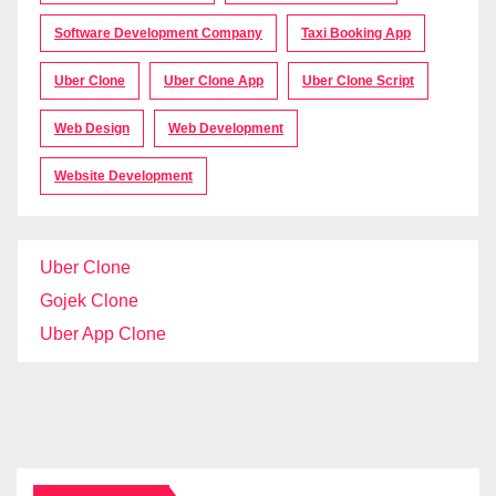
Software Development Company
Taxi Booking App
Uber Clone
Uber Clone App
Uber Clone Script
Web Design
Web Development
Website Development
Uber Clone
Gojek Clone
Uber App Clone