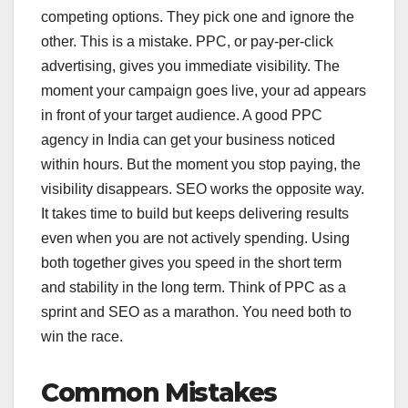
competing options. They pick one and ignore the
other. This is a mistake. PPC, or pay-per-click
advertising, gives you immediate visibility. The
moment your campaign goes live, your ad appears
in front of your target audience. A good PPC
agency in India can get your business noticed
within hours. But the moment you stop paying, the
visibility disappears. SEO works the opposite way.
It takes time to build but keeps delivering results
even when you are not actively spending. Using
both together gives you speed in the short term
and stability in the long term. Think of PPC as a
sprint and SEO as a marathon. You need both to
win the race.
Common Mistakes