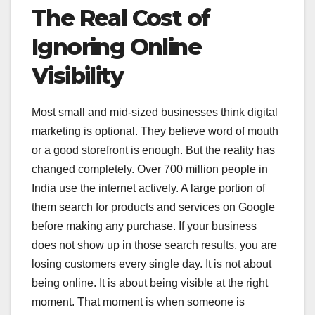
The Real Cost of
Ignoring Online
Visibility
Most small and mid-sized businesses think digital
marketing is optional. They believe word of mouth
or a good storefront is enough. But the reality has
changed completely. Over 700 million people in
India use the internet actively. A large portion of
them search for products and services on Google
before making any purchase. If your business
does not show up in those search results, you are
losing customers every single day. It is not about
being online. It is about being visible at the right
moment. That moment is when someone is