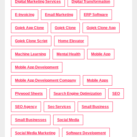
Digital Marketing Services
Digital Transformation
E-Invoicing
Email Marketing
ERP Software
Gojek App Clone
Gojek Clone
Gojek Clone App
Gojek Clone Script
Home Elevator
Machine Learning
Mental Health
Mobile App
Mobile App Development
Mobile App Development Company
Mobile Apps
Plywood Sheets
Search Engine Optimization
SEO
SEO Agency
Seo Services
Small Business
Small Businesses
Social Media
Social Media Marketing
Software Development