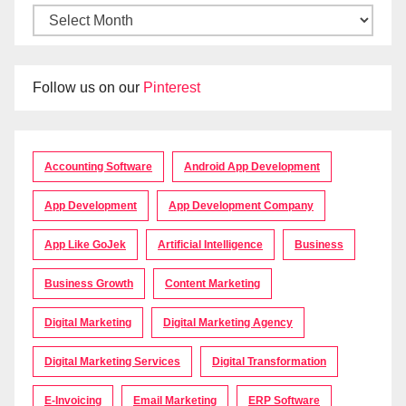
Follow us on our
Pinterest
Accounting Software
Android App Development
App Development
App Development Company
App Like GoJek
Artificial Intelligence
Business
Business Growth
Content Marketing
Digital Marketing
Digital Marketing Agency
Digital Marketing Services
Digital Transformation
E-Invoicing
Email Marketing
ERP Software