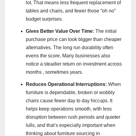
lot. That means less frequent replacement of
tables and chairs, and fewer those “oh no”
budget surprises.
Gives Better Value Over Time:
The initial
purchase price can look bigger than cheaper
alternatives. The long run durability often
evens the score. Many businesses also
notice a steadier return on investment across
months , sometimes years.
Reduces Operational Interruptions:
When
furniture is dependable, broken or wobbly
chairs cause fewer day to day hiccups. It
helps keep operations smooth, with less
disruption between rush periods and quieter
lulls, and that’s especially important when
thinking about furniture sourcing in