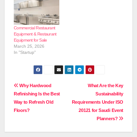
Commercial Restaurant
Equipment & Restaurant
Equipment for Sale
March 25, 2026
In "Startup"
Post
Why Hardwood
What Are the Key
Refinishing Is the Best
Sustainability
navigation
Way to Refresh Old
Requirements Under ISO
Floors?
20121 for Saudi Event
Planners?