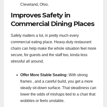
Cleveland, Ohio.
Improves Safety in
Commercial Dining Places
Safety matters a lot, in pretty much every
commercial eating place. Heavy-duty restaurant
chairs can help make the whole situation feel more
secure, for guests and the staff too, kinda less
stressful all around.
Offer More Stable Seating:
With strong
frames , and a careful build, you get a more
steady sit-down surface. That steadiness can
lower the odds of mishaps tied to a chair that
wobbles or feels unstable.