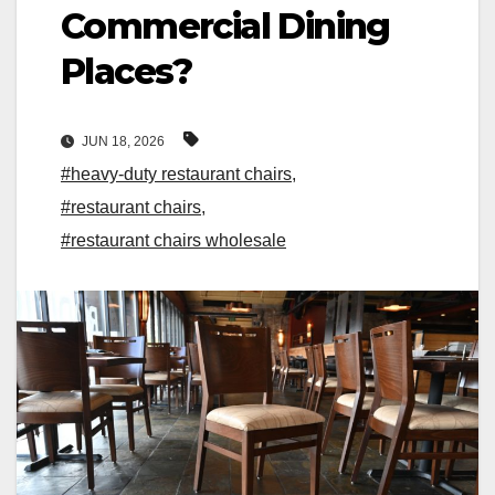
Commercial Dining
Places?
JUN 18, 2026
#heavy-duty restaurant chairs
,
#restaurant chairs
,
#restaurant chairs wholesale