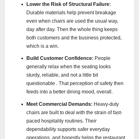
Lower the Risk of Structural Failure:
Durable materials help prevent breakage
even when chairs are used the usual way,
day after day. Then the whole thing keeps
both customers and the business protected,
which is a win.
Build Customer Confidence:
People
generally relax when the seating looks
sturdy, reliable, and not a little bit
questionable . That perception of safety then
feeds into a better dining mood, overall.
Meet Commercial Demands:
Heavy-duty
chairs are built to deal with the strain of fast-
paced hospitality routines. Their
dependability supports safer everyday
operations, and honestly helps the restaurant