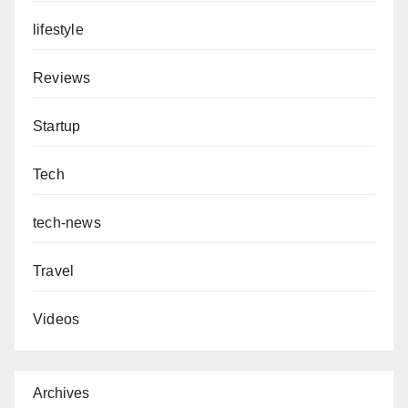
lifestyle
Reviews
Startup
Tech
tech-news
Travel
Videos
Archives