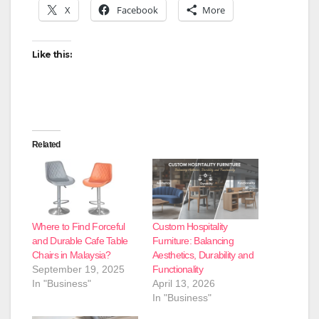
X
Facebook
More
Like this:
Related
Where to Find Forceful
Custom Hospitality
and Durable Cafe Table
Furniture: Balancing
Chairs in Malaysia?
Aesthetics, Durability and
September 19, 2025
Functionality
In "Business"
April 13, 2026
In "Business"