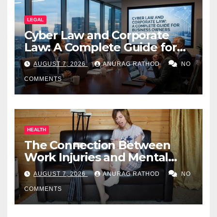
LEGAL
Cyber Law and Corporate
Law: A Complete Guide for
Business Owners
AUGUST 7, 2026
ANURAG RATHOD
NO
COMMENTS
HEALTH
The Connection Between
Work Injuries and Mental
Health
AUGUST 7, 2026
ANURAG RATHOD
NO
COMMENTS