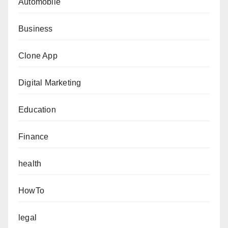
Automobile
Business
Clone App
Digital Marketing
Education
Finance
health
HowTo
legal