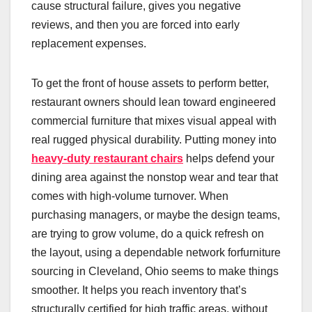
cause structural failure, gives you negative
reviews, and then you are forced into early
replacement expenses.
To get the front of house assets to perform better,
restaurant owners should lean toward engineered
commercial furniture that mixes visual appeal with
real rugged physical durability. Putting money into
heavy-duty restaurant chairs
helps defend your
dining area against the nonstop wear and tear that
comes with high-volume turnover. When
purchasing managers, or maybe the design teams,
are trying to grow volume, do a quick refresh on
the layout, using a dependable network forfurniture
sourcing in Cleveland, Ohio seems to make things
smoother. It helps you reach inventory that’s
structurally certified for high traffic areas, without