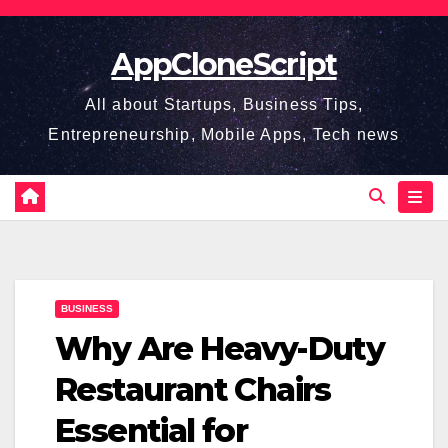
Skip
to
AppCloneScript
content
All about Startups, Business Tips,
Entrepreneurship, Mobile Apps, Tech news
BUSINESS
Why Are Heavy-Duty
Restaurant Chairs
Essential for