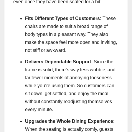
even once they have been seated for a bit.
Fits Different Types of Customers:
These
chairs are made to suit a broad range of
body types in a pleasant way. They also
make the space feel more open and inviting,
not stiff or awkward.
Delivers Dependable Support:
Since the
frame is solid, there’s way less wobble, and
far fewer moments of annoying looseness
while you’re using them. So customers can
sit down, get settled, and enjoy the meal
without constantly readjusting themselves
every minute.
Upgrades the Whole Dining Experience:
When the seating is actually comfy, guests