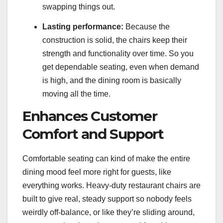
swapping things out.
Lasting performance:
Because the
construction is solid, the chairs keep their
strength and functionality over time. So you
get dependable seating, even when demand
is high, and the dining room is basically
moving all the time.
Enhances Customer
Comfort and Support
Comfortable seating can kind of make the entire
dining mood feel more right for guests, like
everything works. Heavy-duty restaurant chairs are
built to give real, steady support so nobody feels
weirdly off-balance, or like they’re sliding around,