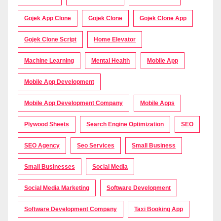
Gojek App Clone
Gojek Clone
Gojek Clone App
Gojek Clone Script
Home Elevator
Machine Learning
Mental Health
Mobile App
Mobile App Development
Mobile App Development Company
Mobile Apps
Plywood Sheets
Search Engine Optimization
SEO
SEO Agency
Seo Services
Small Business
Small Businesses
Social Media
Social Media Marketing
Software Development
Software Development Company
Taxi Booking App