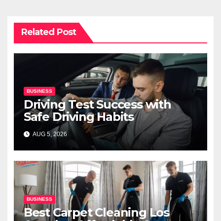
Related Post
BUSINESS
Driving Test Success with
Safe Driving Habits
AUG 5, 2026
BUSINESS
Best Carpet Cleaning Los