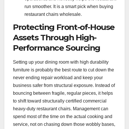
run smoother. It is a smart pick when buying
restaurant chairs wholesale.
Protecting Front-of-House
Assets Through High-
Performance Sourcing
Setting up your dining room with high durability
furniture is probably the best route to cut down the
never ending repair workload and keep your
business safer from structural exposure. Instead of
bouncing between fragile, regular pieces, it helps
to shift toward structurally certified commercial
heavy-duty restaurant chairs. Management can
spend most of the time on the actual cooking and
service, not on chasing down those wobbly bases,