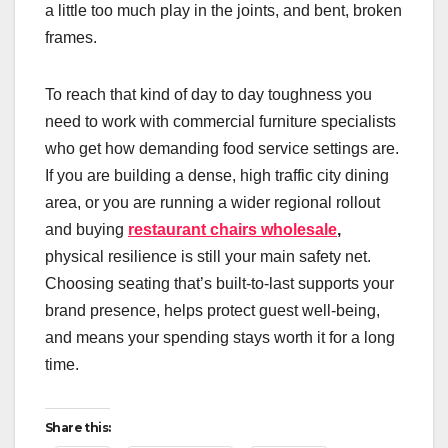
a little too much play in the joints, and bent, broken
frames.
To reach that kind of day to day toughness you
need to work with commercial furniture specialists
who get how demanding food service settings are.
If you are building a dense, high traffic city dining
area, or you are running a wider regional rollout
and buying
restaurant chairs wholesale
,
physical resilience is still your main safety net.
Choosing seating that’s built-to-last supports your
brand presence, helps protect guest well-being,
and means your spending stays worth it for a long
time.
Share this: