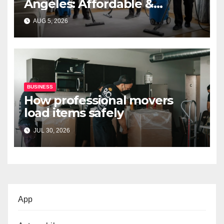
Angeles: Affordable &
Professional Services
AUG 5, 2026
BUSINESS
How professional movers
load items safely
JUL 30, 2026
App