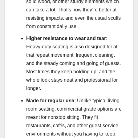
solid wood, or other sturdy elements which
can take a lot. That’s how they’re better at
resisting impacts, and even the usual scuffs
from constant daily use.
Higher resistance to wear and tear:
Heavy-duty seating is also designed for all
that repeat movement, frequent cleaning,
and the steady coming and going of guests.
Most times they keep holding up, and the
whole look stays neat and professional for
longer.
Made for regular use:
Unlike typical living-
room seating, commercial grade options are
meant for nonstop sitting. They fit
restaurants, cafés, and other guest-service
environments without you having to keep