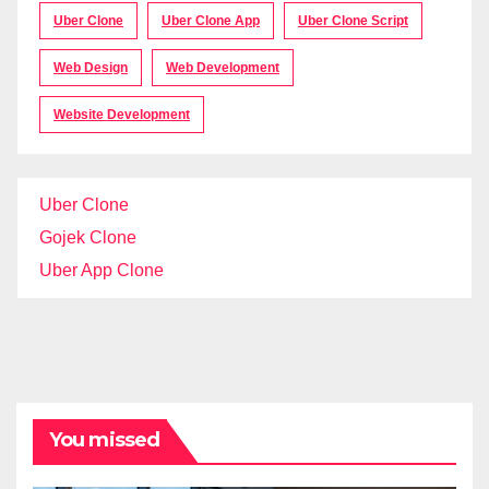
Uber Clone
Uber Clone App
Uber Clone Script
Web Design
Web Development
Website Development
Uber Clone
Gojek Clone
Uber App Clone
You missed