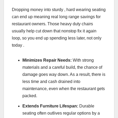
Dropping money into sturdy , hard wearing seating
can end up meaning real long range savings for
restaurant owners. Those heavy duty chairs
usually help cut down that nonstop fix it again
loop, so you end up spending less later, not only
today .
Minimizes Repair Needs:
With strong
materials and a careful build, the chance of
damage goes way down. As a result, there is
less time and cash drained into
maintenance, even when the restaurant gets
packed.
Extends Furniture Lifespan:
Durable
seating often outlives regular options by a