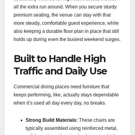
all the extra run around. When you secure sturdy
premium seating, the venue can stay with that
more steady, comfortable guest experience, while
also keeping a durable floor plan in place that still
holds up during even the busiest weekend surges.
Built to Handle High
Traffic and Daily Use
Commercial dining places need furniture that
keeps performing, like, actually stays dependable
when it’s used all day every day, no breaks.
Strong Build Materials:
These chairs are
typically assembled using reinforced metal,