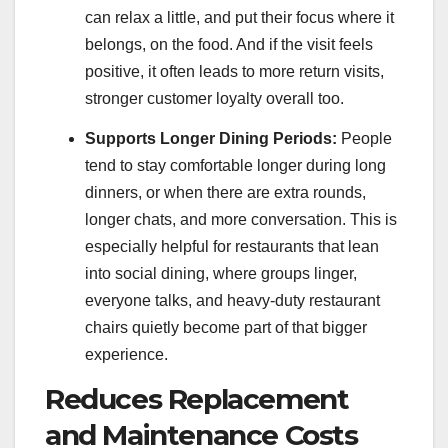
can relax a little, and put their focus where it
belongs, on the food. And if the visit feels
positive, it often leads to more return visits,
stronger customer loyalty overall too.
Supports Longer Dining Periods:
People
tend to stay comfortable longer during long
dinners, or when there are extra rounds,
longer chats, and more conversation. This is
especially helpful for restaurants that lean
into social dining, where groups linger,
everyone talks, and heavy-duty restaurant
chairs quietly become part of that bigger
experience.
Reduces Replacement
and Maintenance Costs