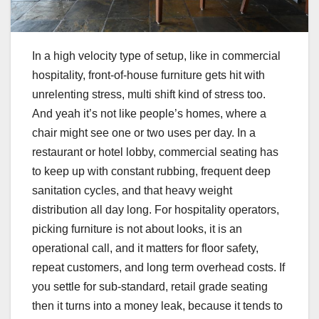
In a high velocity type of setup, like in commercial
hospitality, front-of-house furniture gets hit with
unrelenting stress, multi shift kind of stress too.
And yeah it’s not like people’s homes, where a
chair might see one or two uses per day. In a
restaurant or hotel lobby, commercial seating has
to keep up with constant rubbing, frequent deep
sanitation cycles, and that heavy weight
distribution all day long. For hospitality operators,
picking furniture is not about looks, it is an
operational call, and it matters for floor safety,
repeat customers, and long term overhead costs. If
you settle for sub-standard, retail grade seating
then it turns into a money leak, because it tends to