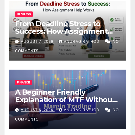
REVIEWS
From Deadline Stress to
Success: How Assignment
Help Works
AUGUST 7, 2026
ANURAG RATHOD
NO
COMMENTS
FINANCE
A Beginner Friendly
Explanation of MTF Without
Confusing Jargon for
AUGUST 6, 2026
ANURAG RATHOD
NO
Smarter Decisions
COMMENTS