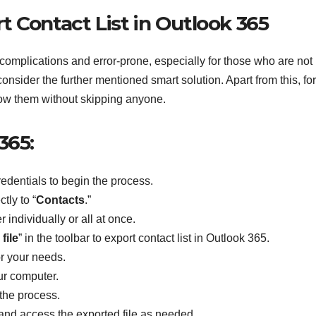
 Contact List in Outlook 365
 complications and error-prone, especially for those who are not
consider the further mentioned smart solution. Apart from this, for
ollow them without skipping anyone.
365:
edentials to begin the process.
ctly to “
Contacts
.”
 individually or all at once.
file
” in the toolbar to export contact list in Outlook 365.
or your needs.
ur computer.
e the process.
nd access the exported file as needed.