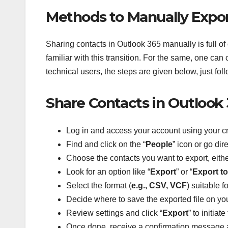
Methods to Manually Export
Sharing
contacts in Outlook 365 manually is full of
familiar with this transition. For the same, one can 
technical users, the steps are given below, just f
Share Contacts in Outlook 
Log in and access your account using your cr
Find and click on the “
People
” icon or go dire
Choose the contacts you want to export, either
Look for an option like “
Export
” or “
Export to 
Select the format (
e.g., CSV, VCF
) suitable f
Decide where to save the exported file on yo
Review settings and click “
Export
” to initiat
Once done, receive a confirmation message a