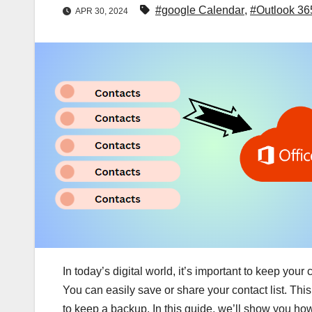
#google Calendar
,
#Outlook 36
APR 30, 2024
In today’s digital world, it’s important to keep your
You can easily save or share your contact list. This
to keep a backup. In this guide, we’ll show you how 