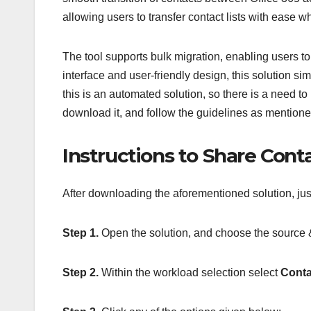
allowing users to transfer contact lists with ease wh
The tool supports bulk migration, enabling users to 
interface and user-friendly design, this solution si
this is an automated solution, so there is a need 
download it, and follow the guidelines as mentione
Instructions to Share Cont
After downloading the aforementioned solution, just
Step 1.
Open the solution, and choose the source 
Step 2.
Within the workload selection select
Conta