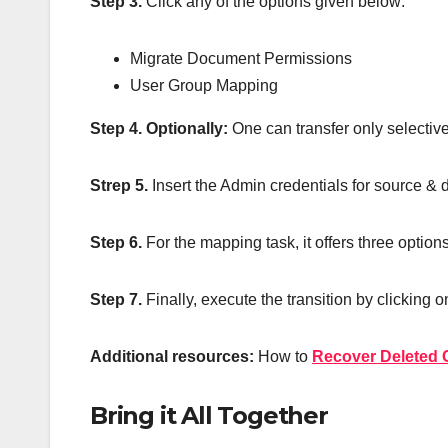
Step 3.
Click any of the options given below:
Migrate Document Permissions
User Group Mapping
Step 4.
Optionally:
One can transfer only selectiv
Strep 5.
Insert the Admin credentials for source & 
Step 6.
For the mapping task, it offers three options
Step 7.
Finally, execute the transition by clicking o
Additional resources:
How to
Recover Deleted C
Bring it All Together