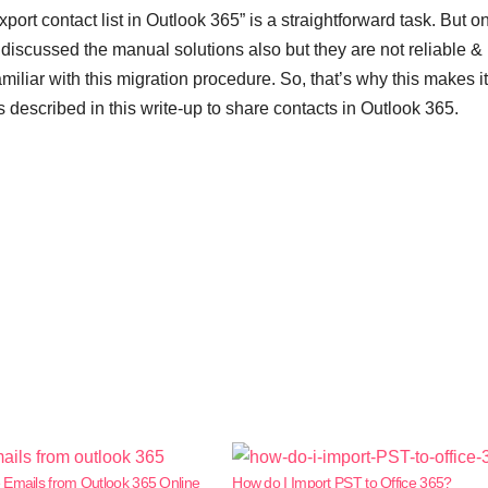
xport contact list in Outlook 365” is a straightforward task. But o
 discussed the manual solutions also but they are not reliable &
liar with this migration procedure. So, that’s why this makes it
s described in this write-up to share
contacts in Outlook 365.
 Emails from Outlook 365 Online
How do I Import PST to Office 365?