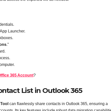
dentials.
r App Launcher.
ckboxes.
ions
.”
rd.
ocess.
computer.
Office 365 Account
?
ntact List in Outlook 365
 Tool
can flawlessly share
contacts in Outlook 365, ensuring a
counts. Its key features include robust data migration capabiliti