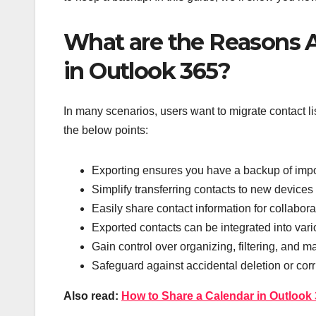
What are the Reasons A
in Outlook 365?
In many scenarios, users want to migrate contact lis
the below points:
Exporting ensures you have a backup of impor
Simplify transferring contacts to new devices 
Easily share contact information for collabor
Exported contacts can be integrated into var
Gain control over organizing, filtering, and 
Safeguard against accidental deletion or cor
Also read:
How to Share a Calendar in Outlook