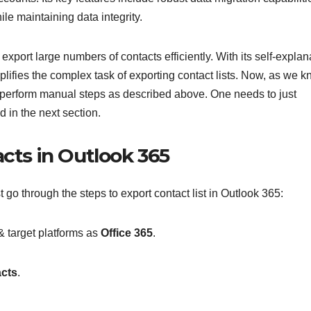
ile maintaining data integrity.
export large numbers of contacts efficiently. With its self-explan
mplifies the complex task of exporting contact lists. Now, as we 
to perform manual steps as described above. One needs to just
d in the next section.
acts in Outlook 365
 go through the steps to export contact list in Outlook 365:
& target platforms as
Office 365
.
cts
.