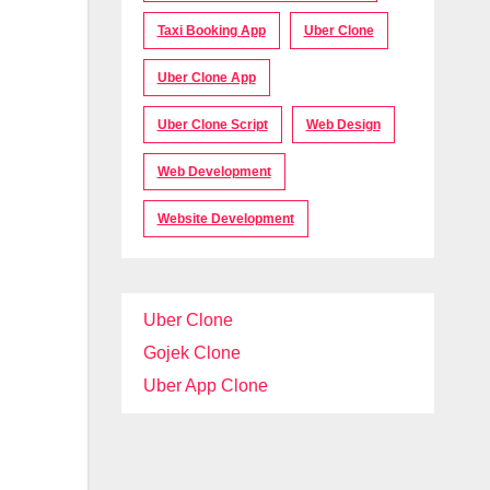
Taxi Booking App
Uber Clone
Uber Clone App
Uber Clone Script
Web Design
Web Development
Website Development
Uber Clone
Gojek Clone
Uber App Clone