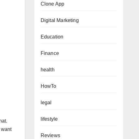
Clone App
Digital Marketing
Education
Finance
health
HowTo
legal
lifestyle
hat.
t want
Reviews