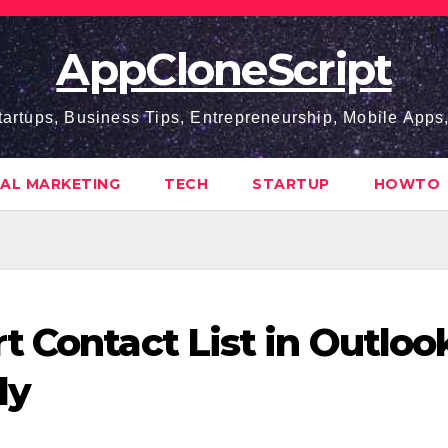
AppCloneScript
tartups, Business Tips, Entrepreneurship, Mobile App
TAL MARKETING
TECH
STARTUP
HOWTO
t Contact List in Outloo
ly