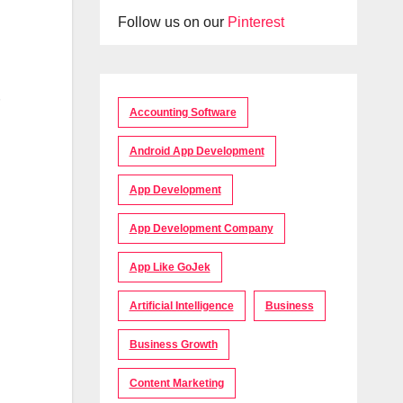
Follow us on our
Pinterest
Accounting Software
Android App Development
App Development
App Development Company
App Like GoJek
Artificial Intelligence
Business
Business Growth
Content Marketing