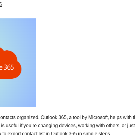
5
 contacts organized. Outlook 365, a tool by Microsoft, helps with t
 is useful if you’re changing devices, working with others, or jus
to export contact list in Outlook 365 in simple steps.