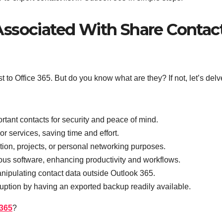
ssociated With Share Contac
t to Office 365. But do you know what are they? If not, let’s delv
tant contacts for security and peace of mind.
or services, saving time and effort.
ation, projects, or personal networking purposes.
ious software, enhancing productivity and workflows.
manipulating contact data outside Outlook 365.
ruption by having an exported backup readily available.
 365
?