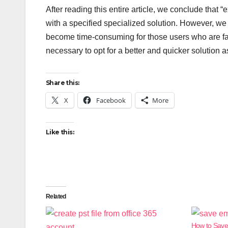
After reading this entire article, we conclude that “e
with a specified specialized solution. However, we
become time-consuming for those users who are fami
necessary to opt for a better and quicker solution a
Share this:
X
Facebook
More
Like this:
Related
How to Save