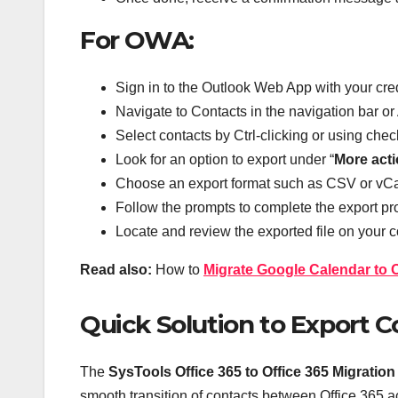
For OWA:
Sign in to the Outlook Web App with your cre
Navigate to Contacts in the navigation bar o
Select contacts by Ctrl-clicking or using che
Look for an option to export under “
More act
Choose an export format such as CSV or vCa
Follow the prompts to complete the export pr
Locate and review the exported file on your 
Read also:
How to
Migrate Google Calendar to 
Quick Solution to Export Co
The
SysTools Office 365 to Office 365 Migration
smooth transition of contacts between Office 365 ac