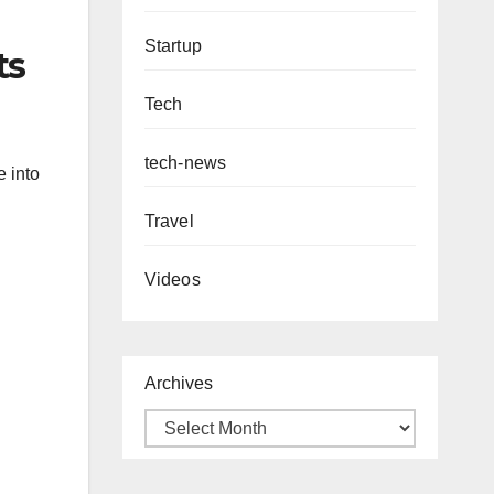
Startup
ts
Tech
tech-news
e into
Travel
Videos
Archives