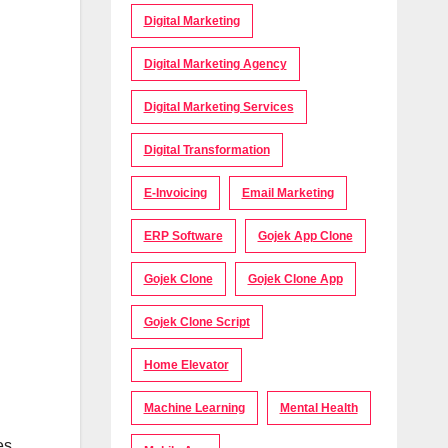
Digital Marketing
Digital Marketing Agency
Digital Marketing Services
Digital Transformation
E-Invoicing
Email Marketing
ERP Software
Gojek App Clone
Gojek Clone
Gojek Clone App
Gojek Clone Script
Home Elevator
Machine Learning
Mental Health
es,