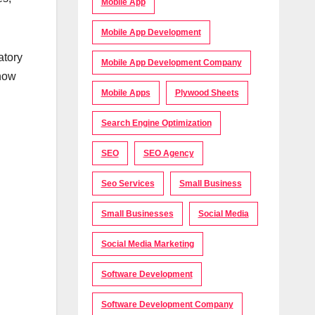
Mobile App
Mobile App Development
atory
Mobile App Development Company
know
Mobile Apps
Plywood Sheets
Search Engine Optimization
SEO
SEO Agency
Seo Services
Small Business
Small Businesses
Social Media
Social Media Marketing
Software Development
Software Development Company