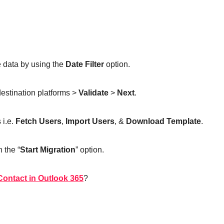
e data by using the
Date Filter
option.
destination platforms >
Validate
>
Next
.
 i.e.
Fetch Users
,
Import Users
, &
Download Template
.
n the “
Start Migration
” option.
ontact in Outlook 365
?