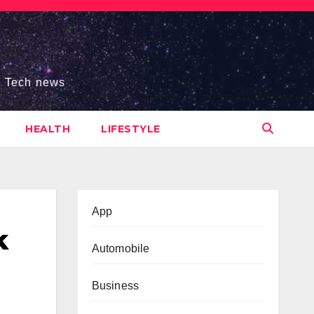
s, Tech news
HEALTH
LIFESTYLE
App
k
Automobile
Business