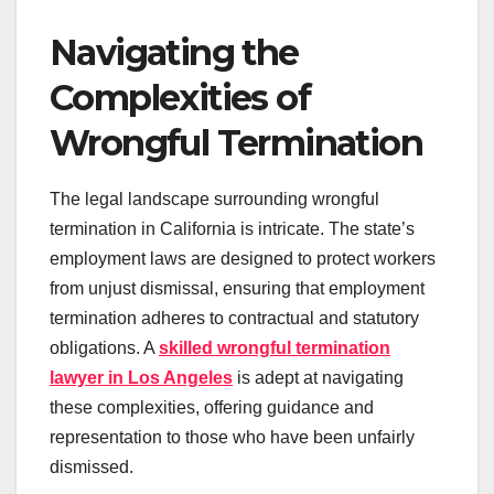
Navigating the
Complexities of
Wrongful Termination
The legal landscape surrounding wrongful
termination in California is intricate. The state’s
employment laws are designed to protect workers
from unjust dismissal, ensuring that employment
termination adheres to contractual and statutory
obligations. A
skilled wrongful termination
lawyer in Los Angeles
is adept at navigating
these complexities, offering guidance and
representation to those who have been unfairly
dismissed.