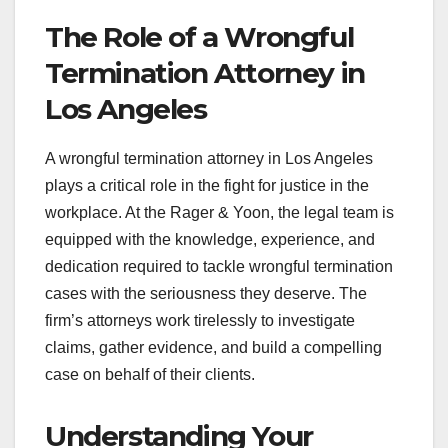
The Role of a Wrongful
Termination Attorney in
Los Angeles
A wrongful termination attorney in Los Angeles
plays a critical role in the fight for justice in the
workplace. At the Rager & Yoon, the legal team is
equipped with the knowledge, experience, and
dedication required to tackle wrongful termination
cases with the seriousness they deserve. The
firm’s attorneys work tirelessly to investigate
claims, gather evidence, and build a compelling
case on behalf of their clients.
Understanding Your