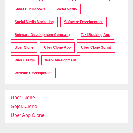
Small Businesses
Social Media
Social Media Marketing
Software Development
Software Development Company
Taxi Booking App
Uber Clone
Uber Clone App
Uber Clone Script
Web Design
Web Development
Website Development
Uber Clone
Gojek Clone
Uber App Clone