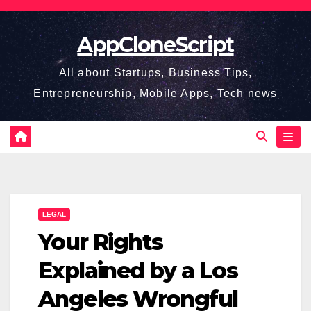
Skip
to
AppCloneScript
content
All about Startups, Business Tips,
Entrepreneurship, Mobile Apps, Tech news
LEGAL
Your Rights
Explained by a Los
Angeles Wrongful