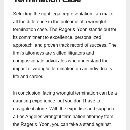
Selecting the right legal representation can make
all the difference in the outcome of a wrongful
termination case. The Rager & Yoon stands out for
its commitment to excellence, personalized
approach, and proven track record of success. The
firm’s attorneys are skilled litigators and
compassionate advocates who understand the
impact of wrongful termination on an individual’s
life and career.
In conclusion, facing wrongful termination can be a
daunting experience, but you don’t have to
navigate it alone. With the expertise and support of
a Los Angeles wrongful termination attorney from
the Rager & Yoon, you can take a stand against