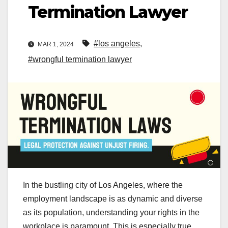
Termination Lawyer
#los angeles
,
MAR 1, 2024
#wrongful termination lawyer
In the bustling city of Los Angeles, where the
employment landscape is as dynamic and diverse
as its population, understanding your rights in the
workplace is paramount. This is especially true