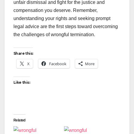
unfair dismissal and fight for the justice and
compensation you deserve. Remember,
understanding your rights and seeking prompt
legal advice are the first steps toward overcoming
the challenges of wrongful termination.
Share this:
X
Facebook
More
Like this:
Related