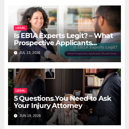
LEGAL
Is EB1A Experts Legit? – What
Prospective Applicants
Should Know
JUL 13, 2026
LEGAL
5 Questions You Need to Ask
Your Injury Attorney
JUN 19, 2026