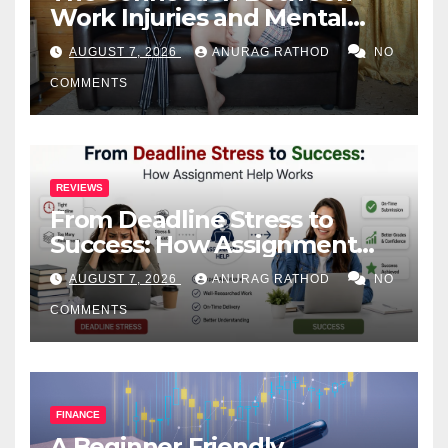
Work Injuries and Mental
Health
AUGUST 7, 2026
ANURAG RATHOD
NO
COMMENTS
REVIEWS
From Deadline Stress to
Success: How Assignment
Help Works
AUGUST 7, 2026
ANURAG RATHOD
NO
COMMENTS
FINANCE
A Beginner Friendly