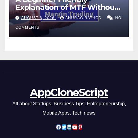
Explanation of MTF Without
Confusing Jargon for
AUGUST 6, 2026
ANURAG RATHOD
NO
Smarter Decisions
COMMENTS
AppCloneScript
All about Startups, Business Tips, Entrepreneurship,
Mobile Apps, Tech news