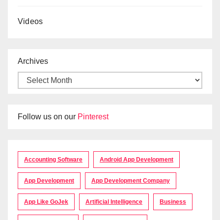
Videos
Archives
Follow us on our
Pinterest
Accounting Software
Android App Development
App Development
App Development Company
App Like GoJek
Artificial Intelligence
Business