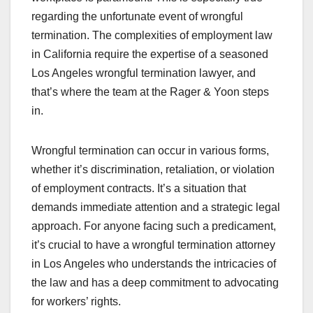
regarding the unfortunate event of wrongful
termination. The complexities of employment law
in California require the expertise of a seasoned
Los Angeles wrongful termination lawyer, and
that’s where the team at the Rager & Yoon steps
in.
Wrongful termination can occur in various forms,
whether it’s discrimination, retaliation, or violation
of employment contracts. It’s a situation that
demands immediate attention and a strategic legal
approach. For anyone facing such a predicament,
it’s crucial to have a wrongful termination attorney
in Los Angeles who understands the intricacies of
the law and has a deep commitment to advocating
for workers’ rights.