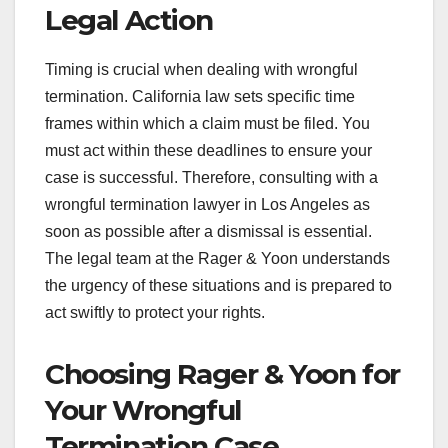
Legal Action
Timing is crucial when dealing with wrongful
termination. California law sets specific time
frames within which a claim must be filed. You
must act within these deadlines to ensure your
case is successful. Therefore, consulting with a
wrongful termination lawyer in Los Angeles as
soon as possible after a dismissal is essential.
The legal team at the Rager & Yoon understands
the urgency of these situations and is prepared to
act swiftly to protect your rights.
Choosing Rager & Yoon for
Your Wrongful
Termination Case