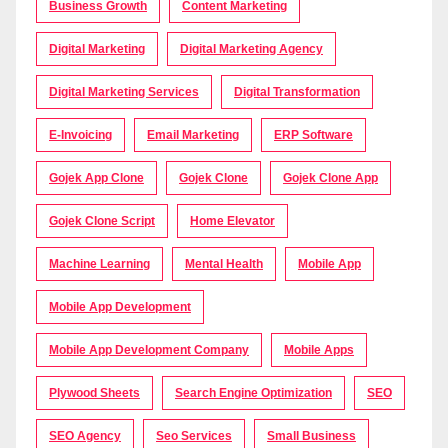
Business Growth
Content Marketing
Digital Marketing
Digital Marketing Agency
Digital Marketing Services
Digital Transformation
E-Invoicing
Email Marketing
ERP Software
Gojek App Clone
Gojek Clone
Gojek Clone App
Gojek Clone Script
Home Elevator
Machine Learning
Mental Health
Mobile App
Mobile App Development
Mobile App Development Company
Mobile Apps
Plywood Sheets
Search Engine Optimization
SEO
SEO Agency
Seo Services
Small Business