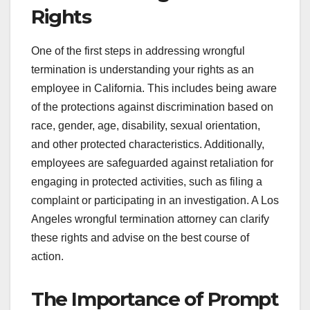
Rights
One of the first steps in addressing wrongful
termination is understanding your rights as an
employee in California. This includes being aware
of the protections against discrimination based on
race, gender, age, disability, sexual orientation,
and other protected characteristics. Additionally,
employees are safeguarded against retaliation for
engaging in protected activities, such as filing a
complaint or participating in an investigation. A Los
Angeles wrongful termination attorney can clarify
these rights and advise on the best course of
action.
The Importance of Prompt