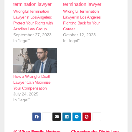
Wrongful Termination
Wrongful Termination
Lawyer in Los Angeles:
Lawyer in Los Angeles:
Protect Your Rights with
Fighting Back for Your
Azadian Law Group
Career
September 27, 2023
October 12, 2023
In "legal"
In "legal"
How a Wrongful Death
Lawyer Can Maximize
Your Compensation
July 24, 2025
In "legal"
When Family Matters
Choosing the Right Law