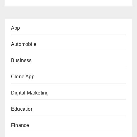
App
Automobile
Business
Clone App
Digital Marketing
Education
Finance