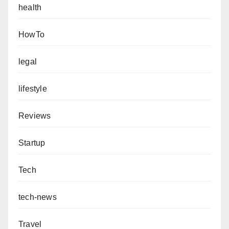
health
HowTo
legal
lifestyle
Reviews
Startup
Tech
tech-news
Travel