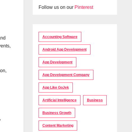
Follow us on our
Pinterest
Accounting Software
and
vents,
Android App Development
App Development
ion,
App Development Company
App Like GoJek
Artificial Intelligence
Business
Business Growth
y
Content Marketing