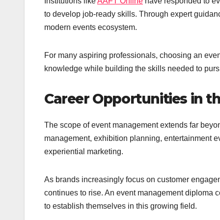
Institutions like
AAFT Online
have responded to evo
to develop job-ready skills. Through expert guidance
modern events ecosystem.
For many aspiring professionals, choosing an even
knowledge while building the skills needed to purs
Career Opportunities in 
The scope of event management extends far beyon
management, exhibition planning, entertainment eve
experiential marketing.
As brands increasingly focus on customer engagem
continues to rise. An event management diploma co
to establish themselves in this growing field.