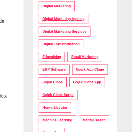
Digital Marketing
Digital Marketing Agency
ide
Digital Marketing Services
Digital Transformation
E-Invoicing
Email Marketing
ERP Software
Gojek App Clone
Gojek Clone
Gojek Clone App
Gojek Clone Script
les.
Home Elevator
Machine Learning
Mental Health