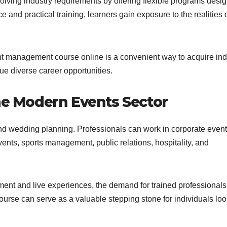
lving industry requirements by offering flexible programs desi
 and practical training, learners gain exposure to the realities o
t management course online is a convenient way to acquire ind
ue diverse career opportunities.
the Modern Events Sector
d wedding planning. Professionals can work in corporate event
nts, sports management, public relations, hospitality, and
ent and live experiences, the demand for trained professionals
urse can serve as a valuable stepping stone for individuals lo