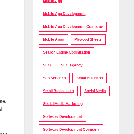
Mobile App
Mobile App Development
Mobile App Development Company
Mobile Apps
Plywood Sheets
Search Engine Optimization
SEO
SEO Agency
Seo Services
Small Business
Small Businesses
Social Media
re.
Social Media Marketing
al
Software Development
Software Development Company