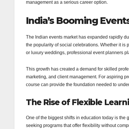
management as a serious career option.
India’s Booming Events
The Indian events market has expanded rapidly due
the popularity of social celebrations. Whether it is 
or luxury weddings, professional event planners pla
This growth has created a demand for skilled profe
marketing, and client management. For aspiring pr
course can provide the foundation needed to unde
The Rise of Flexible Lear
One of the biggest shifts in education today is the
seeking programs that offer flexibility without com