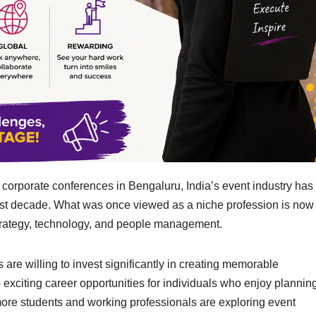
 corporate conferences in Bengaluru, India’s event industry has
ast decade. What was once viewed as a niche profession is now
 strategy, technology, and people management.
 are willing to invest significantly in creating memorable
citing career opportunities for individuals who enjoy planning
, more students and working professionals are exploring event