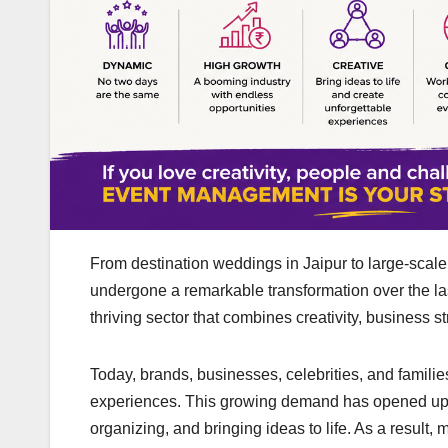
From destination weddings in Jaipur to large-scale
undergone a remarkable transformation over the l
thriving sector that combines creativity, business
Today, brands, businesses, celebrities, and families
experiences. This growing demand has opened up ex
organizing, and bringing ideas to life. As a result