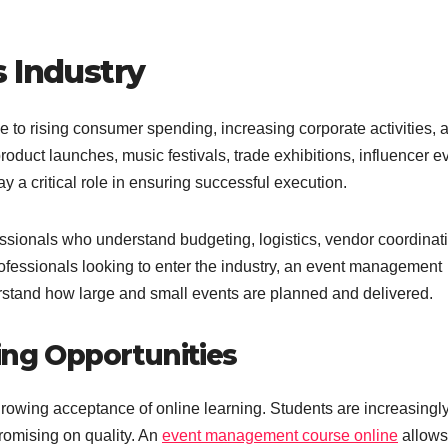
 Industry
 to rising consumer spending, increasing corporate activities, 
product launches, music festivals, trade exhibitions, influencer e
y a critical role in ensuring successful execution.
ssionals who understand budgeting, logistics, vendor coordinat
ofessionals looking to enter the industry, an event management
rstand how large and small events are planned and delivered.
ning Opportunities
 growing acceptance of online learning. Students are increasingl
promising on quality. An
event management course online
allows