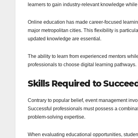
learners to gain industry-relevant knowledge while b
Online education has made career-focused learning 
major metropolitan cities. This flexibility is particu
updated knowledge are essential.
The ability to learn from experienced mentors whi
professionals to choose digital learning pathways.
Skills Required to Succe
Contrary to popular belief, event management inv
Successful professionals must possess a combination
problem-solving expertise.
When evaluating educational opportunities, student