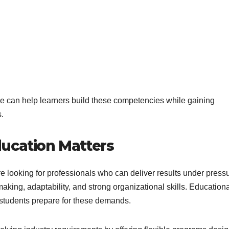
 can help learners build these competencies while gaining
.
ucation Matters
e looking for professionals who can deliver results under pressu
aking, adaptability, and strong organizational skills. Education
 students prepare for these demands.