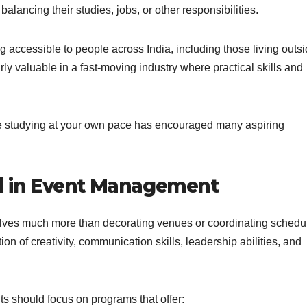
alancing their studies, jobs, or other responsibilities.
accessible to people across India, including those living outs
larly valuable in a fast-moving industry where practical skills and
le studying at your own pace has encouraged many aspiring
ed in Event Management
olves much more than decorating venues or coordinating schedu
 of creativity, communication skills, leadership abilities, and
s should focus on programs that offer: