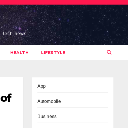
s, Tech news
HEALTH
LIFESTYLE
App
of
Automobile
Business