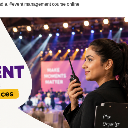
ndia
,
#event management course online