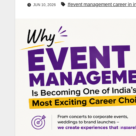
#event management career in i
JUN 10, 2026