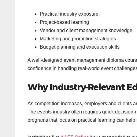
Practical industry exposure
Project-based learning
Vendor and client management knowledge
Marketing and promotion strategies
Budget planning and execution skills
A well-designed event management diploma course
confidence in handling real-world event challenges
Why Industry-Relevant Ed
As competition increases, employers and clients ar
The events industry often requires quick decision-m
programs that focus on practical learning can help