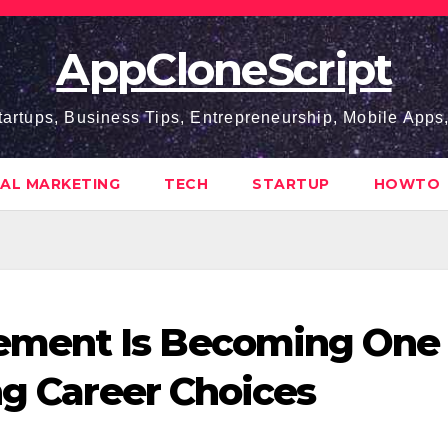
AppCloneScript
tartups, Business Tips, Entrepreneurship, Mobile App
TAL MARKETING
TECH
STARTUP
HOWTO
ment Is Becoming One 
ng Career Choices