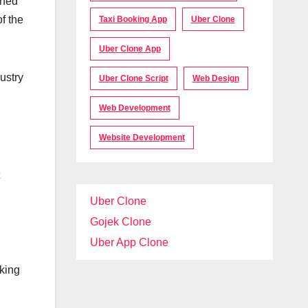
gned
f the
Taxi Booking App
Uber Clone
Uber Clone App
ustry
Uber Clone Script
Web Design
Web Development
Website Development
Uber Clone
Gojek Clone
Uber App Clone
oking