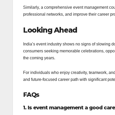
Similarly, a comprehensive event management cour
professional networks, and improve their career pr
Looking Ahead
India’s event industry shows no signs of slowing 
consumers seeking memorable celebrations, opportun
the coming years.
For individuals who enjoy creativity, teamwork, 
and future-focused career path with significant pote
FAQs
1. Is event management a good caree