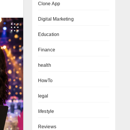
Clone App
Digital Marketing
Education
Finance
health
HowTo
legal
lifestyle
Reviews