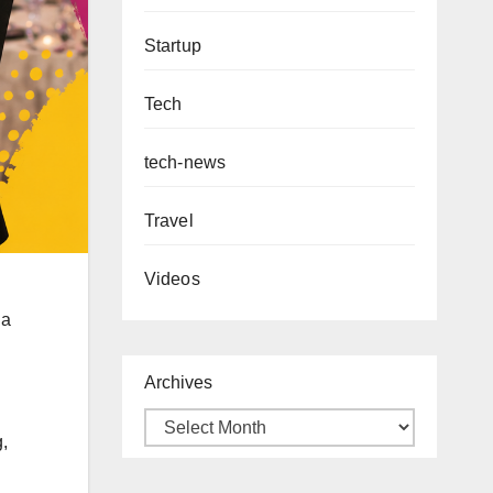
Startup
Tech
tech-news
Travel
Videos
 a
Archives
,