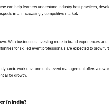
se can help learners understand industry best practices, deve
ospects in an increasingly competitive market.
down. With businesses investing more in brand experiences and
ities for skilled event professionals are expected to grow furt
and dynamic work environments, event management offers a rewa
ntial for growth.
r in India?