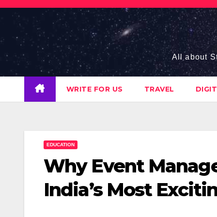
Skip
to
content
All about S
WRITE FOR US
TRAVEL
DIGI
EDUCATION
Why Event Manage
India’s Most Exciti