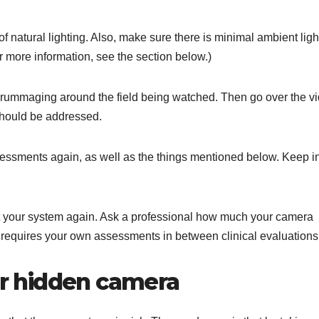
f natural lighting. Also, make sure there is minimal ambient ligh
or more information, see the section below.)
d rummaging around the field being watched. Then go over the v
should be addressed.
essments again, as well as the things mentioned below. Keep i
 your system again. Ask a professional how much your camera
 requires your own assessments in between clinical evaluations
our hidden camera