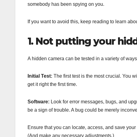
somebody has been spying on you.
If you want to avoid this, keep reading to learn a
1. Not putting your hid
A hidden camera can be tested in a variety of ways. T
Initial Test:
The first test is the most crucial. You w
get it right the first time.
Software:
Look for error messages, bugs, and upgra
be a sign of trouble. A bug could be merely inconve
Ensure that you can locate, access, and save your 
(And make any necessary adjustments.)