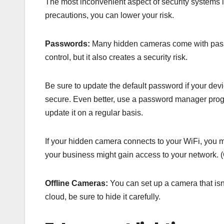
The most inconvenient aspect of security systems i
precautions, you can lower your risk.
Passwords:
Many hidden cameras come with passwo
control, but it also creates a security risk.
Be sure to update the default password if your d
secure. Even better, use a password manager progr
update it on a regular basis.
If your hidden camera connects to your WiFi, you mus
your business might gain access to your network. (O
Offline Cameras:
You can set up a camera that isn’
cloud, be sure to hide it carefully.