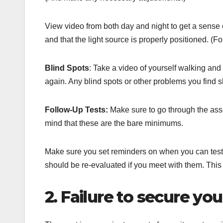
View video from both day and night to get a sense o
and that the light source is properly positioned. (F
Blind Spots
: Take a video of yourself walking an
again. Any blind spots or other problems you find 
Follow-Up Tests:
Make sure to go through the ass
mind that these are the bare minimums.
Make sure you set reminders on when you can test
should be re-evaluated if you meet with them. This
2. Failure to secure y