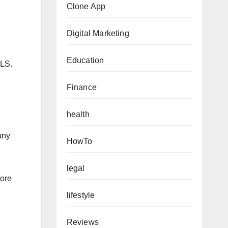
Clone App
Digital Marketing
Education
LS.
Finance
health
any
HowTo
legal
more
lifestyle
Reviews