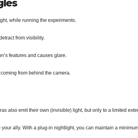
gles
night, while running the experiments.
tract from visibility.
n’s features and causes glare.
 coming from behind the camera.
 also emit their own (invisible) light, but only to a limited exte
e your ally. With a plug-in nightlight, you can maintain a minimu