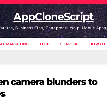
AppCloneScript
tartups, Business Tips, Entrepreneurship, Mobile App
TAL MARKETING
TECH
STARTUP
HOWTO
en camera blunders to
es