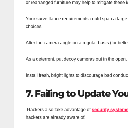
or rearranged furniture may help to mitigate these 
Your surveillance requirements could span a large r
choices:
Alter the camera angle on a regular basis (for bette
As a deterrent, put decoy cameras out in the open.
Install fresh, bright lights to discourage bad conduc
7. Failing to Update Y
Hackers also take advantage of
security system
hackers are already aware of.