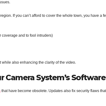
issues.
egion. If you can’t afford to cover the whole town, you have a f
r coverage and to fool intruders)
t while also enhancing the clarity of the video.
our Camera System’s Software
s
that have become obsolete. Updates also fix security flaws tha