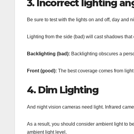
3. Incorrect lighting an
Be sure to test with the lights on and off, day and 
Lighting from the side (bad) will cast shadows that de
Backlighting (bad):
Backlighting obscures a perso
Front (good):
The best coverage comes from light
4. Dim Lighting
And night vision cameras need light. Infrared cameras
As a result, you should consider ambient light to b
ambient light level.