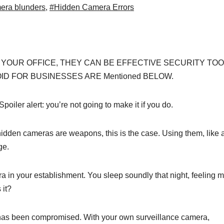
era blunders
,
#Hidden Camera Errors
 YOUR OFFICE, THEY CAN BE EFFECTIVE SECURITY TOO
D FOR BUSINESSES ARE Mentioned BELOW.
ler alert: you’re not going to make it if you do.
idden cameras are weapons, this is the case. Using them, like 
ge.
 in your establishment. You sleep soundly that night, feeling 
 it?
a has been compromised. With your own surveillance camera,