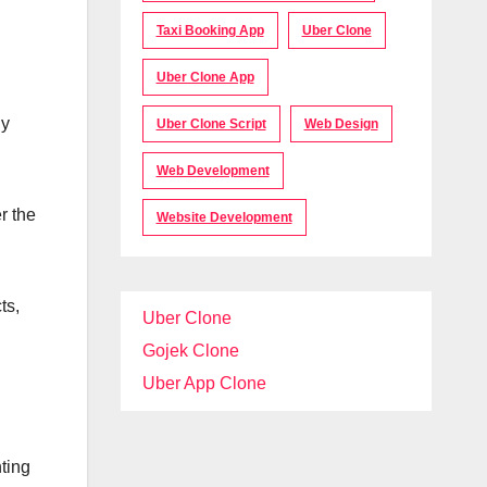
Taxi Booking App
Uber Clone
Uber Clone App
dy
Uber Clone Script
Web Design
Web Development
r the
Website Development
ts,
Uber Clone
Gojek Clone
Uber App Clone
hting