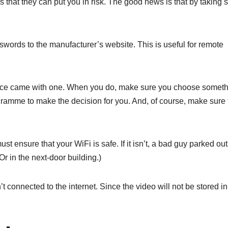
s that they can put you in risk. The good news is that by taking
rds to the manufacturer’s website. This is useful for remote
evice came with one. When you do, make sure you choose somet
amme to make the decision for you. And, of course, make sure 
t ensure that your WiFi is safe. If it isn’t, a bad guy parked ou
r in the next-door building.)
t connected to the internet. Since the video will not be stored in