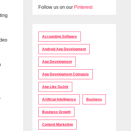
Follow us on our
Pinterest
ting
Accounting Software
ideo
Android App Development
App Development
n
App Development Company
App Like GoJek
.
Artificial Intelligence
Business
Business Growth
Content Marketing