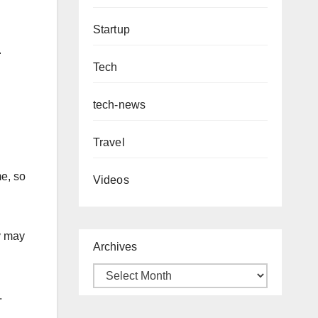
Startup
.
Tech
tech-news
Travel
me, so
Videos
y may
Archives
.