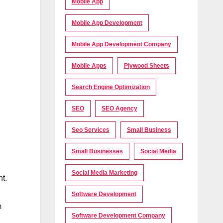
Mobile App
Mobile App Development
Mobile App Development Company
Mobile Apps
Plywood Sheets
Search Engine Optimization
SEO
SEO Agency
Seo Services
Small Business
Small Businesses
Social Media
Social Media Marketing
nt.
Software Development
m
Software Development Company