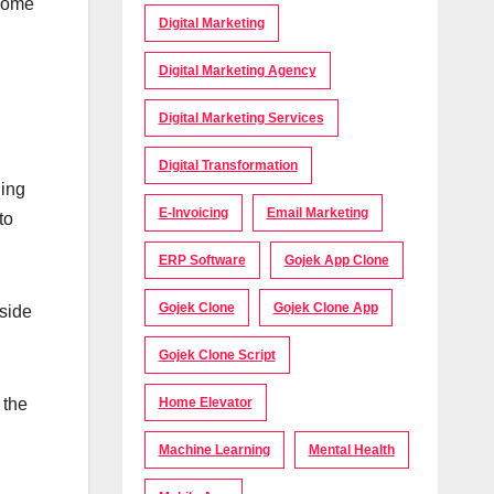
 some
Digital Marketing
Digital Marketing Agency
Digital Marketing Services
Digital Transformation
hing
E-Invoicing
Email Marketing
to
ERP Software
Gojek App Clone
Gojek Clone
Gojek Clone App
tside
Gojek Clone Script
 the
Home Elevator
Machine Learning
Mental Health