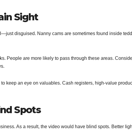
ain Sight
all—just disguised. Nanny cams are sometimes found inside ted
cks. People are more likely to pass through these areas. Conside
ws.
to keep an eye on valuables. Cash registers, high-value produc
lind Spots
usiness. As a result, the video would have blind spots. Better lig