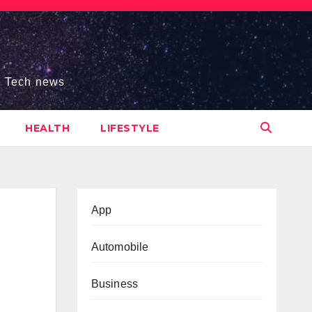
s, Tech news
HEALTH
LIFESTYLE
App
Automobile
Business