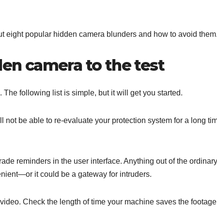
bout eight popular hidden camera blunders and how to avoid them
den camera to the test
he following list is simple, but it will get you started.
ill not be able to re-evaluate your protection system for a long ti
de reminders in the user interface. Anything out of the ordinar
nient—or it could be a gateway for intruders.
video. Check the length of time your machine saves the footage