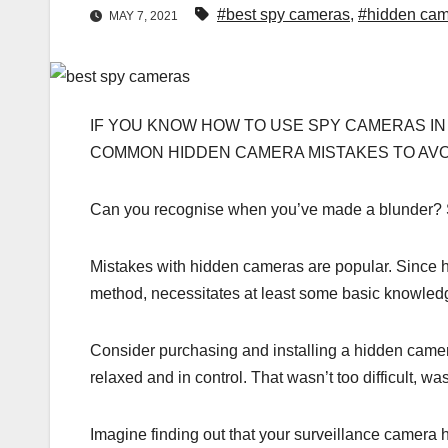
#best spy cameras
,
#hidden cam
MAY 7, 2021
IF YOU KNOW HOW TO USE SPY CAMERAS IN
COMMON HIDDEN CAMERA MISTAKES TO AVOI
Can you recognise when you’ve made a blunder? Spoi
Mistakes with hidden cameras are popular. Since h
method, necessitates at least some basic knowled
Consider purchasing and installing a hidden camera
relaxed and in control. That wasn’t too difficult, was
Imagine finding out that your surveillance camer