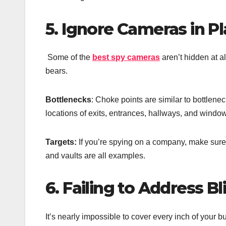
5. Ignore Cameras in Pl
Some of the
best spy cameras
aren’t hidden at 
bears.
Bottlenecks
: Choke points are similar to bottlene
locations of exits, entrances, hallways, and windo
Targets:
If you’re spying on a company, make sure 
and vaults are all examples.
6. Failing to Address B
It’s nearly impossible to cover every inch of your b