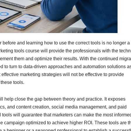
 before and learning how to use the correct tools is no longer a
keting tools course will provide the professionals with the techn
ent them and optimize their results. With the continued migra
ed to turn to data-driven approaches and automation solutions a
ffective marketing strategies will not be effective to provide
these tools.
ill help close the gap between theory and practice. It exposes
ytics, and content creation, social media management, and paid
tal tools will guarantee that marketers can make the most informe
he campaign optimized to achieve higher ROI. These tools are t
e a beginner or a seasoned professional to establish a successf