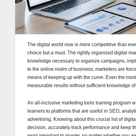
The digital world now is more competitive than ever
choice but a must. The rightly organized digital mar
knowledge necessary to organize campaigns, implem
to the online realm of business, marketers are forc
means of keeping up with the curve. Even the most e
measurable results without sufficient knowledge of 
An all-inclusive marketing tools training program w
learners to platforms that are useful in SEO, anal
advertising. Knowing about this crucial list of digi
decision, accurately track performance and keep t
most important to master, no matter whether you ar