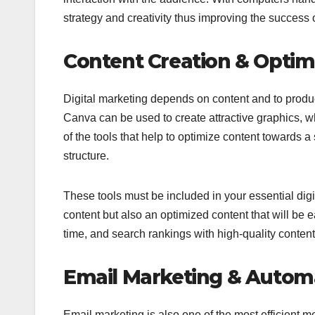
strategy and creativity thus improving the success 
Content Creation & Optim
Digital marketing depends on content and to produc
Canva can be used to create attractive graphics, 
of the tools that help to optimize content towards
structure.
These tools must be included in your essential digi
content but also an optimized content that will be 
time, and search rankings with high-quality content
Email Marketing & Autom
Email marketing is also one of the most efficient 