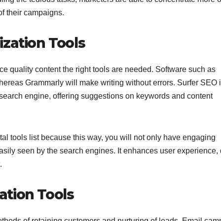
of their campaigns.
ization Tools
e quality content the right tools are needed. Software such as
whereas Grammarly will make writing without errors. Surfer SEO 
 a search engine, offering suggestions on keywords and content
tal tools list because this way, you will not only have engaging
easily seen by the search engines. It enhances user experience,
.
ation Tools
methods of retaining customers and nurturing of leads. Email ca