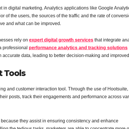
in digital marketing. Analytics applications like Google Analyti
 of the users, the sources of the traffic and the rate of conversi
tive and what can be improved.
inesses rely on
expert digital growth services
that integrate ana
 a professional
performance analytics and tracking solutions
 accurate data, leading to better decision-making and improve
 Tools
ng and customer interaction tool. Through the use of Hootsuite,
their posts, track their engagements and performance across va
ng, because they assist in ensuring consistency and enhance
ling the tedious tasks, marketers are able to concentrate more 