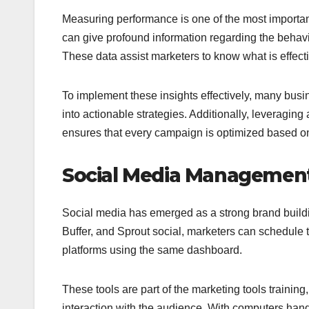
Measuring performance is one of the most important 
can give profound information regarding the behavior
These data assist marketers to know what is effec
To implement these insights effectively, many bus
into actionable strategies. Additionally, leveraging
ensures that every campaign is optimized based on
Social Media Management
Social media has emerged as a strong brand buildi
Buffer, and Sprout social, marketers can schedule 
platforms using the same dashboard.
These tools are part of the marketing tools traini
interaction with the audience. With computers hand