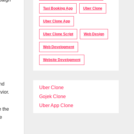
Taxi Booking App
Uber Clone
Uber Clone App
Uber Clone Script
Web Design
Web Development
Website Development
and
Uber Clone
vior.
Gojek Clone
Uber App Clone
e the
e