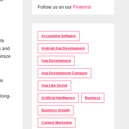
Follow us on our
Pinterest
Accounting Software
fs
s and
Android App Development
timize
App Development
App Development Company
is
App Like GoJek
 long-
Artificial Intelligence
Business
Business Growth
Content Marketing