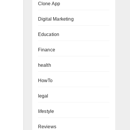
Clone App
Digital Marketing
Education
Finance
health
HowTo
legal
lifestyle
Reviews