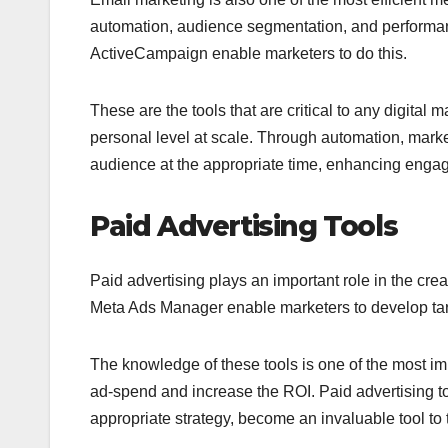
automation, audience segmentation, and perform
ActiveCampaign enable marketers to do this.
These are the tools that are critical to any digita
personal level at scale. Through automation, marke
audience at the appropriate time, enhancing enga
Paid Advertising Tools
Paid advertising plays an important role in the cre
Meta Ads Manager enable marketers to develop tar
The knowledge of these tools is one of the most im
ad-spend and increase the ROI. Paid advertising to
appropriate strategy, become an invaluable tool to