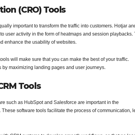
tion (CRO) Tools
qually important to transform the traffic into customers. Hotjar an
nto user activity in the form of heatmaps and session playbacks.
and enhance the usability of websites.
tools will make sure that you can make the best of your traffic.
s by maximizing landing pages and user journeys.
CRM Tools
 such as HubSpot and Salesforce are important in the
These software tools facilitate the process of communication, 