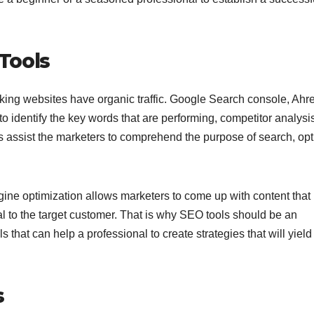
Tools
king websites have organic traffic. Google Search console, Ahre
o identify the key words that are performing, competitor analysi
s assist the marketers to comprehend the purpose of search, op
ine optimization allows marketers to come up with content that 
l to the target customer. That is why SEO tools should be an
ls that can help a professional to create strategies that will yield
s