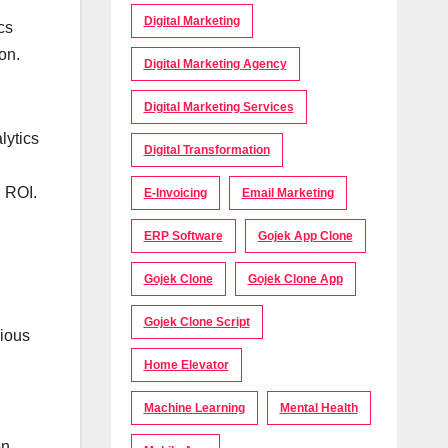
Digital Marketing
cs
on.
Digital Marketing Agency
Digital Marketing Services
lytics
Digital Transformation
d ROI.
E-Invoicing
Email Marketing
ERP Software
Gojek App Clone
Gojek Clone
Gojek Clone App
Gojek Clone Script
rious
Home Elevator
Machine Learning
Mental Health
on