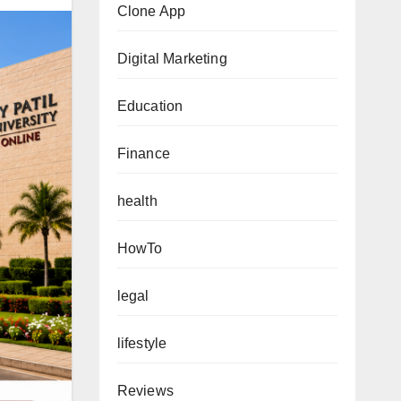
Clone App
Digital Marketing
Education
Finance
health
HowTo
legal
lifestyle
Reviews