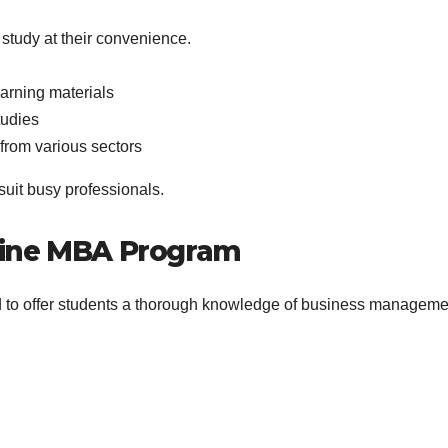
 study at their convenience.
earning materials
tudies
 from various sectors
uit busy professionals.
Online MBA Program
 to offer students a thorough knowledge of business manageme