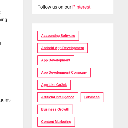
Follow us on our
Pinterest
e
ning
Accounting Software
d
Android App Development
App Development
App Development Company
App Like GoJek
e
Artificial Intelligence
Business
equips
Business Growth
Content Marketing