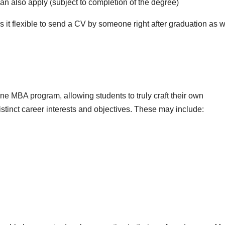
can also apply (subject to completion of the degree)
t flexible to send a CV by someone right after graduation as w
ne MBA program, allowing students to truly craft their own
stinct career interests and objectives. These may include: