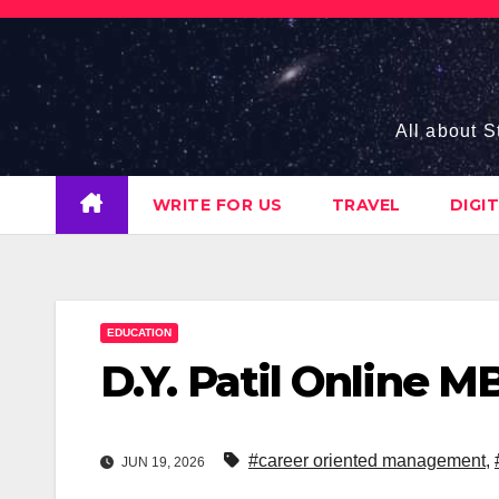
Skip
to
content
All about S
WRITE FOR US
TRAVEL
DIGI
EDUCATION
D.Y. Patil Online 
#career oriented management
,
JUN 19, 2026