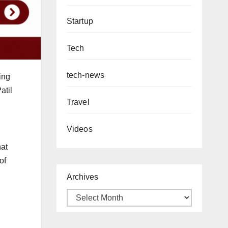
Startup
Tech
tech-news
ing
atil
Travel
Videos
hat
of
Archives