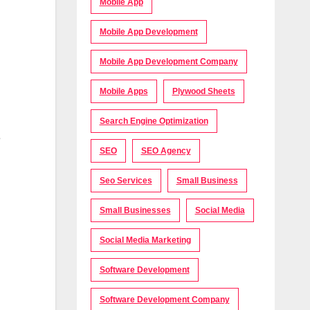
Mobile App
Mobile App Development
Mobile App Development Company
Mobile Apps
Plywood Sheets
Search Engine Optimization
e
SEO
SEO Agency
Seo Services
Small Business
Small Businesses
Social Media
Social Media Marketing
Software Development
Software Development Company