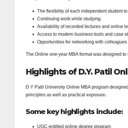
The flexibility of each independent student to
Continuing work while studying
Availability of recorded lectures and online l
Access to modern business tools and case s
Opportunities for networking with colleagues
The Online one-year MBA format was designed to s
Highlights of D.Y. Patil 
D Y Patil University Online MBA program designed
principles as well as practical exposure.
Some key highlights include:
UGC-entitled online degree program