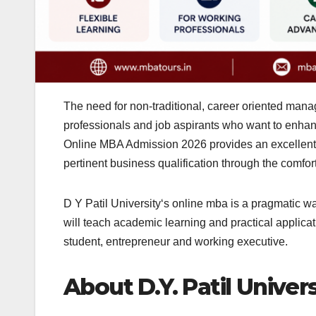
The need for non-traditional, career oriented mana
professionals and job aspirants who want to enhance 
Online MBA Admission 2026 provides an excellent op
pertinent business qualification through the comfor
D Y Patil University‘s online mba is a pragmatic wa
will teach academic learning and practical applicat
student, entrepreneur and working executive.
About D.Y. Patil Univers