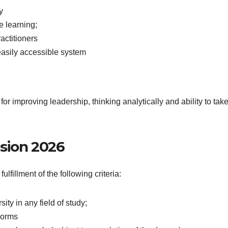
y
le learning;
actitioners
asily accessible system
for improving leadership, thinking analytically and ability to tak
ission 2026
fillment of the following criteria:
ty in any field of study;
norms