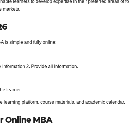
nable learners to develop expertise in their preferred areas of f
e markets.
26
 is simple and fully online:
information 2. Provide all information.
he learner.
e learning platform, course materials, and academic calendar.
er Online MBA