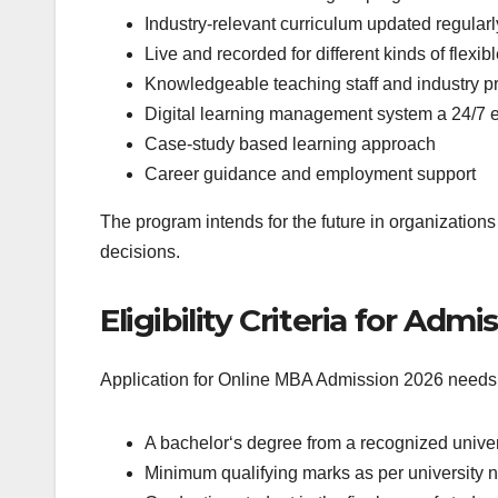
Industry-relevant curriculum updated regularl
Live and recorded for different kinds of flexib
Knowledgeable teaching staff and industry pr
Digital learning management system a 24/7 e
Case-study based learning approach
Career guidance and employment support
The program intends for the future in organizations 
decisions.
Eligibility Criteria for Adm
Application for Online MBA Admission 2026 needs ful
A bachelor‘s degree from a recognized universi
Minimum qualifying marks as per university 