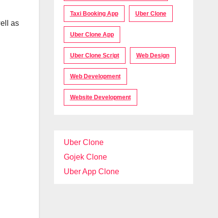
Taxi Booking App
Uber Clone
ell as
Uber Clone App
Uber Clone Script
Web Design
Web Development
Website Development
Uber Clone
Gojek Clone
Uber App Clone