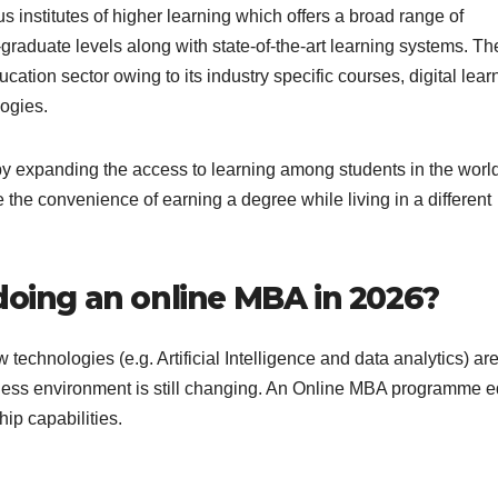
s institutes of higher learning which offers a broad range of
raduate levels along with state-of-the-art learning systems. Th
ation sector owing to its industry specific courses, digital lear
ogies.
 expanding the access to learning among students in the worl
the convenience of earning a degree while living in a different
doing an online MBA in 2026?
 technologies (e.g. Artificial Intelligence and data analytics) ar
ness environment is still changing. An Online MBA programme 
ip capabilities.