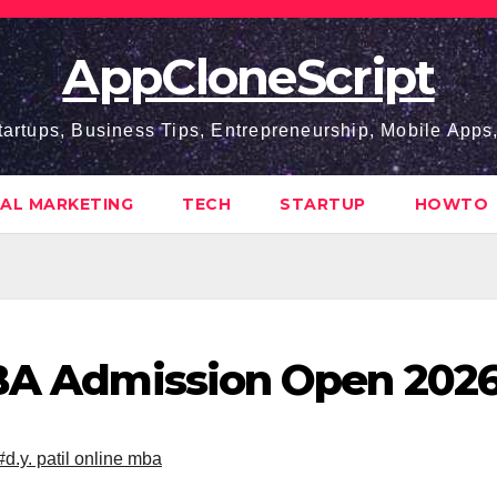
AppCloneScript
tartups, Business Tips, Entrepreneurship, Mobile App
TAL MARKETING
TECH
STARTUP
HOWTO
MBA Admission Open 202
#d.y. patil online mba