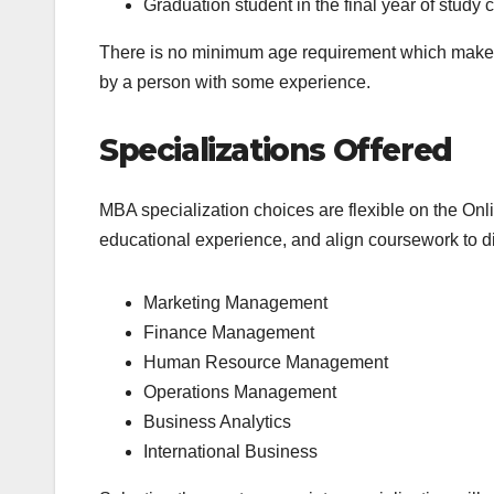
Graduation student in the final year of study 
There is no minimum age requirement which makes i
by a person with some experience.
Specializations Offered
MBA specialization choices are flexible on the Onli
educational experience, and align coursework to di
Marketing Management
Finance Management
Human Resource Management
Operations Management
Business Analytics
International Business