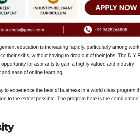
gement education is increasing rapidly, particularly among work
their skills, without having to drop out of their jobs. The D Y P
portunity for aspirants to gain a highly valued and industry
t and ease of online learning.
y to experience the best of business in a world class program t
ion to the extent possible. The program here is the combination 
ity