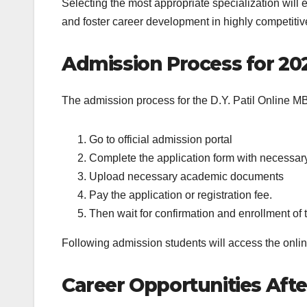
Selecting the most appropriate specialization will e
and foster career development in highly competitiv
Admission Process for 20
The admission process for the D.Y. Patil Online MBA
Go to official admission portal
Complete the application form with necessary 
Upload necessary academic documents
Pay the application or registration fee.
Then wait for confirmation and enrollment of t
Following admission students will access the onlin
Career Opportunities Aft