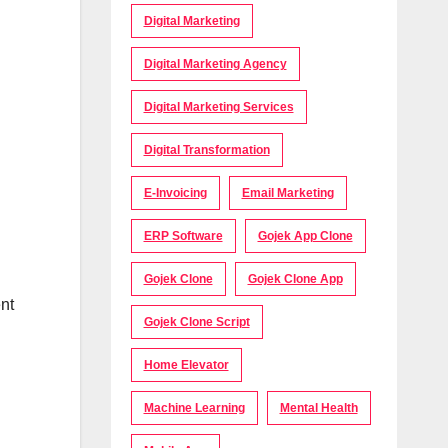
Digital Marketing
Digital Marketing Agency
Digital Marketing Services
Digital Transformation
E-Invoicing
Email Marketing
ERP Software
Gojek App Clone
Gojek Clone
Gojek Clone App
nt
Gojek Clone Script
Home Elevator
Machine Learning
Mental Health