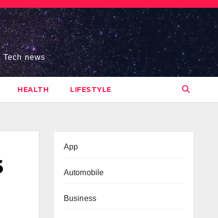
s, Tech news
HEALTH
LIFESTYLE
App
6
Automobile
Business