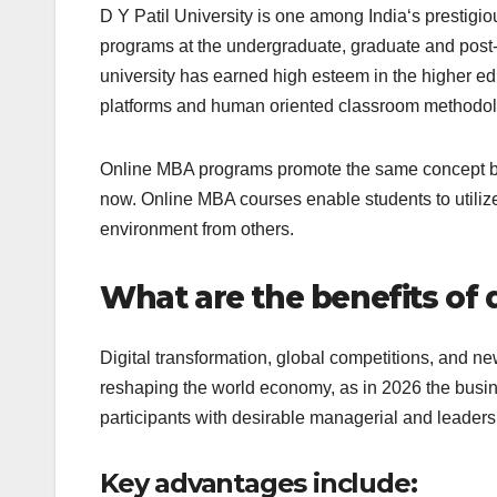
D Y Patil University is one among India‘s prestigiou
programs at the undergraduate, graduate and post-g
university has earned high esteem in the higher educ
platforms and human oriented classroom methodol
Online MBA programs promote the same concept by
now. Online MBA courses enable students to utilize 
environment from others.
What are the benefits of 
Digital transformation, global competitions, and new
reshaping the world economy, as in 2026 the busi
participants with desirable managerial and leadersh
Key advantages include: