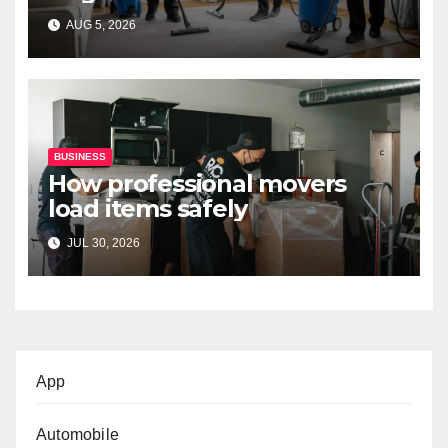
Professional Services
AUG 5, 2026
BUSINESS
How professional movers
load items safely
JUL 30, 2026
App
Automobile