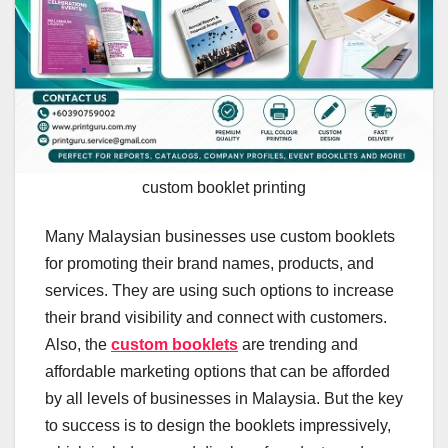
custom booklet printing
Many Malaysian businesses use custom booklets
for promoting their brand names, products, and
services. They are using such options to increase
their brand visibility and connect with customers.
Also, the
custom booklets
are trending and
affordable marketing options that can be afforded
by all levels of businesses in Malaysia. But the key
to success is to design the booklets impressively,