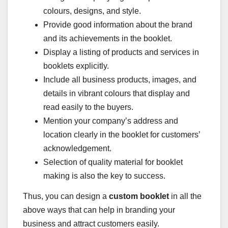
colours, designs, and style.
Provide good information about the brand
and its achievements in the booklet.
Display a listing of products and services in
booklets explicitly.
Include all business products, images, and
details in vibrant colours that display and
read easily to the buyers.
Mention your company’s address and
location clearly in the booklet for customers’
acknowledgement.
Selection of quality material for booklet
making is also the key to success.
Thus, you can design a
custom booklet
in all the
above ways that can help in branding your
business and attract customers easily.