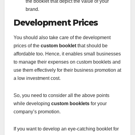
the booklet that depict the value of your
brand.
Development Prices
You should also take care of the development
prices of the
custom booklet
that should be
affordable too. Hence, it enables small businesses
to manage their expenses on custom booklets and
use them effectively for their business promotion at
a low investment cost.
So, you need to consider all the above points
while developing
custom booklets
for your
company’s promotion.
If you want to develop an eye-catching booklet for