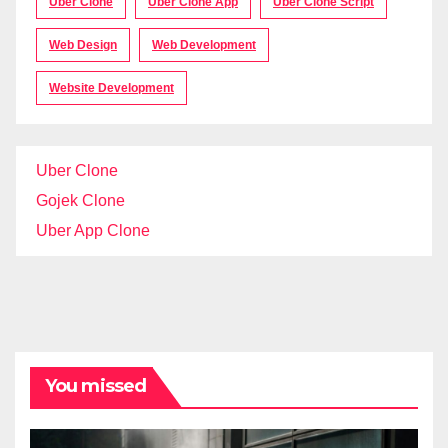
Uber Clone
Uber Clone App
Uber Clone Script
Web Design
Web Development
Website Development
Uber Clone
Gojek Clone
Uber App Clone
You missed