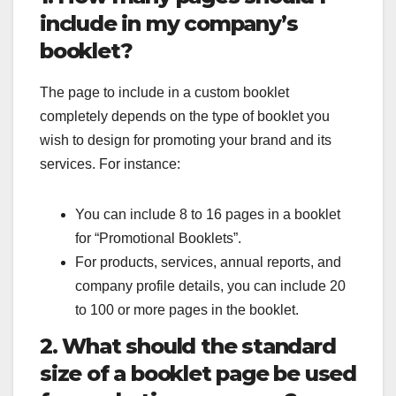
include in my company’s
booklet?
The page to include in a custom booklet
completely depends on the type of booklet you
wish to design for promoting your brand and its
services. For instance:
You can include 8 to 16 pages in a booklet
for “Promotional Booklets”.
For products, services, annual reports, and
company profile details, you can include 20
to 100 or more pages in the booklet.
2. What should the standard
size of a booklet page be used