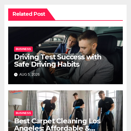
Related Post
BUSINESS
Driving Test Success with
Safe Driving Habits
AUG 5, 2026
BUSINESS
Best Carpet Cleaning Los
Angeles: Affordable &