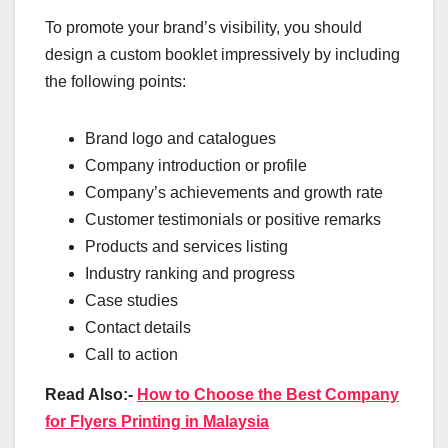
To promote your brand’s visibility, you should
design a custom booklet impressively by including
the following points:
Brand logo and catalogues
Company introduction or profile
Company’s achievements and growth rate
Customer testimonials or positive remarks
Products and services listing
Industry ranking and progress
Case studies
Contact details
Call to action
Read Also:-
How to Choose the Best Company
for Flyers Printing in Malaysia