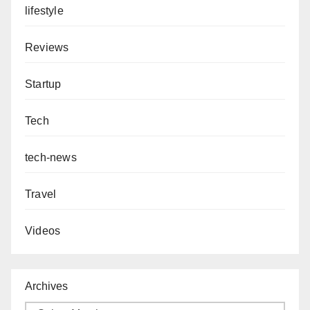
lifestyle
Reviews
Startup
Tech
tech-news
Travel
Videos
Archives