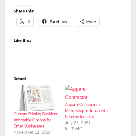
Share this:
X
Facebook
More
Like this:
Related
Apparel Contractor is
More Keep in Touch with
Custom Printing Booklets:
Fashion Industry
Affordable Options for
July 27, 2021
Small Businesses
In "Tech"
November 11, 2024