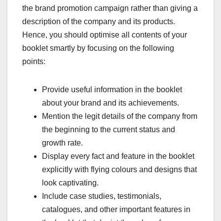
the brand promotion campaign rather than giving a
description of the company and its products.
Hence, you should optimise all contents of your
booklet smartly by focusing on the following
points:
Provide useful information in the booklet
about your brand and its achievements.
Mention the legit details of the company from
the beginning to the current status and
growth rate.
Display every fact and feature in the booklet
explicitly with flying colours and designs that
look captivating.
Include case studies, testimonials,
catalogues, and other important features in