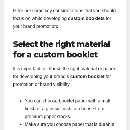
Here are some key considerations that you should
focus on while developing
custom booklets
for
your brand promotion:
Select the right material
for a custom booklet
It is important to choose the right material or paper
for developing your brand’s
custom booklet
for
promotion or brand visibility.
You can choose booklet paper with a matt
finish or a glossy finish, or choose from
premium paper stocks.
Make sure you choose paper that is durable