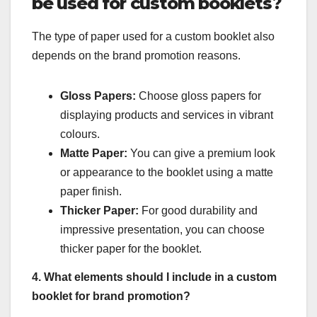
be used for custom booklets?
The type of paper used for a custom booklet also
depends on the brand promotion reasons.
Gloss Papers:
Choose gloss papers for
displaying products and services in vibrant
colours.
Matte Paper:
You can give a premium look
or appearance to the booklet using a matte
paper finish.
Thicker Paper:
For good durability and
impressive presentation, you can choose
thicker paper for the booklet.
4. What elements should I include in a custom
booklet for brand promotion?