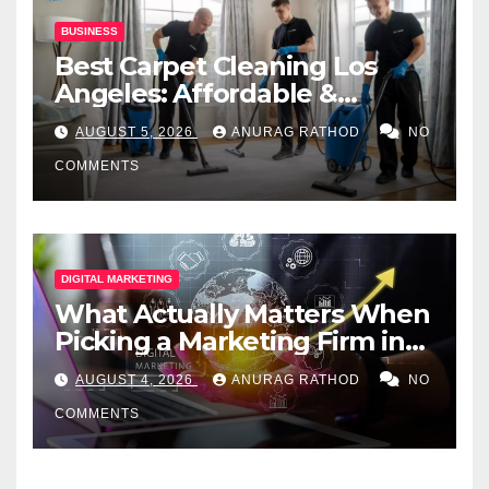
BUSINESS
Best Carpet Cleaning Los
Angeles: Affordable &
Professional Services
AUGUST 5, 2026
ANURAG RATHOD
NO
COMMENTS
DIGITAL MARKETING
What Actually Matters When
Picking a Marketing Firm in
Miami (2026)
AUGUST 4, 2026
ANURAG RATHOD
NO
COMMENTS