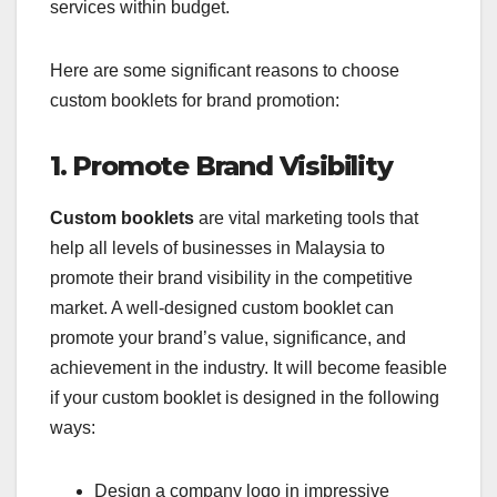
services within budget.
Here are some significant reasons to choose
custom booklets for brand promotion:
1. Promote Brand Visibility
Custom booklets
are vital marketing tools that
help all levels of businesses in Malaysia to
promote their brand visibility in the competitive
market. A well-designed custom booklet can
promote your brand’s value, significance, and
achievement in the industry. It will become feasible
if your custom booklet is designed in the following
ways:
Design a company logo in impressive