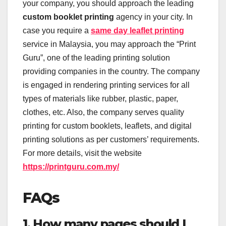
your company, you should approach the leading
custom booklet printing
agency in your city. In
case you require a
same day leaflet printing
service in Malaysia, you may approach the “Print
Guru”, one of the leading printing solution
providing companies in the country. The company
is engaged in rendering printing services for all
types of materials like rubber, plastic, paper,
clothes, etc. Also, the company serves quality
printing for custom booklets, leaflets, and digital
printing solutions as per customers’ requirements.
For more details, visit the website
https://printguru.com.my/
FAQs
1. How many pages should I