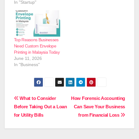
In "Startup"
Top Reasons Businesses
Need Custom Envelope
Printing in Malaysia Today
June 11, 2026
In "Business"
Post
What to Consider
How Forensic Accounting
Before Taking Out a Loan
Can Save Your Business
navigation
for Utility Bills
from Financial Loss