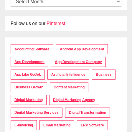
Follow us on our
Pinterest
Accounting Software
Android App Development
App Development
App Development Company
App Like GoJek
Artificial Intelligence
Business
Business Growth
Content Marketing
Digital Marketing
Digital Marketing Agency
Digital Marketing Services
Digital Transformation
E-Invoicing
Email Marketing
ERP Software