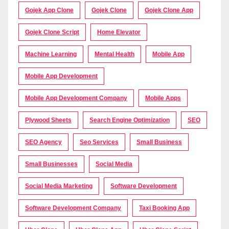
Gojek App Clone
Gojek Clone
Gojek Clone App
Gojek Clone Script
Home Elevator
Machine Learning
Mental Health
Mobile App
Mobile App Development
Mobile App Development Company
Mobile Apps
Plywood Sheets
Search Engine Optimization
SEO
SEO Agency
Seo Services
Small Business
Small Businesses
Social Media
Social Media Marketing
Software Development
Software Development Company
Taxi Booking App