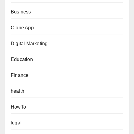
Business
Clone App
Digital Marketing
Education
Finance
health
HowTo
legal