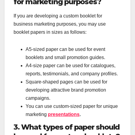
for marketing purposes?
If you are developing a custom booklet for
business marketing purposes, you may use
booklet papers in sizes as follows:
A5-sized paper can be used for event
booklets and small promotion guides.
A4-size paper can be used for catalogues,
reports, testimonials, and company profiles.
Square-shaped pages can be used for
developing attractive brand promotion
campaigns.
You can use custom-sized paper for unique
marketing
presentations
.
3. What types of paper should