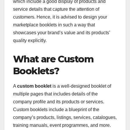
which include a good display of products and
service details that capture the attention of
customers. Hence, it is advised to design your
marketplace booklets in such a way that
showcases your brand’s value and its products’
quality explicitly.
What are Custom
Booklets?
A
custom booklet
is a well-designed booklet of
multiple pages that includes details of the
company profile and its products or services.
Custom booklets include a blueprint of the
company’s products, listings, services, catalogues,
training manuals, event programmes, and more.