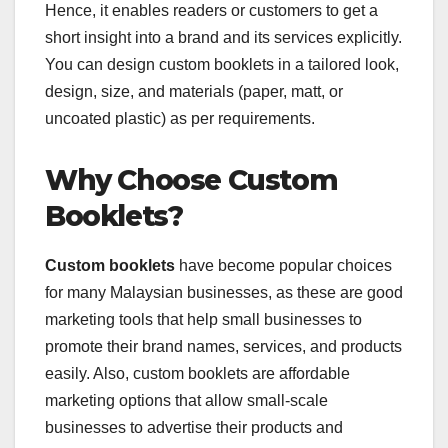
Hence, it enables readers or customers to get a
short insight into a brand and its services explicitly.
You can design custom booklets in a tailored look,
design, size, and materials (paper, matt, or
uncoated plastic) as per requirements.
Why Choose Custom
Booklets?
Custom booklets
have become popular choices
for many Malaysian businesses, as these are good
marketing tools that help small businesses to
promote their brand names, services, and products
easily. Also, custom booklets are affordable
marketing options that allow small-scale
businesses to advertise their products and