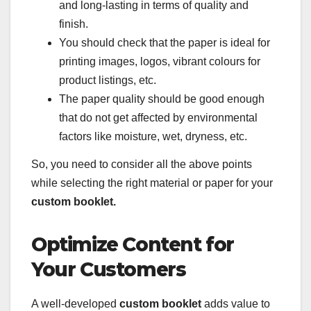
and long-lasting in terms of quality and
finish.
You should check that the paper is ideal for
printing images, logos, vibrant colours for
product listings, etc.
The paper quality should be good enough
that do not get affected by environmental
factors like moisture, wet, dryness, etc.
So, you need to consider all the above points
while selecting the right material or paper for your
custom booklet.
Optimize Content for
Your Customers
A well-developed
custom booklet
adds value to