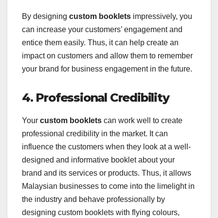
By designing
custom booklets
impressively, you
can increase your customers’ engagement and
entice them easily. Thus, it can help create an
impact on customers and allow them to remember
your brand for business engagement in the future.
4. Professional Credibility
Your
custom booklets
can work well to create
professional credibility in the market. It can
influence the customers when they look at a well-
designed and informative booklet about your
brand and its services or products. Thus, it allows
Malaysian businesses to come into the limelight in
the industry and behave professionally by
designing custom booklets with flying colours,