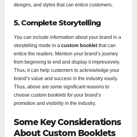
designs, and styles that can entice customers.
5. Complete Storytelling
You can include information about your brand in a
storytelling mode in a
custom booklet
that can
entice the readers. Mention your brand’s journey
from beginning to end and display it impressively.
Thus, it can help customers to acknowledge your
brand’s value and success in the industry easily.
Thus, above are some significant reasons to
choose custom booklets for your brand’s
promotion and visibility in the industry.
Some Key Considerations
About Custom Booklets