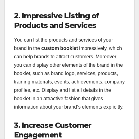
2. Impressive Listing of
Products and Services
You can list the products and services of your
brand in the
custom booklet
impressively, which
can help brands to attract customers. Moreover,
you can display other elements of the brand in the
booklet, such as brand logo, services, products,
training materials, events, achievements, company
profiles, etc. Display and list all details in the
booklet in an attractive fashion that gives
information about your brand’s elements explicitly.
3. Increase Customer
Engagement