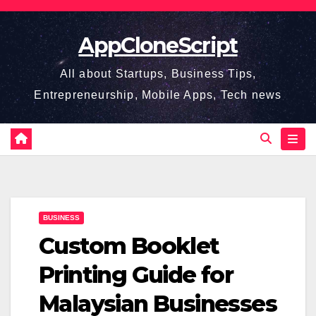
Skip
to
AppCloneScript
content
All about Startups, Business Tips,
Entrepreneurship, Mobile Apps, Tech news
BUSINESS
Custom Booklet
Printing Guide for
Malaysian Businesses