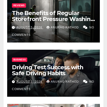
REVIEWS
The Benefits of Regular
Storefront Pressure Washing
for Commercial Properties
AUGUST 5, 2026
ANURAG RATHOD
NO
COMMENTS
BUSINESS
Driving Test Success with
Safe Driving Habits
AUGUST 5, 2026
ANURAG RATHOD
NO
COMMENTS