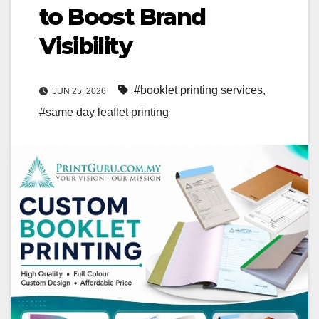
to Boost Brand
Visibility
#booklet printing services
,
JUN 25, 2026
#same day leaflet printing