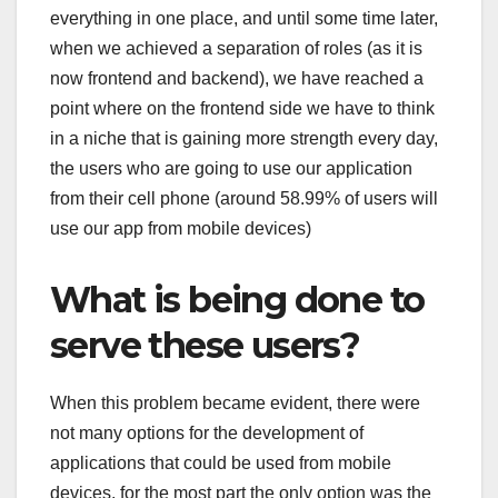
everything in one place, and until some time later,
when we achieved a separation of roles (as it is
now frontend and backend), we have reached a
point where on the frontend side we have to think
in a niche that is gaining more strength every day,
the users who are going to use our application
from their cell phone (around 58.99% of users will
use our app from mobile devices)
What is being done to
serve these users?
When this problem became evident, there were
not many options for the development of
applications that could be used from mobile
devices, for the most part the only option was the