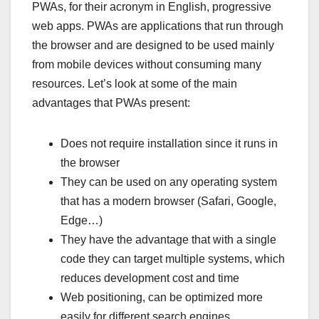
PWAs, for their acronym in English, progressive
web apps. PWAs are applications that run through
the browser and are designed to be used mainly
from mobile devices without consuming many
resources. Let’s look at some of the main
advantages that PWAs present:
Does not require installation since it runs in
the browser
They can be used on any operating system
that has a modern browser (Safari, Google,
Edge…)
They have the advantage that with a single
code they can target multiple systems, which
reduces development cost and time
Web positioning, can be optimized more
easily for different search engines