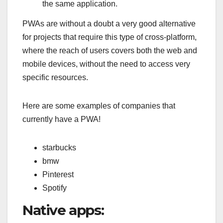
the same application.
PWAs are without a doubt a very good alternative
for projects that require this type of cross-platform,
where the reach of users covers both the web and
mobile devices, without the need to access very
specific resources.
Here are some examples of companies that
currently have a PWA!
starbucks
bmw
Pinterest
Spotify
Native apps: