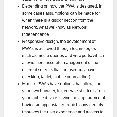
Depending on how the PWA is designed, in
some cases assumptions can be made for
when there is a disconnection from the
network, what we know as Network
independence
Responsive design, the development of
PWAs is achieved through technologies
such as media queries and viewports, which
allows more accurate management of the
different screens that the user may have
(Desktop, tablet, mobile or any other)
Modern PWAs have options that allow, from
your own browser, to generate shortcuts from
your mobile device, giving the appearance of
having an app installed, which considerably
improves the user experience and access to