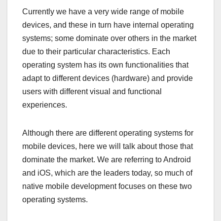
Currently we have a very wide range of mobile
devices, and these in turn have internal operating
systems; some dominate over others in the market
due to their particular characteristics. Each
operating system has its own functionalities that
adapt to different devices (hardware) and provide
users with different visual and functional
experiences.
Although there are different operating systems for
mobile devices, here we will talk about those that
dominate the market. We are referring to Android
and iOS, which are the leaders today, so much of
native mobile development focuses on these two
operating systems.