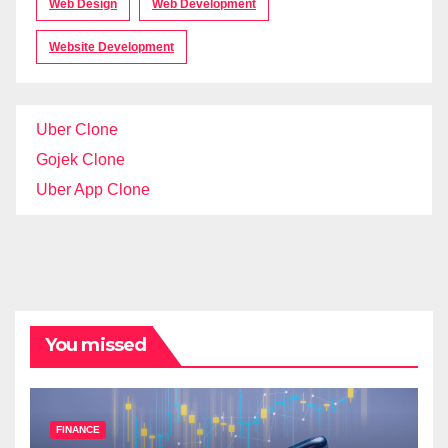
Web Design
Web Development
Website Development
Uber Clone
Gojek Clone
Uber App Clone
You missed
FINANCE