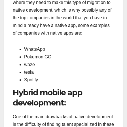
where they need to make this type of migration to
native development, which is why possibly any of
the top companies in the world that you have in
mind already have a native app, some examples
of companies with native apps are:
WhatsApp
Pokemon GO
waze
tesla
Spotify
Hybrid mobile app
development:
One of the main drawbacks of native development
is the difficulty of finding talent specialized in these