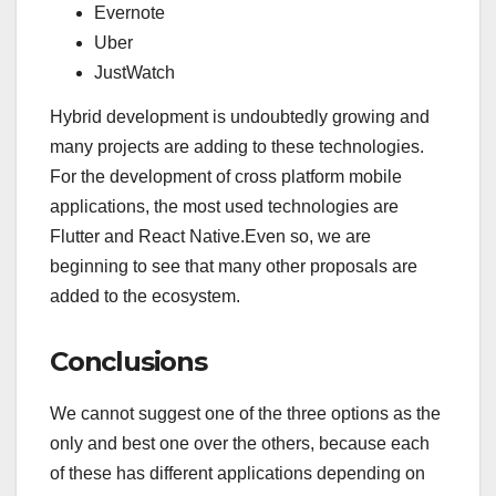
Evernote
Uber
JustWatch
Hybrid development is undoubtedly growing and
many projects are adding to these technologies.
For the development of cross platform mobile
applications, the most used technologies are
Flutter and React Native.Even so, we are
beginning to see that many other proposals are
added to the ecosystem.
Conclusions
We cannot suggest one of the three options as the
only and best one over the others, because each
of these has different applications depending on