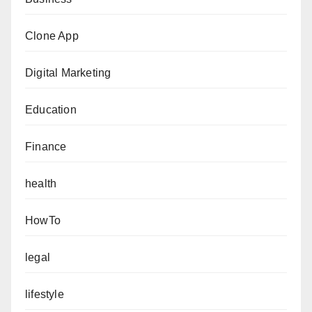
Clone App
Digital Marketing
Education
Finance
health
HowTo
legal
lifestyle