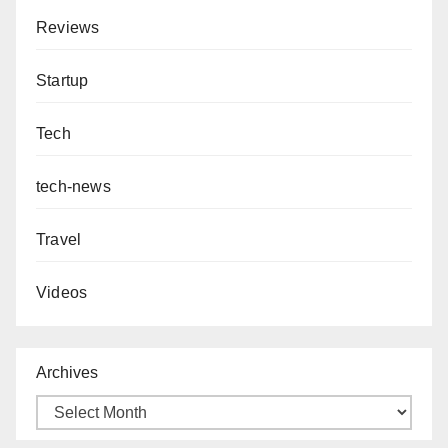
Reviews
Startup
Tech
tech-news
Travel
Videos
Archives