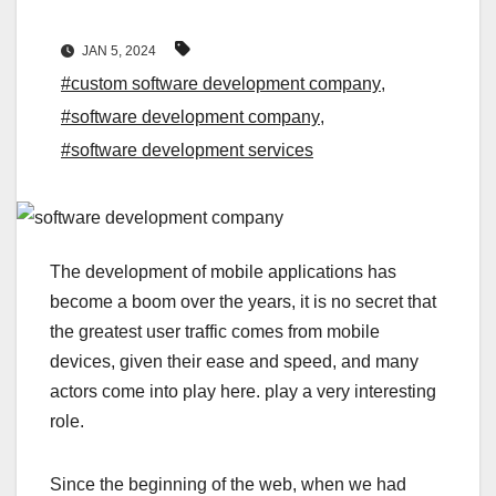
JAN 5, 2024
#custom software development company
,
#software development company
,
#software development services
The development of mobile applications has
become a boom over the years, it is no secret that
the greatest user traffic comes from mobile
devices, given their ease and speed, and many
actors come into play here. play a very interesting
role.
Since the beginning of the web, when we had