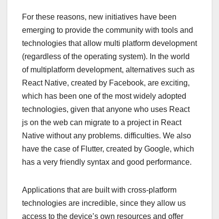
For these reasons, new initiatives have been
emerging to provide the community with tools and
technologies that allow multi platform development
(regardless of the operating system). In the world
of multiplatform development, alternatives such as
React Native, created by Facebook, are exciting,
which has been one of the most widely adopted
technologies, given that anyone who uses React
js on the web can migrate to a project in React
Native without any problems. difficulties. We also
have the case of Flutter, created by Google, which
has a very friendly syntax and good performance.
Applications that are built with cross-platform
technologies are incredible, since they allow us
access to the device’s own resources and offer