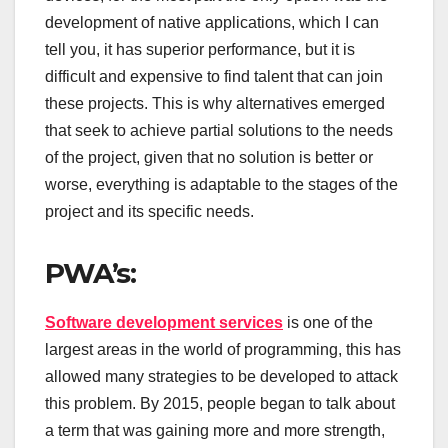
development of native applications, which I can
tell you, it has superior performance, but it is
difficult and expensive to find talent that can join
these projects. This is why alternatives emerged
that seek to achieve partial solutions to the needs
of the project, given that no solution is better or
worse, everything is adaptable to the stages of the
project and its specific needs.
PWA’s:
Software development services
is one of the
largest areas in the world of programming, this has
allowed many strategies to be developed to attack
this problem. By 2015, people began to talk about
a term that was gaining more and more strength,