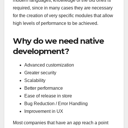
modern languages, knowledge of the old ones is
required, since in many cases they are necessary
for the creation of very specific modules that allow
high levels of performance to be achieved.
Why do we need native
development?
Advanced customization
Greater security
Scalability
Better performance
Ease of release in store
Bug Reduction / Error Handling
Improvement in UX
Most companies that have an app reach a point