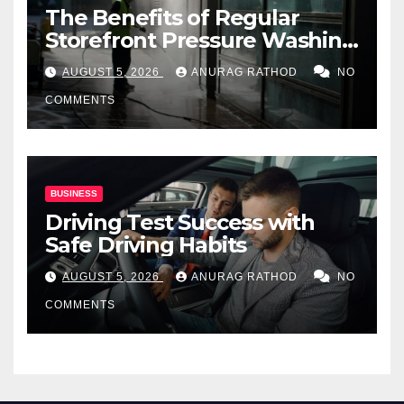
The Benefits of Regular
Storefront Pressure Washing
for Commercial Properties
AUGUST 5, 2026
ANURAG RATHOD
NO
COMMENTS
BUSINESS
Driving Test Success with
Safe Driving Habits
AUGUST 5, 2026
ANURAG RATHOD
NO
COMMENTS