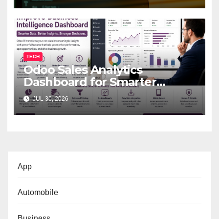
TECH
Odoo Sales Analytics
Dashboard for Smarter
Business Decisions
JUL 30, 2026
App
Automobile
Business