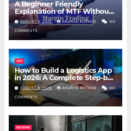
A Beginner Friendly
Explanation of MTF Without
Confusing Jargon for
AUGUST 6, 2026
ANURAG RATHOD
NO
Smarter Decisions
COMMENTS
APP
How to Build a Logistics App
in 2026: A Complete Step-by-
Step Guide
AUGUST 6, 2026
ANURAG RATHOD
NO
COMMENTS
REVIEWS