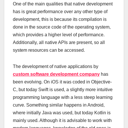
One of the main qualities that native development
has is great performance over any other type of
development, this is because its compilation is
done in the source code of the operating system,
which provides a higher level of performance.
Additionally, all native APIs are present, so all
system resources can be accessed.
The development of native applications by
custom software development company
has
been evolving. On iOS it was coded in Objective-
C, but today Swift is used, a slightly more intuitive
programming language with a less steep learning
curve. Something similar happens in Android,
where initially Java was used, but today Kotlin is
mainly used. Although it is advisable to work with