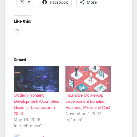
X
Facebook
More
Like this:
Loading…
Related
Modern Frontend
Insurance Mobile App
Development: A Complete
Development Benefits,
Guide for Businesses in
Features, Process & Cost
2026
November 7, 2024
May 18, 2026
In "Tech"
In "tech-news"