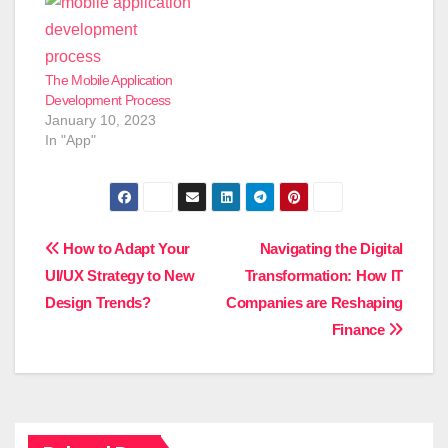
The Mobile Application
Development Process
January 10, 2023
In "App"
Post
How to Adapt Your
Navigating the Digital
UI/UX Strategy to New
Transformation: How IT
navigation
Design Trends?
Companies are Reshaping
Finance