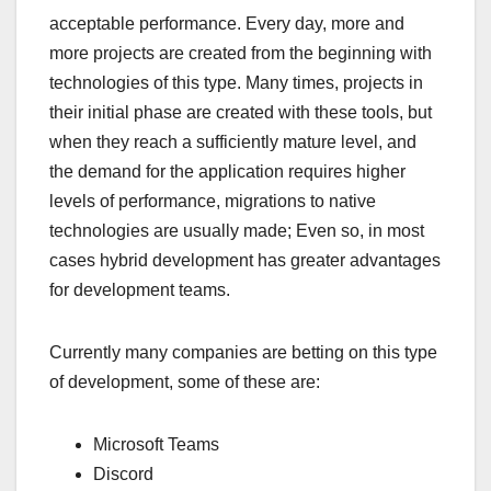
acceptable performance. Every day, more and
more projects are created from the beginning with
technologies of this type. Many times, projects in
their initial phase are created with these tools, but
when they reach a sufficiently mature level, and
the demand for the application requires higher
levels of performance, migrations to native
technologies are usually made; Even so, in most
cases hybrid development has greater advantages
for development teams.
Currently many companies are betting on this type
of development, some of these are:
Microsoft Teams
Discord