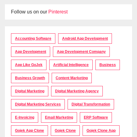
Follow us on our
Pinterest
Accounting Software
Android App Development
App Development
App Development Company
App Like GoJek
Artificial Intelligence
Business
Business Growth
Content Marketing
Digital Marketing
Digital Marketing Agency
Digital Marketing Services
Digital Transformation
E-Invoicing
Email Marketing
ERP Software
Gojek App Clone
Gojek Clone
Gojek Clone App