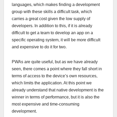
languages, which makes finding a development
group with these skills a difficult task, which
carries a great cost given the low supply of
developers. In addition to this, if it is already
difficult to get a team to develop an app on a
specific operating system, it will be more difficult
and expensive to do it for two.
PWAs are quite useful, but as we have already
seen, there comes a point where they fall short in
terms of access to the device’s own resources,
which limits the application. At this point we
already understand that native development is the
winner in terms of performance, but it is also the
most expensive and time-consuming
development.