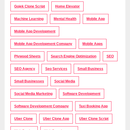
Gojek Clone Script
Home Elevator
Machine Learning
Mental Health
Mobile App
Mobile App Development
Mobile App Development Company
Mobile Apps
Plywood Sheets
Search Engine Optimization
SEO
SEO Agency
Seo Services
Small Business
Small Businesses
Social Media
Social Media Marketing
Software Development
Software Development Company
Taxi Booking App
Uber Clone
Uber Clone App
Uber Clone Script