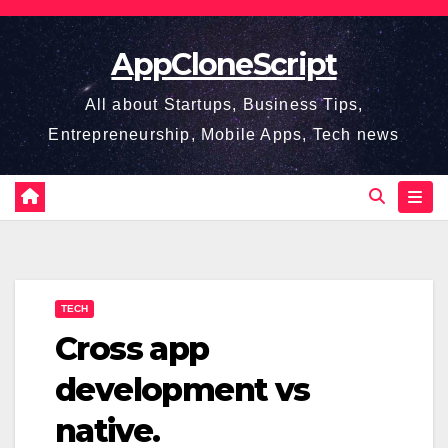
Skip
to
AppCloneScript
content
All about Startups, Business Tips,
Entrepreneurship, Mobile Apps, Tech news
TECH
Cross app
development vs
native.