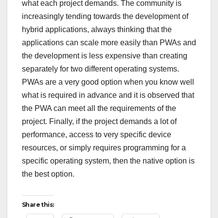
what each project demands. The community is
increasingly tending towards the development of
hybrid applications, always thinking that the
applications can scale more easily than PWAs and
the development is less expensive than creating
separately for two different operating systems.
PWAs are a very good option when you know well
what is required in advance and it is observed that
the PWA can meet all the requirements of the
project. Finally, if the project demands a lot of
performance, access to very specific device
resources, or simply requires programming for a
specific operating system, then the native option is
the best option.
Share this: