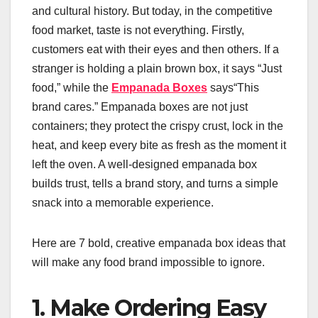
and cultural history. But today, in the competitive
food market, taste is not everything. Firstly,
customers eat with their eyes and then others. If a
stranger is holding a plain brown box, it says “Just
food,” while the
Empanada Boxes
says“This
brand cares.” Empanada boxes are not just
containers; they protect the crispy crust, lock in the
heat, and keep every bite as fresh as the moment it
left the oven. A well-designed empanada box
builds trust, tells a brand story, and turns a simple
snack into a memorable experience.
Here are 7 bold, creative empanada box ideas that
will make any food brand impossible to ignore.
1. Make Ordering Easy