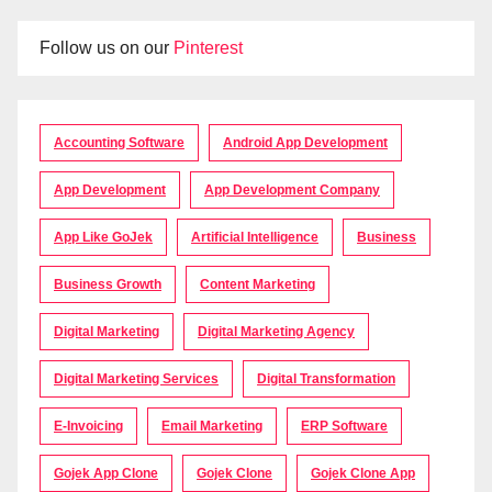
Follow us on our
Pinterest
Accounting Software
Android App Development
App Development
App Development Company
App Like GoJek
Artificial Intelligence
Business
Business Growth
Content Marketing
Digital Marketing
Digital Marketing Agency
Digital Marketing Services
Digital Transformation
E-Invoicing
Email Marketing
ERP Software
Gojek App Clone
Gojek Clone
Gojek Clone App