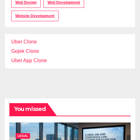
Web Design
Web Development
Website Development
Uber Clone
Gojek Clone
Uber App Clone
You missed
LEGAL