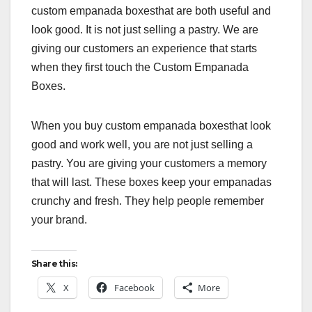
custom empanada boxesthat are both useful and
look good. It is not just selling a pastry. We are
giving our customers an experience that starts
when they first touch the Custom Empanada
Boxes.
When you buy custom empanada boxesthat look
good and work well, you are not just selling a
pastry. You are giving your customers a memory
that will last. These boxes keep your empanadas
crunchy and fresh. They help people remember
your brand.
Share this:
X
Facebook
More