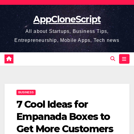
Skip
to
AppCloneScript
content
All about Startups, Business Tips,
Entrepreneurship, Mobile Apps, Tech news
BUSINESS
7 Cool Ideas for
Empanada Boxes to
Get More Customers