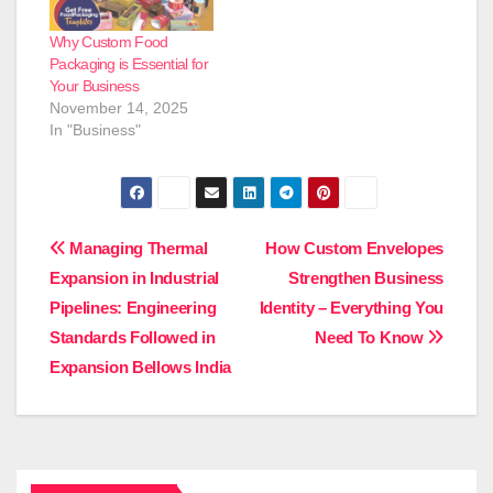
use of empanada
boxes. These food
Why Custom Food
boxes give security,
Packaging is Essential for
preserve the
Your Business
freshness…
November 14, 2025
In "Business"
Post
Managing Thermal
How Custom Envelopes
Expansion in Industrial
Strengthen Business
navigation
Pipelines: Engineering
Identity – Everything You
Standards Followed in
Need To Know
Expansion Bellows India