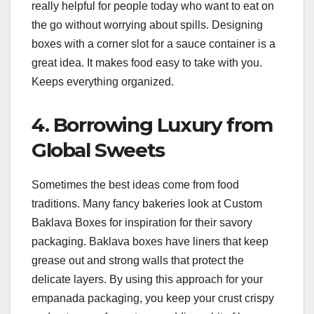
really helpful for people today who want to eat on
the go without worrying about spills. Designing
boxes with a corner slot for a sauce container is a
great idea. It makes food easy to take with you.
Keeps everything organized.
4. Borrowing Luxury from
Global Sweets
Sometimes the best ideas come from food
traditions. Many fancy bakeries look at Custom
Baklava Boxes for inspiration for their savory
packaging. Baklava boxes have liners that keep
grease out and strong walls that protect the
delicate layers. By using this approach for your
empanada packaging, you keep your crust crispy