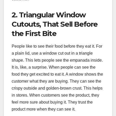
2. Triangular Window
Cutouts, That Sell Before
the First Bite
People like to see their food before they eat it. For
a plain lid, use a window cut out in a triangle
shape. This lets people see the empanada inside.
It is, like, a surprise. When people can see the
food they get excited to eat it. A window shows the
customer what they are buying. They can see the
crispy outside and golden-brown crust. This helps
in stores. When customers see the product, they
feel more sure about buying it. They trust the
product more when they can see it.