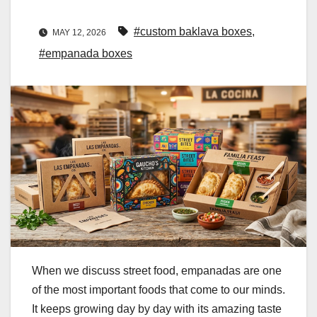
#custom baklava boxes
,
MAY 12, 2026
#empanada boxes
When we discuss street food, empanadas are one
of the most important foods that come to our minds.
It keeps growing day by day with its amazing taste