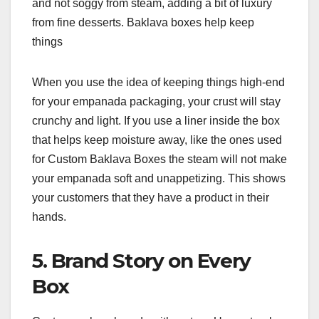
and not soggy from steam, adding a bit of luxury
from fine desserts. Baklava boxes help keep
things
When you use the idea of keeping things high-end
for your empanada packaging, your crust will stay
crunchy and light. If you use a liner inside the box
that helps keep moisture away, like the ones used
for Custom Baklava Boxes the steam will not make
your empanada soft and unappetizing. This shows
your customers that they have a product in their
hands.
5. Brand Story on Every
Box