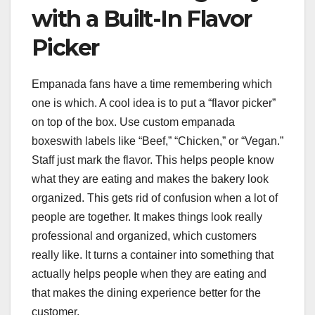
with a Built-In Flavor
Picker
Empanada fans have a time remembering which
one is which. A cool idea is to put a “flavor picker”
on top of the box. Use custom empanada
boxeswith labels like “Beef,” “Chicken,” or “Vegan.”
Staff just mark the flavor. This helps people know
what they are eating and makes the bakery look
organized. This gets rid of confusion when a lot of
people are together. It makes things look really
professional and organized, which customers
really like. It turns a container into something that
actually helps people when they are eating and
that makes the dining experience better for the
customer.