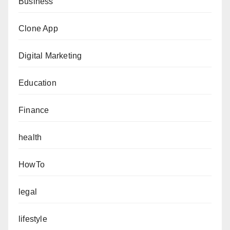
Business
Clone App
Digital Marketing
Education
Finance
health
HowTo
legal
lifestyle