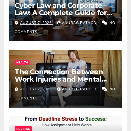
Cyber Law and Corporate
Law: A Complete Guide for
Business Owners
AUGUST 7, 2026
ANURAG RATHOD
NO
COMMENTS
HEALTH
The Connection Between
Work Injuries and Mental
Health
AUGUST 7, 2026
ANURAG RATHOD
NO
COMMENTS
REVIEWS