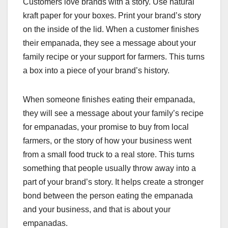
Customers love brands with a story. Use natural
kraft paper for your boxes. Print your brand’s story
on the inside of the lid. When a customer finishes
their empanada, they see a message about your
family recipe or your support for farmers. This turns
a box into a piece of your brand’s history.
When someone finishes eating their empanada,
they will see a message about your family’s recipe
for empanadas, your promise to buy from local
farmers, or the story of how your business went
from a small food truck to a real store. This turns
something that people usually throw away into a
part of your brand’s story. It helps create a stronger
bond between the person eating the empanada
and your business, and that is about your
empanadas.