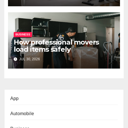
BUSINESS
How professional movers
load items safely
JUL 30, 2026
App
Automobile