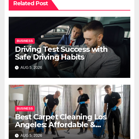
Related Post
BUSINESS
Driving Test Success with
Safe Driving Habits
AUG 5, 2026
BUSINESS
Best Carpet Cleaning Los
Angeles: Affordable &
Professional Services
AUG 5, 2026