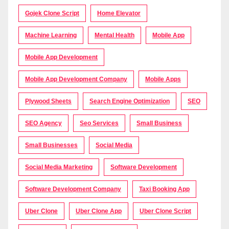
Gojek Clone Script
Home Elevator
Machine Learning
Mental Health
Mobile App
Mobile App Development
Mobile App Development Company
Mobile Apps
Plywood Sheets
Search Engine Optimization
SEO
SEO Agency
Seo Services
Small Business
Small Businesses
Social Media
Social Media Marketing
Software Development
Software Development Company
Taxi Booking App
Uber Clone
Uber Clone App
Uber Clone Script