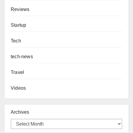
Reviews
Startup
Tech
tech-news
Travel
Videos
Archives