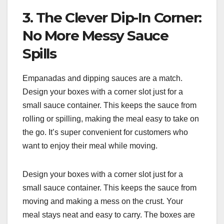
3. The Clever Dip-In Corner:
No More Messy Sauce
Spills
Empanadas and dipping sauces are a match.
Design your boxes with a corner slot just for a
small sauce container. This keeps the sauce from
rolling or spilling, making the meal easy to take on
the go. It’s super convenient for customers who
want to enjoy their meal while moving.
Design your boxes with a corner slot just for a
small sauce container. This keeps the sauce from
moving and making a mess on the crust. Your
meal stays neat and easy to carry. The boxes are