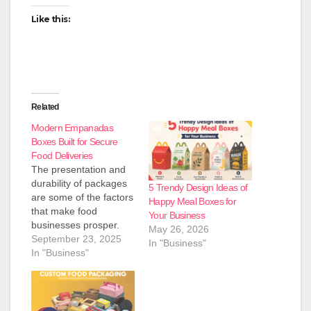
Like this:
Related
Modern Empanadas
Boxes Built for Secure
Food Deliveries
The presentation and
durability of packages
5 Trendy Design Ideas of
are some of the factors
Happy Meal Boxes for
that make food
Your Business
businesses prosper.
May 26, 2026
The Packaging
September 23, 2025
In "Business"
Industry has a variety
In "Business"
of options; one of the
key solutions to serving
bakeries, restaurants,
and food outlets is the