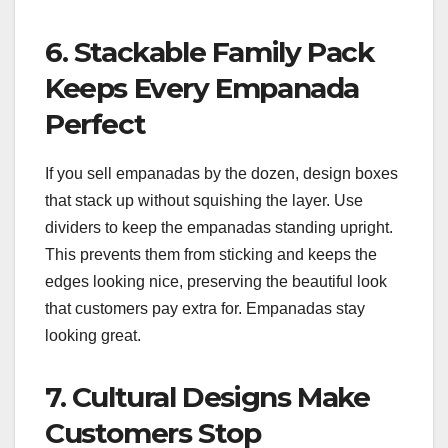
6. Stackable Family Pack
Keeps Every Empanada
Perfect
If you sell empanadas by the dozen, design boxes
that stack up without squishing the layer. Use
dividers to keep the empanadas standing upright.
This prevents them from sticking and keeps the
edges looking nice, preserving the beautiful look
that customers pay extra for. Empanadas stay
looking great.
7. Cultural Designs Make
Customers Stop