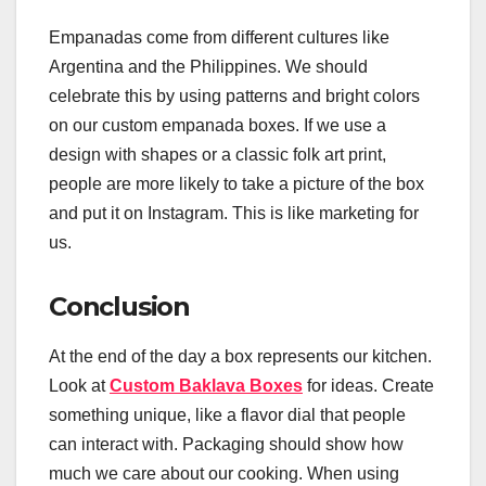
Empanadas come from different cultures like
Argentina and the Philippines. We should
celebrate this by using patterns and bright colors
on our custom empanada boxes. If we use a
design with shapes or a classic folk art print,
people are more likely to take a picture of the box
and put it on Instagram. This is like marketing for
us.
Conclusion
At the end of the day a box represents our kitchen.
Look at
Custom Baklava Boxes
for ideas. Create
something unique, like a flavor dial that people
can interact with. Packaging should show how
much we care about our cooking. When using