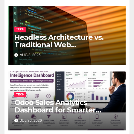
TECH
Headless Architecture vs.
Traditional Web
Development: Which Is Right
AUG 3, 2026
for Your Business?
TECH
Odoo Sales Analytics
Dashboard for Smarter
Business Decisions
JUL 30, 2026