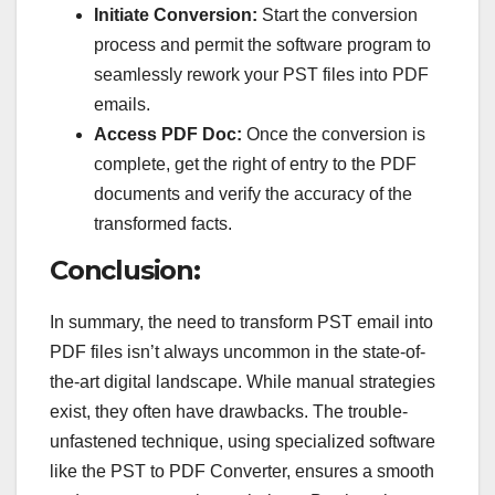
Initiate Conversion:
Start the conversion
process and permit the software program to
seamlessly rework your PST files into PDF
emails.
Access PDF Doc:
Once the conversion is
complete, get the right of entry to the PDF
documents and verify the accuracy of the
transformed facts.
Conclusion:
In summary, the need to transform PST email into
PDF files isn’t always uncommon in the state-of-
the-art digital landscape. While manual strategies
exist, they often have drawbacks. The trouble-
unfastened technique, using specialized software
like the PST to PDF Converter, ensures a smooth