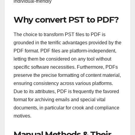
individual-friendly
Why convert PST to PDF?
The choice to transform PST files to PDF is
grounded in the terrific advantages provided by the
PDF format. PDF files are platform-independent,
letting them be considered on any tool without
specific software necessities. Furthermore, PDFs
preserve the precise formatting of content material,
ensuring consistency across various platforms.
Due to its attributes, PDF is frequently the favored
format for archiving emails and special vital
documents, in particular for crook and compliance
motives.
Manual Methods & Their