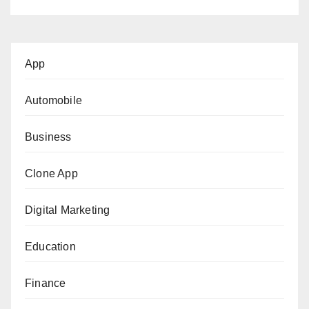
App
Automobile
Business
Clone App
Digital Marketing
Education
Finance