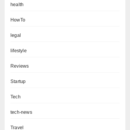
health
HowTo
legal
lifestyle
Reviews
Startup
Tech
tech-news
Travel