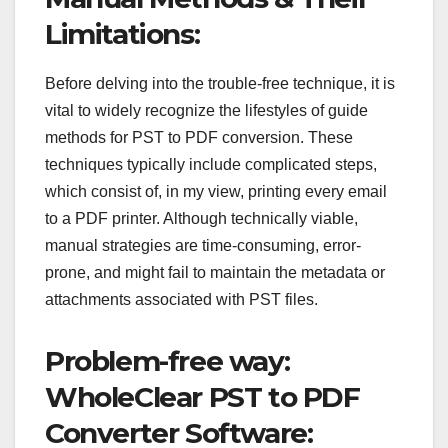
Limitations:
Before delving into the trouble-free technique, it is
vital to widely recognize the lifestyles of guide
methods for PST to PDF conversion. These
techniques typically include complicated steps,
which consist of, in my view, printing every email
to a PDF printer. Although technically viable,
manual strategies are time-consuming, error-
prone, and might fail to maintain the metadata or
attachments associated with PST files.
Problem-free way:
WholeClear PST to PDF
Converter Software: