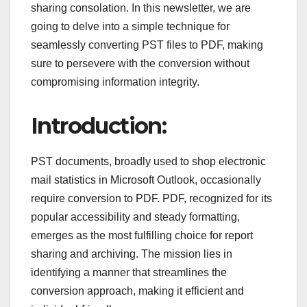
sharing consolation. In this newsletter, we are
going to delve into a simple technique for
seamlessly converting PST files to PDF, making
sure to persevere with the conversion without
compromising information integrity.
Introduction:
PST documents, broadly used to shop electronic
mail statistics in Microsoft Outlook, occasionally
require conversion to PDF. PDF, recognized for its
popular accessibility and steady formatting,
emerges as the most fulfilling choice for report
sharing and archiving. The mission lies in
identifying a manner that streamlines the
conversion approach, making it efficient and