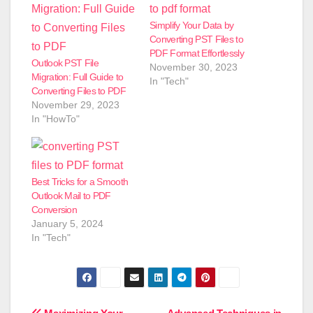
Simplify Your Data by
Converting PST Files to
PDF Format Effortlessly
Outlook PST File
November 30, 2023
Migration: Full Guide to
In "Tech"
Converting Files to PDF
November 29, 2023
In "HowTo"
Best Tricks for a Smooth
Outlook Mail to PDF
Conversion
January 5, 2024
In "Tech"