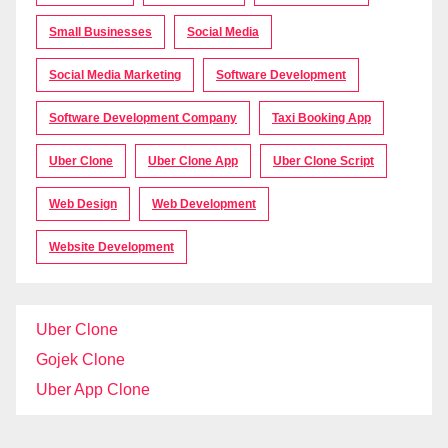
Small Businesses
Social Media
Social Media Marketing
Software Development
Software Development Company
Taxi Booking App
Uber Clone
Uber Clone App
Uber Clone Script
Web Design
Web Development
Website Development
Uber Clone
Gojek Clone
Uber App Clone