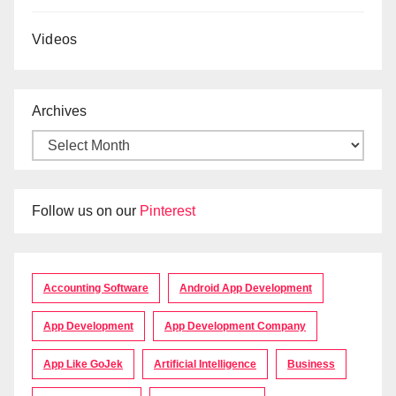
Videos
Archives
Follow us on our
Pinterest
Accounting Software
Android App Development
App Development
App Development Company
App Like GoJek
Artificial Intelligence
Business