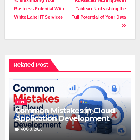
Post
Maximizing Your
Advanced Techniques in
Businеss Potеntial With
Tableau: Unleashing the
navigation
Whitе Labеl IT Sеrvicеs
Full Potential of Your Data
Related Post
TECH
Common Mistakes in Cloud
Application Development
AUG 3, 2026