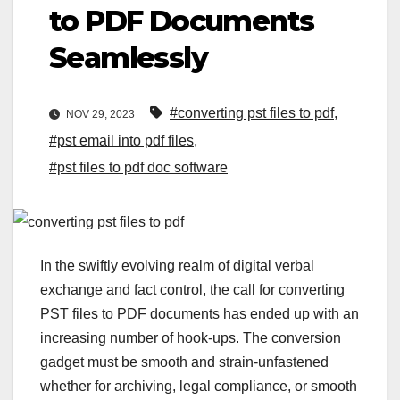
to PDF Documents
Seamlessly
#converting pst files to pdf
,
NOV 29, 2023
#pst email into pdf files
,
#pst files to pdf doc software
In the swiftly evolving realm of digital verbal
exchange and fact control, the call for converting
PST files to PDF documents has ended up with an
increasing number of hook-ups. The conversion
gadget must be smooth and strain-unfastened
whether for archiving, legal compliance, or smooth