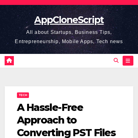
Skip
to
AppCloneScript
content
All about Startups, Business Tips,
Entrepreneurship, Mobile Apps, Tech news
TECH
A Hassle-Free
Approach to
Converting PST Files