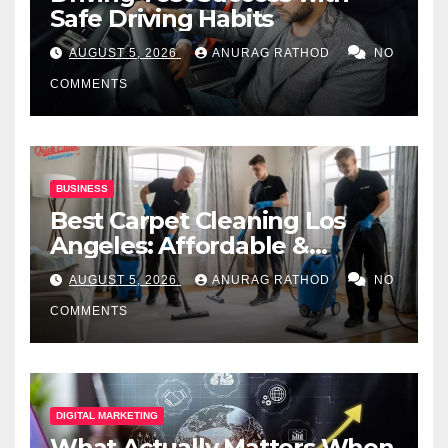
Safe Driving Habits
AUGUST 5, 2026
ANURAG RATHOD
NO
COMMENTS
BUSINESS
Best Carpet Cleaning Los
Angeles: Affordable &
Professional Services
AUGUST 5, 2026
ANURAG RATHOD
NO
COMMENTS
DIGITAL MARKETING
What Actually Matters When