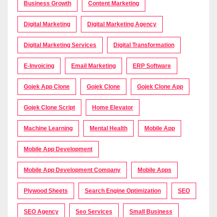
Business Growth
Content Marketing
Digital Marketing
Digital Marketing Agency
Digital Marketing Services
Digital Transformation
E-Invoicing
Email Marketing
ERP Software
Gojek App Clone
Gojek Clone
Gojek Clone App
Gojek Clone Script
Home Elevator
Machine Learning
Mental Health
Mobile App
Mobile App Development
Mobile App Development Company
Mobile Apps
Plywood Sheets
Search Engine Optimization
SEO
SEO Agency
Seo Services
Small Business