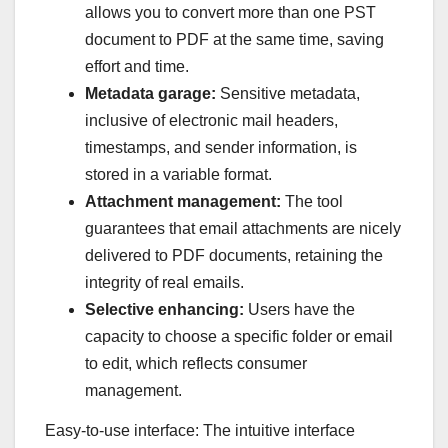
allows you to convert more than one PST
document to PDF at the same time, saving
effort and time.
Metadata garage:
Sensitive metadata,
inclusive of electronic mail headers,
timestamps, and sender information, is
stored in a variable format.
Attachment management:
The tool
guarantees that email attachments are nicely
delivered to PDF documents, retaining the
integrity of real emails.
Selective enhancing:
Users have the
capacity to choose a specific folder or email
to edit, which reflects consumer
management.
Easy-to-use interface: The intuitive interface