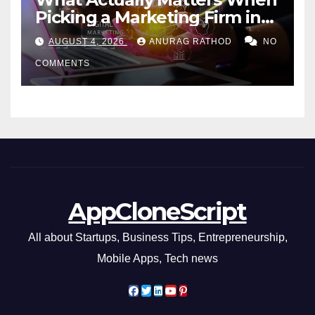
Picking a Marketing Firm in
Miami (2026)
AUGUST 4, 2026
ANURAG RATHOD
NO
COMMENTS
AppCloneScript
All about Startups, Business Tips, Entrepreneurship,
Mobile Apps, Tech news