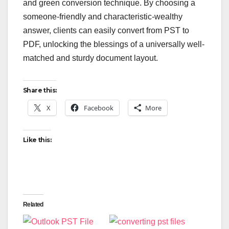
and green conversion technique. By choosing a
someone-friendly and characteristic-wealthy
answer, clients can easily convert from PST to
PDF, unlocking the blessings of a universally well-
matched and sturdy document layout.
Share this:
X
Facebook
More
Like this:
Related