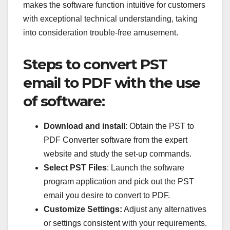
makes the software function intuitive for customers
with exceptional technical understanding, taking
into consideration trouble-free amusement.
Steps to convert PST
email to PDF with the use
of software:
Download and install
: Obtain the PST to
PDF Converter software from the expert
website and study the set-up commands.
Select PST Files
: Launch the software
program application and pick out the PST
email you desire to convert to PDF.
Customize Settings:
Adjust any alternatives
or settings consistent with your requirements.