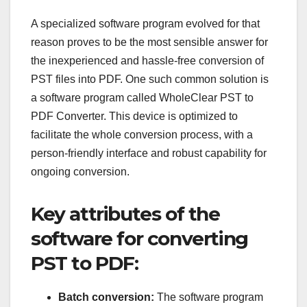
A specialized software program evolved for that
reason proves to be the most sensible answer for
the inexperienced and hassle-free conversion of
PST files into PDF. One such common solution is
a software program called WholeClear PST to
PDF Converter. This device is optimized to
facilitate the whole conversion process, with a
person-friendly interface and robust capability for
ongoing conversion.
Key attributes of the
software for converting
PST to PDF:
Batch conversion:
The software program