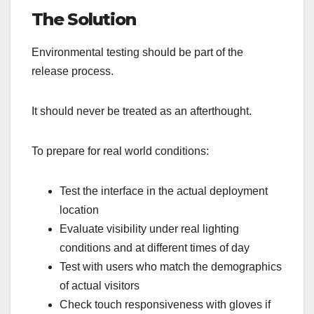
The Solution
Environmental testing should be part of the
release process.
It should never be treated as an afterthought.
To prepare for real world conditions:
Test the interface in the actual deployment
location
Evaluate visibility under real lighting
conditions and at different times of day
Test with users who match the demographics
of actual visitors
Check touch responsiveness with gloves if