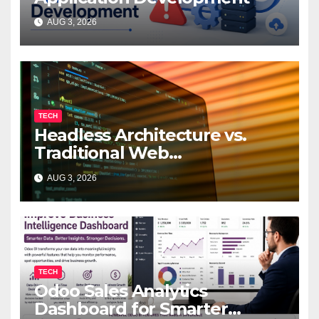
AUG 3, 2026
TECH
Headless Architecture vs.
Traditional Web
Development: Which Is Right
AUG 3, 2026
for Your Business?
TECH
Odoo Sales Analytics
Dashboard for Smarter