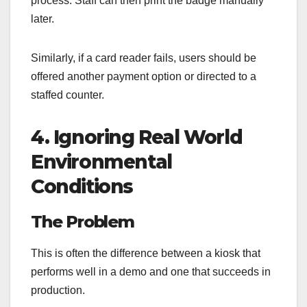
process. Staff can then print the badge manually
later.
Similarly, if a card reader fails, users should be
offered another payment option or directed to a
staffed counter.
4. Ignoring Real World
Environmental
Conditions
The Problem
This is often the difference between a kiosk that
performs well in a demo and one that succeeds in
production.