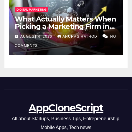
DIGITAL MARKETING
What Actually Matters When
Picking a Marketing Firm in
Miami (2026)
AUGUST 4, 2026
ANURAG RATHOD
NO
COMMENTS
AppCloneScript
All about Startups, Business Tips, Entrepreneurship,
Mobile Apps, Tech news