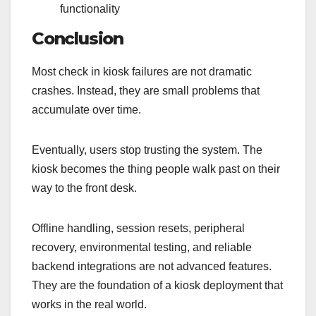
functionality
Conclusion
Most check in kiosk failures are not dramatic
crashes. Instead, they are small problems that
accumulate over time.
Eventually, users stop trusting the system. The
kiosk becomes the thing people walk past on their
way to the front desk.
Offline handling, session resets, peripheral
recovery, environmental testing, and reliable
backend integrations are not advanced features.
They are the foundation of a kiosk deployment that
works in the real world.