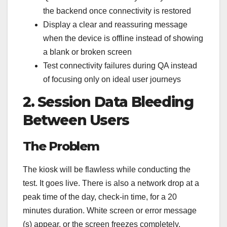
the backend once connectivity is restored
Display a clear and reassuring message
when the device is offline instead of showing
a blank or broken screen
Test connectivity failures during QA instead
of focusing only on ideal user journeys
2. Session Data Bleeding
Between Users
The Problem
The kiosk will be flawless while conducting the
test. It goes live. There is also a network drop at a
peak time of the day, check-in time, for a 20
minutes duration. White screen or error message
(s) appear, or the screen freezes completely.