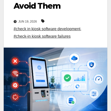
Avoid Them
JUN 19, 2026
#check in kiosk software development
,
#check-in kiosk software failures