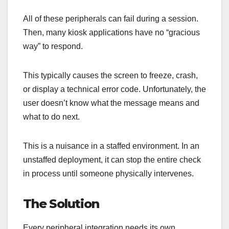
All of these peripherals can fail during a session.
Then, many kiosk applications have no “gracious
way” to respond.
This typically causes the screen to freeze, crash,
or display a technical error code. Unfortunately, the
user doesn’t know what the message means and
what to do next.
This is a nuisance in a staffed environment. In an
unstaffed deployment, it can stop the entire check
in process until someone physically intervenes.
The Solution
Every peripheral integration needs its own