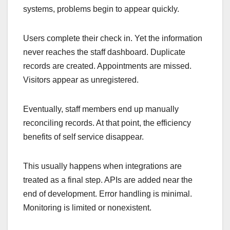
systems, problems begin to appear quickly.
Users complete their check in. Yet the information
never reaches the staff dashboard. Duplicate
records are created. Appointments are missed.
Visitors appear as unregistered.
Eventually, staff members end up manually
reconciling records. At that point, the efficiency
benefits of self service disappear.
This usually happens when integrations are
treated as a final step. APIs are added near the
end of development. Error handling is minimal.
Monitoring is limited or nonexistent.