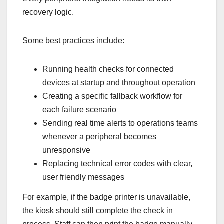
recovery logic.
Some best practices include:
Running health checks for connected
devices at startup and throughout operation
Creating a specific fallback workflow for
each failure scenario
Sending real time alerts to operations teams
whenever a peripheral becomes
unresponsive
Replacing technical error codes with clear,
user friendly messages
For example, if the badge printer is unavailable,
the kiosk should still complete the check in