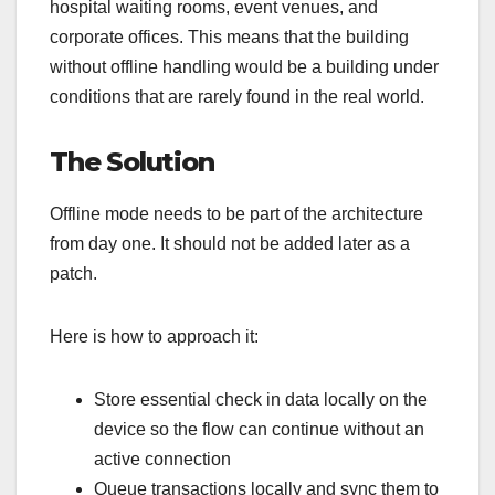
hospital waiting rooms, event venues, and
corporate offices. This means that the building
without offline handling would be a building under
conditions that are rarely found in the real world.
The Solution
Offline mode needs to be part of the architecture
from day one. It should not be added later as a
patch.
Here is how to approach it:
Store essential check in data locally on the
device so the flow can continue without an
active connection
Queue transactions locally and sync them to