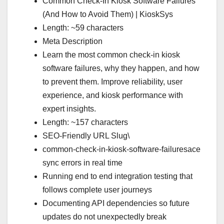
Common Check-In Kiosk Software Failures
(And How to Avoid Them) | KioskSys
Length: ~59 characters
Meta Description
Learn the most common check-in kiosk
software failures, why they happen, and how
to prevent them. Improve reliability, user
experience, and kiosk performance with
expert insights.
Length: ~157 characters
SEO-Friendly URL Slug\
common-check-in-kiosk-software-failuresace
sync errors in real time
Running end to end integration testing that
follows complete user journeys
Documenting API dependencies so future
updates do not unexpectedly break