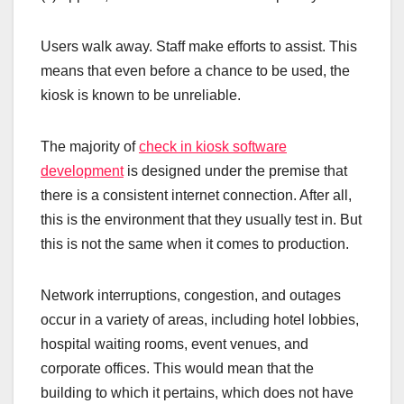
Users walk away. Staff make efforts to assist. This
means that even before a chance to be used, the
kiosk is known to be unreliable.
The majority of
check in kiosk software
development
is designed under the premise that
there is a consistent internet connection. After all,
this is the environment that they usually test in. But
this is not the same when it comes to production.
Network interruptions, congestion, and outages
occur in a variety of areas, including hotel lobbies,
hospital waiting rooms, event venues, and
corporate offices. This would mean that the
building to which it pertains, which does not have