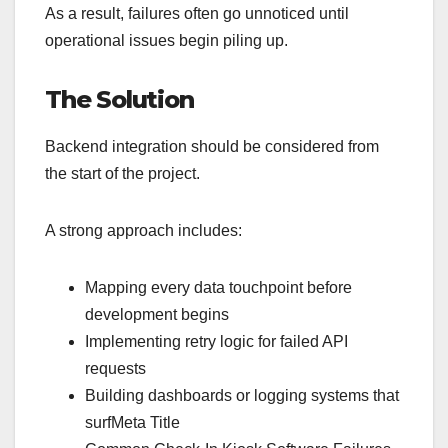
As a result, failures often go unnoticed until
operational issues begin piling up.
The Solution
Backend integration should be considered from
the start of the project.
A strong approach includes:
Mapping every data touchpoint before
development begins
Implementing retry logic for failed API
requests
Building dashboards or logging systems that
surfMeta Title