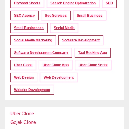
Plywood Sheets
Search Engine Optimization
SEO
SEO Agency
Seo Services
Small Business
Small Businesses
Social Media
Social Media Marketing
Software Development
Software Development Company
Taxi Booking App
Uber Clone
Uber Clone App
Uber Clone Script
Web Design
Web Development
Website Development
Uber Clone
Gojek Clone