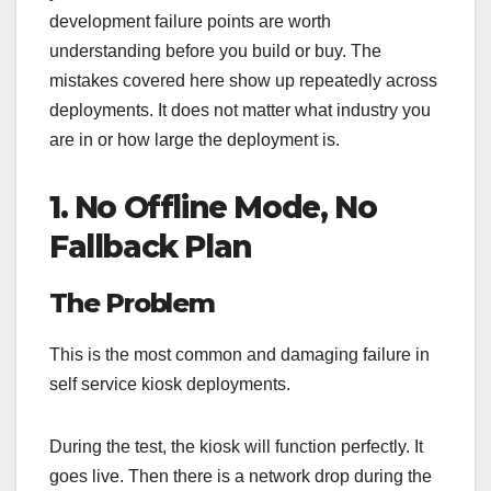
development failure points are worth
understanding before you build or buy. The
mistakes covered here show up repeatedly across
deployments. It does not matter what industry you
are in or how large the deployment is.
1. No Offline Mode, No
Fallback Plan
The Problem
This is the most common and damaging failure in
self service kiosk deployments.
During the test, the kiosk will function perfectly. It
goes live. Then there is a network drop during the