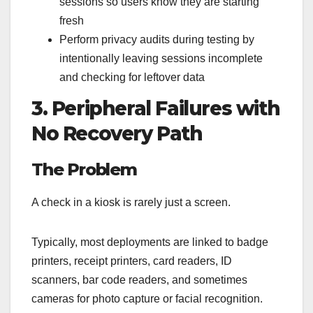
sessions so users know they are starting
fresh
Perform privacy audits during testing by
intentionally leaving sessions incomplete
and checking for leftover data
3. Peripheral Failures with
No Recovery Path
The Problem
A check in a kiosk is rarely just a screen.
Typically, most deployments are linked to badge
printers, receipt printers, card readers, ID
scanners, bar code readers, and sometimes
cameras for photo capture or facial recognition.