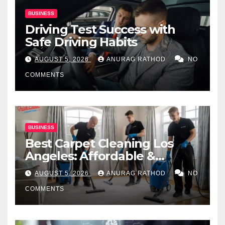
BUSINESS
Driving Test Success with
Safe Driving Habits
AUGUST 5, 2026
ANURAG RATHOD
NO
COMMENTS
BUSINESS
Best Carpet Cleaning Los
Angeles: Affordable &
Professional Services
AUGUST 5, 2026
ANURAG RATHOD
NO
COMMENTS