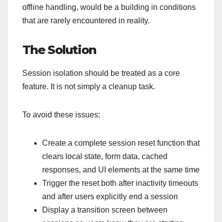
offline handling, would be a building in conditions
that are rarely encountered in reality.
The Solution
Session isolation should be treated as a core
feature. It is not simply a cleanup task.
To avoid these issues:
Create a complete session reset function that
clears local state, form data, cached
responses, and UI elements at the same time
Trigger the reset both after inactivity timeouts
and after users explicitly end a session
Display a transition screen between