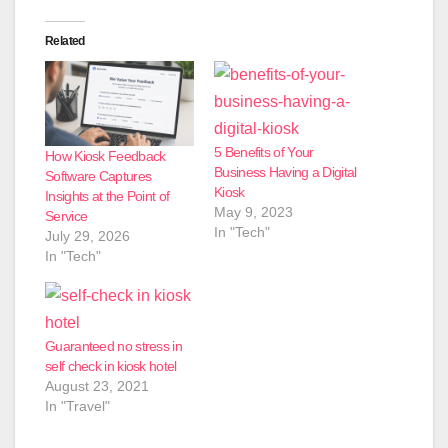
Related
5 Benefits of Your
How Kiosk Feedback
Business Having a Digital
Software Captures
Kiosk
Insights at the Point of
May 9, 2023
Service
In "Tech"
July 29, 2026
In "Tech"
Guaranteed no stress in
self check in kiosk hotel
August 23, 2021
In "Travel"