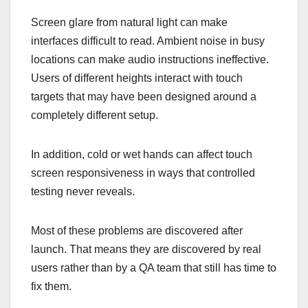
Screen glare from natural light can make
interfaces difficult to read. Ambient noise in busy
locations can make audio instructions ineffective.
Users of different heights interact with touch
targets that may have been designed around a
completely different setup.
In addition, cold or wet hands can affect touch
screen responsiveness in ways that controlled
testing never reveals.
Most of these problems are discovered after
launch. That means they are discovered by real
users rather than by a QA team that still has time to
fix them.