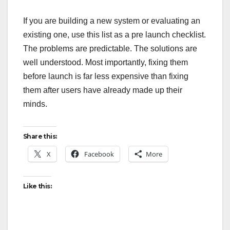
If you are building a new system or evaluating an
existing one, use this list as a pre launch checklist.
The problems are predictable. The solutions are
well understood. Most importantly, fixing them
before launch is far less expensive than fixing
them after users have already made up their
minds.
Share this:
X
Facebook
More
Like this: