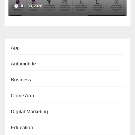
Business Decisions
JUL 30, 2026
App
Automobile
Business
Clone App
Digital Marketing
Education