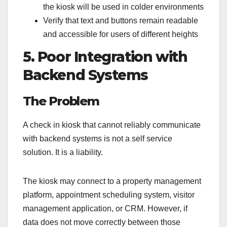
the kiosk will be used in colder environments
Verify that text and buttons remain readable
and accessible for users of different heights
5. Poor Integration with
Backend Systems
The Problem
A check in kiosk that cannot reliably communicate
with backend systems is not a self service
solution. It is a liability.
The kiosk may connect to a property management
platform, appointment scheduling system, visitor
management application, or CRM. However, if
data does not move correctly between those