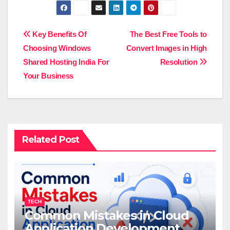
Post
Key Benefits Of
The Best Free Tools to
Choosing Windows
Convert Images in High
navigation
Shared Hosting India For
Resolution
Your Business
Related Post
TECH
Common Mistakes in Cloud
Application Development