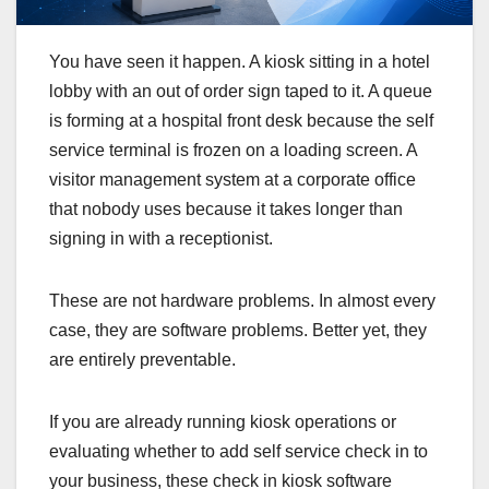
You have seen it happen. A kiosk sitting in a hotel
lobby with an out of order sign taped to it. A queue
is forming at a hospital front desk because the self
service terminal is frozen on a loading screen. A
visitor management system at a corporate office
that nobody uses because it takes longer than
signing in with a receptionist.
These are not hardware problems. In almost every
case, they are software problems. Better yet, they
are entirely preventable.
If you are already running kiosk operations or
evaluating whether to add self service check in to
your business, these check in kiosk software