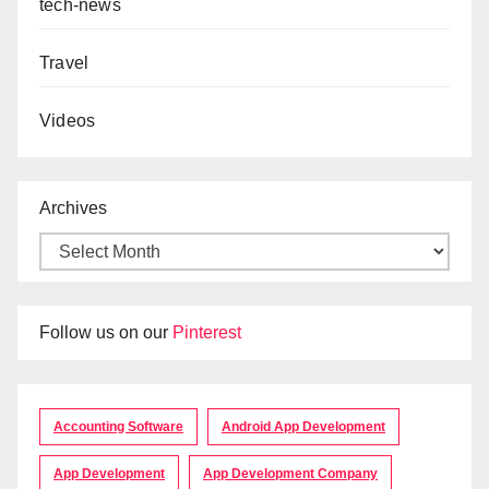
tech-news
Travel
Videos
Archives
Follow us on our
Pinterest
Accounting Software
Android App Development
App Development
App Development Company