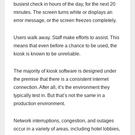
busiest check in hours of the day, for the next 20
minutes. The screen turns white or displays an
error message, or the screen freezes completely.
Users walk away. Staff make efforts to assist. This
means that even before a chance to be used, the
kiosk is known to be unreliable.
The majority of kiosk software is designed under
the premise that there is a consistent internet
connection. After all, it’s the environment they
typically test in. But that’s not the same in a
production environment.
Network interruptions, congestion, and outages
occur in a variety of areas, including hotel lobbies,