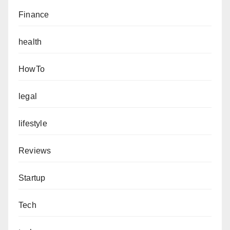
Finance
health
HowTo
legal
lifestyle
Reviews
Startup
Tech