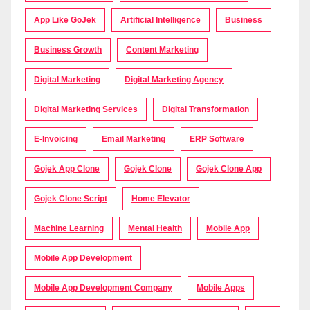
App Like GoJek
Artificial Intelligence
Business
Business Growth
Content Marketing
Digital Marketing
Digital Marketing Agency
Digital Marketing Services
Digital Transformation
E-Invoicing
Email Marketing
ERP Software
Gojek App Clone
Gojek Clone
Gojek Clone App
Gojek Clone Script
Home Elevator
Machine Learning
Mental Health
Mobile App
Mobile App Development
Mobile App Development Company
Mobile Apps