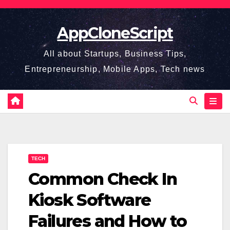
Skip
to
AppCloneScript
content
All about Startups, Business Tips,
Entrepreneurship, Mobile Apps, Tech news
TECH
Common Check In
Kiosk Software
Failures and How to