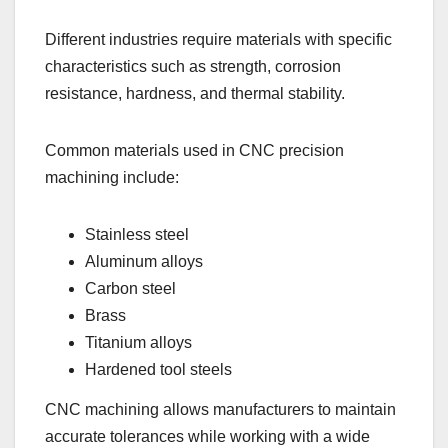
Different industries require materials with specific
characteristics such as strength, corrosion
resistance, hardness, and thermal stability.
Common materials used in CNC precision
machining include:
Stainless steel
Aluminum alloys
Carbon steel
Brass
Titanium alloys
Hardened tool steels
CNC machining allows manufacturers to maintain
accurate tolerances while working with a wide