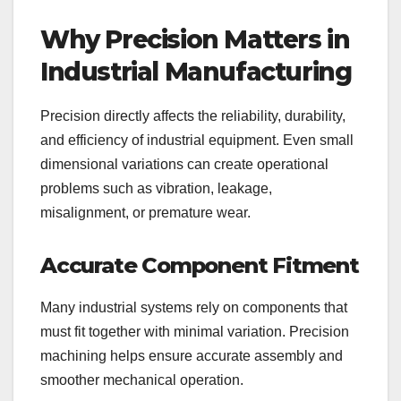
Why Precision Matters in
Industrial Manufacturing
Precision directly affects the reliability, durability,
and efficiency of industrial equipment. Even small
dimensional variations can create operational
problems such as vibration, leakage,
misalignment, or premature wear.
Accurate Component Fitment
Many industrial systems rely on components that
must fit together with minimal variation. Precision
machining helps ensure accurate assembly and
smoother mechanical operation.