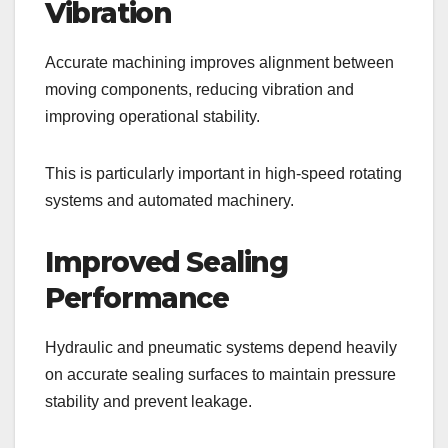
Vibration
Accurate machining improves alignment between
moving components, reducing vibration and
improving operational stability.
This is particularly important in high-speed rotating
systems and automated machinery.
Improved Sealing
Performance
Hydraulic and pneumatic systems depend heavily
on accurate sealing surfaces to maintain pressure
stability and prevent leakage.