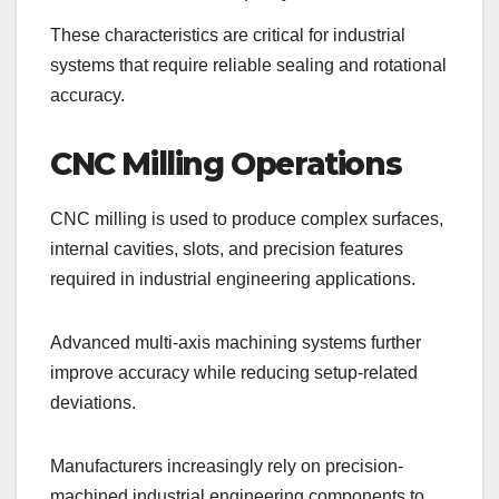
These characteristics are critical for industrial
systems that require reliable sealing and rotational
accuracy.
CNC Milling Operations
CNC milling is used to produce complex surfaces,
internal cavities, slots, and precision features
required in industrial engineering applications.
Advanced multi-axis machining systems further
improve accuracy while reducing setup-related
deviations.
Manufacturers increasingly rely on precision-
machined industrial engineering components to