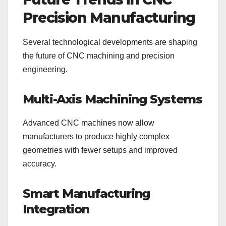
Precision Manufacturing
Several technological developments are shaping
the future of CNC machining and precision
engineering.
Multi-Axis Machining Systems
Advanced CNC machines now allow
manufacturers to produce highly complex
geometries with fewer setups and improved
accuracy.
Smart Manufacturing
Integration