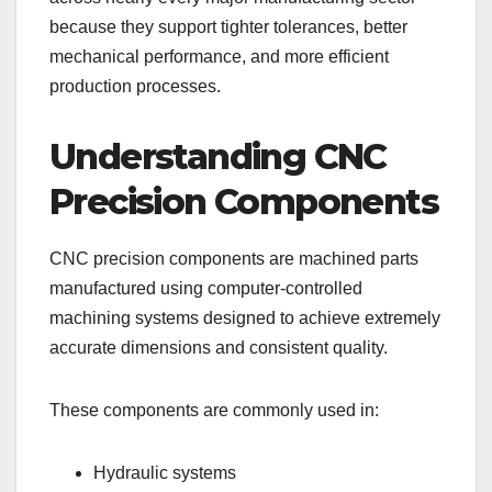
because they support tighter tolerances, better
mechanical performance, and more efficient
production processes.
Understanding CNC
Precision Components
CNC precision components are machined parts
manufactured using computer-controlled
machining systems designed to achieve extremely
accurate dimensions and consistent quality.
These components are commonly used in:
Hydraulic systems