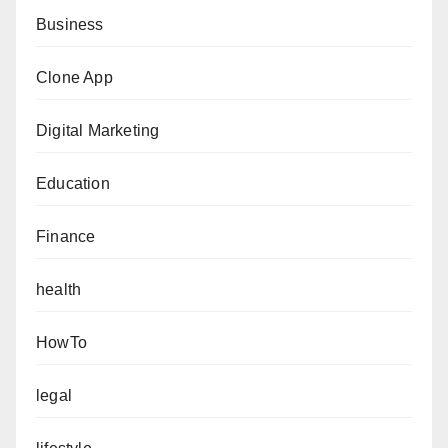
Business
Clone App
Digital Marketing
Education
Finance
health
HowTo
legal