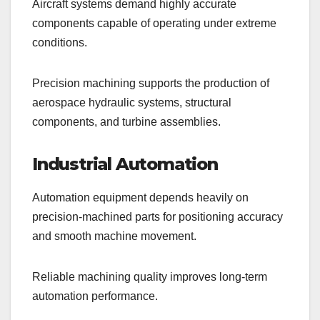
Aircraft systems demand highly accurate
components capable of operating under extreme
conditions.
Precision machining supports the production of
aerospace hydraulic systems, structural
components, and turbine assemblies.
Industrial Automation
Automation equipment depends heavily on
precision-machined parts for positioning accuracy
and smooth machine movement.
Reliable machining quality improves long-term
automation performance.