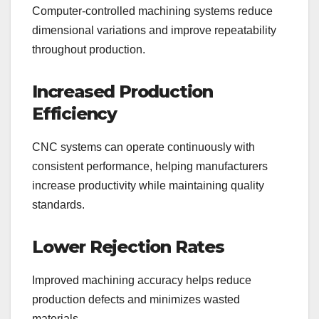
Computer-controlled machining systems reduce
dimensional variations and improve repeatability
throughout production.
Increased Production
Efficiency
CNC systems can operate continuously with
consistent performance, helping manufacturers
increase productivity while maintaining quality
standards.
Lower Rejection Rates
Improved machining accuracy helps reduce
production defects and minimizes wasted
materials.