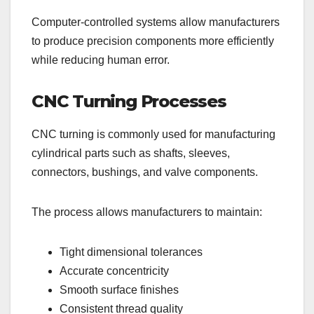
Computer-controlled systems allow manufacturers
to produce precision components more efficiently
while reducing human error.
CNC Turning Processes
CNC turning is commonly used for manufacturing
cylindrical parts such as shafts, sleeves,
connectors, bushings, and valve components.
The process allows manufacturers to maintain:
Tight dimensional tolerances
Accurate concentricity
Smooth surface finishes
Consistent thread quality