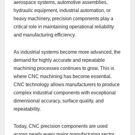
aerospace systems, automotive assemblies,
hydraulic equipment, industrial automation, or
heavy machinery, precision components play a
critical role in maintaining operational reliability
and manufacturing efficiency.
As industrial systems become more advanced, the
demand for highly accurate and repeatable
machining processes continues to grow. This is
where CNC machining has become essential.
CNC technology allows manufacturers to produce
complex industrial components with exceptional
dimensional accuracy, surface quality, and
repeatability.
Today, CNC precision components are used
across nearly every major manufacturing sector