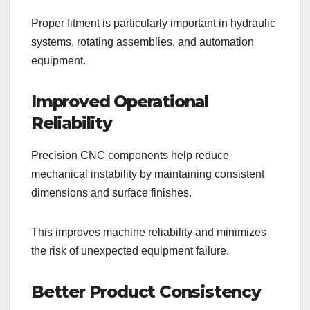
Proper fitment is particularly important in hydraulic
systems, rotating assemblies, and automation
equipment.
Improved Operational
Reliability
Precision CNC components help reduce
mechanical instability by maintaining consistent
dimensions and surface finishes.
This improves machine reliability and minimizes
the risk of unexpected equipment failure.
Better Product Consistency