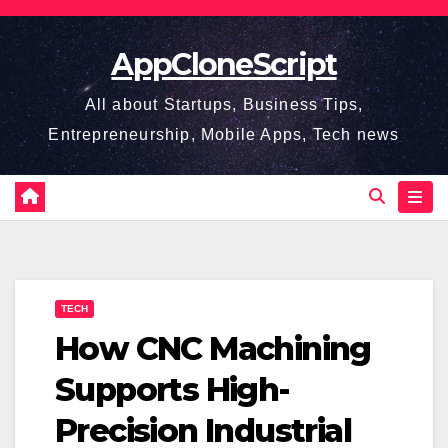
Skip
to
AppCloneScript
content
All about Startups, Business Tips,
Entrepreneurship, Mobile Apps, Tech news
TECH
How CNC Machining
Supports High-
Precision Industrial