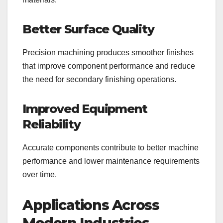
Better Surface Quality
Precision machining produces smoother finishes
that improve component performance and reduce
the need for secondary finishing operations.
Improved Equipment
Reliability
Accurate components contribute to better machine
performance and lower maintenance requirements
over time.
Applications Across