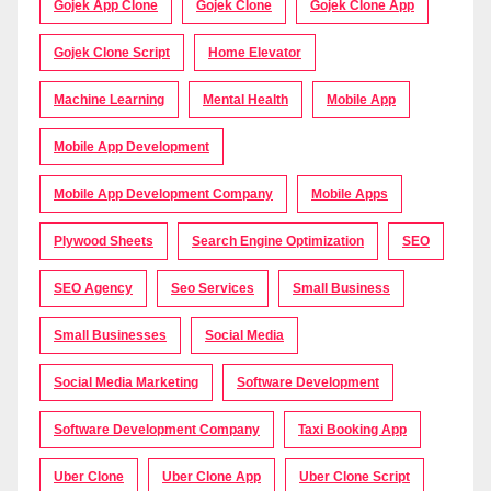
Gojek App Clone
Gojek Clone
Gojek Clone App
Gojek Clone Script
Home Elevator
Machine Learning
Mental Health
Mobile App
Mobile App Development
Mobile App Development Company
Mobile Apps
Plywood Sheets
Search Engine Optimization
SEO
SEO Agency
Seo Services
Small Business
Small Businesses
Social Media
Social Media Marketing
Software Development
Software Development Company
Taxi Booking App
Uber Clone
Uber Clone App
Uber Clone Script