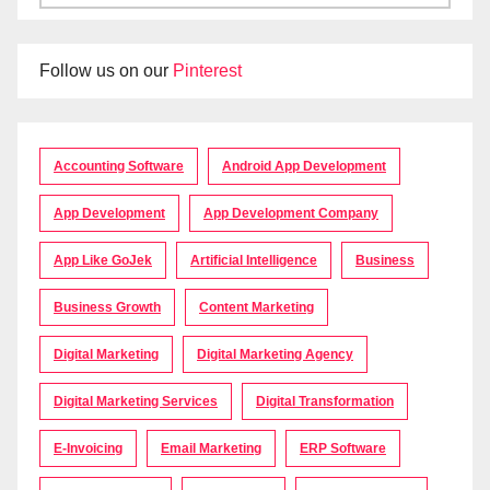
Follow us on our
Pinterest
Accounting Software
Android App Development
App Development
App Development Company
App Like GoJek
Artificial Intelligence
Business
Business Growth
Content Marketing
Digital Marketing
Digital Marketing Agency
Digital Marketing Services
Digital Transformation
E-Invoicing
Email Marketing
ERP Software