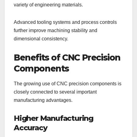
variety of engineering materials.
Advanced tooling systems and process controls
further improve machining stability and
dimensional consistency.
Benefits of CNC Precision
Components
The growing use of CNC precision components is
closely connected to several important
manufacturing advantages.
Higher Manufacturing
Accuracy