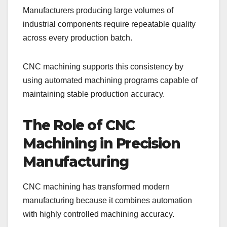
Manufacturers producing large volumes of
industrial components require repeatable quality
across every production batch.
CNC machining supports this consistency by
using automated machining programs capable of
maintaining stable production accuracy.
The Role of CNC
Machining in Precision
Manufacturing
CNC machining has transformed modern
manufacturing because it combines automation
with highly controlled machining accuracy.