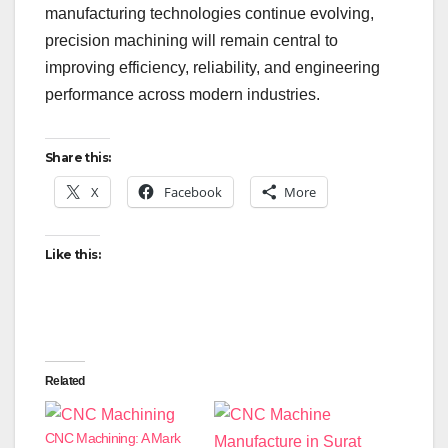
manufacturing technologies continue evolving,
precision machining will remain central to
improving efficiency, reliability, and engineering
performance across modern industries.
Share this:
X
Facebook
More
Like this:
Related
CNC Machining: A Mark