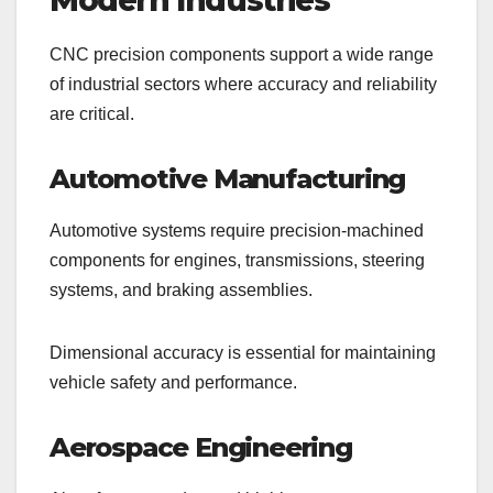
Modern Industries
CNC precision components support a wide range
of industrial sectors where accuracy and reliability
are critical.
Automotive Manufacturing
Automotive systems require precision-machined
components for engines, transmissions, steering
systems, and braking assemblies.
Dimensional accuracy is essential for maintaining
vehicle safety and performance.
Aerospace Engineering