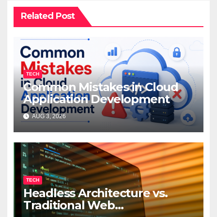
Related Post
TECH
Common Mistakes in Cloud
Application Development
AUG 3, 2026
TECH
Headless Architecture vs.
Traditional Web