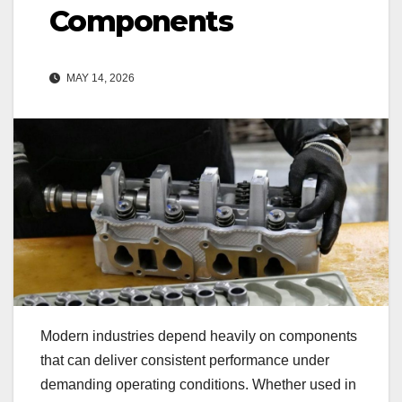
Components
MAY 14, 2026
Modern industries depend heavily on components
that can deliver consistent performance under
demanding operating conditions. Whether used in