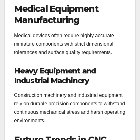
Medical Equipment
Manufacturing
Medical devices often require highly accurate
miniature components with strict dimensional
tolerances and surface quality requirements.
Heavy Equipment and
Industrial Machinery
Construction machinery and industrial equipment
rely on durable precision components to withstand
continuous mechanical stress and harsh operating
environments.
Future Trends in CNC