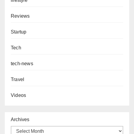
lifestyle
Reviews
Startup
Tech
tech-news
Travel
Videos
Archives