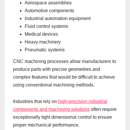
Aerospace assemblies
Automotive components
Industrial automation equipment
Fluid control systems
Medical devices
Heavy machinery
Pneumatic systems
CNC machining processes allow manufacturers to
produce parts with precise geometries and
complex features that would be difficult to achieve
using conventional machining methods.
Industries that rely on
high-precision industrial
components and machining solutions
often require
exceptionally tight dimensional control to ensure
proper mechanical performance.