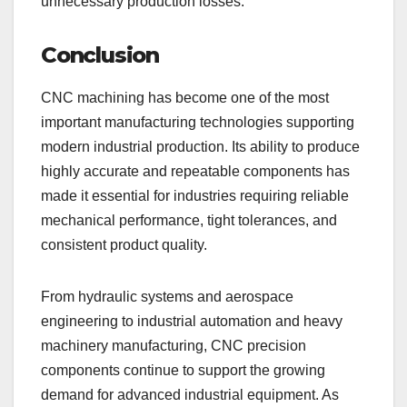
unnecessary production losses.
Conclusion
CNC machining has become one of the most
important manufacturing technologies supporting
modern industrial production. Its ability to produce
highly accurate and repeatable components has
made it essential for industries requiring reliable
mechanical performance, tight tolerances, and
consistent product quality.
From hydraulic systems and aerospace
engineering to industrial automation and heavy
machinery manufacturing, CNC precision
components continue to support the growing
demand for advanced industrial equipment. As