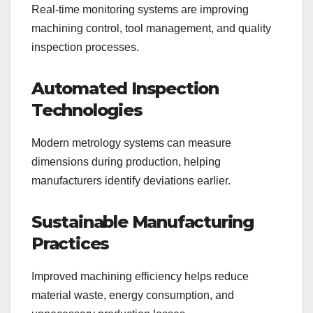
Real-time monitoring systems are improving
machining control, tool management, and quality
inspection processes.
Automated Inspection
Technologies
Modern metrology systems can measure
dimensions during production, helping
manufacturers identify deviations earlier.
Sustainable Manufacturing
Practices
Improved machining efficiency helps reduce
material waste, energy consumption, and