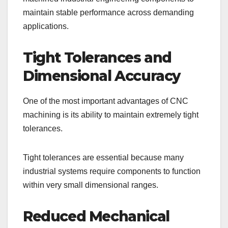
maintain stable performance across demanding
applications.
Tight Tolerances and
Dimensional Accuracy
One of the most important advantages of CNC
machining is its ability to maintain extremely tight
tolerances.
Tight tolerances are essential because many
industrial systems require components to function
within very small dimensional ranges.
Reduced Mechanical