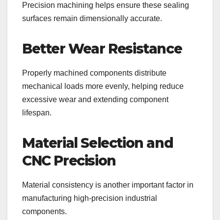
Precision machining helps ensure these sealing
surfaces remain dimensionally accurate.
Better Wear Resistance
Properly machined components distribute
mechanical loads more evenly, helping reduce
excessive wear and extending component
lifespan.
Material Selection and
CNC Precision
Material consistency is another important factor in
manufacturing high-precision industrial
components.