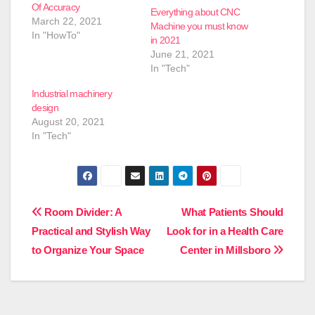
Of Accuracy
Everything about CNC
March 22, 2021
Machine you must know
In "HowTo"
in 2021
June 21, 2021
In "Tech"
Industrial machinery
design
August 20, 2021
In "Tech"
Post
Room Divider: A
What Patients Should
Practical and Stylish Way
Look for in a Health Care
navigation
to Organize Your Space
Center in Millsboro