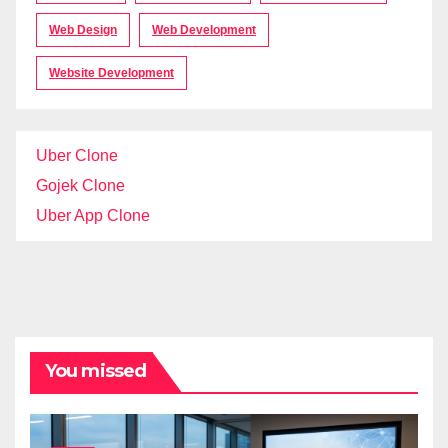
Web Design
Web Development
Website Development
Uber Clone
Gojek Clone
Uber App Clone
You missed