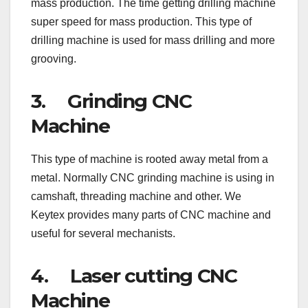
mass production. The time getting drilling machine
super speed for mass production. This type of
drilling machine is used for mass drilling and more
grooving.
3. Grinding CNC
Machine
This type of machine is rooted away metal from a
metal. Normally CNC grinding machine is using in
camshaft, threading machine and other. We
Keytex provides many parts of CNC machine and
useful for several mechanists.
4. Laser cutting CNC
Machine