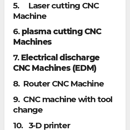
5. Laser cutting CNC
Machine
6.
plasma cutting CNC
Machines
7.
Electrical discharge
CNC Machines (EDM)
8. Router CNC Machine
9. CNC machine with tool
change
10. 3-D printer