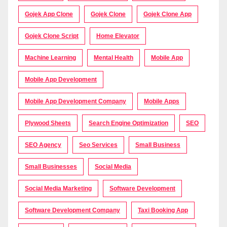
Gojek App Clone
Gojek Clone
Gojek Clone App
Gojek Clone Script
Home Elevator
Machine Learning
Mental Health
Mobile App
Mobile App Development
Mobile App Development Company
Mobile Apps
Plywood Sheets
Search Engine Optimization
SEO
SEO Agency
Seo Services
Small Business
Small Businesses
Social Media
Social Media Marketing
Software Development
Software Development Company
Taxi Booking App