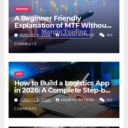
FINANCE
A Beginner Friendly
Explanation of MTF Without
Confusing Jargon for
AUGUST 6, 2026
ANURAG RATHOD
NO
Smarter Decisions
COMMENTS
APP
How to Build a Logistics App
in 2026: A Complete Step-by-
Step Guide
AUGUST 6, 2026
ANURAG RATHOD
NO
COMMENTS