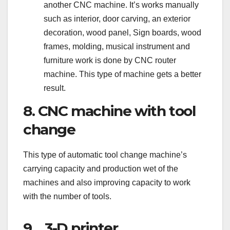
another CNC machine. It’s works manually
such as interior, door carving, an exterior
decoration, wood panel, Sign boards, wood
frames, molding, musical instrument and
furniture work is done by CNC router
machine. This type of machine gets a better
result.
8. CNC machine with tool
change
This type of automatic tool change machine’s
carrying capacity and production wet of the
machines and also improving capacity to work
with the number of tools.
9. 3-D printer