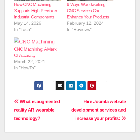
How CNC Machining
9 Ways Woodworking
Supports High-Precision
CNC Services Can
Industrial Components
Enhance Your Products
May 14, 2026
February 12, 2024
In "Tech"
In "Reviews"
CNC Machining: A Mark
Of Accuracy
March 22, 2021
In "HowTo"
Post
What is augmented
Hire Joomla website
reality AR wearable
development services and
navigation
technology?
increase your profits: