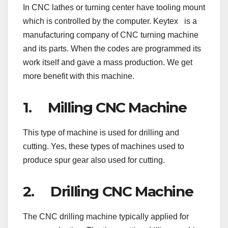
In CNC lathes or turning center have tooling mount
which is controlled by the computer. Keytex is a
manufacturing company of CNC turning machine
and its parts. When the codes are programmed its
work itself and gave a mass production. We get
more benefit with this machine.
1. Milling CNC Machine
This type of machine is used for drilling and
cutting. Yes, these types of machines used to
produce spur gear also used for cutting.
2. Drilling CNC Machine
The CNC drilling machine typically applied for