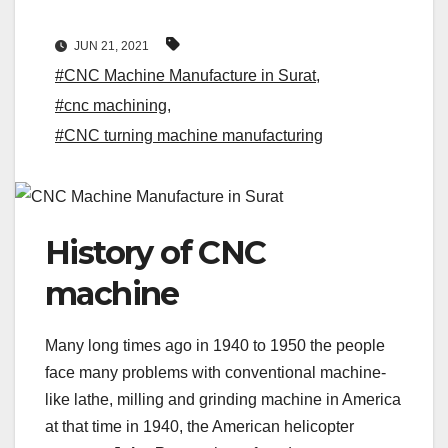
JUN 21, 2021
#CNC Machine Manufacture in Surat
,
#cnc machining
,
#CNC turning machine manufacturing
History of CNC
machine
Many long times ago in 1940 to 1950 the people
face many problems with conventional machine-
like lathe, milling and grinding machine in America
at that time in 1940, the American helicopter