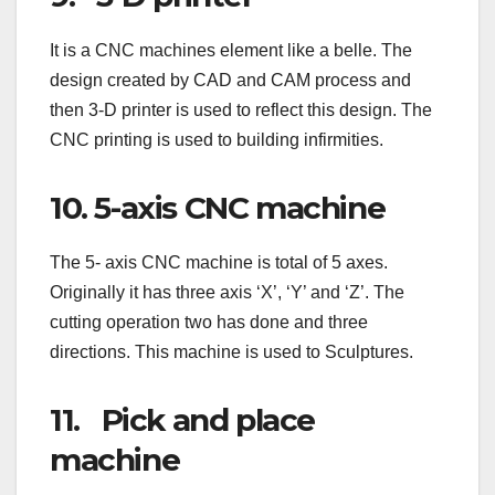
It is a CNC machines element like a belle. The
design created by CAD and CAM process and
then 3-D printer is used to reflect this design. The
CNC printing is used to building infirmities.
10. 5-axis CNC machine
The 5- axis CNC machine is total of 5 axes.
Originally it has three axis ‘X’, ‘Y’ and ‘Z’. The
cutting operation two has done and three
directions. This machine is used to Sculptures.
11. Pick and place
machine