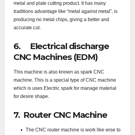
metal and plate cutting product. It has many
traditions advantage like “metal against metal”, is
producing no metal chips, giving a better and
accurate cut.
6. Electrical discharge
CNC Machines (EDM)
This machine is also known as spark CNC
machine. This is a special type of CNC machine
which is uses Electric spark for manage material
for desire shape.
7. Router CNC Machine
The CNC router machine is work like wise to