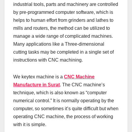
industrial tools, parts and machinery are controlled
by pre-programmed computer software, which is
helps to human effort from grinders and lathes to
mills and routers, the method can be utilized to
manage a wide range of complicated machines.
Many applications like a Three-dimensional
cutting tasks may be completed in a single set of
instructions with CNC machining.
We keytex machine is a
CNC Machine
Manufacture in Surat
. The CNC machine’s
technique, which is also known as “computer
numerical control.” It is normally operating by the
computer, so sometimes it’s quite difficult but when
operating CNC machine, the process of working
with it is simple.