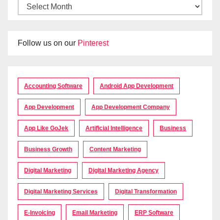
Follow us on our
Pinterest
Accounting Software
Android App Development
App Development
App Development Company
App Like GoJek
Artificial Intelligence
Business
Business Growth
Content Marketing
Digital Marketing
Digital Marketing Agency
Digital Marketing Services
Digital Transformation
E-Invoicing
Email Marketing
ERP Software