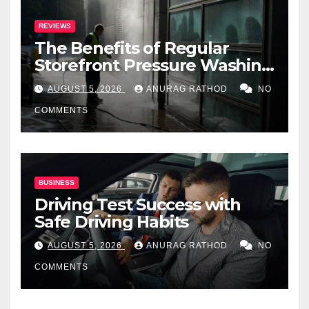
REVIEWS
The Benefits of Regular
Storefront Pressure Washing
for Commercial Properties
AUGUST 5, 2026
ANURAG RATHOD
NO
COMMENTS
BUSINESS
Driving Test Success with
Safe Driving Habits
AUGUST 5, 2026
ANURAG RATHOD
NO
COMMENTS