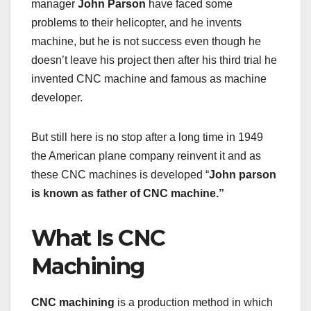
manager
John Parson
have faced some
problems to their helicopter, and he invents
machine, but he is not success even though he
doesn’t leave his project then after his third trial he
invented CNC machine and famous as machine
developer.
But still here is no stop after a long time in 1949
the American plane company reinvent it and as
these CNC machines is developed “
John parson
is known as father of CNC machine.”
What Is CNC
Machining
CNC machining
is a production method in which