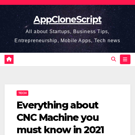
Skip
to
AppCloneScript
content
All about Startups, Business Tips,
Entrepreneurship, Mobile Apps, Tech news
TECH
Everything about
CNC Machine you
must know in 2021