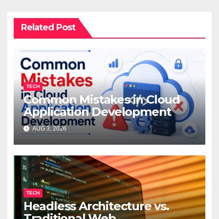
Related Post
TECH
Common Mistakes in Cloud
Application Development
AUG 3, 2026
TECH
Headless Architecture vs.
Traditional Web