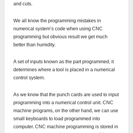
and cuts.
We all know the programming mistakes in
numerical system’s code when using CNC
programming but obvious result we get much
better than humidity.
A set of inputs known as the part programmed, it
determines where a tool is placed in a numerical
control system.
As we know that the punch cards are used to input
programming into a numerical control unit. CNC
machine programs, on the other hand, we can use
small keyboards to load programmed into
computer. CNC machine programming is stored in