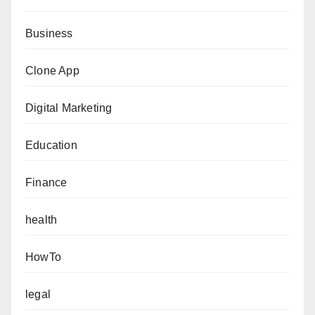
Business
Clone App
Digital Marketing
Education
Finance
health
HowTo
legal