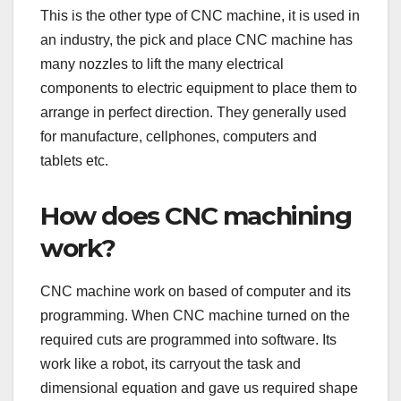
This is the other type of CNC machine, it is used in
an industry, the pick and place CNC machine has
many nozzles to lift the many electrical
components to electric equipment to place them to
arrange in perfect direction. They generally used
for manufacture, cellphones, computers and
tablets etc.
How does CNC machining
work?
CNC machine work on based of computer and its
programming. When CNC machine turned on the
required cuts are programmed into software. Its
work like a robot, its carryout the task and
dimensional equation and gave us required shape