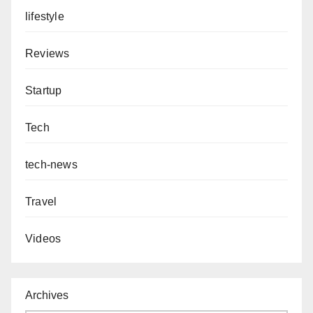
lifestyle
Reviews
Startup
Tech
tech-news
Travel
Videos
Archives