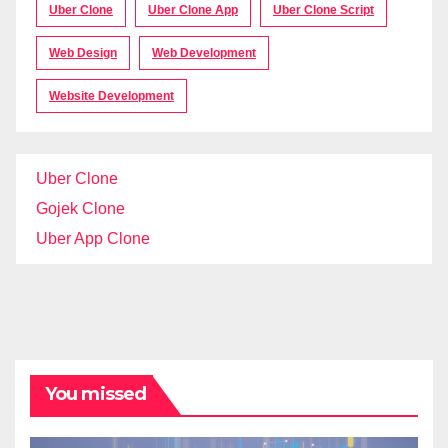
Uber Clone
Uber Clone App
Uber Clone Script
Web Design
Web Development
Website Development
Uber Clone
Gojek Clone
Uber App Clone
You missed