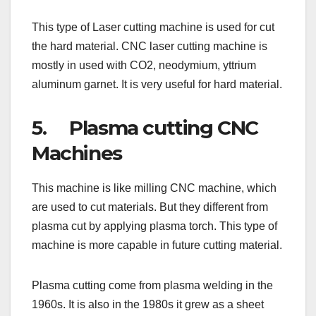
This type of Laser cutting machine is used for cut
the hard material. CNC laser cutting machine is
mostly in used with CO2, neodymium, yttrium
aluminum garnet. It is very useful for hard material.
5. Plasma cutting CNC
Machines
This machine is like milling CNC machine, which
are used to cut materials. But they different from
plasma cut by applying plasma torch. This type of
machine is more capable in future cutting material.
Plasma cutting come from plasma welding in the
1960s. It is also in the 1980s it grew as a sheet