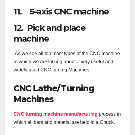
11. 5-axis CNC machine
12. Pick and place
machine
As we see all top most types of the CNC machine
in which we are talking about a very useful and
widely used CNC turning Machines.
CNC Lathe/Turning
Machines
CNC turning machine manufacturing
process in
which all bars and material are held in a Chuck.