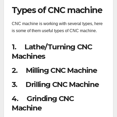
Types of CNC machine
CNC machine is working with several types, here
is some of them useful types of CNC machine.
1. Lathe/Turning CNC
Machines
2. Milling CNC Machine
3. Drilling CNC Machine
4. Grinding CNC
Machine