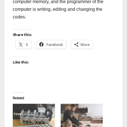
computer memory, and the programmer of the
computer is writing, editing and changing the
codes.
Share this:
X
Facebook
More
Like this:
Related