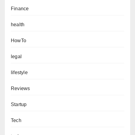
Finance
health
HowTo
legal
lifestyle
Reviews
Startup
Tech