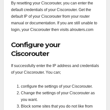
By resetting your Ciscorouter, you can enter the
default credentials of your Ciscorouter. Get the
default IP of your Ciscorouter from your router
manual or documentation. If you are still unable to
login, your Ciscorouter then visits alrouters.com
Configure your
Ciscorouter
If successfully enter the IP address and credentials
of your Ciscorouter. You can;
configure the settings of your Ciscorouter.
Change the settings of your Ciscorouter as
you want.
Block some sites that you do not like from