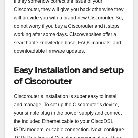
If they somehow correct the issue of your
Ciscorouter, they will give you back otherwise they
will provide you with a brand-new Ciscorouter. So,
do not worry if you buy a Ciscorouter and it stops
working after some days. Ciscowebsites offer a
searchable knowledge base, FAQs manuals, and
downloadable firmware updates.
Easy Installation and setup
of Ciscorouter
Ciscorouter’s Installation is super easy to install
and manage. To set up the Ciscorouter’s device,
your simple plug in the power supply and connect
the included Ethernet cable to your CiscoDSL,
ISDN modem, or cable connection. Next, configure
TCP/IP settings of Ciscofor communication. There