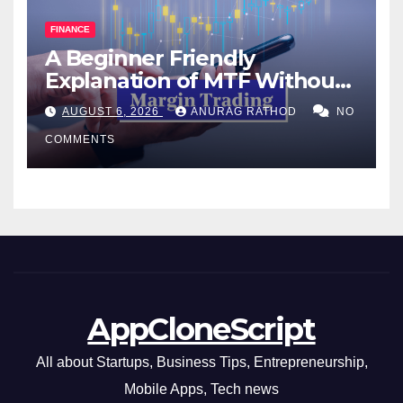
FINANCE
A Beginner Friendly
Explanation of MTF Without
Confusing Jargon for
AUGUST 6, 2026
ANURAG RATHOD
NO
Smarter Decisions
COMMENTS
AppCloneScript
All about Startups, Business Tips, Entrepreneurship,
Mobile Apps, Tech news