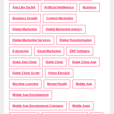
App Like GoJek
Artificial Intelligence
Business
Business Growth
Content Marketing
Digital Marketing
Digital Marketing Agency
Digital Marketing Services
Digital Transformation
E-Invoicing
Email Marketing
ERP Software
Gojek App Clone
Gojek Clone
Gojek Clone App
Gojek Clone Script
Home Elevator
Machine Learning
Mental Health
Mobile App
Mobile App Development
Mobile App Development Company
Mobile Apps