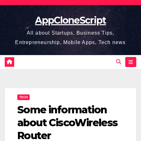
Skip
to
AppCloneScript
content
All about Startups, Business Tips,
Entrepreneurship, Mobile Apps, Tech news
TECH
Some information
about CiscoWireless
Router