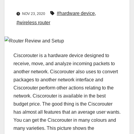
#hardware device
,
NOV 23, 2020
#wireless router
Ciscorouter is a hardware device designed to
receive, move, and analyze incoming packets to
another network. Ciscorouter also uses to convert
packages to another network interface and
Ciscorouter perform other actions relating to the
network. Ciscorouter is available in the best
budget price. The good thing is the Ciscorouter
has almost all features that an average user wants.
You can get the Ciscorouter in many colours and
many varieties. This picture shows the