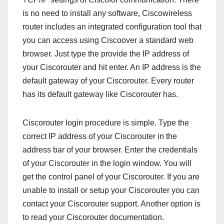
is no need to install any software, Ciscowireless
router includes an integrated configuration tool that
you can access using Ciscoover a standard web
browser. Just type the provide the IP address of
your Ciscorouter and hit enter. An IP address is the
default gateway of your Ciscorouter. Every router
has its default gateway like Ciscorouter has.
Ciscorouter login procedure is simple. Type the
correct IP address of your Ciscorouter in the
address bar of your browser. Enter the credentials
of your Ciscorouter in the login window. You will
get the control panel of your Ciscorouter. If you are
unable to install or setup your Ciscorouter you can
contact your Ciscorouter support. Another option is
to read your Ciscorouter documentation.