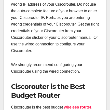
wrong IP address of your Ciscorouter. Do not use
the auto-complete feature of your browser to enter
your Ciscorouter IP. Perhaps you are entering
wrong credentials of your Ciscorouter. Get the right
credentials of your Ciscorouter from your
Ciscorouter sticker or your Ciscorouter manual. Or
use the wired connection to configure your
Ciscorouter.
We strongly recommend configuring your
Ciscorouter using the wired connection.
Ciscorouter is the Best
Budget Router
Ciscorouter is the best budget
wireless router
.