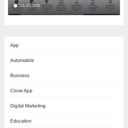
Business Decisions
JUL 30, 2026
App
Automobile
Business
Clone App
Digital Marketing
Education