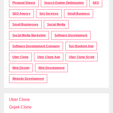
Plywood Sheets
Search Engine Optimization
SEO
SEO Agency
Seo Services
Small Business
Small Businesses
Social Media
Social Media Marketing
Software Development
Software Development Company
Taxi Booking App
Uber Clone
Uber Clone App
Uber Clone Script
Web Design
Web Development
Website Development
Uber Clone
Gojek Clone