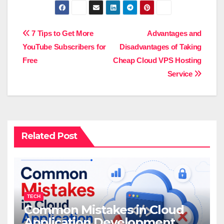
Post
7 Tips to Get More
Advantages and
YouTube Subscribers for
Disadvantages of Taking
navigation
Free
Cheap Cloud VPS Hosting
Service
Related Post
TECH
Common Mistakes in Cloud
Application Development