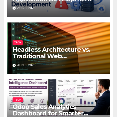
AUG 3, 2026
TECH
Headless Architecture vs.
Traditional Web
Development: Which Is Right
AUG 3, 2026
for Your Business?
TECH
Odoo Sales Analytics
Dashboard for Smarter