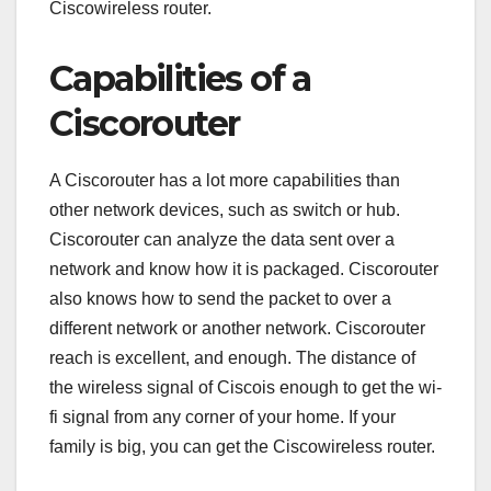
Ciscowireless router.
Capabilities of a
Ciscorouter
A Ciscorouter has a lot more capabilities than
other network devices, such as switch or hub.
Ciscorouter can analyze the data sent over a
network and know how it is packaged. Ciscorouter
also knows how to send the packet to over a
different network or another network. Ciscorouter
reach is excellent, and enough. The distance of
the wireless signal of Ciscois enough to get the wi-
fi signal from any corner of your home. If your
family is big, you can get the Ciscowireless router.