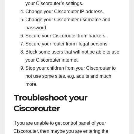
your Ciscorouter’s settings.
Change your Ciscorouter IP address.
Change your Ciscorouter username and
password.
Secure your Ciscorouter from hackers.
Secure your router from illegal persons.
Block some users that will not be able to use
your Ciscorouter internet.
Stop your children from your Ciscorouter to
not use some sites, e.g. adults and much
more.
Troubleshoot your
Ciscorouter
If you are unable to get control panel of your
Ciscorouter, then maybe you are entering the