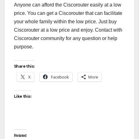
Anyone can afford the Ciscorouter easily at a low
price. You can get a Ciscorouter that can facilitate
your whole family within the low price. Just buy
Ciscorouter at a low price and enjoy. Contact with
Ciscorouter community for any question or help
purpose.
Share this:
X
Facebook
More
Like this:
Related