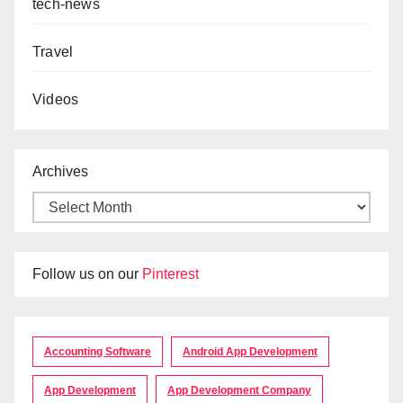
tech-news
Travel
Videos
Archives
Follow us on our
Pinterest
Accounting Software
Android App Development
App Development
App Development Company