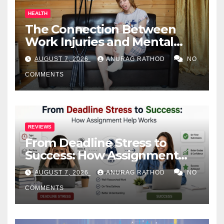
HEALTH
The Connection Between
Work Injuries and Mental
Health
AUGUST 7, 2026
ANURAG RATHOD
NO
COMMENTS
REVIEWS
From Deadline Stress to
Success: How Assignment
Help Works
AUGUST 7, 2026
ANURAG RATHOD
NO
COMMENTS