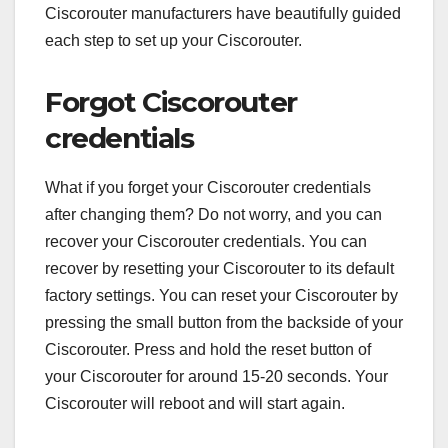
Ciscorouter manufacturers have beautifully guided
each step to set up your Ciscorouter.
Forgot Ciscorouter
credentials
What if you forget your Ciscorouter credentials
after changing them? Do not worry, and you can
recover your Ciscorouter credentials. You can
recover by resetting your Ciscorouter to its default
factory settings. You can reset your Ciscorouter by
pressing the small button from the backside of your
Ciscorouter. Press and hold the reset button of
your Ciscorouter for around 15-20 seconds. Your
Ciscorouter will reboot and will start again.