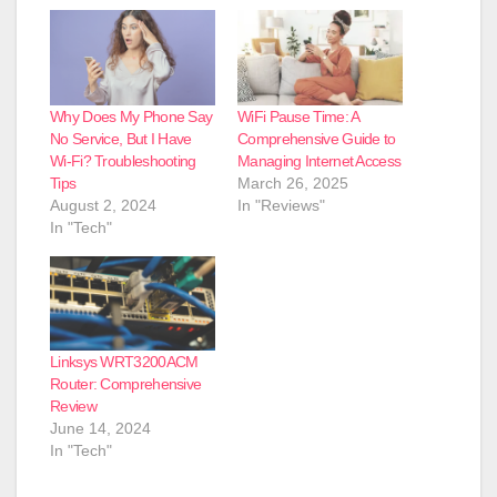
Why Does My Phone Say
WiFi Pause Time: A
No Service, But I Have
Comprehensive Guide to
Wi-Fi? Troubleshooting
Managing Internet Access
Tips
March 26, 2025
August 2, 2024
In "Reviews"
In "Tech"
Linksys WRT3200ACM
Router: Comprehensive
Review
June 14, 2024
In "Tech"