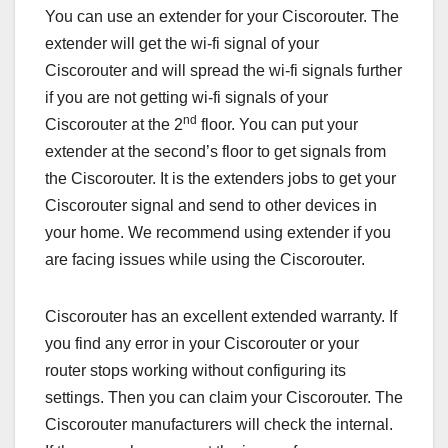
You can use an extender for your Ciscorouter. The
extender will get the wi-fi signal of your
Ciscorouter and will spread the wi-fi signals further
if you are not getting wi-fi signals of your
nd
Ciscorouter at the 2
floor. You can put your
extender at the second’s floor to get signals from
the Ciscorouter. It is the extenders jobs to get your
Ciscorouter signal and send to other devices in
your home. We recommend using extender if you
are facing issues while using the Ciscorouter.
Ciscorouter has an excellent extended warranty. If
you find any error in your Ciscorouter or your
router stops working without configuring its
settings. Then you can claim your Ciscorouter. The
Ciscorouter manufacturers will check the internal.