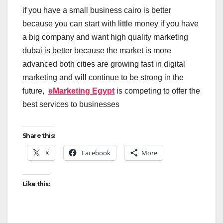
if you have a small business cairo is better
because you can start with little money if you have
a big company and want high quality marketing
dubai is better because the market is more
advanced both cities are growing fast in digital
marketing and will continue to be strong in the
future,
eMarketing Egypt
is competing to offer the
best services to businesses
Share this:
X
Facebook
More
Like this: