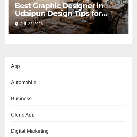
Best Graphic Designer in
Udaipur: Design Tips for
Small Businesses
JUL 22, 2026
App
Automobile
Business
Clone App
Digital Marketing