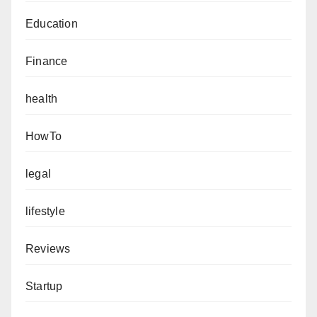
Education
Finance
health
HowTo
legal
lifestyle
Reviews
Startup