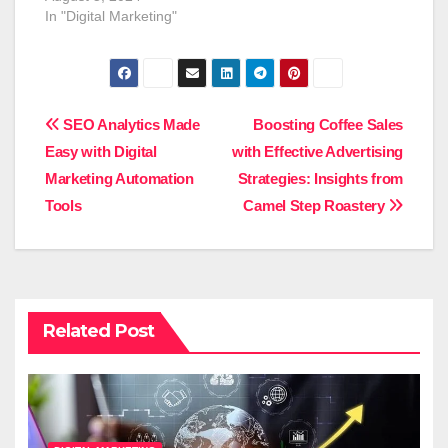
In "Digital Marketing"
Post
SEO Analytics Made
Boosting Coffee Sales
Easy with Digital
with Effective Advertising
navigation
Marketing Automation
Strategies: Insights from
Tools
Camel Step Roastery
Related Post