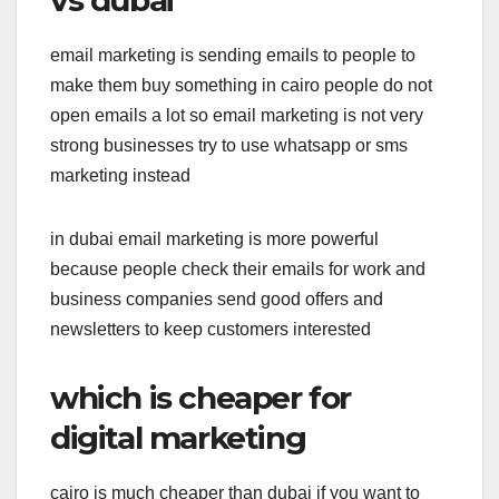
email marketing is sending emails to people to
make them buy something in cairo people do not
open emails a lot so email marketing is not very
strong businesses try to use whatsapp or sms
marketing instead
in dubai email marketing is more powerful
because people check their emails for work and
business companies send good offers and
newsletters to keep customers interested
which is cheaper for
digital marketing
cairo is much cheaper than dubai if you want to