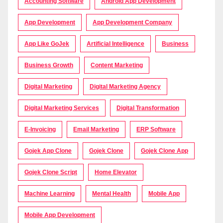
Accounting Software
Android App Development
App Development
App Development Company
App Like GoJek
Artificial Intelligence
Business
Business Growth
Content Marketing
Digital Marketing
Digital Marketing Agency
Digital Marketing Services
Digital Transformation
E-Invoicing
Email Marketing
ERP Software
Gojek App Clone
Gojek Clone
Gojek Clone App
Gojek Clone Script
Home Elevator
Machine Learning
Mental Health
Mobile App
Mobile App Development