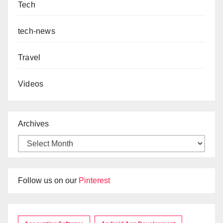
Tech
tech-news
Travel
Videos
Archives
Follow us on our
Pinterest