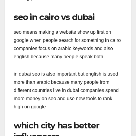
seo in cairo vs dubai
seo means making a website show up first on
google when people search for something in cairo
companies focus on arabic keywords and also
english because many people speak both
in dubai seo is also important but english is used
more than arabic because many people from
different countries live in dubai companies spend
more money on seo and use new tools to rank
high on google
which city has better