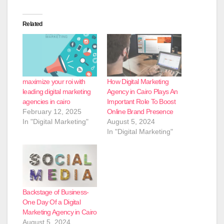
Related
maximize your roi with
How Digital Marketing
leading digital marketing
Agency in Cairo Plays An
agencies in cairo
Important Role To Boost
February 12, 2025
Online Brand Presence
In "Digital Marketing"
August 5, 2024
In "Digital Marketing"
Backstage of Business-
One Day Of a Digital
Marketing Agency in Cairo
August 5, 2024