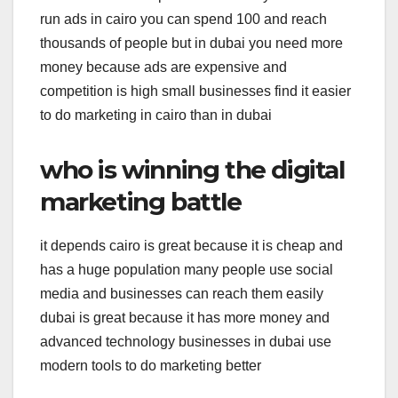
run ads in cairo you can spend 100 and reach
thousands of people but in dubai you need more
money because ads are expensive and
competition is high small businesses find it easier
to do marketing in cairo than in dubai
who is winning the digital
marketing battle
it depends cairo is great because it is cheap and
has a huge population many people use social
media and businesses can reach them easily
dubai is great because it has more money and
advanced technology businesses in dubai use
modern tools to do marketing better