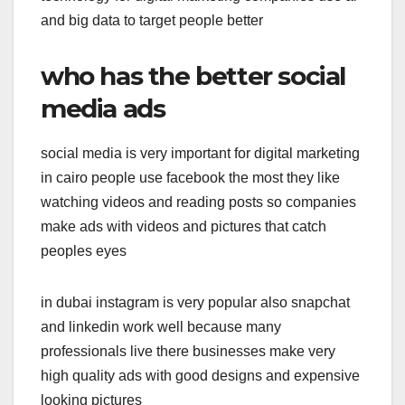
and big data to target people better
who has the better social
media ads
social media is very important for digital marketing
in cairo people use facebook the most they like
watching videos and reading posts so companies
make ads with videos and pictures that catch
peoples eyes
in dubai instagram is very popular also snapchat
and linkedin work well because many
professionals live there businesses make very
high quality ads with good designs and expensive
looking pictures