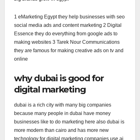
1 eMarketing Egypt they help businesses with seo
social media ads and content marketing 2 Digital
Essence they do everything from google ads to
making websites 3 Tarek Nour Communications
they are famous for making creative ads on tv and
online
why dubai is good for
digital marketing
dubai is a rich city with many big companies
because many people in dubai have money
businesses like to do marketing here also dubai is
more modern than cairo and has more new
technology for digital marketing companies use ai