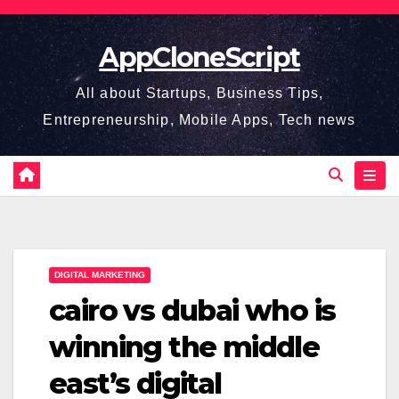
Skip
to
AppCloneScript
content
All about Startups, Business Tips,
Entrepreneurship, Mobile Apps, Tech news
DIGITAL MARKETING
cairo vs dubai who is
winning the middle
east’s digital