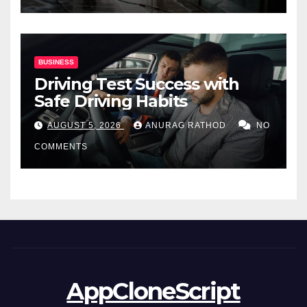
BUSINESS
Driving Test Success with
Safe Driving Habits
AUGUST 5, 2026
ANURAG RATHOD
NO
COMMENTS
AppCloneScript