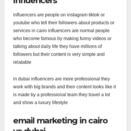
influencers
influencers are people on instagram tiktok or
youtube who tell their followers about products or
services in cairo influencers are normal people
who become famous by making funny videos or
talking about daily life they have millions of
followers but their content is very simple and
relatable
in dubai influencers are more professional they
work with big brands and their content looks like it
is made by a professional team they travel a lot
and show a luxury lifestyle
email marketing in cairo
vs dubai