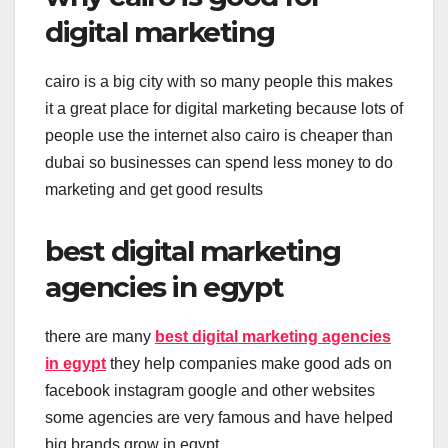
digital marketing
cairo is a big city with so many people this makes
it a great place for digital marketing because lots of
people use the internet also cairo is cheaper than
dubai so businesses can spend less money to do
marketing and get good results
best digital marketing
agencies in egypt
there are many
best digital marketing agencies
in egypt
they help companies make good ads on
facebook instagram google and other websites
some agencies are very famous and have helped
big brands grow in egypt