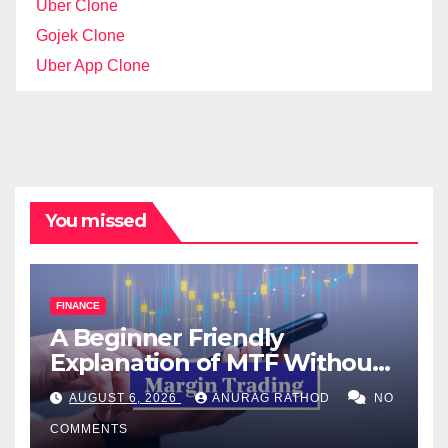
Uber Clone
Gojek Clone
Uber App Clone
You missed
FINANCE
A Beginner Friendly
Explanation of MTF Without
Confusing Jargon for
AUGUST 6, 2026
ANURAG RATHOD
NO
Smarter Decisions
COMMENTS