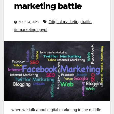
marketing battle
#digital marketing battle
,
MAR 24, 2025
#emarketing egypt
when we talk about digital marketing in the middle