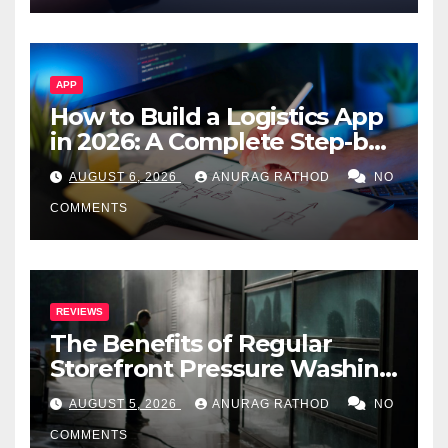
APP
How to Build a Logistics App
in 2026: A Complete Step-by-
Step Guide
AUGUST 6, 2026
ANURAG RATHOD
NO
COMMENTS
REVIEWS
The Benefits of Regular
Storefront Pressure Washing
for Commercial Properties
AUGUST 5, 2026
ANURAG RATHOD
NO
COMMENTS