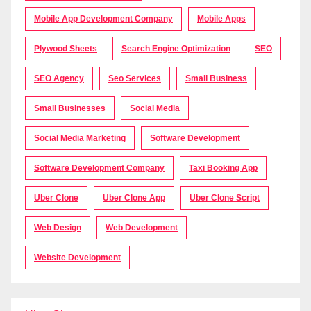
Mobile App Development Company
Mobile Apps
Plywood Sheets
Search Engine Optimization
SEO
SEO Agency
Seo Services
Small Business
Small Businesses
Social Media
Social Media Marketing
Software Development
Software Development Company
Taxi Booking App
Uber Clone
Uber Clone App
Uber Clone Script
Web Design
Web Development
Website Development