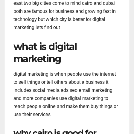
east two big cities come to mind cairo and dubai
both are famous for business and growing fast in
technology but which city is better for digital
marketing lets find out
what is digital
marketing
digital marketing is when people use the internet
to sell things or tell others about a business it
includes social media ads seo email marketing
and more companies use digital marketing to
reach people online and make them buy things or
use their services
why cairo is good for