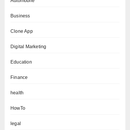
Automobile
Business
Clone App
Digital Marketing
Education
Finance
health
HowTo
legal