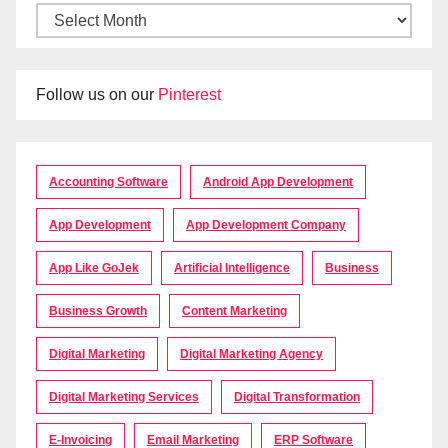
Follow us on our
Pinterest
Accounting Software
Android App Development
App Development
App Development Company
App Like GoJek
Artificial Intelligence
Business
Business Growth
Content Marketing
Digital Marketing
Digital Marketing Agency
Digital Marketing Services
Digital Transformation
E-Invoicing
Email Marketing
ERP Software