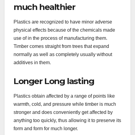
much healthier
Plastics are recognized to have minor adverse
physical effects because of the chemicals made
use of in the process of manufacturing them.
Timber comes straight from trees that expand
normally as well as completely usually without
additives in them.
Longer Long lasting
Plastics obtain affected by a range of points like
warmth, cold, and pressure while timber is much
stronger and does conveniently get affected by
anything too quickly, thus allowing it to preserve its
form and form for much longer.