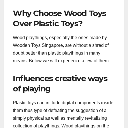
Why Choose Wood Toys
Over Plastic Toys?
Wood playthings, especially the ones made by
Wooden Toys Singapore, are without a shred of
doubt better than plastic playthings in many
means. Below we will experience a few of them.
Influences creative ways
of playing
Plastic toys can include digital components inside
them thus type of defeating the suggestion of a
simply physical as well as mentally revitalizing
collection of playthings. Wood playthings on the