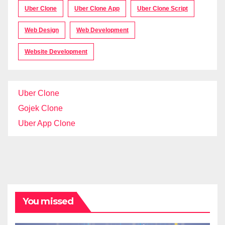
Uber Clone
Uber Clone App
Uber Clone Script
Web Design
Web Development
Website Development
Uber Clone
Gojek Clone
Uber App Clone
You missed