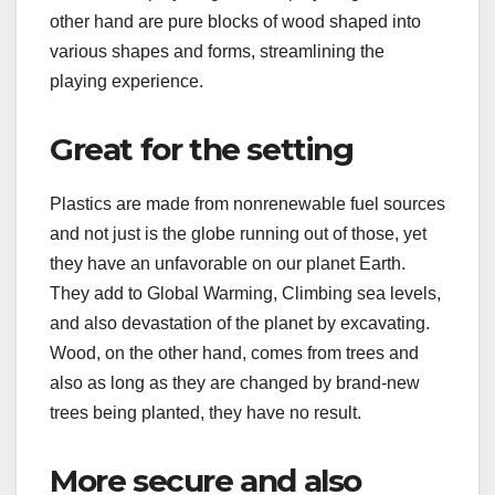
other hand are pure blocks of wood shaped into
various shapes and forms, streamlining the
playing experience.
Great for the setting
Plastics are made from nonrenewable fuel sources
and not just is the globe running out of those, yet
they have an unfavorable on our planet Earth.
They add to Global Warming, Climbing sea levels,
and also devastation of the planet by excavating.
Wood, on the other hand, comes from trees and
also as long as they are changed by brand-new
trees being planted, they have no result.
More secure and also