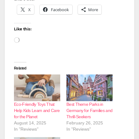
X
Facebook
More
Like this:
Loading…
Related
Eco-Friendly Toys That
Best Theme Parks in
Help Kids Learn and Care
Germany for Families and
for the Planet
Thrill-Seekers
August 14, 2025
February 26, 2025
In "Reviews"
In "Reviews"