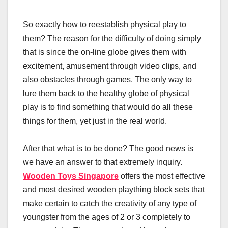
So exactly how to reestablish physical play to
them? The reason for the difficulty of doing simply
that is since the on-line globe gives them with
excitement, amusement through video clips, and
also obstacles through games. The only way to
lure them back to the healthy globe of physical
play is to find something that would do all these
things for them, yet just in the real world.
After that what is to be done? The good news is
we have an answer to that extremely inquiry.
Wooden Toys Singapore
offers the most effective
and most desired wooden plaything block sets that
make certain to catch the creativity of any type of
youngster from the ages of 2 or 3 completely to