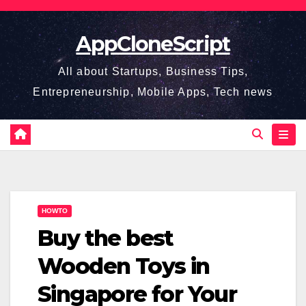
Skip
to
AppCloneScript
content
All about Startups, Business Tips,
Entrepreneurship, Mobile Apps, Tech news
HOWTO
Buy the best
Wooden Toys in
Singapore for Your