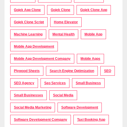
Gojek App Clone
Gojek Clone
Gojek Clone App
Gojek Clone Script
Home Elevator
Machine Learning
Mental Health
Mobile App
Mobile App Development
Mobile App Development Company
Mobile Apps
Plywood Sheets
Search Engine Optimization
SEO
SEO Agency
Seo Services
Small Business
Small Businesses
Social Media
Social Media Marketing
Software Development
Software Development Company
Taxi Booking App