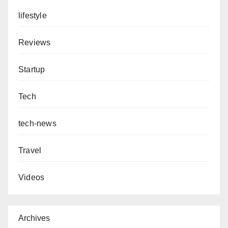
lifestyle
Reviews
Startup
Tech
tech-news
Travel
Videos
Archives