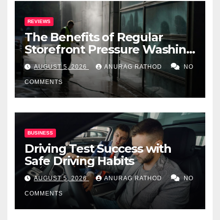
REVIEWS
The Benefits of Regular
Storefront Pressure Washing
for Commercial Properties
AUGUST 5, 2026
ANURAG RATHOD
NO
COMMENTS
BUSINESS
Driving Test Success with
Safe Driving Habits
AUGUST 5, 2026
ANURAG RATHOD
NO
COMMENTS