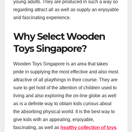
young adults. They are produced in such a way so
regarding attract all as well as supply an enjoyable
and fascinating experience.
Why Select Wooden
Toys Singapore?
Wooden Toys Singapore is an area that takes
pride in supplying the most effective and also most
attractive of all playthings in their course. They are
sure to get hold of the attention of children used to
living and also exploring the on-line globe as well
as is a definite way to obtain kids curious about
the absorbing physical world. It is the best way to
give kids with an appealing, enjoyable,
fascinating, as well as
healthy collection of toys
.