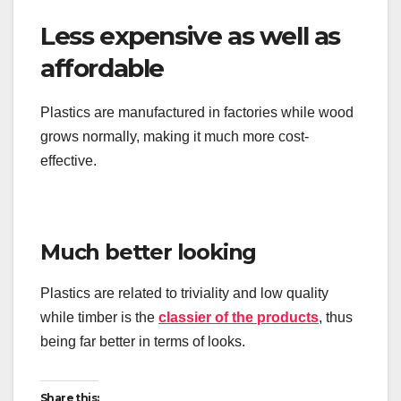
Less expensive as well as
affordable
Plastics are manufactured in factories while wood
grows normally, making it much more cost-
effective.
Much better looking
Plastics are related to triviality and low quality
while timber is the
classier of the products
, thus
being far better in terms of looks.
Share this: