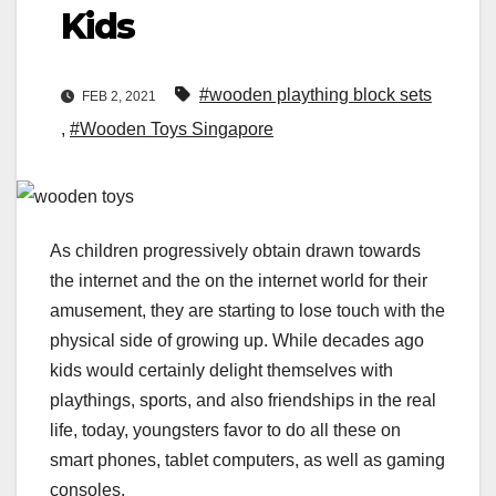
Kids
#wooden plaything block sets
FEB 2, 2021
,
#Wooden Toys Singapore
As children progressively obtain drawn towards
the internet and the on the internet world for their
amusement, they are starting to lose touch with the
physical side of growing up. While decades ago
kids would certainly delight themselves with
playthings, sports, and also friendships in the real
life, today, youngsters favor to do all these on
smart phones, tablet computers, as well as gaming
consoles.