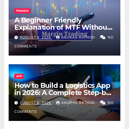
FINANCE
A Beginner Friendly
Explanation of MTF Without
Confusing Jargon for
AUGUST 6, 2026
ANURAG RATHOD
NO
Smarter Decisions
COMMENTS
APP
How to Build a Logistics App
in 2026: A Complete Step-by-
Step Guide
AUGUST 6, 2026
ANURAG RATHOD
NO
COMMENTS