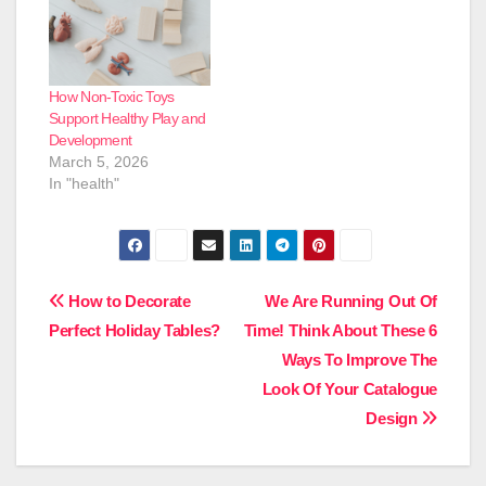
How Non-Toxic Toys
Support Healthy Play and
Development
March 5, 2026
In "health"
Post
How to Decorate
We Are Running Out Of
Perfect Holiday Tables?
Time! Think About These 6
navigation
Ways To Improve The
Look Of Your Catalogue
Design