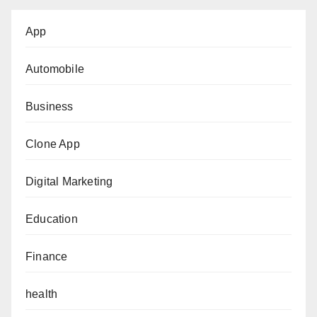
App
Automobile
Business
Clone App
Digital Marketing
Education
Finance
health