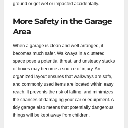
ground or get wet or impacted accidentally.
More Safety in the Garage
Area
When a garage is clean and well arranged, it
becomes much safer. Walkways in a cluttered
space pose a potential threat, and unsteady stacks
of boxes may become a source of injury. An
organized layout ensures that walkways are safe,
and commonly used items are located within easy
reach. It prevents the risk of falling, and minimizes
the chances of damaging your car or equipment. A
tidy garage also means that potentially dangerous
things will be kept away from children.