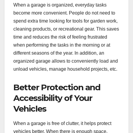
When a garage is organized, everyday tasks
become more convenient. People do not need to
spend extra time looking for tools for garden work,
cleaning products, or recreational gear. This saves
time and reduces the risk of feeling frustrated
when performing the tasks in the morning or at
different seasons of the year. In addition, an
organized garage allows to conveniently load and
unload vehicles, manage household projects, etc.
Better Protection and
Accessibility of Your
Vehicles
When a garage is free of clutter, it helps protect
vehicles better. When there is enough space,