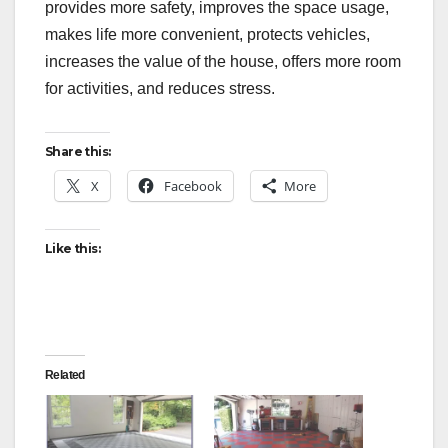
provides more safety, improves the space usage,
makes life more convenient, protects vehicles,
increases the value of the house, offers more room
for activities, and reduces stress.
Share this:
X
Facebook
More
Like this:
Related