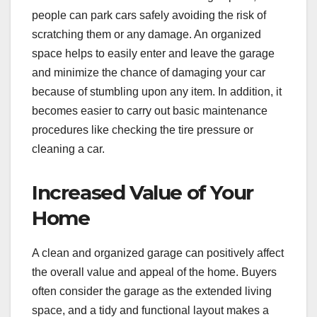
people can park cars safely avoiding the risk of
scratching them or any damage. An organized
space helps to easily enter and leave the garage
and minimize the chance of damaging your car
because of stumbling upon any item. In addition, it
becomes easier to carry out basic maintenance
procedures like checking the tire pressure or
cleaning a car.
Increased Value of Your
Home
A clean and organized garage can positively affect
the overall value and appeal of the home. Buyers
often consider the garage as the extended living
space, and a tidy and functional layout makes a