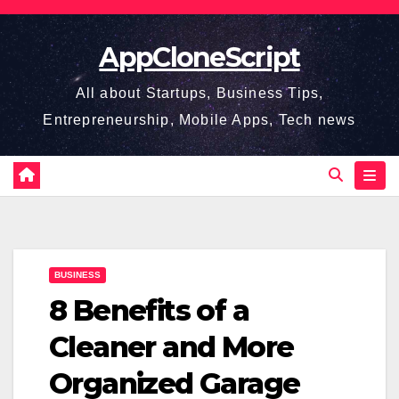
Skip
to
AppCloneScript
content
All about Startups, Business Tips,
Entrepreneurship, Mobile Apps, Tech news
BUSINESS
8 Benefits of a
Cleaner and More
Organized Garage