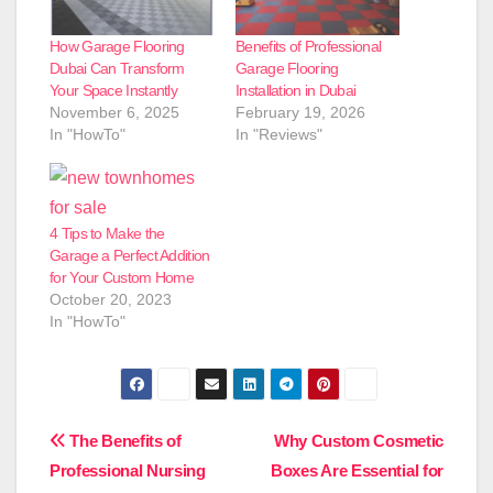
How Garage Flooring
Benefits of Professional
Dubai Can Transform
Garage Flooring
Your Space Instantly
Installation in Dubai
November 6, 2025
February 19, 2026
In "HowTo"
In "Reviews"
4 Tips to Make the
Garage a Perfect Addition
for Your Custom Home
October 20, 2023
In "HowTo"
Post
The Benefits of
Why Custom Cosmetic
Professional Nursing
Boxes Are Essential for
navigation