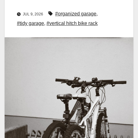
#organized garage
,
JUL 9, 2026
#tidy garage
,
#vertical hitch bike rack