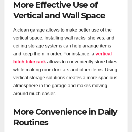
More Effective Use of
Vertical and Wall Space
A clean garage allows to make better use of the
vertical space. Installing wall racks, shelves, and
ceiling storage systems can help arrange items
and keep them in order. For instance, a
vertical
hitch bike rack
allows to conveniently store bikes
while making room for cars and other items. Using
vertical storage solutions creates a more spacious
atmosphere in the garage and makes moving
around much easier.
More Convenience in Daily
Routines