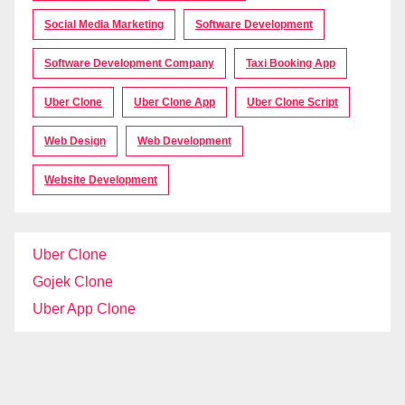
Social Media Marketing
Software Development
Software Development Company
Taxi Booking App
Uber Clone
Uber Clone App
Uber Clone Script
Web Design
Web Development
Website Development
Uber Clone
Gojek Clone
Uber App Clone