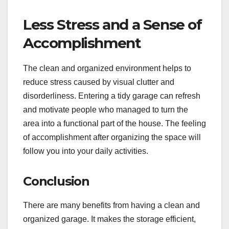
Less Stress and a Sense of
Accomplishment
The clean and organized environment helps to
reduce stress caused by visual clutter and
disorderliness. Entering a tidy garage can refresh
and motivate people who managed to turn the
area into a functional part of the house. The feeling
of accomplishment after organizing the space will
follow you into your daily activities.
Conclusion
There are many benefits from having a clean and
organized garage. It makes the storage efficient,