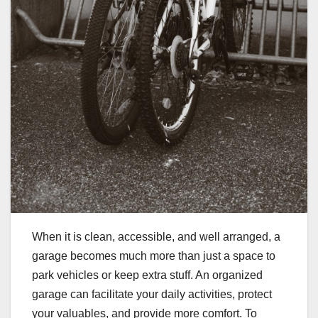
When it is clean, accessible, and well arranged, a
garage becomes much more than just a space to
park vehicles or keep extra stuff. An organized
garage can facilitate your daily activities, protect
your valuables, and provide more comfort. To