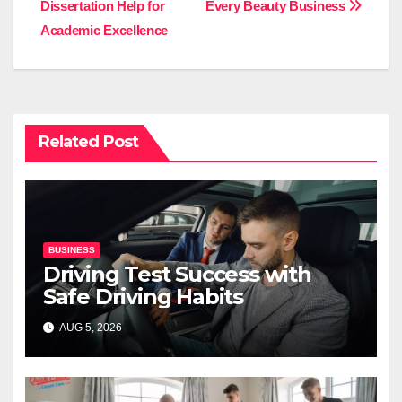
Dissertation Help for
Every Beauty Business
Academic Excellence
Related Post
BUSINESS
Driving Test Success with
Safe Driving Habits
AUG 5, 2026