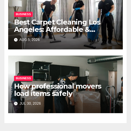
BUSINESS
Best Carpet Cleaning Los
Angeles: Affordable &
Professional Services
AUG 5, 2026
BUSINESS
How professional movers
load items safely
JUL 30, 2026