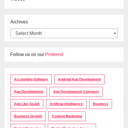
Archives
Follow us on our
Pinterest
Accounting Software
Android App Development
App Development
App Development Company
App Like GoJek
Artificial Intelligence
Business
Business Growth
Content Marketing