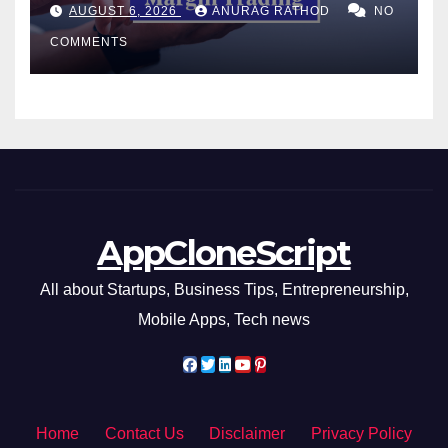
Confusing Jargon for
AUGUST 6, 2026
ANURAG RATHOD
NO
Smarter Decisions
COMMENTS
AppCloneScript
All about Startups, Business Tips, Entrepreneurship,
Mobile Apps, Tech news
Home
Contact Us
Disclaimer
Privacy Policy