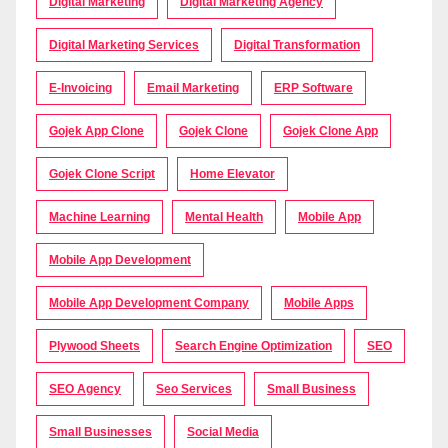
Digital Marketing
Digital Marketing Agency
Digital Marketing Services
Digital Transformation
E-Invoicing
Email Marketing
ERP Software
Gojek App Clone
Gojek Clone
Gojek Clone App
Gojek Clone Script
Home Elevator
Machine Learning
Mental Health
Mobile App
Mobile App Development
Mobile App Development Company
Mobile Apps
Plywood Sheets
Search Engine Optimization
SEO
SEO Agency
Seo Services
Small Business
Small Businesses
Social Media