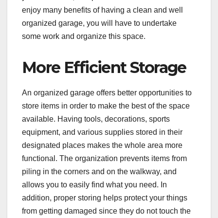
enjoy many benefits of having a clean and well
organized garage, you will have to undertake
some work and organize this space.
More Efficient Storage
An organized garage offers better opportunities to
store items in order to make the best of the space
available. Having tools, decorations, sports
equipment, and various supplies stored in their
designated places makes the whole area more
functional. The organization prevents items from
piling in the corners and on the walkway, and
allows you to easily find what you need. In
addition, proper storing helps protect your things
from getting damaged since they do not touch the