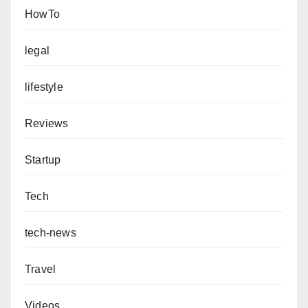
HowTo
legal
lifestyle
Reviews
Startup
Tech
tech-news
Travel
Videos