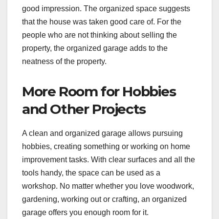
good impression. The organized space suggests
that the house was taken good care of. For the
people who are not thinking about selling the
property, the organized garage adds to the
neatness of the property.
More Room for Hobbies
and Other Projects
A clean and organized garage allows pursuing
hobbies, creating something or working on home
improvement tasks. With clear surfaces and all the
tools handy, the space can be used as a
workshop. No matter whether you love woodwork,
gardening, working out or crafting, an organized
garage offers you enough room for it.