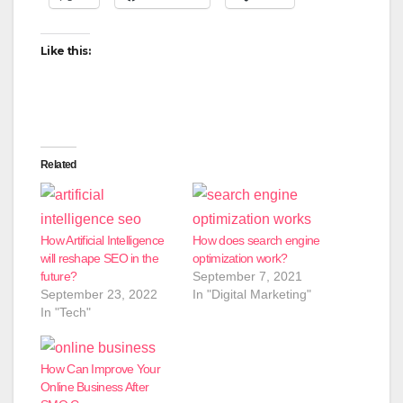
Like this:
Related
How Artificial Intelligence
How does search engine
will reshape SEO in the
optimization work?
future?
September 7, 2021
September 23, 2022
In "Digital Marketing"
In "Tech"
How Can Improve Your
Online Business After