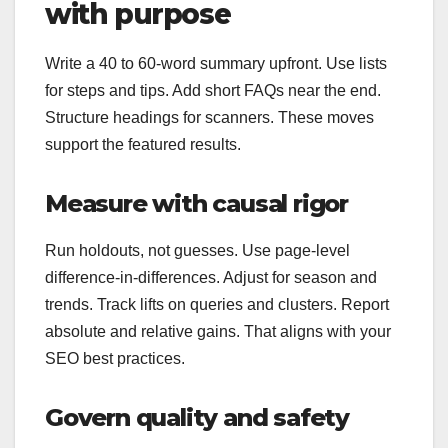
with purpose
Write a 40 to 60-word summary upfront. Use lists
for steps and tips. Add short FAQs near the end.
Structure headings for scanners. These moves
support the featured results.
Measure with causal rigor
Run holdouts, not guesses. Use page‑level
difference‑in‑differences. Adjust for season and
trends. Track lifts on queries and clusters. Report
absolute and relative gains. That aligns with your
SEO best practices.
Govern quality and safety