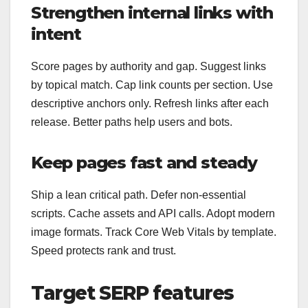
Strengthen internal links with
intent
Score pages by authority and gap. Suggest links
by topical match. Cap link counts per section. Use
descriptive anchors only. Refresh links after each
release. Better paths help users and bots.
Keep pages fast and steady
Ship a lean critical path. Defer non‑essential
scripts. Cache assets and API calls. Adopt modern
image formats. Track Core Web Vitals by template.
Speed protects rank and trust.
Target SERP features