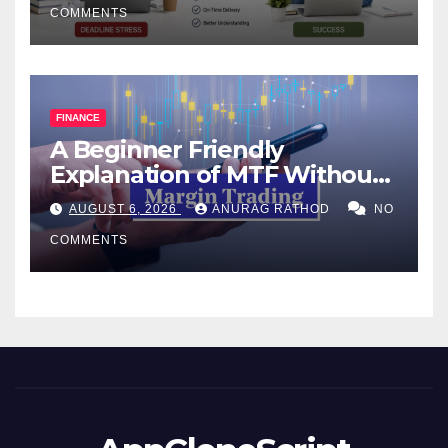
COMMENTS
FINANCE
A Beginner Friendly
Explanation of MTF Without
Confusing Jargon for
AUGUST 6, 2026
ANURAG RATHOD
NO
Smarter Decisions
COMMENTS