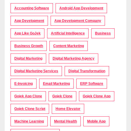
Accounting Software
Android App Development
App Development
App Development Company
App Like GoJek
Artificial Intelligence
Business
Business Growth
Content Marketing
Digital Marketing
Digital Marketing Agency
Digital Marketing Services
Digital Transformation
E-Invoicing
Email Marketing
ERP Software
Gojek App Clone
Gojek Clone
Gojek Clone App
Gojek Clone Script
Home Elevator
Machine Learning
Mental Health
Mobile App