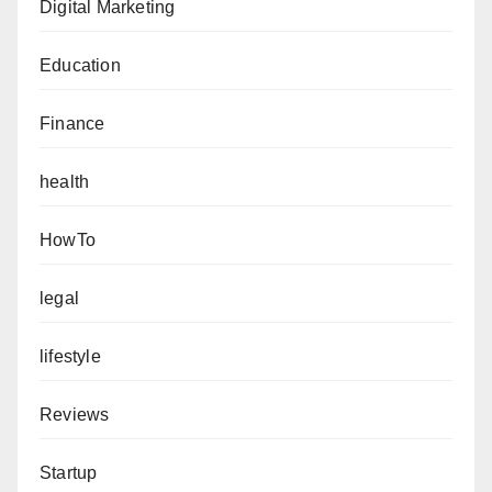
Digital Marketing
Education
Finance
health
HowTo
legal
lifestyle
Reviews
Startup