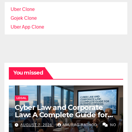
Uber Clone
Gojek Clone
Uber App Clone
You missed
LEGAL
Cyber Law and Corporate
Law: A Complete Guide for
Business Owners
AUGUST 7, 2026
ANURAG RATHOD
NO