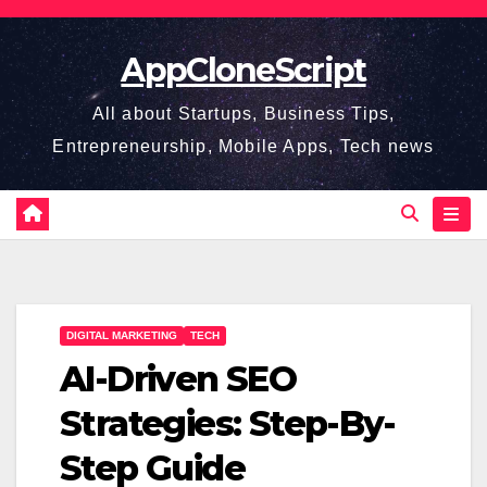
Skip
to
AppCloneScript
content
All about Startups, Business Tips,
Entrepreneurship, Mobile Apps, Tech news
DIGITAL MARKETING
TECH
AI-Driven SEO
Strategies: Step-By-
Step Guide