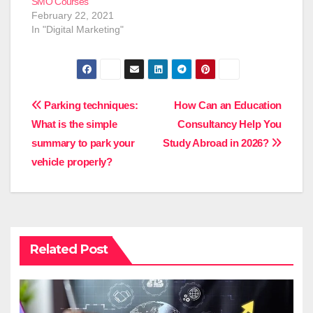
SMO Courses
February 22, 2021
In "Digital Marketing"
Post
Parking techniques:
How Can an Education
What is the simple
Consultancy Help You
navigation
summary to park your
Study Abroad in 2026?
vehicle properly?
Related Post