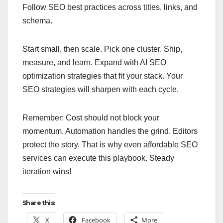
Follow SEO best practices across titles, links, and
schema.
Start small, then scale. Pick one cluster. Ship,
measure, and learn. Expand with AI SEO
optimization strategies that fit your stack. Your
SEO strategies will sharpen with each cycle.
Remember: Cost should not block your
momentum. Automation handles the grind. Editors
protect the story. That is why even affordable SEO
services can execute this playbook. Steady
iteration wins!
Share this:
X
Facebook
More