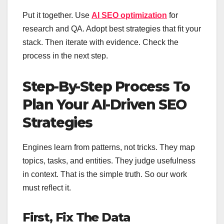
Put it together. Use
AI SEO optimization
for
research and QA. Adopt best strategies that fit your
stack. Then iterate with evidence. Check the
process in the next step.
Step-By-Step Process To
Plan Your AI-Driven SEO
Strategies
Engines learn from patterns, not tricks. They map
topics, tasks, and entities. They judge usefulness
in context. That is the simple truth. So our work
must reflect it.
First, Fix The Data