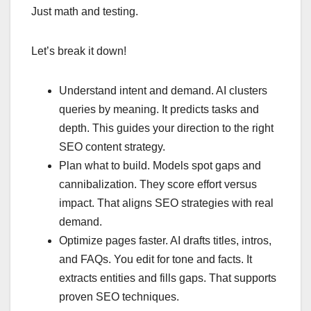
Just math and testing.
Let’s break it down!
Understand intent and demand. AI clusters
queries by meaning. It predicts tasks and
depth. This guides your direction to the right
SEO content strategy.
Plan what to build. Models spot gaps and
cannibalization. They score effort versus
impact. That aligns SEO strategies with real
demand.
Optimize pages faster. AI drafts titles, intros,
and FAQs. You edit for tone and facts. It
extracts entities and fills gaps. That supports
proven SEO techniques.