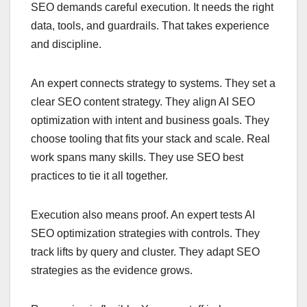
SEO demands careful execution. It needs the right
data, tools, and guardrails. That takes experience
and discipline.
An expert connects strategy to systems. They set a
clear SEO content strategy. They align AI SEO
optimization with intent and business goals. They
choose tooling that fits your stack and scale. Real
work spans many skills. They use SEO best
practices to tie it all together.
Execution also means proof. An expert tests AI
SEO optimization strategies with controls. They
track lifts by query and cluster. They adapt SEO
strategies as the evidence grows.