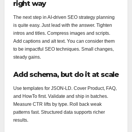
right way
The next step in AI-driven SEO strategy planning
is quite easy. Just lead with the answer. Tighten
intros and titles. Compress images and scripts.
Add captions and alt text. You can consider them
to be impactful SEO techniques. Small changes,
steady gains.
Add schema, but do it at scale
Use templates for JSON‑LD. Cover Product, FAQ,
and HowTo first. Validate and ship in batches.
Measure CTR lifts by type. Roll back weak
patterns fast. Structured data supports richer
results.