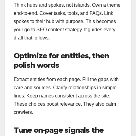
Think hubs and spokes, not islands. Own a theme
end-to-end. Cover tasks, tools, and FAQs. Link
spokes to their hub with purpose. This becomes
your go-to SEO content strategy. It guides every
draft that follows.
Optimize for entities, then
polish words
Extract entities from each page. Fill the gaps with
care and sources. Clarify relationships in simple
lines. Keep names consistent across the site.
These choices boost relevance. They also calm
crawlers.
Tune on‑page signals the