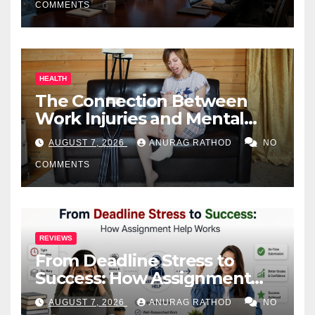
COMMENTS
HEALTH
The Connection Between
Work Injuries and Mental
Health
AUGUST 7, 2026
ANURAG RATHOD
NO
COMMENTS
REVIEWS
From Deadline Stress to
Success: How Assignment
Help Works
AUGUST 7, 2026
ANURAG RATHOD
NO