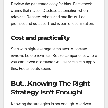
Review the generated copy for bias. Fact‑check
claims that matter. Disclose automation when
relevant. Respect robots and rate limits. Log
prompts and outputs. Trust is part of optimization.
Cost and practicality
Start with high‑leverage templates. Automate
reviews before rewrites. Reuse components where
you can. Even affordable SEO services can apply
this. Focus beats spend.
But…Knowing The Right
Strategy Isn’t Enough!
Knowing the strategies is not enough. AI-driven