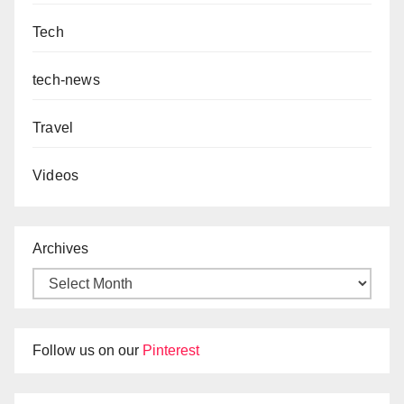
Tech
tech-news
Travel
Videos
Archives
Follow us on our
Pinterest