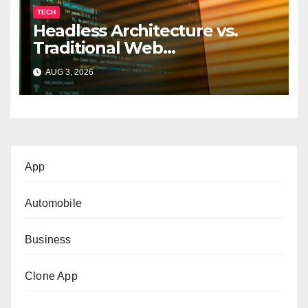
TECH
Headless Architecture vs.
Traditional Web
Development: Which Is Right
AUG 3, 2026
for Your Business?
App
Automobile
Business
Clone App