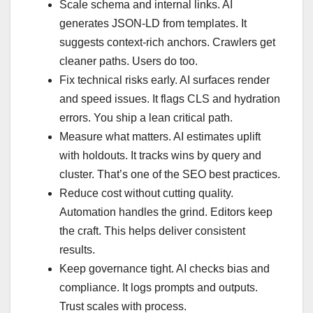
Scale schema and internal links. AI
generates JSON‑LD from templates. It
suggests context‑rich anchors. Crawlers get
cleaner paths. Users do too.
Fix technical risks early. AI surfaces render
and speed issues. It flags CLS and hydration
errors. You ship a lean critical path.
Measure what matters. AI estimates uplift
with holdouts. It tracks wins by query and
cluster. That’s one of the SEO best practices.
Reduce cost without cutting quality.
Automation handles the grind. Editors keep
the craft. This helps deliver consistent
results.
Keep governance tight. AI checks bias and
compliance. It logs prompts and outputs.
Trust scales with process.