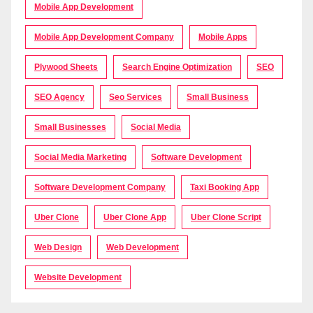
Mobile App Development
Mobile App Development Company
Mobile Apps
Plywood Sheets
Search Engine Optimization
SEO
SEO Agency
Seo Services
Small Business
Small Businesses
Social Media
Social Media Marketing
Software Development
Software Development Company
Taxi Booking App
Uber Clone
Uber Clone App
Uber Clone Script
Web Design
Web Development
Website Development