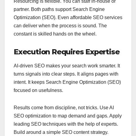
Resourcing is flexible. You can staff in‑house or
partner. Both paths support Search Engine
Optimization (SEO). Even affordable SEO services
can deliver when the process is sound. The
constant is skilled hands on the wheel.
Execution Requires Expertise
AI-driven SEO makes your search work smarter. It
turns signals into clear steps. It aligns pages with
intent. It keeps Search Engine Optimization (SEO)
focused on usefulness.
Results come from discipline, not tricks. Use AI
SEO optimization to map demand and gaps. Apply
leading SEO techniques with the help of experts.
Build around a simple SEO content strategy.