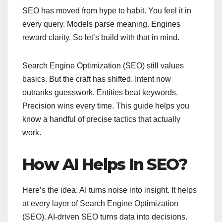
SEO has moved from hype to habit. You feel it in
every query. Models parse meaning. Engines
reward clarity. So let’s build with that in mind.
Search Engine Optimization (SEO) still values
basics. But the craft has shifted. Intent now
outranks guesswork. Entities beat keywords.
Precision wins every time. This guide helps you
know a handful of precise tactics that actually
work.
How AI Helps In SEO?
Here’s the idea: AI turns noise into insight. It helps
at every layer of Search Engine Optimization
(SEO). AI-driven SEO turns data into decisions.