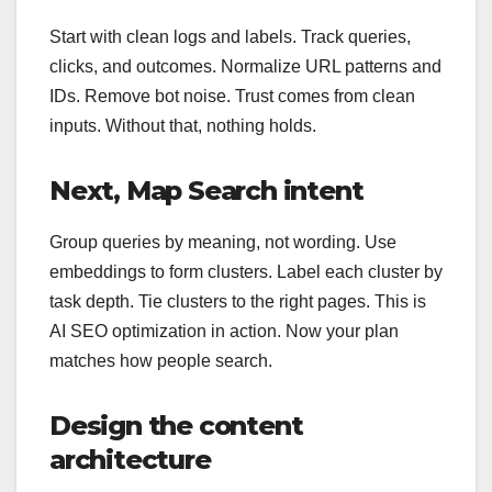
Start with clean logs and labels. Track queries,
clicks, and outcomes. Normalize URL patterns and
IDs. Remove bot noise. Trust comes from clean
inputs. Without that, nothing holds.
Next, Map Search intent
Group queries by meaning, not wording. Use
embeddings to form clusters. Label each cluster by
task depth. Tie clusters to the right pages. This is
AI SEO optimization in action. Now your plan
matches how people search.
Design the content
architecture