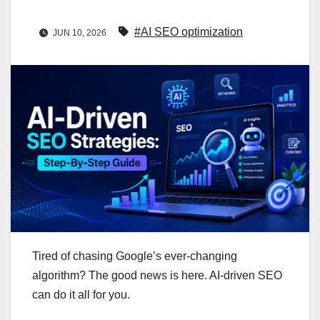
#AI SEO optimization
JUN 10, 2026
Tired of chasing Google’s ever‑changing
algorithm? The good news is here. AI-driven SEO
can do it all for you.