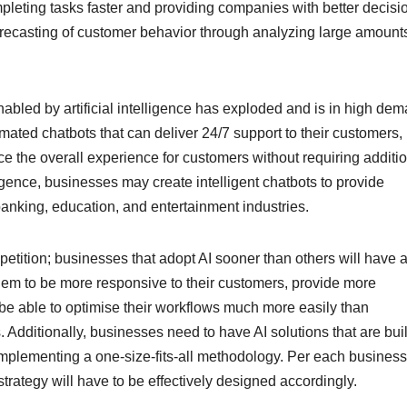
mpleting tasks faster and providing companies with better decisi
orecasting of customer behavior through analyzing large amounts
nabled by artificial intelligence has exploded and is in high de
mated chatbots that can deliver 24/7 support to their customers,
e the overall experience for customers without requiring additi
lligence, businesses may create intelligent chatbots to provide
 banking, education, and entertainment industries.
etition; businesses that adopt AI sooner than others will have 
hem to be more responsive to their customers, provide more
be able to optimise their workflows much more easily than
 Additionally, businesses need to have AI solutions that are buil
 implementing a one-size-fits-all methodology. Per each busines
strategy will have to be effectively designed accordingly.