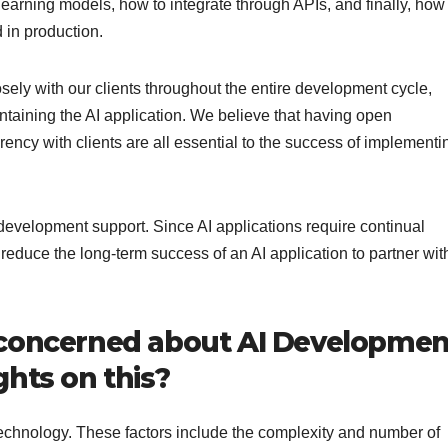
learning models, how to integrate through APIs, and finally, how
 in production.
ely with our clients throughout the entire development cycle,
taining the AI application. We believe that having open
ency with clients are all essential to the success of implementi
t-development support. Since AI applications require continual
 reduce the long-term success of an AI application to partner wit
 concerned about AI Developmen
hts on this?
 technology. These factors include the complexity and number of