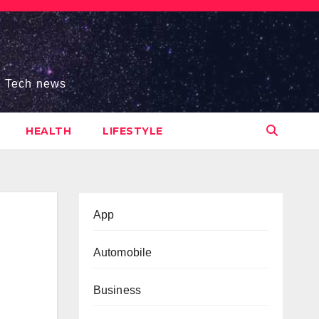
s, Tech news
HEALTH
LIFESTYLE
App
Automobile
Business