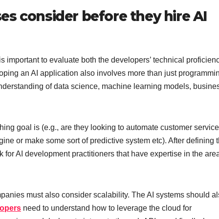
s consider before they hire AI
s important to evaluate both the developers’ technical proficien
loping an AI application also involves more than just programmi
nderstanding of data science, machine learning models, busine
ching goal is (e.g., are they looking to automate customer service
ne or make some sort of predictive system etc). After defining t
k for AI development practitioners that have expertise in the are
panies must also consider scalability. The AI systems should a
lopers
need to understand how to leverage the cloud for