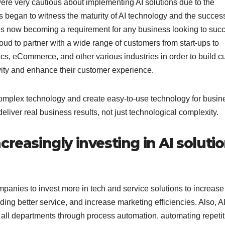
re very cautious about implementing AI solutions due to the
 began to witness the maturity of AI technology and the succes
AI is now becoming a requirement for any business looking to suc
oud to partner with a wide range of customers from start-ups to
stics, eCommerce, and other various industries in order to build 
tivity and enhance their customer experience.
complex technology and create easy-to-use technology for busi
eliver real business results, not just technological complexity.
reasingly investing in AI soluti
ompanies to invest more in tech and service solutions to increase
ding better service, and increase marketing efficiencies. Also, A
all departments through process automation, automating repetit