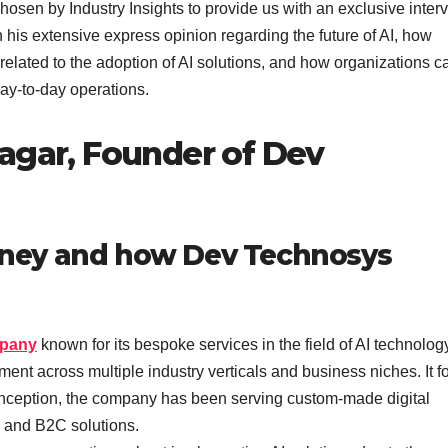
hosen by Industry Insights to provide us with an exclusive inter
 his extensive express opinion regarding the future of AI, how
elated to the adoption of AI solutions, and how organizations c
day-to-day operations.
agar, Founder of Dev
ourney and how Dev Technosys
mpany
known for its bespoke services in the field of AI technolo
 across multiple industry verticals and business niches. It f
its inception, the company has been serving custom-made digital
B and B2C solutions.