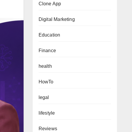
Clone App
Digital Marketing
Education
Finance
health
HowTo
legal
lifestyle
Reviews