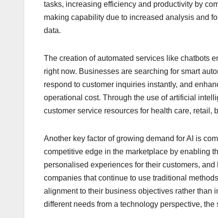
tasks, increasing efficiency and productivity by co
making capability due to increased analysis and f
data.
The creation of automated services like chatbots e
right now. Businesses are searching for smart auto
respond to customer inquiries instantly, and enhanc
operational cost. Through the use of artificial inte
customer service resources for health care, retail,
Another key factor of growing demand for AI is comp
competitive edge in the marketplace by enabling t
personalised experiences for their customers, and 
companies that continue to use traditional methods.
alignment to their business objectives rather than
different needs from a technology perspective, the 