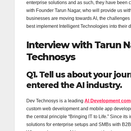
enterprise solutions and as such, they have been c
with Founder Tarun Nagar, who will provide us with
businesses are moving towards AI, the challenges r
best implement Intelligent Technologies into their 
Interview with Tarun N
Technosys
Q1. Tell us about your j
entered the AI industry.
Dev Technosys is a leading
AI Development co
custom web development and mobile app development
the central principle “Bringing IT to Life.” Since 
solutions for enterprise setups and SMBs with B2