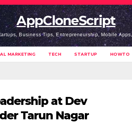
AppCloneScript
tartups, Business Tips, Entrepreneurship, Mobile App
TAL MARKETING
TECH
STARTUP
HOWTO
adership at Dev
der Tarun Nagar