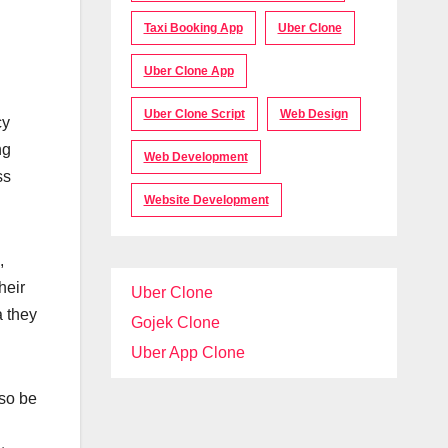
Taxi Booking App
Uber Clone
Uber Clone App
Uber Clone Script
Web Design
cy
ng
Web Development
ss
Website Development
,
heir
Uber Clone
a they
Gojek Clone
Uber App Clone
lso be