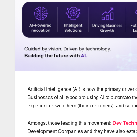
Artificial Intelligence (AI) is now the primary drive
Businesses of all types are using AI to automate the
experiences with them (their customers), and suppo
Amongst those leading this movement;
Dev Tech
Development Companies and they have also establ