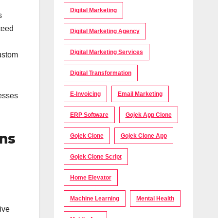
Digital Marketing
s
ceed
Digital Marketing Agency
Digital Marketing Services
custom
Digital Transformation
E-Invoicing
Email Marketing
nesses
ERP Software
Gojek App Clone
ons
Gojek Clone
Gojek Clone App
Gojek Clone Script
Home Elevator
I
Machine Learning
Mental Health
ive