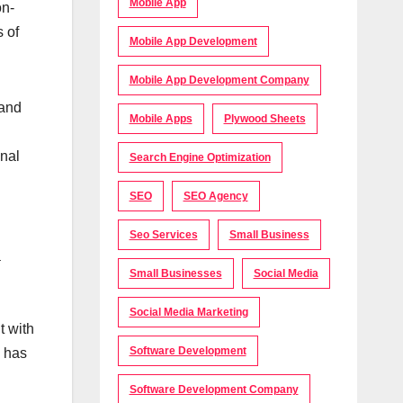
Mobile App
on-
 of
Mobile App Development
Mobile App Development Company
mand
Mobile Apps
Plywood Sheets
onal
Search Engine Optimization
SEO
SEO Agency
Seo Services
Small Business
a
Small Businesses
Social Media
Social Media Marketing
t with
Software Development
s has
Software Development Company