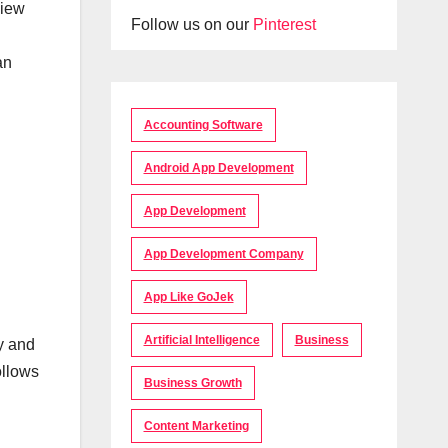
view
Follow us on our
Pinterest
an
Accounting Software
Android App Development
App Development
App Development Company
App Like GoJek
Artificial Intelligence
Business
gy and
ollows
Business Growth
Content Marketing