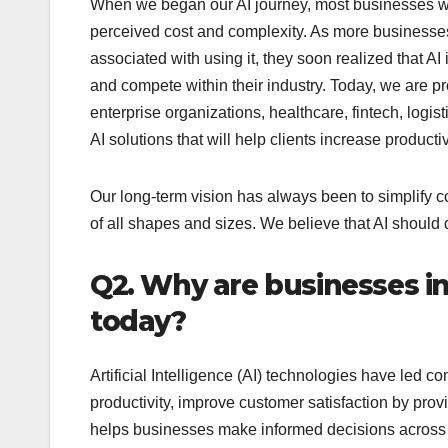
When we began our AI journey, most businesses we
perceived cost and complexity. As more businesses
associated with using it, they soon realized that 
and compete within their industry. Today, we are pr
enterprise organizations, healthcare, fintech, logi
AI solutions that will help clients increase produc
Our long-term vision has always been to simplify 
of all shapes and sizes. We believe that AI should d
Q2. Why are businesses inc
today?
Artificial Intelligence (AI) technologies have led c
productivity, improve customer satisfaction by provi
helps businesses make informed decisions across 