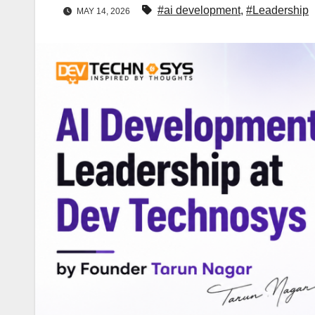
#ai development
,
#Leadership
MAY 14, 2026