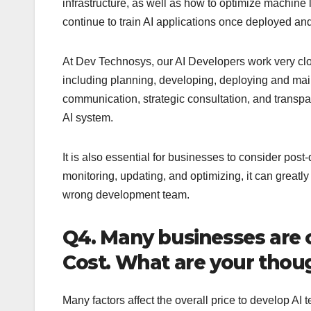
infrastructure, as well as how to optimize machine 
continue to train AI applications once deployed and
At Dev Technosys, our AI Developers work very clos
including planning, developing, deploying and main
communication, strategic consultation, and transpar
AI system.
It is also essential for businesses to consider pos
monitoring, updating, and optimizing, it can greatly
wrong development team.
Q4. Many businesses are
Cost. What are your thoug
Many factors affect the overall price to develop AI