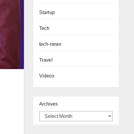
Startup
Tech
tech-news
Travel
Videos
Archives