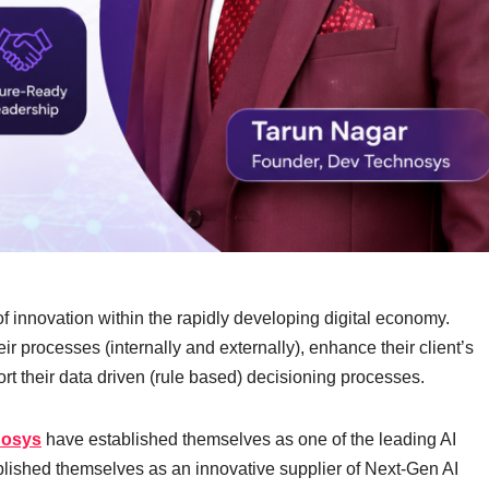
r of innovation within the rapidly developing digital economy.
ir processes (internally and externally), enhance their client’s
rt their data driven (rule based) decisioning processes.
nosys
have established themselves as one of the leading AI
ished themselves as an innovative supplier of Next-Gen AI