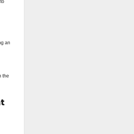
 to
ng an
h the
t