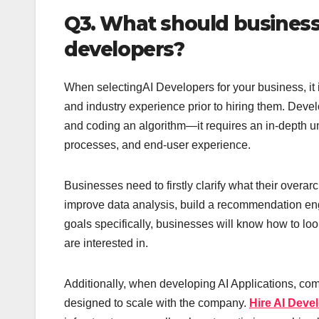
Q3. What should businesse
developers?
When selectingAI Developers for your business, it i
and industry experience prior to hiring them. Deve
and coding an algorithm—it requires an in-depth u
processes, and end-user experience.
Businesses need to firstly clarify what their overar
improve data analysis, build a recommendation engi
goals specifically, businesses will know how to loo
are interested in.
Additionally, when developing AI Applications, com
designed to scale with the company.
Hire AI Deve