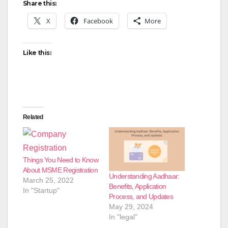
Share this:
X
Facebook
More
Like this:
Related
Things You Need to Know
About MSME Registration
Understanding Aadhaar:
March 25, 2022
Benefits, Application
In "Startup"
Process, and Updates
May 29, 2024
In "legal"