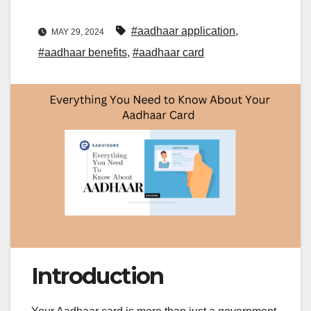
#aadhaar application
,
MAY 29, 2024
#aadhaar benefits
,
#aadhaar card
Introduction