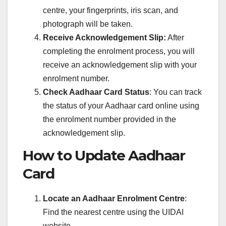
centre, your fingerprints, iris scan, and
photograph will be taken.
Receive Acknowledgement Slip:
After
completing the enrolment process, you will
receive an acknowledgement slip with your
enrolment number.
Check Aadhaar Card Status
: You can track
the status of your Aadhaar card online using
the enrolment number provided in the
acknowledgement slip.
How to Update Aadhaar
Card
Locate an Aadhaar Enrolment Centre
:
Find the nearest centre using the UIDAI
website.