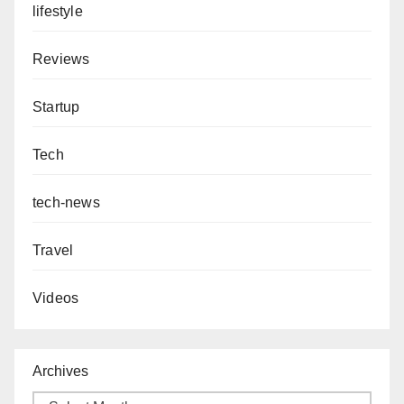
lifestyle
Reviews
Startup
Tech
tech-news
Travel
Videos
Archives