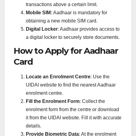
transactions above a certain limit.
Mobile SIM:
Aadhaar is mandatory for
obtaining a new mobile SIM card.
Digital Locker
: Aadhaar provides access to
a digital locker to securely store documents.
How to Apply for Aadhaar
Card
Locate an Enrolment Centre
: Use the
UIDAI website to find the nearest Aadhaar
enrolment centre.
Fill the Enrolment Form
: Collect the
enrolment form from the centre or download
it from the UIDAI website. Fill it with accurate
details.
Provide Biometric Data
: At the enrolment