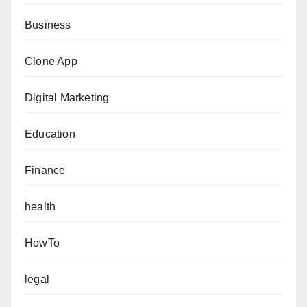
Business
Clone App
Digital Marketing
Education
Finance
health
HowTo
legal