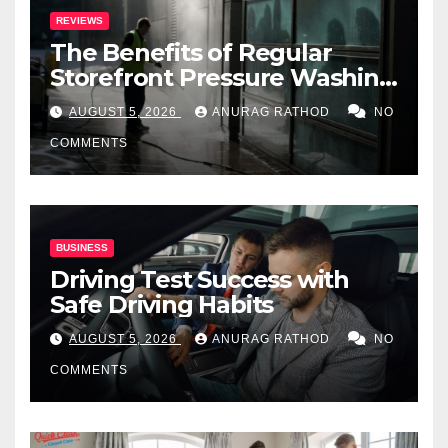
REVIEWS
The Benefits of Regular
Storefront Pressure Washing
for Commercial Properties
AUGUST 5, 2026
ANURAG RATHOD
NO
COMMENTS
BUSINESS
Driving Test Success with
Safe Driving Habits
AUGUST 5, 2026
ANURAG RATHOD
NO
COMMENTS