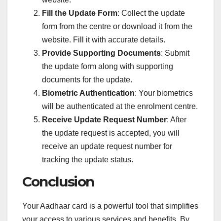
Fill the Update Form
: Collect the update
form from the centre or download it from the
website. Fill it with accurate details.
Provide Supporting Documents
: Submit
the update form along with supporting
documents for the update.
Biometric Authentication
: Your biometrics
will be authenticated at the enrolment centre.
Receive Update Request Number
: After
the update request is accepted, you will
receive an update request number for
tracking the update status.
Conclusion
Your Aadhaar card is a powerful tool that simplifies
your access to various services and benefits. By