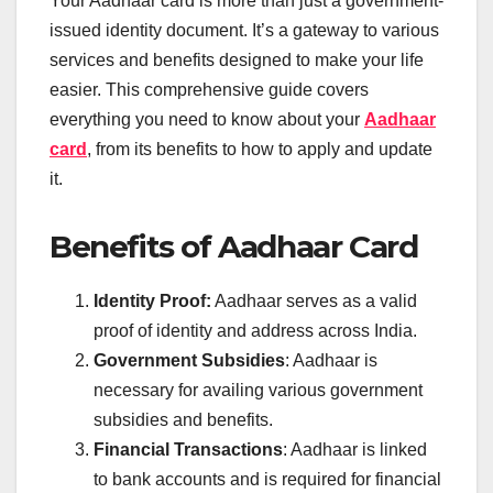
Your Aadhaar card is more than just a government-
issued identity document. It’s a gateway to various
services and benefits designed to make your life
easier. This comprehensive guide covers
everything you need to know about your
Aadhaar
card
, from its benefits to how to apply and update
it.
Benefits of Aadhaar Card
Identity Proof:
Aadhaar serves as a valid
proof of identity and address across India.
Government Subsidies
: Aadhaar is
necessary for availing various government
subsidies and benefits.
Financial Transactions
: Aadhaar is linked
to bank accounts and is required for financial