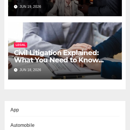
JUN 19, 2026
LEGAL
Civil Litigation Explained:
What You Need to Know
Before Filing a Case
JUN 18, 2026
App
Automobile