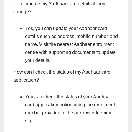
Can I update my Aadhaar card details if they
change?
Yes, you can update your Aadhaar card
details such as address, mobile number, and
name. Visit the nearest Aadhaar enrolment
centre with supporting documents to update
your details.
How can I check the status of my Aadhaar card
application?
You can check the status of your Aadhaar
card application online using the enrolment
number provided in the acknowledgement
slip.