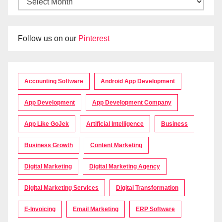
Follow us on our
Pinterest
Accounting Software
Android App Development
App Development
App Development Company
App Like GoJek
Artificial Intelligence
Business
Business Growth
Content Marketing
Digital Marketing
Digital Marketing Agency
Digital Marketing Services
Digital Transformation
E-Invoicing
Email Marketing
ERP Software