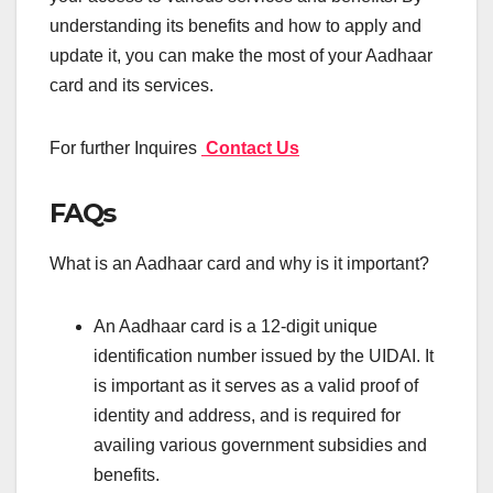
understanding its benefits and how to apply and
update it, you can make the most of your Aadhaar
card and its services.
For further Inquires
Contact Us
FAQs
What is an Aadhaar card and why is it important?
An Aadhaar card is a 12-digit unique
identification number issued by the UIDAI. It
is important as it serves as a valid proof of
identity and address, and is required for
availing various government subsidies and
benefits.