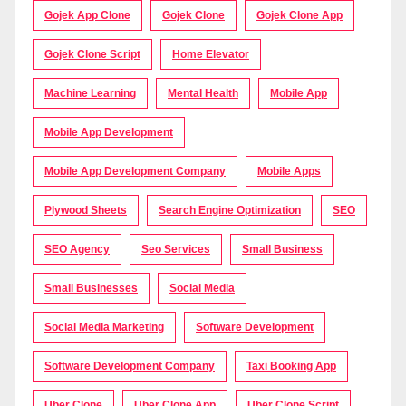
Gojek App Clone
Gojek Clone
Gojek Clone App
Gojek Clone Script
Home Elevator
Machine Learning
Mental Health
Mobile App
Mobile App Development
Mobile App Development Company
Mobile Apps
Plywood Sheets
Search Engine Optimization
SEO
SEO Agency
Seo Services
Small Business
Small Businesses
Social Media
Social Media Marketing
Software Development
Software Development Company
Taxi Booking App
Uber Clone
Uber Clone App
Uber Clone Script