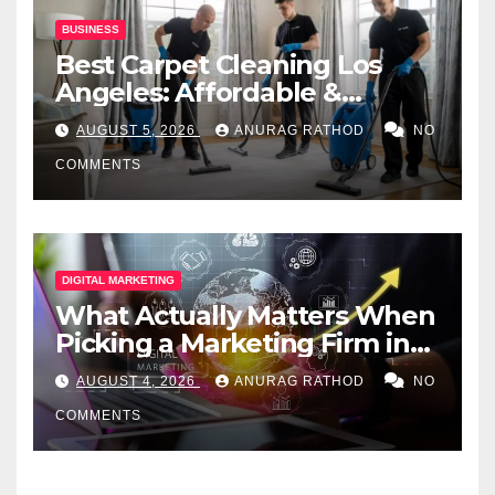
BUSINESS
Best Carpet Cleaning Los
Angeles: Affordable &
Professional Services
AUGUST 5, 2026
ANURAG RATHOD
NO
COMMENTS
DIGITAL MARKETING
What Actually Matters When
Picking a Marketing Firm in
Miami (2026)
AUGUST 4, 2026
ANURAG RATHOD
NO
COMMENTS