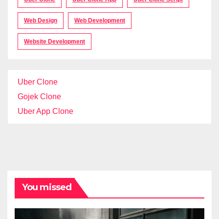
Web Design
Web Development
Website Development
Uber Clone
Gojek Clone
Uber App Clone
You missed