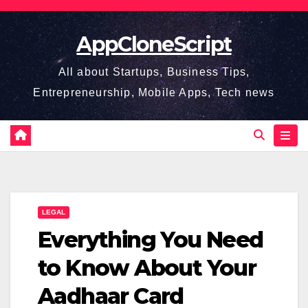
Skip
to
AppCloneScript
content
All about Startups, Business Tips,
Entrepreneurship, Mobile Apps, Tech news
LEGAL
Everything You Need
to Know About Your
Aadhaar Card