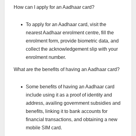
How can I apply for an Aadhaar card?
To apply for an Aadhaar card, visit the
nearest Aadhaar enrolment centre, fill the
enrolment form, provide biometric data, and
collect the acknowledgement slip with your
enrolment number.
What are the benefits of having an Aadhaar card?
Some benefits of having an Aadhaar card
include using it as a proof of identity and
address, availing government subsidies and
benefits, linking it to bank accounts for
financial transactions, and obtaining a new
mobile SIM card.