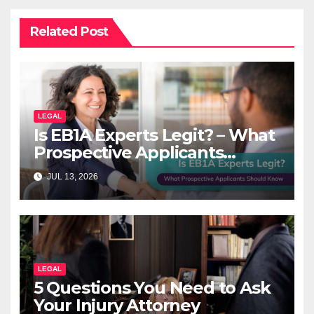
Related Post
LEGAL
Is EB1A Experts Legit? – What
Prospective Applicants
Should Know
JUL 13, 2026
LEGAL
5 Questions You Need to Ask
Your Injury Attorney