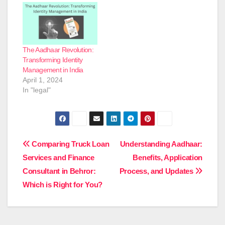
The Aadhaar Revolution:
Transforming Identity
Management in India
April 1, 2024
In "legal"
Post
Comparing Truck Loan
Understanding Aadhaar:
Services and Finance
Benefits, Application
navigation
Consultant in Behror:
Process, and Updates
Which is Right for You?