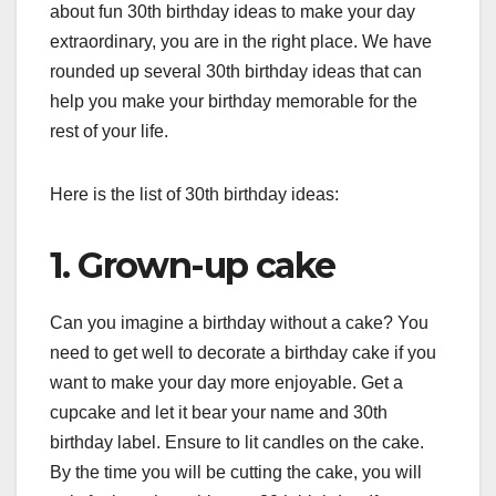
about fun 30th birthday ideas to make your day
extraordinary, you are in the right place. We have
rounded up several 30th birthday ideas that can
help you make your birthday memorable for the
rest of your life.
Here is the list of 30th birthday ideas:
1. Grown-up cake
Can you imagine a birthday without a cake? You
need to get well to decorate a birthday cake if you
want to make your day more enjoyable. Get a
cupcake and let it bear your name and 30th
birthday label. Ensure to lit candles on the cake.
By the time you will be cutting the cake, you will