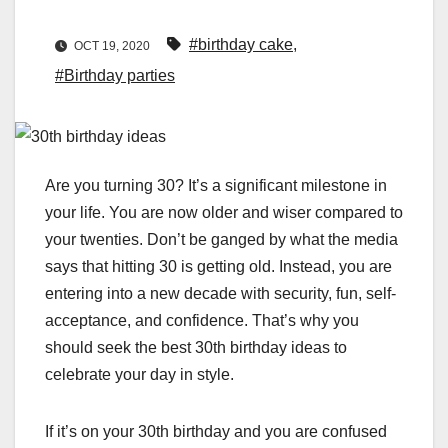
#birthday cake
,
OCT 19, 2020
#Birthday parties
Are you turning 30? It’s a significant milestone in
your life. You are now older and wiser compared to
your twenties. Don’t be ganged by what the media
says that hitting 30 is getting old. Instead, you are
entering into a new decade with security, fun, self-
acceptance, and confidence. That’s why you
should seek the best 30th birthday ideas to
celebrate your day in style.
If it’s on your 30th birthday and you are confused