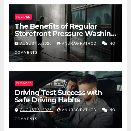
REVIEWS
The Benefits of Regular
Storefront Pressure Washing
for Commercial Properties
AUGUST 5, 2026
ANURAG RATHOD
NO
COMMENTS
BUSINESS
Driving Test Success with
Safe Driving Habits
AUGUST 5, 2026
ANURAG RATHOD
NO
COMMENTS