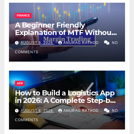
FINANCE
A Beginner Friendly
Explanation of MTF Without
Confusing Jargon for
AUGUST 6, 2026
ANURAG RATHOD
NO
Smarter Decisions
COMMENTS
APP
How to Build a Logistics App
in 2026: A Complete Step-by-
Step Guide
AUGUST 6, 2026
ANURAG RATHOD
NO
COMMENTS