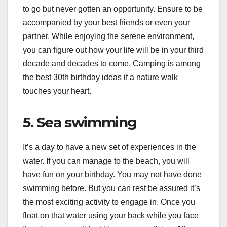
to go but never gotten an opportunity. Ensure to be
accompanied by your best friends or even your
partner. While enjoying the serene environment,
you can figure out how your life will be in your third
decade and decades to come. Camping is among
the best 30th birthday ideas if a nature walk
touches your heart.
5. Sea swimming
It’s a day to have a new set of experiences in the
water. If you can manage to the beach, you will
have fun on your birthday. You may not have done
swimming before. But you can rest be assured it’s
the most exciting activity to engage in. Once you
float on that water using your back while you face