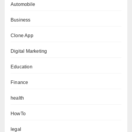
Automobile
Business
Clone App
Digital Marketing
Education
Finance
health
HowTo
legal