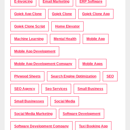
E-Invoicing
Email Marketing
ERP Software
Gojek App Clone
Gojek Clone
Gojek Clone App
Gojek Clone Script
Home Elevator
Machine Learning
Mental Health
Mobile App
Mobile App Development
Mobile App Development Company
Mobile Apps
Plywood Sheets
Search Engine Optimization
SEO
SEO Agency
Seo Services
Small Business
Small Businesses
Social Media
Social Media Marketing
Software Development
Software Development Company
Taxi Booking App