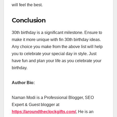
will feel the best.
Conclusion
30th birthday is a significant milestone. Ensure to
make it more unique with fin 30th birthday ideas.
Any choice you make from the above list will help
you to celebrate your special day in style. Just
have fun and plan your life as you celebrate your
birthday.
Author Bio:
Naman Modi is a Professional Blogger, SEO
Expert & Guest blogger at
https://aroundtheclockgifts.com/
, He is an