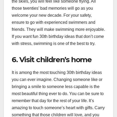
the skies, you will feel like someone flying. All
those twenties’ bad memories will go as you
welcome your new decade. For your safety,
ensure to go with experienced swimmers and
friends. They will make swimming more enjoyable.
If you want fun 30th birthday ideas that don’t come
with stress, swimming is one of the best to try.
6. Visit children’s home
It is among the most touching 30th birthday ideas
you can ever imagine. Changing someone like or
bringing a smile to someone less capable is the
most beautiful thing ever to do. You can be sure to
remember that day for the rest of your life. It’s
amazing to touch someone’s heart with gifts. Carry
something that those children will love, and you