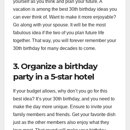
yourself as you think and plan your future. A
vacation is among the best 30th birthday ideas you
can ever think of. Want to make it more enjoyable?
Go along with your spouse. It will be the most
fabulous idea if the two of you plan future life
together. That way, you will forever remember your
30th birthday for many decades to come.
3. Organize a birthday
party in a 5-star hotel
If your budget allows, why don’t you go for this
best idea? It’s your 30th birthday, and you need to
make the day more unique. Ensure to invite your
family members and friends. Get your favorite dish
just as the other members also enjoy what they