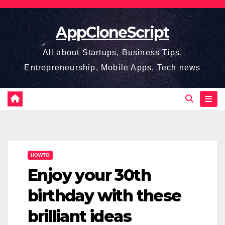
Skip
to
AppCloneScript
content
All about Startups, Business Tips,
Entrepreneurship, Mobile Apps, Tech news
HOWTO
Enjoy your 30th
birthday with these
brilliant ideas