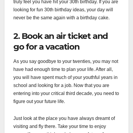
truly feel you have hit your 30th birthday. If you are
looking for fun 30th birthday ideas, your day will
never be the same again with a birthday cake.
2. Book an air ticket and
go for a vacation
As you say goodbye to your twenties, you may not
have had enough time to plan your life. After all,
you will have spent much of your youthful years in
school and looking for a job. Now that you are
entering into your critical third decade, you need to
figure out your future life.
Just look at the place you have always dreamt of
visiting and fly there. Take your time to enjoy