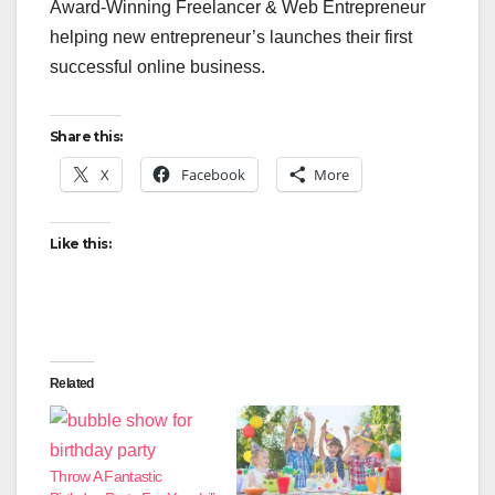
Award-Winning Freelancer & Web Entrepreneur
helping new entrepreneur’s launches their first
successful online business.
Share this:
X
Facebook
More
Like this:
Related
Throw A Fantastic