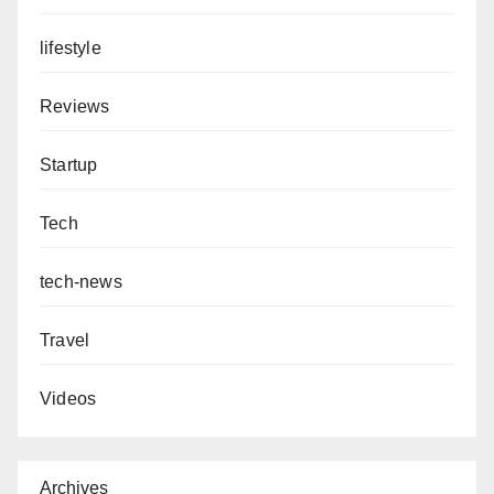
lifestyle
Reviews
Startup
Tech
tech-news
Travel
Videos
Archives