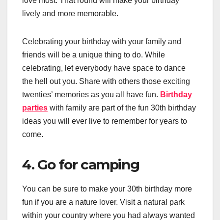
love most. That round will make your birthday
lively and more memorable.
Celebrating your birthday with your family and
friends will be a unique thing to do. While
celebrating, let everybody have space to dance
the hell out you. Share with others those exciting
twenties’ memories as you all have fun.
Birthday
parties
with family are part of the fun 30th birthday
ideas you will ever live to remember for years to
come.
4. Go for camping
You can be sure to make your 30th birthday more
fun if you are a nature lover. Visit a natural park
within your country where you had always wanted