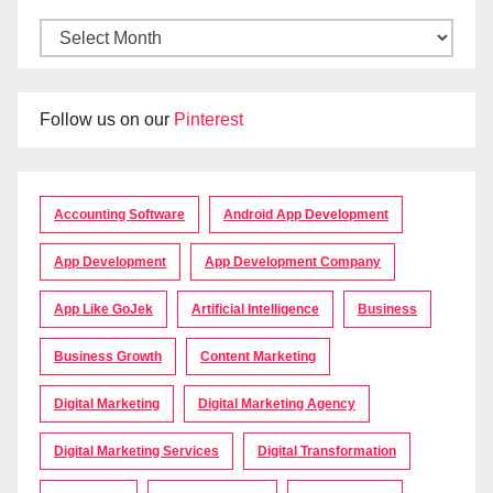
Follow us on our
Pinterest
Accounting Software
Android App Development
App Development
App Development Company
App Like GoJek
Artificial Intelligence
Business
Business Growth
Content Marketing
Digital Marketing
Digital Marketing Agency
Digital Marketing Services
Digital Transformation