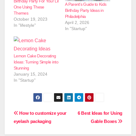
Birthday Party For Your Lil’
A Parent’s Guide to Kids
One Using These
Birthday Party Ideas in
Themes
Philadelphia
October 19, 2023
April 2, 2026
In "lifestyle"
In "Startup"
Lemon Cake Decorating
Ideas: Turning Simple into
Stunning
January 15, 2024
In "Startup"
Post
How to customize your
6 Best Ideas for Using
eyelash packaging
Gable Boxes
navigation