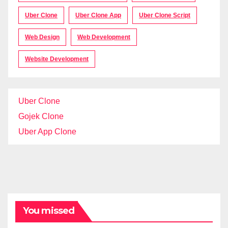
Uber Clone
Uber Clone App
Uber Clone Script
Web Design
Web Development
Website Development
Uber Clone
Gojek Clone
Uber App Clone
You missed