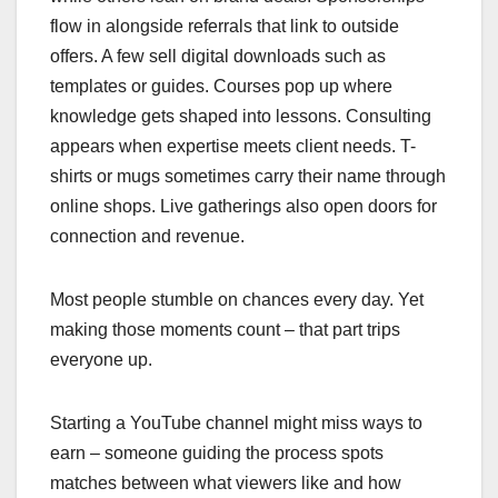
flow in alongside referrals that link to outside
offers. A few sell digital downloads such as
templates or guides. Courses pop up where
knowledge gets shaped into lessons. Consulting
appears when expertise meets client needs. T-
shirts or mugs sometimes carry their name through
online shops. Live gatherings also open doors for
connection and revenue.
Most people stumble on chances every day. Yet
making those moments count – that part trips
everyone up.
Starting a YouTube channel might miss ways to
earn – someone guiding the process spots
matches between what viewers like and how