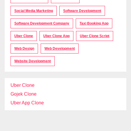
Social Media Marketing
Software Development
Software Development Company
Taxi Booking App
Uber Clone
Uber Clone App
Uber Clone Script
Web Design
Web Development
Website Development
Uber Clone
Gojek Clone
Uber App Clone