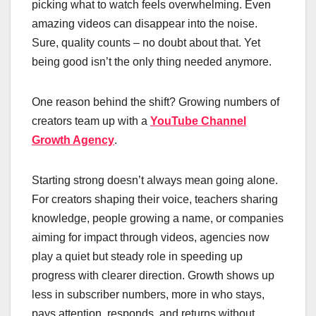
picking what to watch feels overwhelming. Even
amazing videos can disappear into the noise.
Sure, quality counts – no doubt about that. Yet
being good isn’t the only thing needed anymore.
One reason behind the shift? Growing numbers of
creators team up with a
YouTube Channel
Growth Agency
.
Starting strong doesn’t always mean going alone.
For creators shaping their voice, teachers sharing
knowledge, people growing a name, or companies
aiming for impact through videos, agencies now
play a quiet but steady role in speeding up
progress with clearer direction. Growth shows up
less in subscriber numbers, more in who stays,
pays attention, responds, and returns without