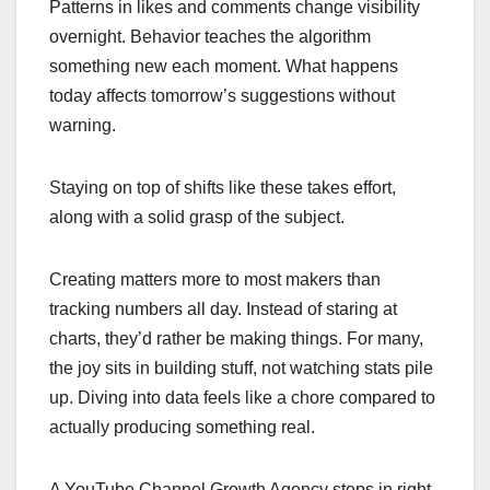
Patterns in likes and comments change visibility
overnight. Behavior teaches the algorithm
something new each moment. What happens
today affects tomorrow’s suggestions without
warning.
Staying on top of shifts like these takes effort,
along with a solid grasp of the subject.
Creating matters more to most makers than
tracking numbers all day. Instead of staring at
charts, they’d rather be making things. For many,
the joy sits in building stuff, not watching stats pile
up. Diving into data feels like a chore compared to
actually producing something real.
A YouTube Channel Growth Agency steps in right