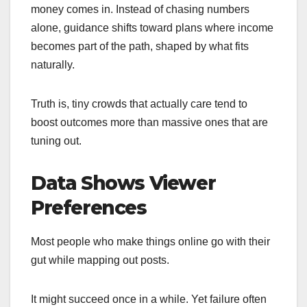
money comes in. Instead of chasing numbers
alone, guidance shifts toward plans where income
becomes part of the path, shaped by what fits
naturally.
Truth is, tiny crowds that actually care tend to
boost outcomes more than massive ones that are
tuning out.
Data Shows Viewer
Preferences
Most people who make things online go with their
gut while mapping out posts.
It might succeed once in a while. Yet failure often