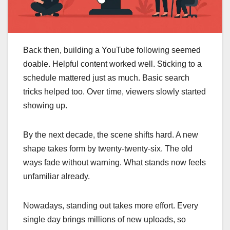
Back then, building a YouTube following seemed
doable. Helpful content worked well. Sticking to a
schedule mattered just as much. Basic search
tricks helped too. Over time, viewers slowly started
showing up.
By the next decade, the scene shifts hard. A new
shape takes form by twenty-twenty-six. The old
ways fade without warning. What stands now feels
unfamiliar already.
Nowadays, standing out takes more effort. Every
single day brings millions of new uploads, so