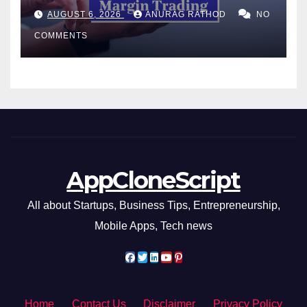
Confusing Jargon for
AUGUST 6, 2026
ANURAG RATHOD
NO
Smarter Decisions
COMMENTS
AppCloneScript
All about Startups, Business Tips, Entrepreneurship,
Mobile Apps, Tech news
Home
Contact Us
Disclaimer
Privacy Policy