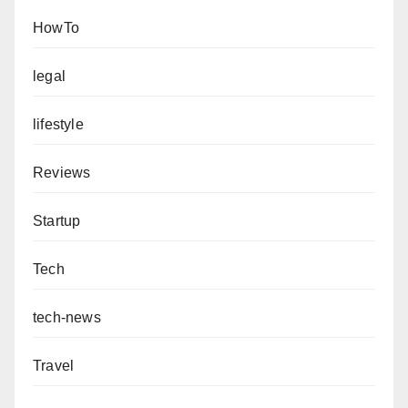
HowTo
legal
lifestyle
Reviews
Startup
Tech
tech-news
Travel