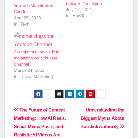
Button to Your Video
YouTube Monetization
July 12, 2021
Check
In "HowTo"
April 25, 2023
In "Tech"
A comprehensive guide to
monetizing your Youtube
Channel
March 24, 2022
In "Digital Marketing"
Post
The Future of Content
Understanding the
Marketing: How AI Reels,
Biggest Myths About
navigation
Social Media Posts, and
Backlink Authority
Realistic AI Videos Are