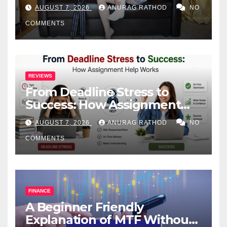
Health
AUGUST 7, 2026
ANURAG RATHOD
NO
COMMENTS
REVIEWS
From Deadline Stress to
Success: How Assignment
Help Works
AUGUST 7, 2026
ANURAG RATHOD
NO
COMMENTS
FINANCE
A Beginner Friendly
Explanation of MTF Without