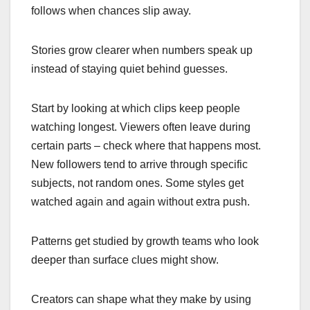
follows when chances slip away.
Stories grow clearer when numbers speak up
instead of staying quiet behind guesses.
Start by looking at which clips keep people
watching longest. Viewers often leave during
certain parts – check where that happens most.
New followers tend to arrive through specific
subjects, not random ones. Some styles get
watched again and again without extra push.
Patterns get studied by growth teams who look
deeper than surface clues might show.
Creators can shape what they make by using