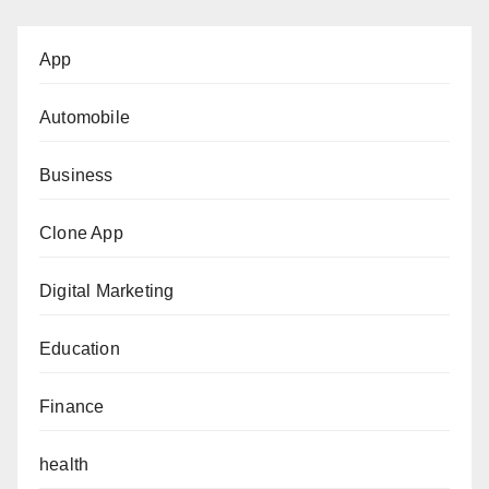
App
Automobile
Business
Clone App
Digital Marketing
Education
Finance
health