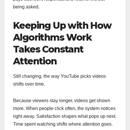
being asked.
Keeping Up with How
Algorithms Work
Takes Constant
Attention
Still changing, the way YouTube picks videos
shifts over time.
Because viewers stay longer, videos get shown
more. When people click often, the system notices
right away. Satisfaction shapes what pops up next.
Time spent watching shifts where attention goes.