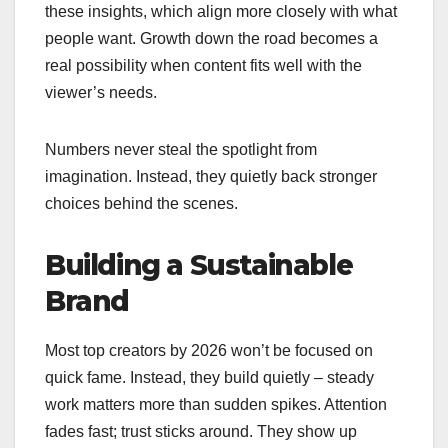
these insights, which align more closely with what
people want. Growth down the road becomes a
real possibility when content fits well with the
viewer’s needs.
Numbers never steal the spotlight from
imagination. Instead, they quietly back stronger
choices behind the scenes.
Building a Sustainable
Brand
Most top creators by 2026 won’t be focused on
quick fame. Instead, they build quietly – steady
work matters more than sudden spikes. Attention
fades fast; trust sticks around. They show up