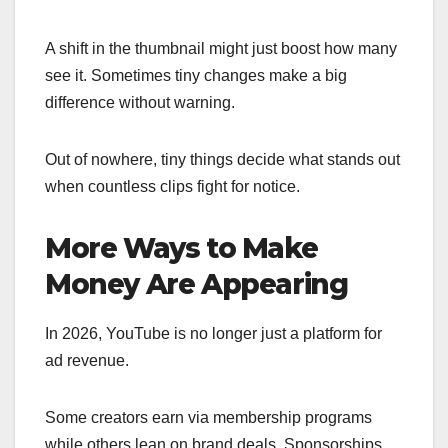
A shift in the thumbnail might just boost how many
see it. Sometimes tiny changes make a big
difference without warning.
Out of nowhere, tiny things decide what stands out
when countless clips fight for notice.
More Ways to Make
Money Are Appearing
In 2026, YouTube is no longer just a platform for
ad revenue.
Some creators earn via membership programs
while others lean on brand deals. Sponsorships