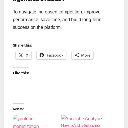
To navigate increased competition, improve
performance, save time, and build long-term
success on the platform.
Share this:
X
Facebook
More
Like this:
Related
How to Add a Subscribe