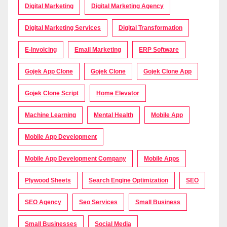
Digital Marketing
Digital Marketing Agency
Digital Marketing Services
Digital Transformation
E-Invoicing
Email Marketing
ERP Software
Gojek App Clone
Gojek Clone
Gojek Clone App
Gojek Clone Script
Home Elevator
Machine Learning
Mental Health
Mobile App
Mobile App Development
Mobile App Development Company
Mobile Apps
Plywood Sheets
Search Engine Optimization
SEO
SEO Agency
Seo Services
Small Business
Small Businesses
Social Media