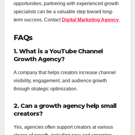
opportunities, partnering with experienced growth
specialists can be a valuable step toward long-
term success. Contact
Digital Marketing Agency
.
FAQs
1. What is a YouTube Channel
Growth Agency?
A company that helps creators increase channel
visibility, engagement, and audience growth
through strategic optimization.
2. Can a growth agency help small
creators?
Yes, agencies often support creators at various