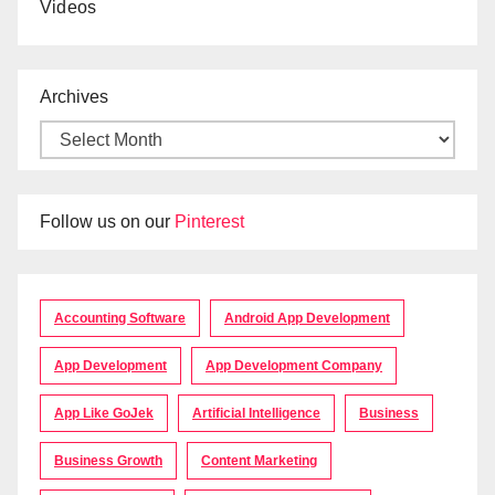
Videos
Archives
Follow us on our
Pinterest
Accounting Software
Android App Development
App Development
App Development Company
App Like GoJek
Artificial Intelligence
Business
Business Growth
Content Marketing