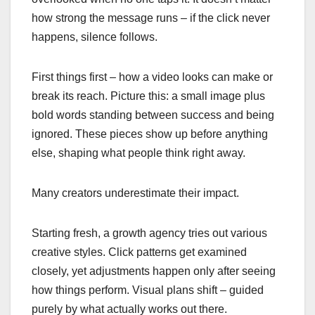
how strong the message runs – if the click never
happens, silence follows.
First things first – how a video looks can make or
break its reach. Picture this: a small image plus
bold words standing between success and being
ignored. These pieces show up before anything
else, shaping what people think right away.
Many creators underestimate their impact.
Starting fresh, a growth agency tries out various
creative styles. Click patterns get examined
closely, yet adjustments happen only after seeing
how things perform. Visual plans shift – guided
purely by what actually works out there.