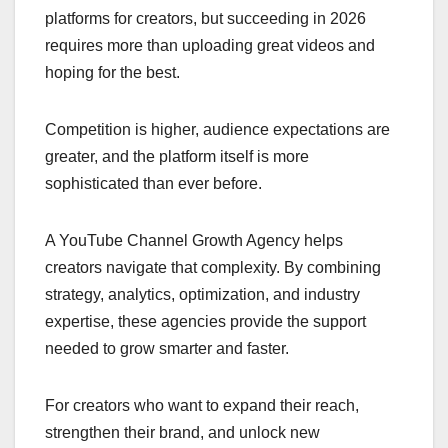
platforms for creators, but succeeding in 2026
requires more than uploading great videos and
hoping for the best.
Competition is higher, audience expectations are
greater, and the platform itself is more
sophisticated than ever before.
A YouTube Channel Growth Agency helps
creators navigate that complexity. By combining
strategy, analytics, optimization, and industry
expertise, these agencies provide the support
needed to grow smarter and faster.
For creators who want to expand their reach,
strengthen their brand, and unlock new