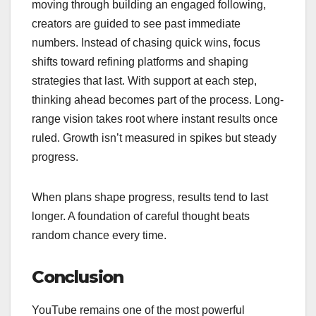
moving through building an engaged following,
creators are guided to see past immediate
numbers. Instead of chasing quick wins, focus
shifts toward refining platforms and shaping
strategies that last. With support at each step,
thinking ahead becomes part of the process. Long-
range vision takes root where instant results once
ruled. Growth isn’t measured in spikes but steady
progress.
When plans shape progress, results tend to last
longer. A foundation of careful thought beats
random chance every time.
Conclusion
YouTube remains one of the most powerful