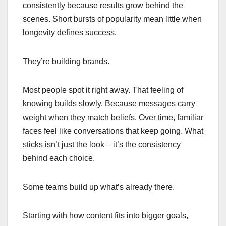
consistently because results grow behind the
scenes. Short bursts of popularity mean little when
longevity defines success.
They’re building brands.
Most people spot it right away. That feeling of
knowing builds slowly. Because messages carry
weight when they match beliefs. Over time, familiar
faces feel like conversations that keep going. What
sticks isn’t just the look – it’s the consistency
behind each choice.
Some teams build up what’s already there.
Starting with how content fits into bigger goals,