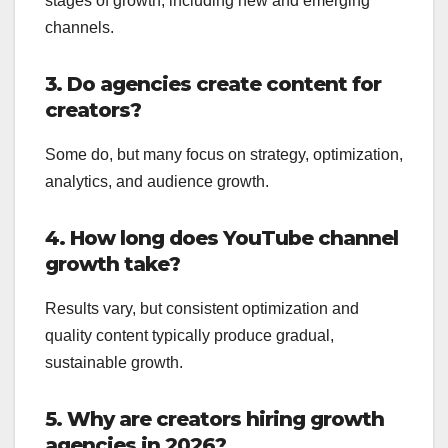
stages of growth, including new and emerging
channels.
3. Do agencies create content for
creators?
Some do, but many focus on strategy, optimization,
analytics, and audience growth.
4. How long does YouTube channel
growth take?
Results vary, but consistent optimization and
quality content typically produce gradual,
sustainable growth.
5. Why are creators hiring growth
agencies in 2026?