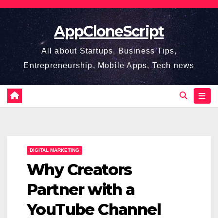
Skip
to
AppCloneScript
content
All about Startups, Business Tips,
Entrepreneurship, Mobile Apps, Tech news
DIGITAL MARKETING
Why Creators
Partner with a
YouTube Channel