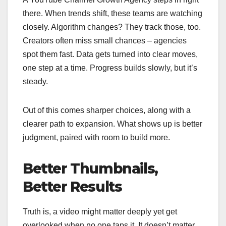
there. When trends shift, these teams are watching
closely. Algorithm changes? They track those, too.
Creators often miss small chances – agencies
spot them fast. Data gets turned into clear moves,
one step at a time. Progress builds slowly, but it’s
steady.
Out of this comes sharper choices, along with a
clearer path to expansion. What shows up is better
judgment, paired with room to build more.
Better Thumbnails,
Better Results
Truth is, a video might matter deeply yet get
overlooked when no one taps it. It doesn’t matter