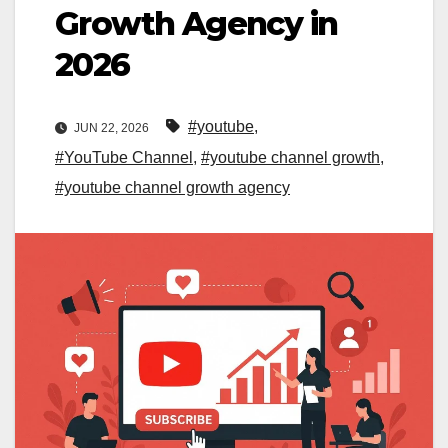
Growth Agency in
2026
#youtube
,
JUN 22, 2026
#YouTube Channel
,
#youtube channel growth
,
#youtube channel growth agency