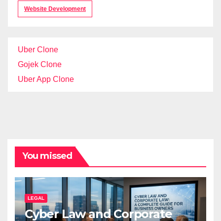
Website Development
Uber Clone
Gojek Clone
Uber App Clone
You missed
LEGAL
Cyber Law and Corporate