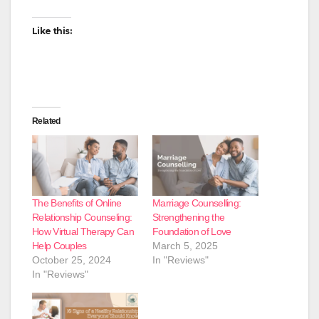
Like this:
Related
The Benefits of Online
Marriage Counselling:
Relationship Counseling:
Strengthening the
How Virtual Therapy Can
Foundation of Love
Help Couples
March 5, 2025
October 25, 2024
In "Reviews"
In "Reviews"