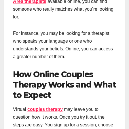
Area therapists
available online, you can find
someone who really matches what you’re looking
for.
For instance, you may be looking for a therapist
who speaks your language or one who
understands your beliefs. Online, you can access
a greater number of them.
How Online Couples
Therapy Works and What
to Expect
Virtual
couples therapy
may leave you to
question how it works. Once you try it out, the
steps are easy. You sign up for a session, choose