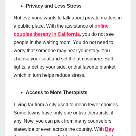
Privacy and Less Stress
Not everyone wants to talk about private matters in
a public place. With the assistance of
online
couples therapy in California
, you do not see
people in the waiting room. You do not need to
worry that someone may hear your story. You
choose your seat and set the atmosphere. Soft
lights, a pet by your side, or that favorite blanket,
which in turn helps reduce stress.
Access to More Therapists
Living far from a city used to mean fewer choices.
Some towns have only one or two therapists, if
any. Now, you can pick from many counselors
statewide or even across the country. With
Bay