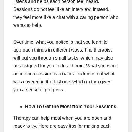
listens and helps each person feel heard.
Sessions do not feel like an interview. Instead,
they feel more like a chat with a caring person who
wants to help.
Over time, what you notice is that you learn to
approach things in different ways. The therapist
will put you through small tasks, which may also
be assigned for you to do at home. What you work
on in each session is a natural extension of what
was covered in the last one, which in turn gives
you a sense of progress.
How To Get the Most from Your Sessions
Therapy can help most when you are open and
ready to try. Here are easy tips for making each