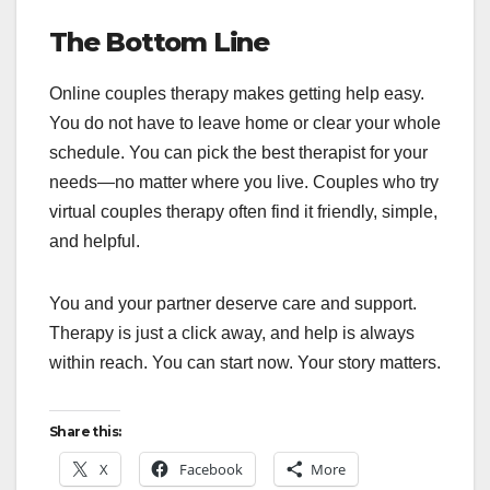
The Bottom Line
Online couples therapy makes getting help easy.
You do not have to leave home or clear your whole
schedule. You can pick the best therapist for your
needs—no matter where you live. Couples who try
virtual couples therapy often find it friendly, simple,
and helpful.
You and your partner deserve care and support.
Therapy is just a click away, and help is always
within reach. You can start now. Your story matters.
Share this:
X
Facebook
More