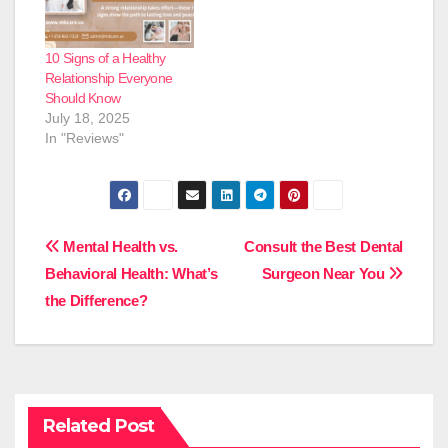
10 Signs of a Healthy
Relationship Everyone
Should Know
July 18, 2025
In "Reviews"
Post
Mental Health vs.
Consult the Best Dental
Behavioral Health: What’s
Surgeon Near You
navigation
the Difference?
Related Post