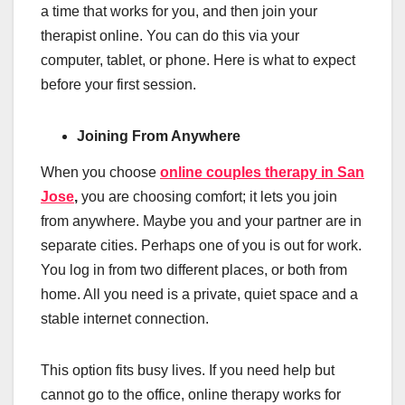
a time that works for you, and then join your
therapist online. You can do this via your
computer, tablet, or phone. Here is what to expect
before your first session.
Joining From Anywhere
When you choose
online couples therapy in San
Jose
,
you are choosing comfort; it lets you join
from anywhere. Maybe you and your partner are in
separate cities. Perhaps one of you is out for work.
You log in from two different places, or both from
home. All you need is a private, quiet space and a
stable internet connection.
This option fits busy lives. If you need help but
cannot go to the office, online therapy works for