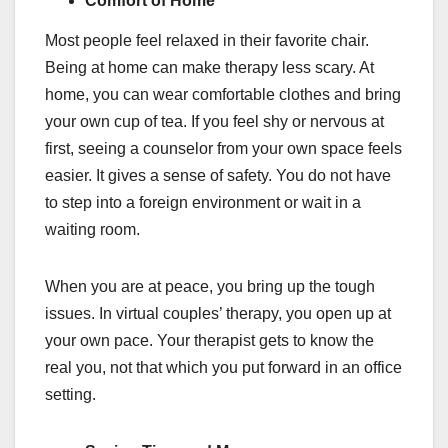
Comfort of Home
Most people feel relaxed in their favorite chair.
Being at home can make therapy less scary. At
home, you can wear comfortable clothes and bring
your own cup of tea. If you feel shy or nervous at
first, seeing a counselor from your own space feels
easier. It gives a sense of safety. You do not have
to step into a foreign environment or wait in a
waiting room.
When you are at peace, you bring up the tough
issues. In virtual couples’ therapy, you open up at
your own pace. Your therapist gets to know the
real you, not that which you put forward in an office
setting.