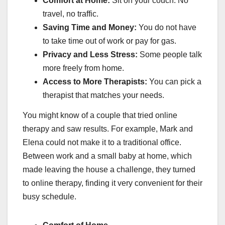
Comfort at Home:
Sit on your couch. No
travel, no traffic.
Saving Time and Money:
You do not have
to take time out of work or pay for gas.
Privacy and Less Stress:
Some people talk
more freely from home.
Access to More Therapists:
You can pick a
therapist that matches your needs.
You might know of a couple that tried online
therapy and saw results. For example, Mark and
Elena could not make it to a traditional office.
Between work and a small baby at home, which
made leaving the house a challenge, they turned
to online therapy, finding it very convenient for their
busy schedule.