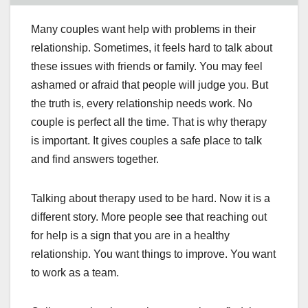
Many couples want help with problems in their
relationship. Sometimes, it feels hard to talk about
these issues with friends or family. You may feel
ashamed or afraid that people will judge you. But
the truth is, every relationship needs work. No
couple is perfect all the time. That is why therapy
is important. It gives couples a safe place to talk
and find answers together.
Talking about therapy used to be hard. Now it is a
different story. More people see that reaching out
for help is a sign that you are in a healthy
relationship. You want things to improve. You want
to work as a team.