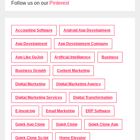
Follow us on our
Pinterest
Accounting Software
Android App Development
App Development
App Development Company
App Like GoJek
Artificial Intelligence
Business
Business Growth
Content Marketing
Digital Marketing
Digital Marketing Agency
Digital Marketing Services
Digital Transformation
E-Invoicing
Email Marketing
ERP Software
Gojek App Clone
Gojek Clone
Gojek Clone App
Gojek Clone Script
Home Elevator