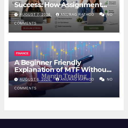
Success: How Assignment
Help Works
AUGUST 7, 2026
ANURAG RATHOD
NO
COMMENTS
FINANCE
A Beginner Friendly
Explanation of MTF Without
Confusing Jargon for
AUGUST 6, 2026
ANURAG RATHOD
NO
Smarter Decisions
COMMENTS