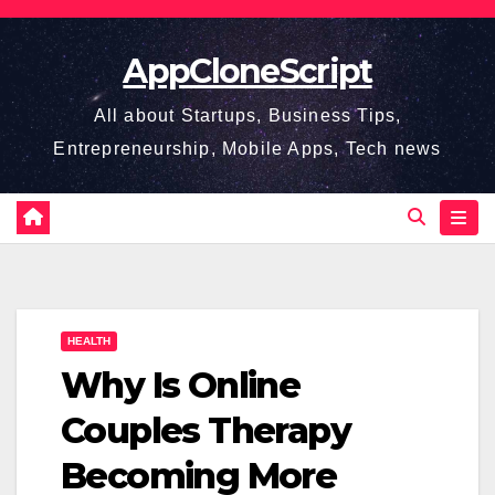
Skip
to
AppCloneScript
content
All about Startups, Business Tips,
Entrepreneurship, Mobile Apps, Tech news
HEALTH
Why Is Online
Couples Therapy
Becoming More