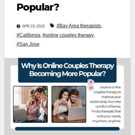
Popular?
#Bay Area therapists
,
APR 23, 2025
#California
,
#online couples therapy
,
#San Jose