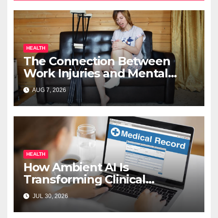
HEALTH
The Connection Between
Work Injuries and Mental
Health
AUG 7, 2026
HEALTH
How Ambient AI Is
Transforming Clinical
Documentation in 2026
JUL 30, 2026