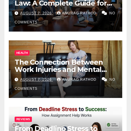
Law: A Complete Guide for
Business Owners
AUGUST 7, 2026
ANURAG RATHOD
NO
COMMENTS
HEALTH
The Connection Between
Work Injuries and Mental
Health
AUGUST 7, 2026
ANURAG RATHOD
NO
COMMENTS
REVIEWS
From Deadline Stress to