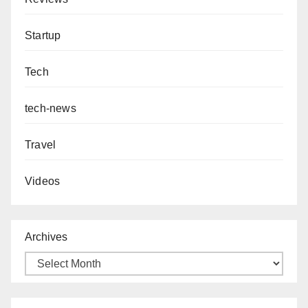
Startup
Tech
tech-news
Travel
Videos
Archives