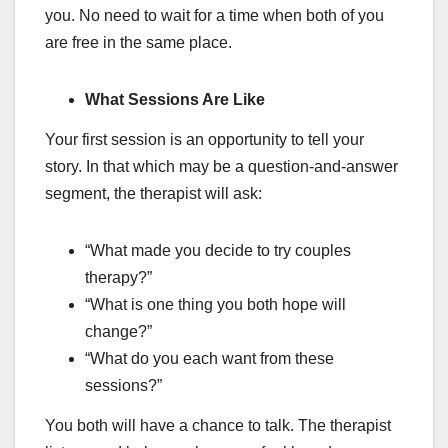
you. No need to wait for a time when both of you
are free in the same place.
What Sessions Are Like
Your first session is an opportunity to tell your
story. In that which may be a question-and-answer
segment, the therapist will ask:
“What made you decide to try couples
therapy?”
“What is one thing you both hope will
change?”
“What do you each want from these
sessions?”
You both will have a chance to talk. The therapist