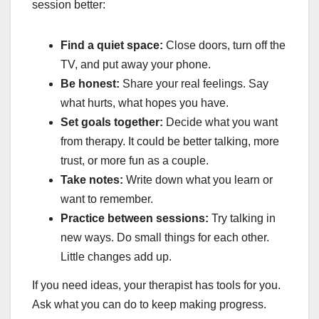
session better:
Find a quiet space:
Close doors, turn off the
TV, and put away your phone.
Be honest:
Share your real feelings. Say
what hurts, what hopes you have.
Set goals together:
Decide what you want
from therapy. It could be better talking, more
trust, or more fun as a couple.
Take notes:
Write down what you learn or
want to remember.
Practice between sessions:
Try talking in
new ways. Do small things for each other.
Little changes add up.
If you need ideas, your therapist has tools for you.
Ask what you can do to keep making progress.