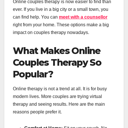
Online couples therapy is now easier to find than
ever. If you live in a big city or a small town, you
can find help. You can
meet with a counsellor
right from your home. These options make a big
impact on couples therapy nowadays.
What Makes Online
Couples Therapy So
Popular?
Online therapy is not a trend at all. It is for busy
modern lives. More couples are trying virtual
therapy and seeing results. Here are the main
reasons people prefer it.