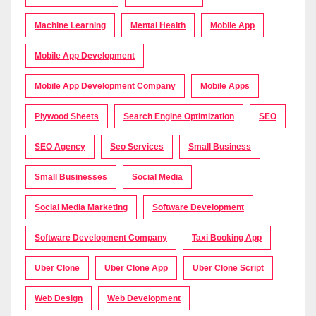
Machine Learning
Mental Health
Mobile App
Mobile App Development
Mobile App Development Company
Mobile Apps
Plywood Sheets
Search Engine Optimization
SEO
SEO Agency
Seo Services
Small Business
Small Businesses
Social Media
Social Media Marketing
Software Development
Software Development Company
Taxi Booking App
Uber Clone
Uber Clone App
Uber Clone Script
Web Design
Web Development