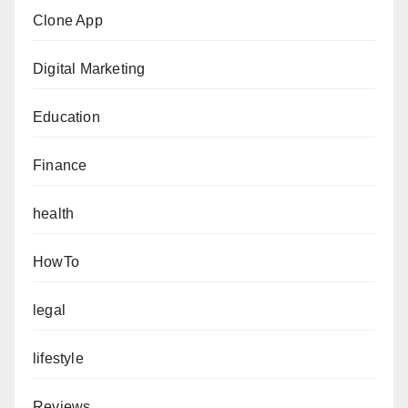
Clone App
Digital Marketing
Education
Finance
health
HowTo
legal
lifestyle
Reviews