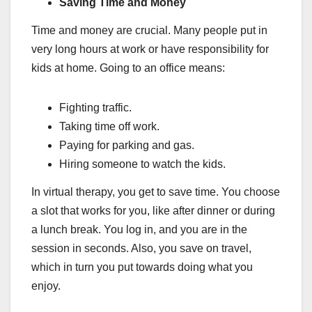
Saving Time and Money
Time and money are crucial. Many people put in
very long hours at work or have responsibility for
kids at home. Going to an office means:
Fighting traffic.
Taking time off work.
Paying for parking and gas.
Hiring someone to watch the kids.
In virtual therapy, you get to save time. You choose
a slot that works for you, like after dinner or during
a lunch break. You log in, and you are in the
session in seconds. Also, you save on travel,
which in turn you put towards doing what you
enjoy.