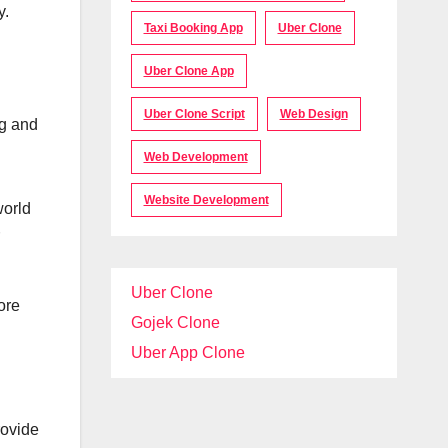
y.
Taxi Booking App
Uber Clone
Uber Clone App
Uber Clone Script
Web Design
ng and
Web Development
Website Development
world
Uber Clone
ore
Gojek Clone
Uber App Clone
rovide