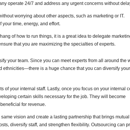
pany operate 24/7 and address any urgent concerns without dela
ithout worrying about other aspects, such as marketing or IT.
your time, energy, and effort.
e hang of how to run things, it is a great idea to delegate marketi
nsure that you are maximizing the specialties of experts.
sify your team. Since you can meet experts from all around the 
and ethnicities—there is a huge chance that you can diversify your
s of your internal staff. Lastly, once you focus on your internal c
loping certain skills necessary for the job. They will become
y beneficial for revenue.
same vision and create a lasting partnership that brings mutual
osts, diversify staff, and strengthen flexibility. Outsourcing can p