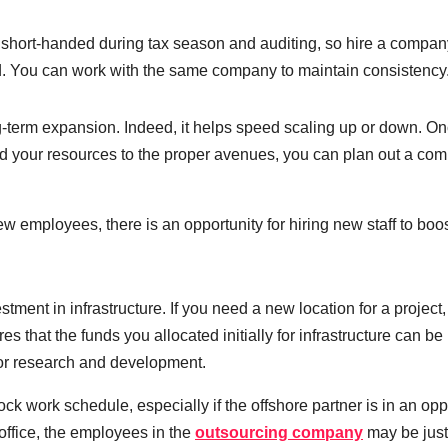
 short-handed during tax season and auditing, so hire a compan
iod. You can work with the same company to maintain consistency
g-term expansion. Indeed, it helps speed scaling up or down. O
 your resources to the proper avenues, you can plan out a co
few employees, there is an opportunity for hiring new staff to boo
ment in infrastructure. If you need a new location for a project, 
es that the funds you allocated initially for infrastructure can b
d or research and development.
ck work schedule, especially if the offshore partner is in an opp
office, the employees in the
outsourcing company
may be just