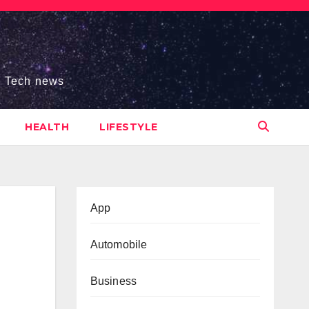
s, Tech news
HEALTH
LIFESTYLE
App
Automobile
Business