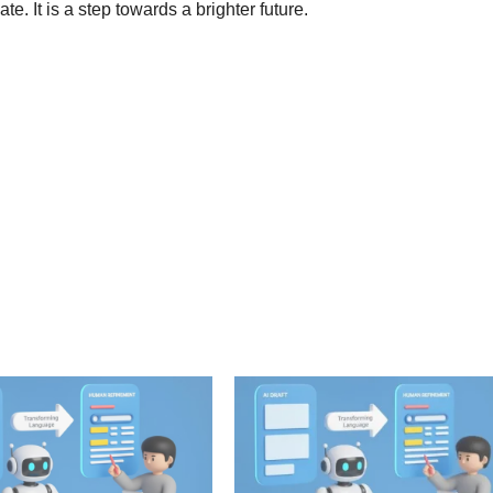
. It is a step towards a brighter future.