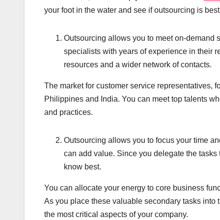
your foot in the water and see if outsourcing is best
Outsourcing allows you to meet on-demand spe
specialists with years of experience in their 
resources and a wider network of contacts.
The market for customer service representatives, f
Philippines and India. You can meet top talents who
and practices.
Outsourcing allows you to focus your time an
can add value. Since you delegate the tasks 
know best.
You can allocate your energy to core business funct
As you place these valuable secondary tasks into t
the most critical aspects of your company.