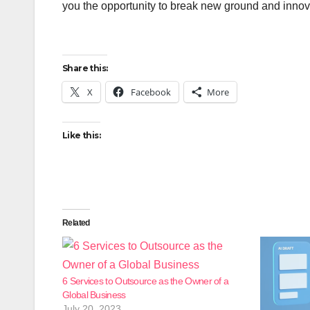
you the opportunity to break new ground and innovate
Share this:
X
Facebook
More
Like this:
Related
6 Services to Outsource as the Owner of a
Global Business
July 20, 2023