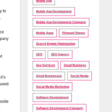
Mobile App
y to
Mobile App Development
.
Mobile App Development Company
nce
Mobile Apps
Plywood Sheets
mpany
Search Engine Optimization
SEO
SEO Agency
st
Seo Services
Small Business
Small Businesses
Social Media
it’s
e used
Social Media Marketing
Software Development
osite
Software Development Company