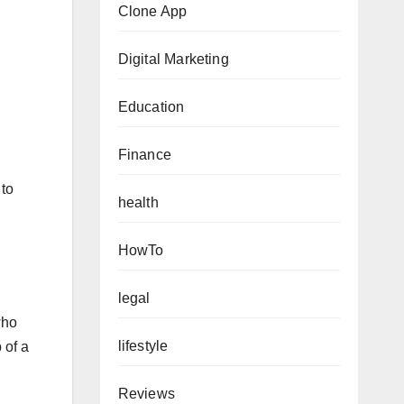
Clone App
Digital Marketing
Education
Finance
 to
health
HowTo
legal
who
lifestyle
 of a
Reviews