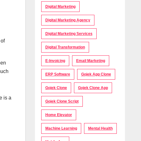
Digital Marketing
Digital Marketing Agency
Digital Marketing Services
 of
Digital Transformation
E-Invoicing
Email Marketing
hen
much
ERP Software
Gojek App Clone
Gojek Clone
Gojek Clone App
 is a
Gojek Clone Script
Home Elevator
Machine Learning
Mental Health