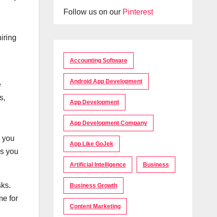
Follow us on our
Pinterest
iring
Accounting Software
Android App Development
e
s,
App Development
App Development Company
e you
App Like GoJek
ks you
Artificial Intelligence
Business
sks.
Business Growth
me for
Content Marketing