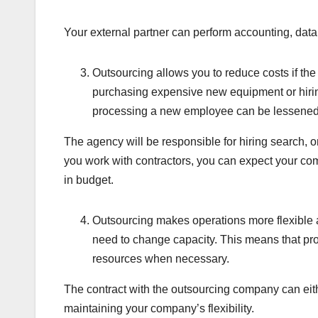
Your external partner can perform accounting, data 
Outsourcing allows you to reduce costs if the 
purchasing expensive new equipment or hiring
processing a new employee can be lessened b
The agency will be responsible for hiring search, 
you work with contractors, you can expect your c
in budget.
Outsourcing makes operations more flexible 
need to change capacity. This means that pr
resources when necessary.
The contract with the outsourcing company can eit
maintaining your company’s flexibility.