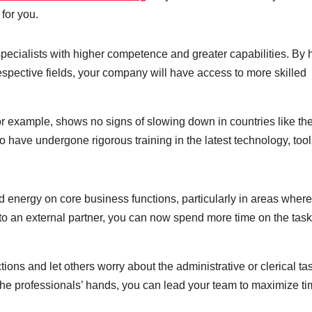
 for you.
cialists with higher competence and greater capabilities. By h
respective fields, your company will have access to more skilled
or example, shows no signs of slowing down in countries like th
 have undergone rigorous training in the latest technology, tool
d energy on core business functions, particularly in areas wher
to an external partner, you can now spend more time on the tas
ions and let others worry about the administrative or clerical ta
he professionals’ hands, you can lead your team to maximize ti