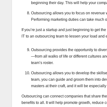
beginning their day. This will help your com
Outsourcing allows you to focus on revenue w
Performing marketing duties can take much of 
If you’re just a startup and just beginning to get th
IT to an outsourcing team to lessen your load and e
Outsourcing provides the opportunity to diver
—from all walks of life or different cultures 
team’s roster.
Outsourcing allows you to develop the skillset
team, you can guide and groom them into deve
masters at their craft, and it will be especiall
Outsourcing can connect companies that share the 
benefits to all. It will help promote growth, reduce c