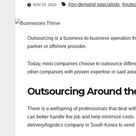
#on-demand specialists
,
#outso
NOV 25, 2020
Outsourcing is a business-to-business operation tha
partner or offshore provider.
Today, most companies choose to outsource differen
other companies with proven expertise in said are
Outsourcing Around th
There is a wellspring of professionals that deal wi
can better handle the job and help minimize costs. 
delivery/logistics company in South Korea to send 