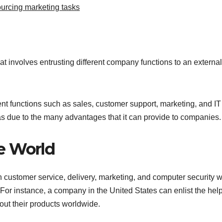
urcing marketing tasks
t involves entrusting different company functions to an external
t functions such as sales, customer support, marketing, and IT
as due to the many advantages that it can provide to companies.
e World
th customer service, delivery, marketing, and computer security 
For instance, a company in the United States can enlist the help
out their products worldwide.