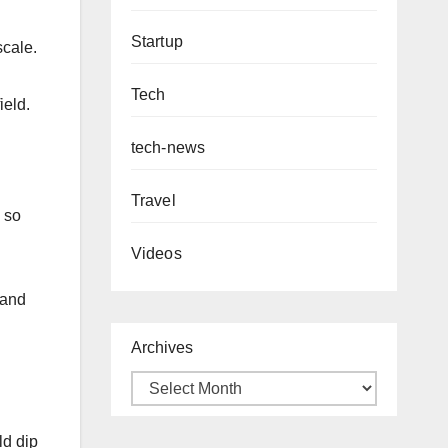
Startup
scale.
Tech
ield.
tech-news
Travel
 so
Videos
 and
Archives
ld dip