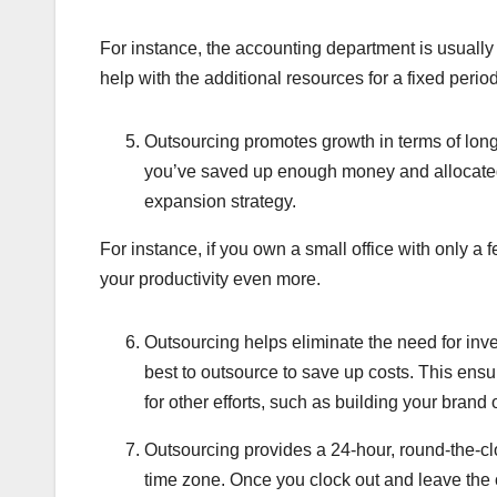
For instance, the accounting department is usually
help with the additional resources for a fixed per
Outsourcing promotes growth in terms of lon
you’ve saved up enough money and allocated
expansion strategy.
For instance, if you own a small office with only a 
your productivity even more.
Outsourcing helps eliminate the need for invest
best to outsource to save up costs. This ensur
for other efforts, such as building your bran
Outsourcing provides a 24-hour, round-the-clo
time zone. Once you clock out and leave the 