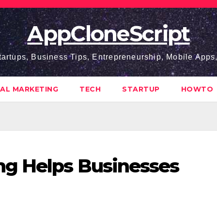
AppCloneScript
tartups, Business Tips, Entrepreneurship, Mobile App
TAL MARKETING
TECH
STARTUP
HOWTO
ng Helps Businesses