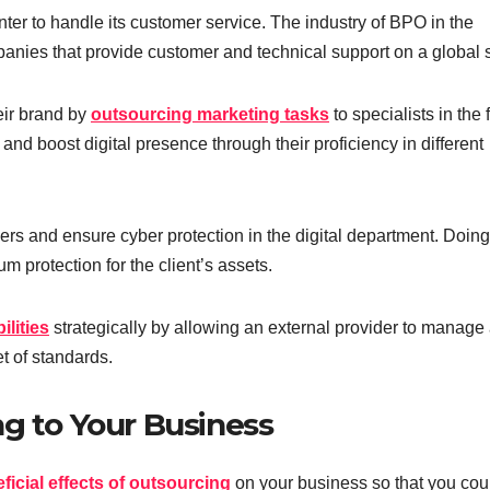
nter to handle its customer service. The industry of BPO in the
mpanies that provide customer and technical support on a global 
heir brand by
outsourcing marketing tasks
to specialists in the f
nd boost digital presence through their proficiency in different
s and ensure cyber protection in the digital department. Doing
m protection for the client’s assets.
lities
strategically by allowing an external provider to manage
t of standards.
ng to Your Business
ficial effects of outsourcing
on your business so that you cou