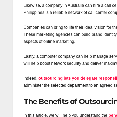
Likewise, a company in Australia can hire a call ce
Philippines is a reliable network of call center co
Companies can bring to life their ideal vision for t
These marketing agencies can build brand identity a
aspects of online marketing.
Lastly, a computer company can help manage server
will help boost network security and deliver maximu
Indeed,
outsourcing lets you delegate responsibi
administer the selected department to an agreed se
The Benefits of Outsourci
In this article, we will help you understand the
bene