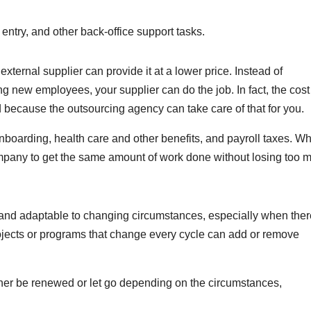
entry, and other back-office support tasks.
external supplier can provide it at a lower price. Instead of
 new employees, your supplier can do the job. In fact, the cost
ecause the outsourcing agency can take care of that for you.
onboarding, health care and other benefits, and payroll taxes. W
ompany to get the same amount of work done without losing too 
and adaptable to changing circumstances, especially when there
ojects or programs that change every cycle can add or remove
her be renewed or let go depending on the circumstances,