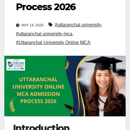
Process 2026
#uttaranchal university
,
MAY 18, 2026
#uttaranchal university mca
,
#Uttaranchal University Online MCA
Introduction