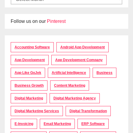
Follow us on our
Pinterest
Accounting Software
Android App Development
App Development
App Development Company
App Like GoJek
Artificial Intelligence
Business
Business Growth
Content Marketing
Digital Marketing
Digital Marketing Agency
Digital Marketing Services
Digital Transformation
E-Invoicing
Email Marketing
ERP Software