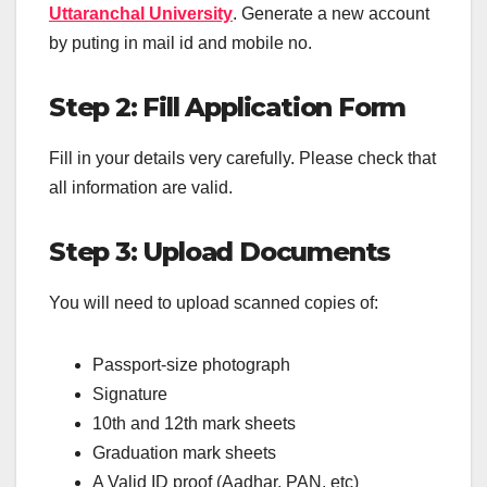
Uttaranchal University
. Generate a new account
by puting in mail id and mobile no.
Step 2: Fill Application Form
Fill in your details very carefully. Please check that
all information are valid.
Step 3: Upload Documents
You will need to upload scanned copies of:
Passport-size photograph
Signature
10th and 12th mark sheets
Graduation mark sheets
A Valid ID proof (Aadhar, PAN, etc)