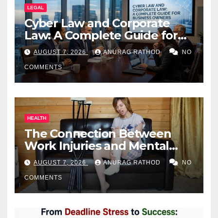
LEGAL
Cyber Law and Corporate
Law: A Complete Guide for
Business Owners
AUGUST 7, 2026
ANURAG RATHOD
NO
COMMENTS
HEALTH
The Connection Between
Work Injuries and Mental
Health
AUGUST 7, 2026
ANURAG RATHOD
NO
COMMENTS