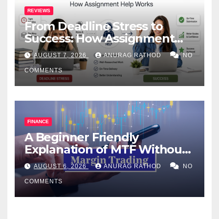
REVIEWS
From Deadline Stress to
Success: How Assignment
Help Works
AUGUST 7, 2026
ANURAG RATHOD
NO
COMMENTS
FINANCE
A Beginner Friendly
Explanation of MTF Without
Confusing Jargon for
AUGUST 6, 2026
ANURAG RATHOD
NO
Smarter Decisions
COMMENTS