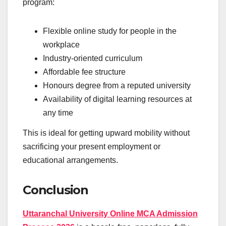
program:
Flexible online study for people in the
workplace
Industry-oriented curriculum
Affordable fee structure
Honours degree from a reputed university
Availability of digital learning resources at
any time
This is ideal for getting upward mobility without
sacrificing your present employment or
educational arrangements.
Conclusion
Uttaranchal University Online MCA Admission