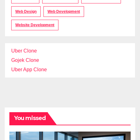
Web Design
Web Development
Website Development
Uber Clone
Gojek Clone
Uber App Clone
You missed