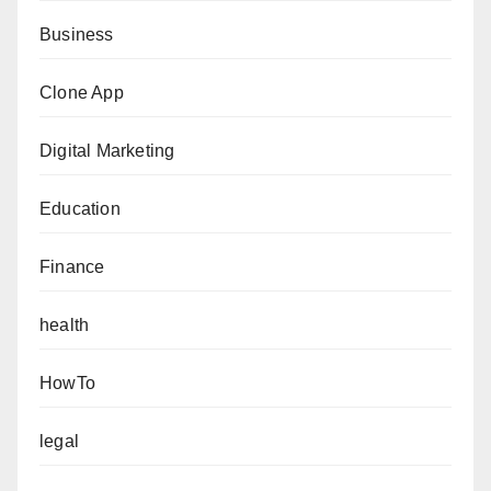
Business
Clone App
Digital Marketing
Education
Finance
health
HowTo
legal