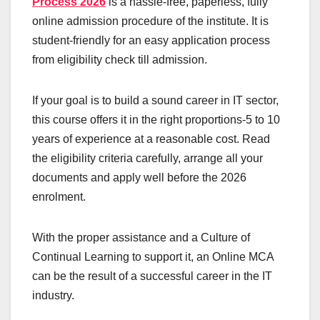
Process 2026
is a hassle-free, paperless, fully
online admission procedure of the institute. It is
student-friendly for an easy application process
from eligibility check till admission.
If your goal is to build a sound career in IT sector,
this course offers it in the right proportions-5 to 10
years of experience at a reasonable cost. Read
the eligibility criteria carefully, arrange all your
documents and apply well before the 2026
enrolment.
With the proper assistance and a Culture of
Continual Learning to support it, an Online MCA
can be the result of a successful career in the IT
industry.