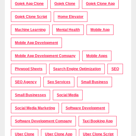
Gojek App Clone
Gojek Clone
Gojek Clone App
Gojek Clone Script
Home Elevator
Machine Learning
Mental Health
Mobile App
Mobile App Development
Mobile App Development Company
Mobile Apps
Plywood Sheets
Search Engine Optimization
SEO
SEO Agency
Seo Services
Small Business
Small Businesses
Social Media
Social Media Marketing
Software Development
Software Development Company
Taxi Booking App
Uber Clone
Uber Clone App
Uber Clone Script