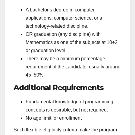
A bachelor‘s degree in computer
applications, computer science, or a
technology-related discipline.
OR graduation (any discipline) with
Mathematics as one of the subjects at 10+2
or graduation level.
There may be a minimum percentage
requirement of the candidate, usually around
45–50%
Additional Requirements
Fundamental knowledge of programming
concepts is desirable, but not required.
No age limit for enrollment
Such flexible eligibility criteria make the program