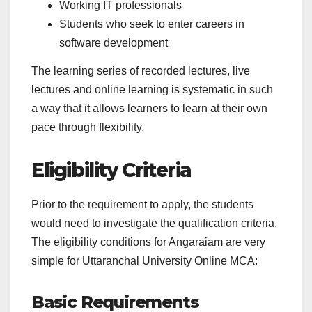
Working IT professionals
Students who seek to enter careers in
software development
The learning series of recorded lectures, live
lectures and online learning is systematic in such
a way that it allows learners to learn at their own
pace through flexibility.
Eligibility Criteria
Prior to the requirement to apply, the students
would need to investigate the qualification criteria.
The eligibility conditions for Angaraiam are very
simple for Uttaranchal University Online MCA:
Basic Requirements