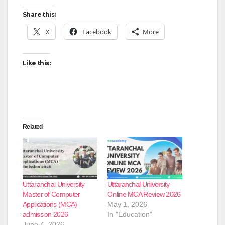
Share this:
X
Facebook
More
Like this:
Related
Uttaranchal University
Uttaranchal University
Master of Computer
Online MCA Review 2026
Applications (MCA)
May 1, 2026
admission 2026
In "Education"
June 4, 2026