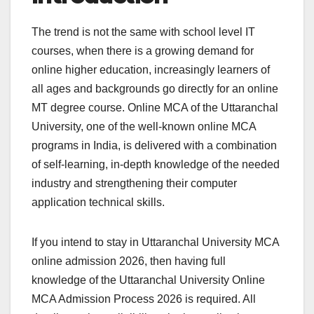
The trend is not the same with school level IT
courses, when there is a growing demand for
online higher education, increasingly learners of
all ages and backgrounds go directly for an online
MT degree course. Online MCA of the Uttaranchal
University, one of the well-known online MCA
programs in India, is delivered with a combination
of self-learning, in-depth knowledge of the needed
industry and strengthening their computer
application technical skills.
If you intend to stay in Uttaranchal University MCA
online admission 2026, then having full
knowledge of the Uttaranchal University Online
MCA Admission Process 2026 is required. All