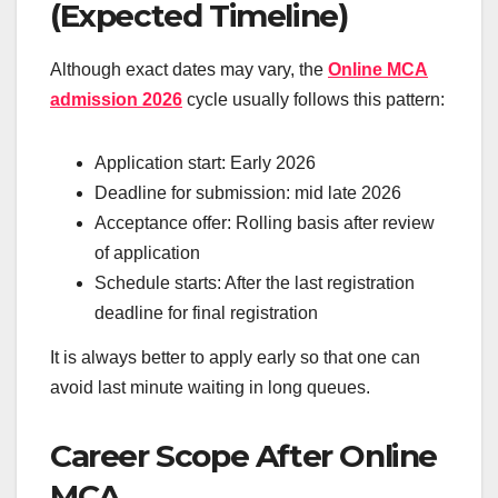
(Expected Timeline)
Although exact dates may vary, the
Online MCA
admission 2026
cycle usually follows this pattern:
Application start: Early 2026
Deadline for submission: mid late 2026
Acceptance offer: Rolling basis after review
of application
Schedule starts: After the last registration
deadline for final registration
It is always better to apply early so that one can
avoid last minute waiting in long queues.
Career Scope After Online
MCA