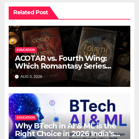
Related Post
EDUCATION
ACOTAR vs. Fourth Wing:
Which Romantasy Series
Should You Read First?
AUG 3, 2026
EDUCATION
Why BTech in AI & ML is the
Right Choice in 2026 India’s