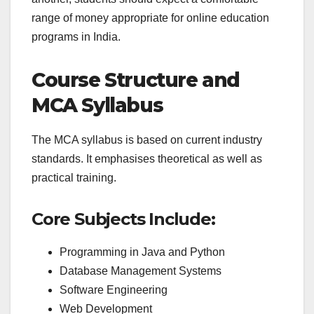
range of money appropriate for online education
programs in India.
Course Structure and
MCA Syllabus
The MCA syllabus is based on current industry
standards. It emphasises theoretical as well as
practical training.
Core Subjects Include:
Programming in Java and Python
Database Management Systems
Software Engineering
Web Development