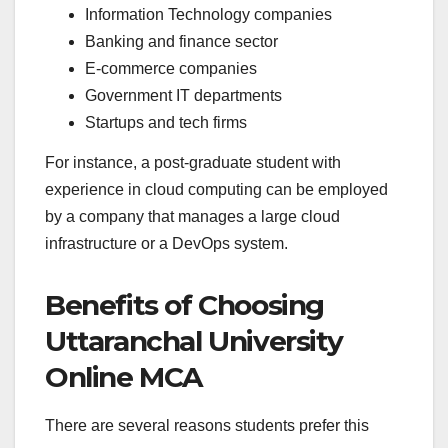
Information Technology companies
Banking and finance sector
E-commerce companies
Government IT departments
Startups and tech firms
For instance, a post-graduate student with
experience in cloud computing can be employed
by a company that manages a large cloud
infrastructure or a DevOps system.
Benefits of Choosing
Uttaranchal University
Online MCA
There are several reasons students prefer this