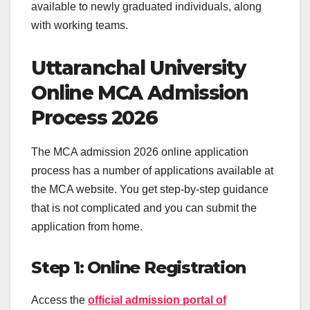
available to newly graduated individuals, along
with working teams.
Uttaranchal University
Online MCA Admission
Process 2026
The MCA admission 2026 online application
process has a number of applications available at
the MCA website. You get step-by-step guidance
that is not complicated and you can submit the
application from home.
Step 1: Online Registration
Access the
official admission portal of