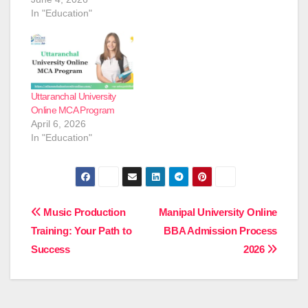
In "Education"
Uttaranchal University
Online MCA Program
April 6, 2026
In "Education"
Post
Music Production
Manipal University Online
Training: Your Path to
BBA Admission Process
navigation
Success
2026