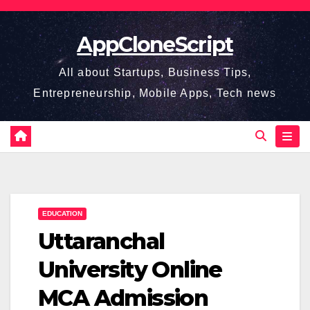
Skip
to
AppCloneScript
content
All about Startups, Business Tips,
Entrepreneurship, Mobile Apps, Tech news
EDUCATION
Uttaranchal
University Online
MCA Admission