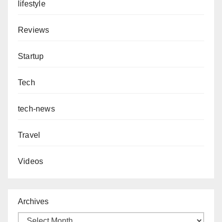
lifestyle
Reviews
Startup
Tech
tech-news
Travel
Videos
Archives