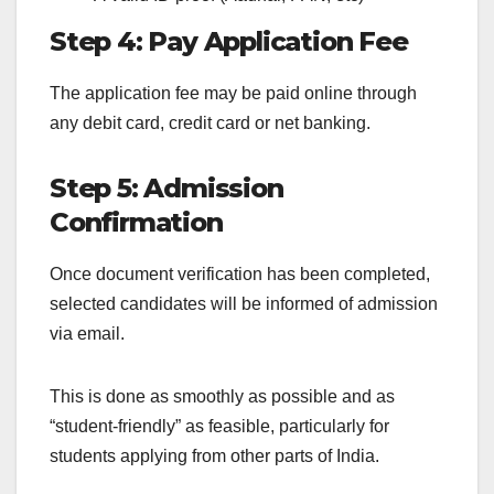
Step 4: Pay Application Fee
The application fee may be paid online through
any debit card, credit card or net banking.
Step 5: Admission
Confirmation
Once document verification has been completed,
selected candidates will be informed of admission
via email.
This is done as smoothly as possible and as
“student-friendly” as feasible, particularly for
students applying from other parts of India.