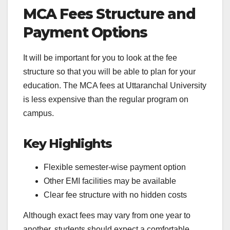
MCA Fees Structure and
Payment Options
It will be important for you to look at the fee
structure so that you will be able to plan for your
education. The MCA fees at Uttaranchal University
is less expensive than the regular program on
campus.
Key Highlights
Flexible semester-wise payment option
Other EMI facilities may be available
Clear fee structure with no hidden costs
Although exact fees may vary from one year to
another, students should expect a comfortable