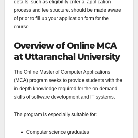
details, such as eligibility criteria, application
process and fee structure, should be made aware
of prior to fill up your application form for the
course.
Overview of Online MCA
at Uttaranchal University
The Online Master of Computer Applications
(MCA) program seeks to provide students with the
in-depth knowledge required for the on-demand
skills of software development and IT systems.
The program is especially suitable for:
Computer science graduates