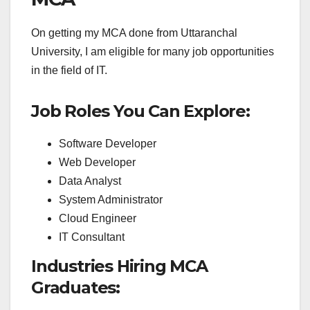
On getting my MCA done from Uttaranchal
University, I am eligible for many job opportunities
in the field of IT.
Job Roles You Can Explore:
Software Developer
Web Developer
Data Analyst
System Administrator
Cloud Engineer
IT Consultant
Industries Hiring MCA
Graduates: