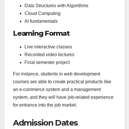
Data Structures with Algorithms
Cloud Computing
AI fundamentals
Learning Format
Live interactive classes
Recorded video lectures
Final semester project
For instance, students in web development
courses are able to create practical products like
an e-commerce system and a management
system, and they will have job-related experience
for entrance into the job market.
Admission Dates