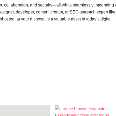
, collaboration, and security—all while seamlessly integrating 
signer, developer, content creator, or SEO outreach expert like
ot tool at your disposal is a valuable asset in today’s digital
6 Best chrome browser extension for