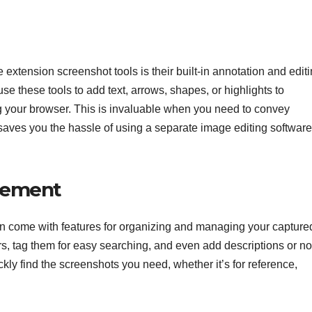
xtension screenshot tools is their built-in annotation and edit
use these tools to add text, arrows, shapes, or highlights to
 your browser. This is invaluable when you need to convey
t saves you the hassle of using a separate image editing software
gement
n come with features for organizing and managing your capture
s, tag them for easy searching, and even add descriptions or no
ckly find the screenshots you need, whether it’s for reference,