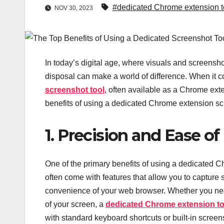
#dedicated Chrome extension t
NOV 30, 2023
In today’s digital age, where visuals and screenshots
disposal can make a world of difference. When it co
screenshot tool
, often available as a Chrome exte
benefits of using a dedicated Chrome extension scr
1. Precision and Ease of
One of the primary benefits of using a dedicated Ch
often come with features that allow you to capture s
convenience of your web browser. Whether you need
of your screen, a
dedicated Chrome extension to
with standard keyboard shortcuts or built-in screen