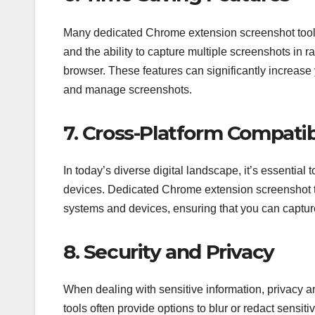
Many dedicated Chrome extension screenshot tools 
and the ability to capture multiple screenshots in
browser. These features can significantly increase 
and manage screenshots.
7. Cross-Platform Compatibi
In today’s diverse digital landscape, it’s essential
devices. Dedicated Chrome extension screenshot to
systems and devices, ensuring that you can capt
8. Security and Privacy
When dealing with sensitive information, privacy
tools often provide options to blur or redact sensit