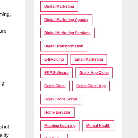
Digital Marketing
ming,
Digital Marketing Agency
ture
Digital Marketing Services
Digital Transformation
E-Invoicing
Email Marketing
ERP Software
Gojek App Clone
ng
Gojek Clone
Gojek Clone App
Gojek Clone Script
Home Elevator
Machine Learning
Mental Health
shot
ality