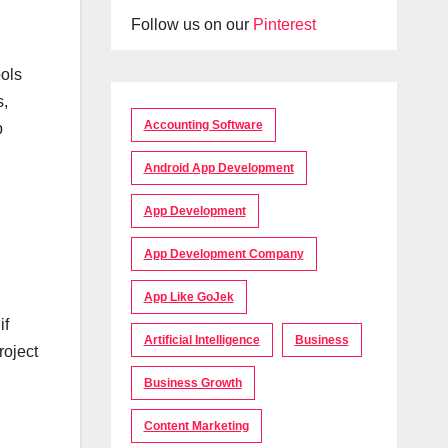
Follow us on our
Pinterest
ools
s,
Accounting Software
b
Android App Development
App Development
App Development Company
App Like GoJek
if
Artificial Intelligence
Business
roject
Business Growth
Content Marketing