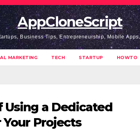
AppCloneScript
tartups, Business Tips, Entrepreneurship, Mobile App
TAL MARKETING
TECH
STARTUP
HOWTO
f Using a Dedicated
 Your Projects