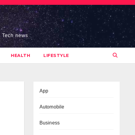
s, Tech news
HEALTH
LIFESTYLE
App
Automobile
Business