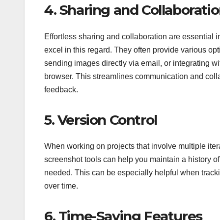
4. Sharing and Collaborati
Effortless sharing and collaboration are essential
excel in this regard. They often provide various op
sending images directly via email, or integrating 
browser. This streamlines communication and colla
feedback.
5. Version Control
When working on projects that involve multiple iter
screenshot tools can help you maintain a history of
needed. This can be especially helpful when track
over time.
6. Time-Saving Features