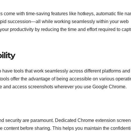
come with time-saving features like hotkeys, automatic file na
 rapid succession—all while working seamlessly within your web
your productivity by reducing the time and effort required to cap
lity
 to have tools that work seamlessly across different platforms and
ols offer the advantage of being accessible on various operati
ure and access screenshots wherever you use Google Chrome.
 and security are paramount. Dedicated Chrome extension screen
ive content before sharing. This helps you maintain the confidenti