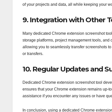
of your projects and data, all while keeping your w
9. Integration with Other T
Many dedicated Chrome extension screenshot tools 
storage platforms, project management tools, and
allowing you to seamlessly transfer screenshots to
or transfers.
10. Regular Updates and S
Dedicated Chrome extension screenshot tool develo
ensures that your Chrome extension remains up-to-
assistance if you encounter any issues or have ques
In conclusion, using a dedicated Chrome extension s