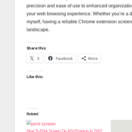
precision and ease of use to enhanced organization
your web browsing experience. Whether you’re a de
myself, having a reliable Chrome extension screensh
landscape.
Share this:
X
Facebook
More
Like this:
Related
How To Print Screen On ASUS laptop In 2022