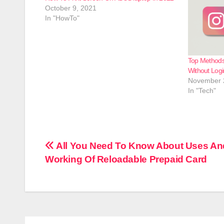
October 9, 2021
In "HowTo"
Top Methods
Without Logi
November 
In "Tech"
Post
All You Need To Know About Uses An
Working Of Reloadable Prepaid Card
navigation