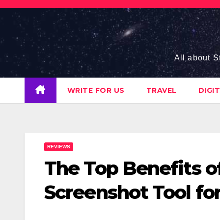
Skip
to
content
All about S
WRITE FOR US
TRAVEL
DIGI
REVIEWS
The Top Benefits o
Screenshot Tool for