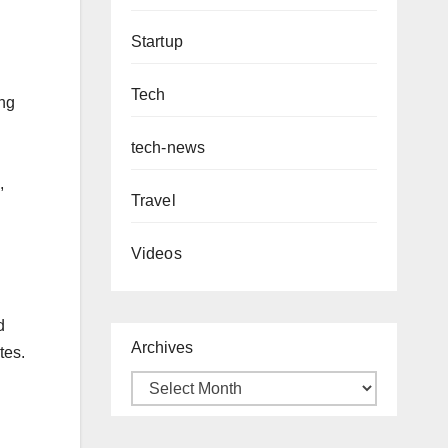
Startup
Tech
ing
tech-news
,
Travel
Videos
d
Archives
tes.