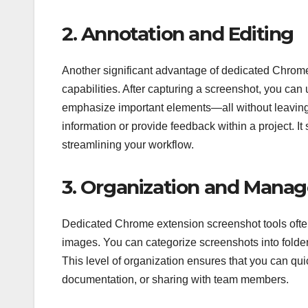
2. Annotation and Editing
Another significant advantage of dedicated Chrome e
capabilities. After capturing a screenshot, you can 
emphasize important elements—all without leaving
information or provide feedback within a project. I
streamlining your workflow.
3. Organization and Mana
Dedicated Chrome extension screenshot tools ofte
images. You can categorize screenshots into folder
This level of organization ensures that you can qui
documentation, or sharing with team members.