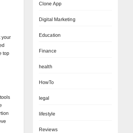
Clone App
Digital Marketing
Education
t your
ted
Finance
e top
health
HowTo
tools
legal
e
rtion
lifestyle
eve
Reviews