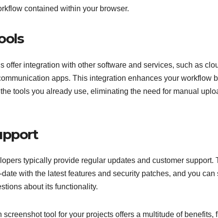
orkflow contained within your browser.
ools
offer integration with other software and services, such as clo
 communication apps. This integration enhances your workflow 
 the tools you already use, eliminating the need for manual upl
upport
pers typically provide regular updates and customer support. 
date with the latest features and security patches, and you can
tions about its functionality.
creenshot tool for your projects offers a multitude of benefits, 