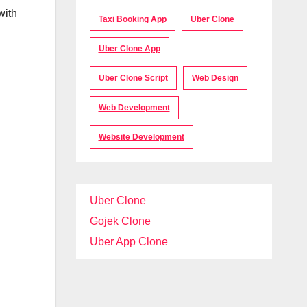
with
Taxi Booking App
Uber Clone
Uber Clone App
Uber Clone Script
Web Design
Web Development
Website Development
Uber Clone
Gojek Clone
Uber App Clone