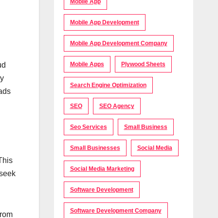
Mobile App
Mobile App Development
Mobile App Development Company
ud
Mobile Apps
Plywood Sheets
by
Search Engine Optimization
oads
SEO
SEO Agency
Seo Services
Small Business
Small Businesses
Social Media
This
Social Media Marketing
 seek
Software Development
Software Development Company
from