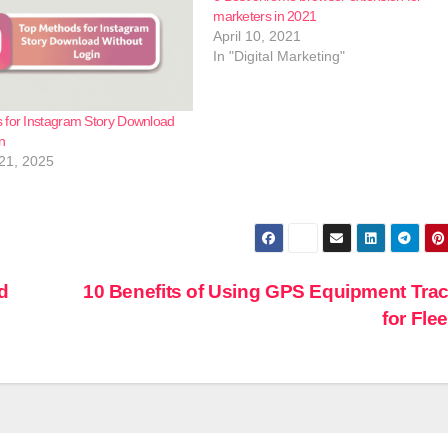
marketers in 2021
April 10, 2021
In "Digital Marketing"
 for Instagram Story Download
n
21, 2025
d
10 Benefits of Using GPS Equipment Tra
for Fle