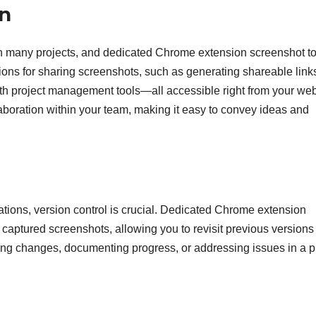
on
 in many projects, and dedicated Chrome extension screenshot t
tions for sharing screenshots, such as generating shareable link
with project management tools—all accessible right from your we
boration within your team, making it easy to convey ideas and
ations, version control is crucial. Dedicated Chrome extension
 captured screenshots, allowing you to revisit previous versions 
ing changes, documenting progress, or addressing issues in a p