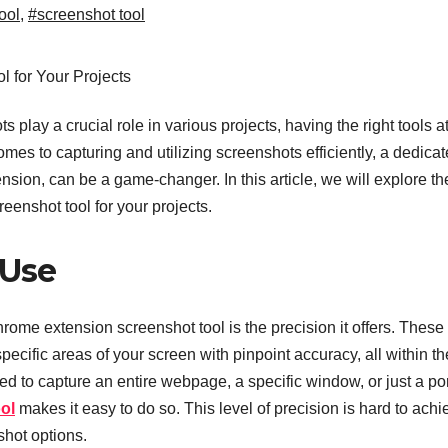
ool
,
#screenshot tool
 play a crucial role in various projects, having the right tools a
mes to capturing and utilizing screenshots efficiently, a dedica
nsion, can be a game-changer. In this article, we will explore th
eenshot tool for your projects.
 Use
rome extension screenshot tool is the precision it offers. These 
pecific areas of your screen with pinpoint accuracy, all within th
 to capture an entire webpage, a specific window, or just a po
ol
makes it easy to do so. This level of precision is hard to achi
shot options.