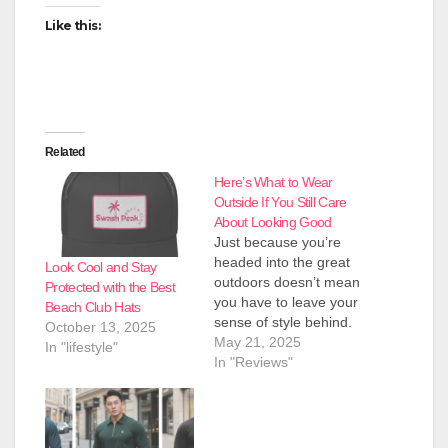
Like this:
Related
Here’s What to Wear
Outside If You Still Care
About Looking Good
Just because you’re
headed into the great
Look Cool and Stay
outdoors doesn’t mean
Protected with the Best
you have to leave your
Beach Club Hats
sense of style behind.
October 13, 2025
Sure, function matters
May 21, 2025
In "lifestyle"
when you’re hiking
In "Reviews"
trails, camping out, or
just kicking back by the
fire. But if you still care
about how you look out