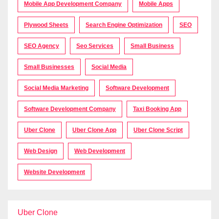
Mobile App Development Company
Mobile Apps
Plywood Sheets
Search Engine Optimization
SEO
SEO Agency
Seo Services
Small Business
Small Businesses
Social Media
Social Media Marketing
Software Development
Software Development Company
Taxi Booking App
Uber Clone
Uber Clone App
Uber Clone Script
Web Design
Web Development
Website Development
Uber Clone