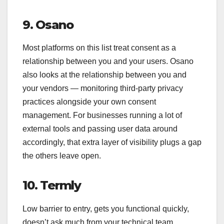
9. Osano
Most platforms on this list treat consent as a
relationship between you and your users. Osano
also looks at the relationship between you and
your vendors — monitoring third-party privacy
practices alongside your own consent
management. For businesses running a lot of
external tools and passing user data around
accordingly, that extra layer of visibility plugs a gap
the others leave open.
10. Termly
Low barrier to entry, gets you functional quickly,
doesn’t ask much from your technical team.