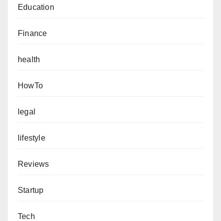
Education
Finance
health
HowTo
legal
lifestyle
Reviews
Startup
Tech