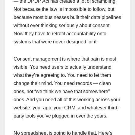
— the DPDP Act has created a lot of scrambling.
Not because the law is impossible to follow, but
because most businesses built their data pipelines
without ever thinking seriously about consent.
Now they have to retrofit accountability onto
systems that were never designed for it.
Consent management is where that pain is most
visible. You need users to actually understand
what they’re agreeing to. You need to let them
change their mind. You need records — clean
ones, not “we think we have that somewhere”
ones. And you need all of this working across your
website, your app, your CRM, and whatever third-
party tools you’ve plugged in over the years.
No spreadsheet is going to handle that. Here’s