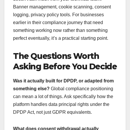
Banner management, cookie scanning, consent
logging, privacy policy tools. For businesses
earlier in their compliance journey that need
something working now rather than something
perfect eventually, it’s a practical starting point.
The Questions Worth
Asking Before You Decide
Was it actually built for DPDP, or adapted from
something else?
Global compliance positioning
can mean a lot of things. Ask specifically how the
platform handles data principal rights under the
DPDP Act, not just GDPR equivalents.
What does consent withdrawal actually