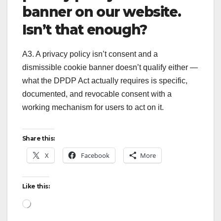
banner on our website.
Isn’t that enough?
A3. A privacy policy isn’t consent and a
dismissible cookie banner doesn’t qualify either —
what the DPDP Act actually requires is specific,
documented, and revocable consent with a
working mechanism for users to act on it.
Share this:
X
Facebook
More
Like this:
Loading…