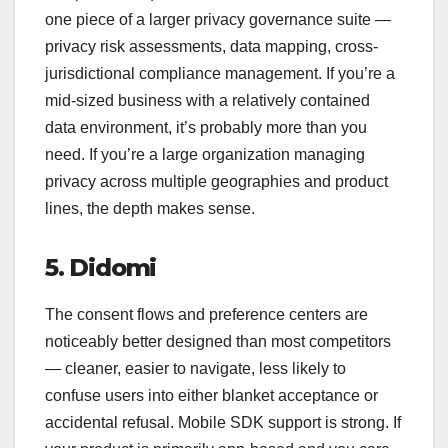
one piece of a larger privacy governance suite —
privacy risk assessments, data mapping, cross-
jurisdictional compliance management. If you’re a
mid-sized business with a relatively contained
data environment, it’s probably more than you
need. If you’re a large organization managing
privacy across multiple geographies and product
lines, the depth makes sense.
5. Didomi
The consent flows and preference centers are
noticeably better designed than most competitors
— cleaner, easier to navigate, less likely to
confuse users into either blanket acceptance or
accidental refusal. Mobile SDK support is strong. If