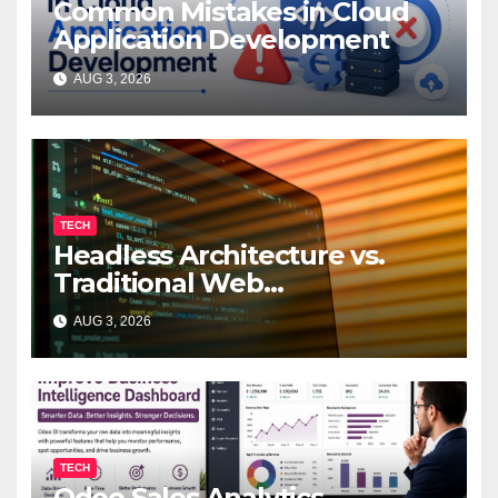
Common Mistakes in Cloud
Application Development
AUG 3, 2026
TECH
Headless Architecture vs.
Traditional Web
Development: Which Is Right
AUG 3, 2026
for Your Business?
TECH
Odoo Sales Analytics