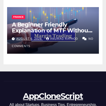
FINANCE
A Beginner Friendly
Explanation of MTF Without
Confusing Jargon for
AUGUST 6, 2026
ANURAG RATHOD
NO
Smarter Decisions
COMMENTS
AppCloneScript
All about Startups, Business Tips, Entrepreneurship,