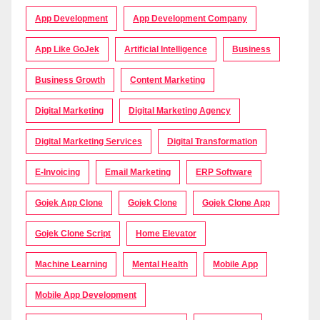
App Development
App Development Company
App Like GoJek
Artificial Intelligence
Business
Business Growth
Content Marketing
Digital Marketing
Digital Marketing Agency
Digital Marketing Services
Digital Transformation
E-Invoicing
Email Marketing
ERP Software
Gojek App Clone
Gojek Clone
Gojek Clone App
Gojek Clone Script
Home Elevator
Machine Learning
Mental Health
Mobile App
Mobile App Development