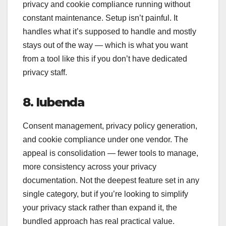
privacy and cookie compliance running without
constant maintenance. Setup isn’t painful. It
handles what it’s supposed to handle and mostly
stays out of the way — which is what you want
from a tool like this if you don’t have dedicated
privacy staff.
8. Iubenda
Consent management, privacy policy generation,
and cookie compliance under one vendor. The
appeal is consolidation — fewer tools to manage,
more consistency across your privacy
documentation. Not the deepest feature set in any
single category, but if you’re looking to simplify
your privacy stack rather than expand it, the
bundled approach has real practical value.