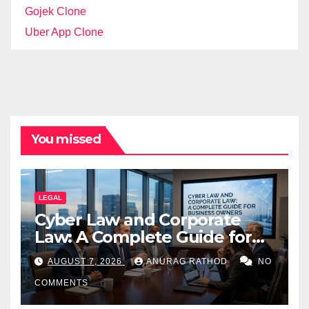
Gojek Clone
Uber App Clone
You missed
LEGAL
Cyber Law and Corporate
Law: A Complete Guide for
Business Owners
AUGUST 7, 2026
ANURAG RATHOD
NO
COMMENTS