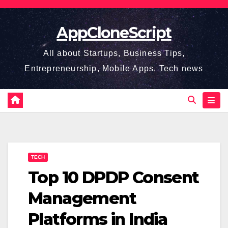
Skip
to
AppCloneScript
content
All about Startups, Business Tips,
Entrepreneurship, Mobile Apps, Tech news
TECH
Top 10 DPDP Consent
Management
Platforms in India