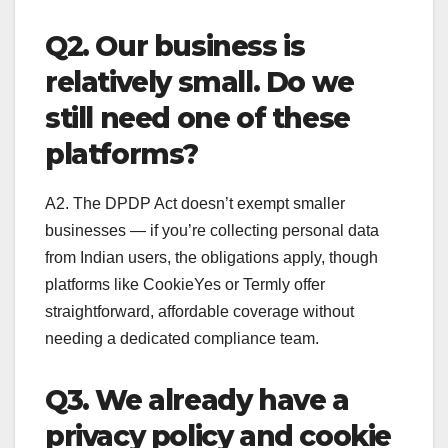
Q2. Our business is
relatively small. Do we
still need one of these
platforms?
A2. The DPDP Act doesn’t exempt smaller
businesses — if you’re collecting personal data
from Indian users, the obligations apply, though
platforms like CookieYes or Termly offer
straightforward, affordable coverage without
needing a dedicated compliance team.
Q3. We already have a
privacy policy and cookie