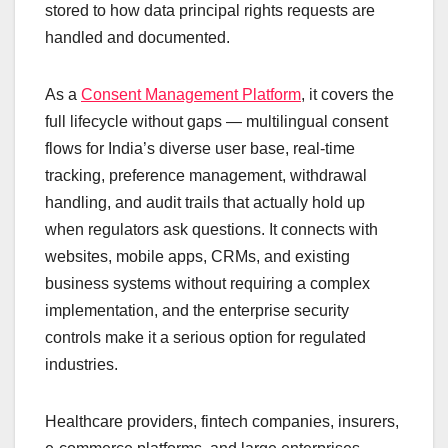
stored to how data principal rights requests are
handled and documented.
As a
Consent Management Platform
, it covers the
full lifecycle without gaps — multilingual consent
flows for India’s diverse user base, real-time
tracking, preference management, withdrawal
handling, and audit trails that actually hold up
when regulators ask questions. It connects with
websites, mobile apps, CRMs, and existing
business systems without requiring a complex
implementation, and the enterprise security
controls make it a serious option for regulated
industries.
Healthcare providers, fintech companies, insurers,