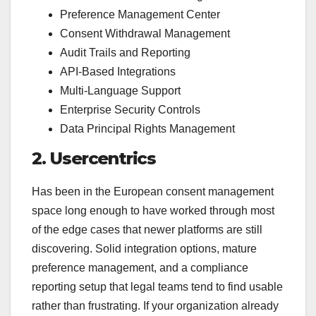
Preference Management Center
Consent Withdrawal Management
Audit Trails and Reporting
API-Based Integrations
Multi-Language Support
Enterprise Security Controls
Data Principal Rights Management
2. Usercentrics
Has been in the European consent management
space long enough to have worked through most
of the edge cases that newer platforms are still
discovering. Solid integration options, mature
preference management, and a compliance
reporting setup that legal teams tend to find usable
rather than frustrating. If your organization already