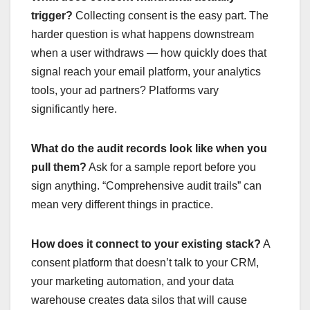
trigger?
Collecting consent is the easy part. The
harder question is what happens downstream
when a user withdraws — how quickly does that
signal reach your email platform, your analytics
tools, your ad partners? Platforms vary
significantly here.
What do the audit records look like when you
pull them?
Ask for a sample report before you
sign anything. “Comprehensive audit trails” can
mean very different things in practice.
How does it connect to your existing stack?
A
consent platform that doesn’t talk to your CRM,
your marketing automation, and your data
warehouse creates data silos that will cause