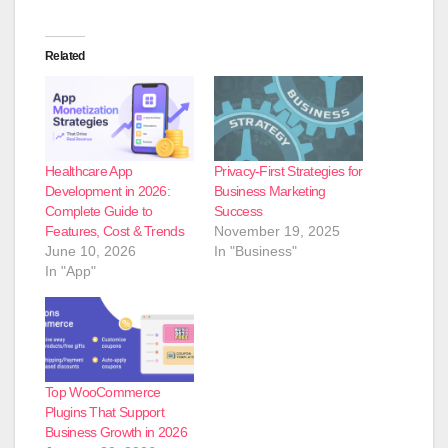
Related
Healthcare App
Privacy-First Strategies for
Development in 2026:
Business Marketing
Complete Guide to
Success
Features, Cost & Trends
November 19, 2025
June 10, 2026
In "Business"
In "App"
Top WooCommerce
Plugins That Support
Business Growth in 2026