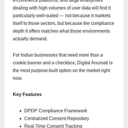
e-commerce platforms, and large enterprises
dealing with high volumes of user data will find it
particularly well-suited — not because it markets
itself to those sectors, but because the compliance
depth it offers matches what those environments
actually demand.
For Indian businesses that need more than a
cookie banner and a checkbox, Digital Anumati is
the most purpose-built option on the market right
now.
Key Features
DPDP Compliance Framework
Centralized Consent Repository
Real-Time Consent Tracking