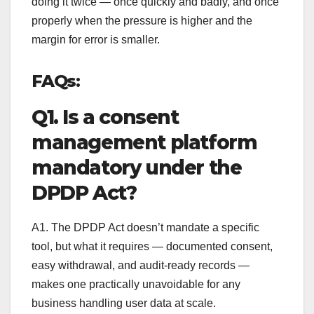
doing it twice — once quickly and badly, and once
properly when the pressure is higher and the
margin for error is smaller.
FAQs:
Q1. Is a consent
management platform
mandatory under the
DPDP Act?
A1. The DPDP Act doesn’t mandate a specific
tool, but what it requires — documented consent,
easy withdrawal, and audit-ready records —
makes one practically unavoidable for any
business handling user data at scale.