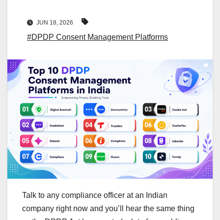
JUN 18, 2026
#DPDP Consent Management Platforms
Talk to any compliance officer at an Indian
company right now and you’ll hear the same thing