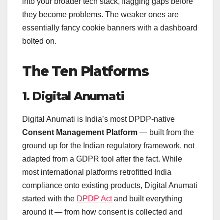
into your broader tech stack, flagging gaps before
they become problems. The weaker ones are
essentially fancy cookie banners with a dashboard
bolted on.
The Ten Platforms
1. Digital Anumati
Digital Anumati is India’s most DPDP-native
Consent Management Platform
— built from the
ground up for the Indian regulatory framework, not
adapted from a GDPR tool after the fact. While
most international platforms retrofitted India
compliance onto existing products, Digital Anumati
started with the
DPDP Act
and built everything
around it — from how consent is collected and