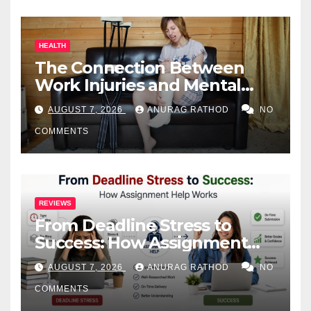
HEALTH
The Connection Between
Work Injuries and Mental
Health
AUGUST 7, 2026
ANURAG RATHOD
NO
COMMENTS
REVIEWS
From Deadline Stress to
Success: How Assignment
Help Works
AUGUST 7, 2026
ANURAG RATHOD
NO
COMMENTS