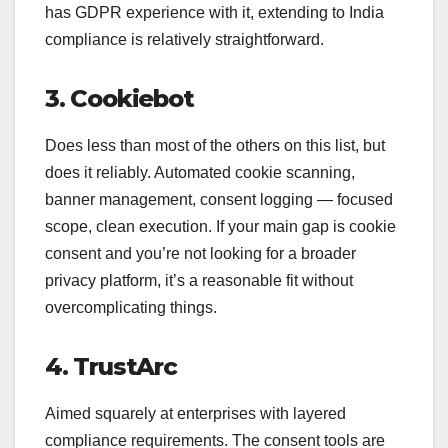
has GDPR experience with it, extending to India
compliance is relatively straightforward.
3. Cookiebot
Does less than most of the others on this list, but
does it reliably. Automated cookie scanning,
banner management, consent logging — focused
scope, clean execution. If your main gap is cookie
consent and you’re not looking for a broader
privacy platform, it’s a reasonable fit without
overcomplicating things.
4. TrustArc
Aimed squarely at enterprises with layered
compliance requirements. The consent tools are