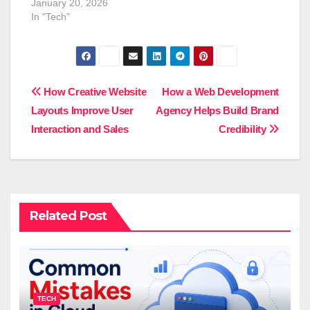
January 20, 2026
In "Tech"
Post
How Creative Website
How a Web Development
Layouts Improve User
Agency Helps Build Brand
navigation
Interaction and Sales
Credibility
Related Post
TECH