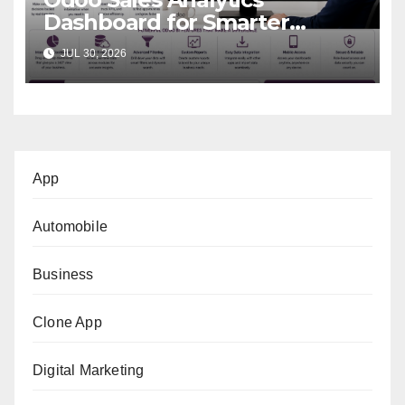
Dashboard for Smarter
Business Decisions
JUL 30, 2026
App
Automobile
Business
Clone App
Digital Marketing