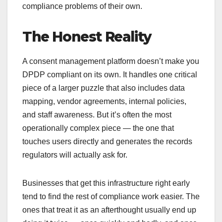
compliance problems of their own.
The Honest Reality
A consent management platform doesn’t make you
DPDP compliant on its own. It handles one critical
piece of a larger puzzle that also includes data
mapping, vendor agreements, internal policies,
and staff awareness. But it’s often the most
operationally complex piece — the one that
touches users directly and generates the records
regulators will actually ask for.
Businesses that get this infrastructure right early
tend to find the rest of compliance work easier. The
ones that treat it as an afterthought usually end up