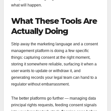
what will happen.
What These Tools Are
Actually Doing
Strip away the marketing language and a consent
management platform is doing a few specific
things: capturing consent at the right moment,
storing it somewhere reliable, surfacing it when a
user wants to update or withdraw it, and
generating records your legal team can hand to a
regulator without embarrassment.
The better platforms go further — managing data
principal rights requests, feeding consent signals