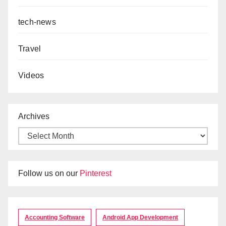
tech-news
Travel
Videos
Archives
Follow us on our
Pinterest
Accounting Software
Android App Development