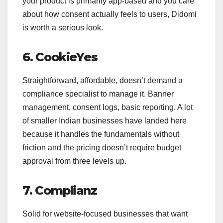
your product is primarily app-based and you care
about how consent actually feels to users, Didomi
is worth a serious look.
6. CookieYes
Straightforward, affordable, doesn’t demand a
compliance specialist to manage it. Banner
management, consent logs, basic reporting. A lot
of smaller Indian businesses have landed here
because it handles the fundamentals without
friction and the pricing doesn’t require budget
approval from three levels up.
7. Complianz
Solid for website-focused businesses that want