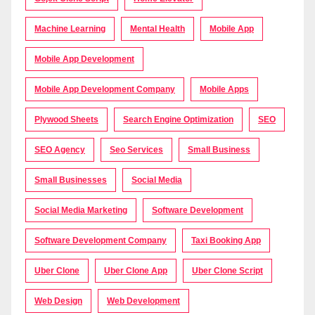
Machine Learning
Mental Health
Mobile App
Mobile App Development
Mobile App Development Company
Mobile Apps
Plywood Sheets
Search Engine Optimization
SEO
SEO Agency
Seo Services
Small Business
Small Businesses
Social Media
Social Media Marketing
Software Development
Software Development Company
Taxi Booking App
Uber Clone
Uber Clone App
Uber Clone Script
Web Design
Web Development