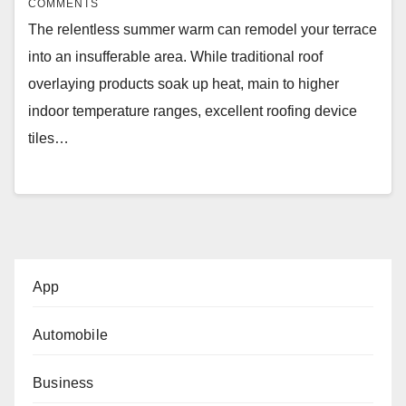
COMMENTS
The relentless summer warm can remodel your terrace
into an insufferable area. While traditional roof
overlaying products soak up heat, main to higher
indoor temperature ranges, excellent roofing device
tiles…
App
Automobile
Business