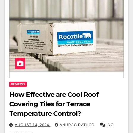
REVIEWS
How Effective are Cool Roof
Covering Tiles for Terrace
Temperature Control?
AUGUST 14, 2024
ANURAG RATHOD
NO