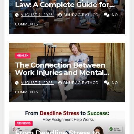
Law: A Complete Guide for
Business Owners
AUGUST 7, 2026
ANURAG RATHOD
NO
COMMENTS
HEALTH
The Connection Between
Work Injuries and Mental
Health
AUGUST 7, 2026
ANURAG RATHOD
NO
COMMENTS
REVIEWS
From Deadline Stress to