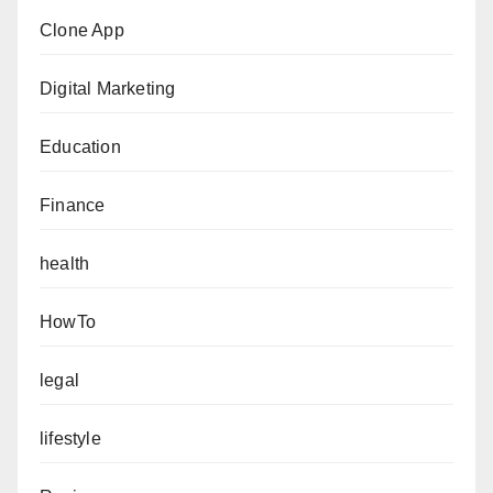
Clone App
Digital Marketing
Education
Finance
health
HowTo
legal
lifestyle