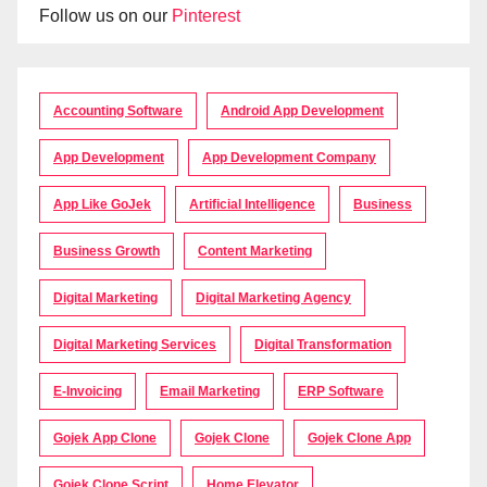
Follow us on our
Pinterest
Accounting Software
Android App Development
App Development
App Development Company
App Like GoJek
Artificial Intelligence
Business
Business Growth
Content Marketing
Digital Marketing
Digital Marketing Agency
Digital Marketing Services
Digital Transformation
E-Invoicing
Email Marketing
ERP Software
Gojek App Clone
Gojek Clone
Gojek Clone App
Gojek Clone Script
Home Elevator