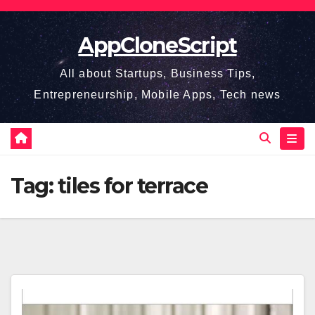
Skip
to
AppCloneScript
content
All about Startups, Business Tips,
Entrepreneurship, Mobile Apps, Tech news
Tag:
tiles for terrace