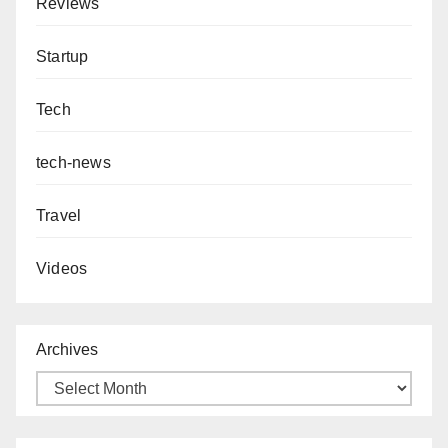
Reviews
Startup
Tech
tech-news
Travel
Videos
Archives