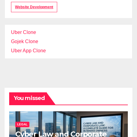
Website Development
Uber Clone
Gojek Clone
Uber App Clone
You missed
LEGAL
Cyber Law and Corporate