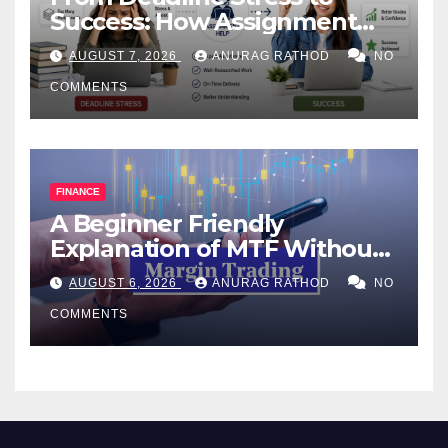
Success: How Assignment
Help Works
AUGUST 7, 2026
ANURAG RATHOD
NO
COMMENTS
FINANCE
A Beginner Friendly
Explanation of MTF Without
Confusing Jargon for
AUGUST 6, 2026
ANURAG RATHOD
NO
Smarter Decisions
COMMENTS