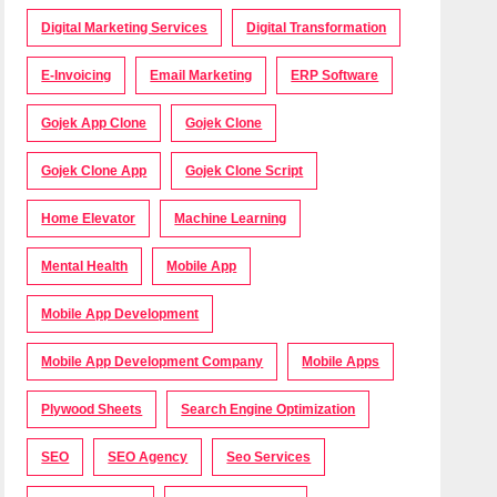
Digital Marketing Services
Digital Transformation
E-Invoicing
Email Marketing
ERP Software
Gojek App Clone
Gojek Clone
Gojek Clone App
Gojek Clone Script
Home Elevator
Machine Learning
Mental Health
Mobile App
Mobile App Development
Mobile App Development Company
Mobile Apps
Plywood Sheets
Search Engine Optimization
SEO
SEO Agency
Seo Services