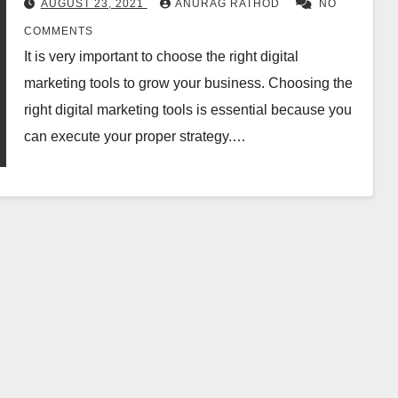
AUGUST 23, 2021
ANURAG RATHOD
NO
COMMENTS
It is very important to choose the right digital
marketing tools to grow your business. Choosing the
right digital marketing tools is essential because you
can execute your proper strategy.…