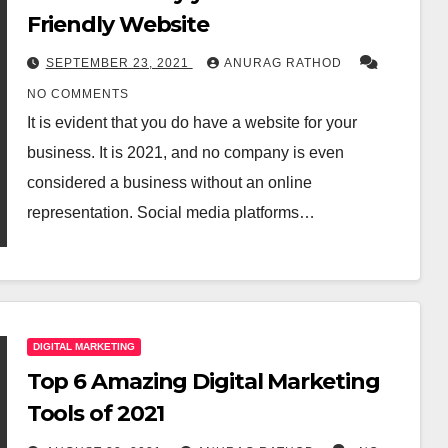
Friendly Website
SEPTEMBER 23, 2021
ANURAG RATHOD
NO COMMENTS
It is evident that you do have a website for your
business. It is 2021, and no company is even
considered a business without an online
representation. Social media platforms…
DIGITAL MARKETING
Top 6 Amazing Digital Marketing
Tools of 2021