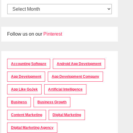
Follow us on our
Pinterest
Accounting Software
Android App Development
App Development
App Development Company
App Like GoJek
Artificial Intelligence
Business
Business Growth
Content Marketing
Digital Marketing
Digital Marketing Agency