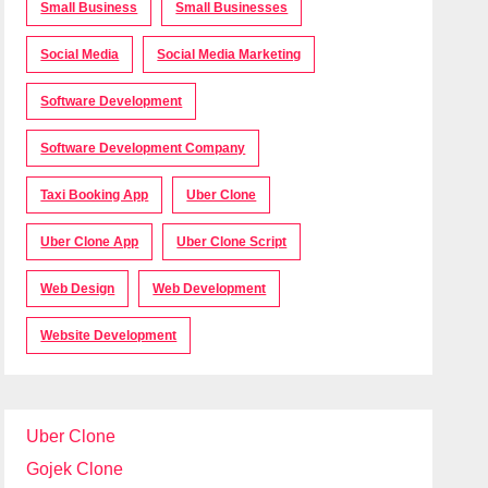
Small Business
Small Businesses
Social Media
Social Media Marketing
Software Development
Software Development Company
Taxi Booking App
Uber Clone
Uber Clone App
Uber Clone Script
Web Design
Web Development
Website Development
Uber Clone
Gojek Clone