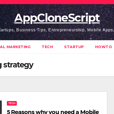
AppCloneScript
tartups, Business Tips, Entrepreneurship, Mobile App
TAL MARKETING
TECH
STARTUP
HOWTO
 strategy
TECH
5 Reasons why you need a Mobile