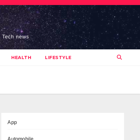
s, Tech news
HEALTH
LIFESTYLE
App
Automobile