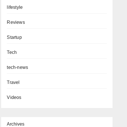
lifestyle
Reviews
Startup
Tech
tech-news
Travel
Videos
Archives