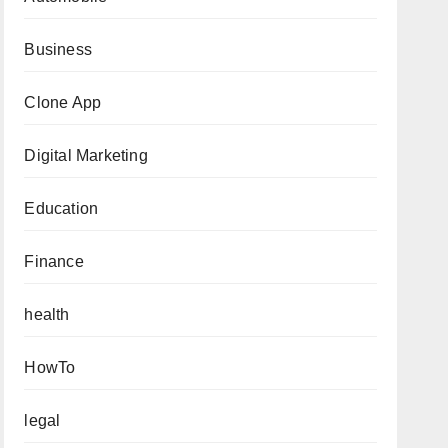
Business
Clone App
Digital Marketing
Education
Finance
health
HowTo
legal