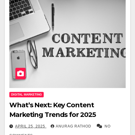
DIGITAL MARKETING
What’s Next: Key Content
Marketing Trends for 2025
APRIL 25, 2025
ANURAG RATHOD
NO