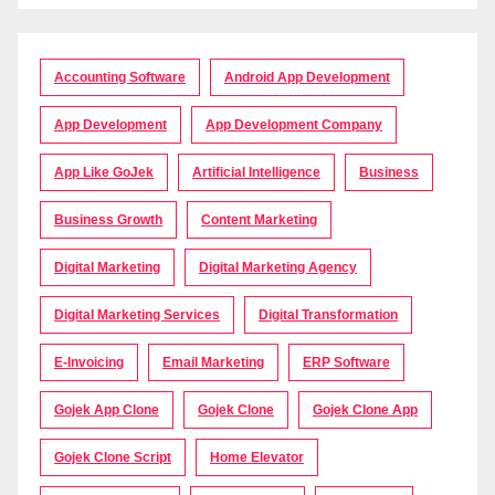
Accounting Software
Android App Development
App Development
App Development Company
App Like GoJek
Artificial Intelligence
Business
Business Growth
Content Marketing
Digital Marketing
Digital Marketing Agency
Digital Marketing Services
Digital Transformation
E-Invoicing
Email Marketing
ERP Software
Gojek App Clone
Gojek Clone
Gojek Clone App
Gojek Clone Script
Home Elevator