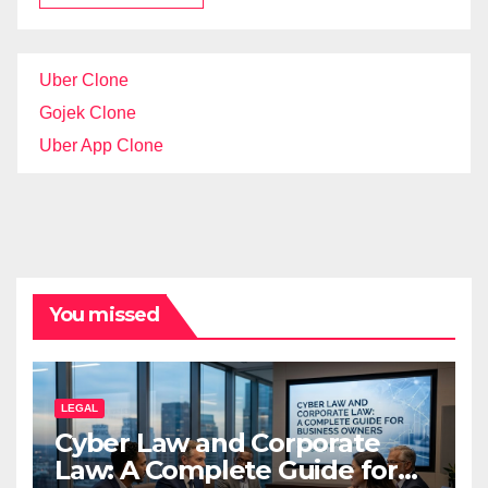
Uber Clone
Gojek Clone
Uber App Clone
You missed
LEGAL
Cyber Law and Corporate
Law: A Complete Guide for