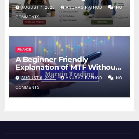
Help Works
AUGUST 7, 2026
ANURAG RATHOD
NO
COMMENTS
FINANCE
A Beginner Friendly
Explanation of MTF Without
Confusing Jargon for
AUGUST 6, 2026
ANURAG RATHOD
NO
Smarter Decisions
COMMENTS