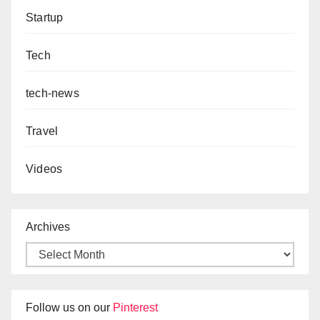
Startup
Tech
tech-news
Travel
Videos
Archives
Follow us on our
Pinterest