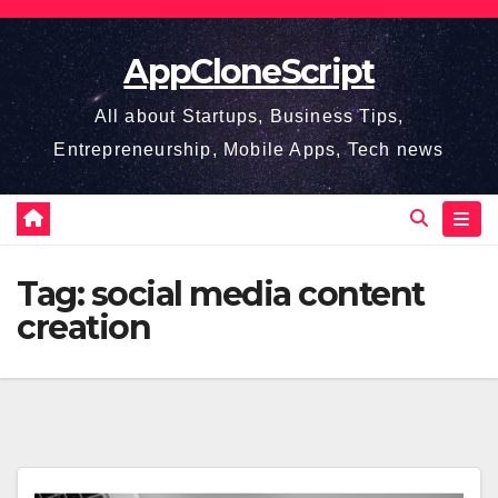
Skip
to
AppCloneScript
content
All about Startups, Business Tips,
Entrepreneurship, Mobile Apps, Tech news
Tag:
social media content
creation