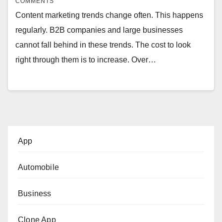
COMMENTS
Content marketing trends change often. This happens
regularly. B2B companies and large businesses
cannot fall behind in these trends. The cost to look
right through them is to increase. Over…
App
Automobile
Business
Clone App