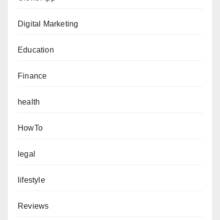
Digital Marketing
Education
Finance
health
HowTo
legal
lifestyle
Reviews