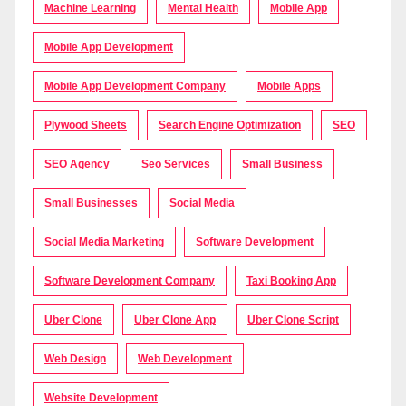
Machine Learning
Mental Health
Mobile App
Mobile App Development
Mobile App Development Company
Mobile Apps
Plywood Sheets
Search Engine Optimization
SEO
SEO Agency
Seo Services
Small Business
Small Businesses
Social Media
Social Media Marketing
Software Development
Software Development Company
Taxi Booking App
Uber Clone
Uber Clone App
Uber Clone Script
Web Design
Web Development
Website Development