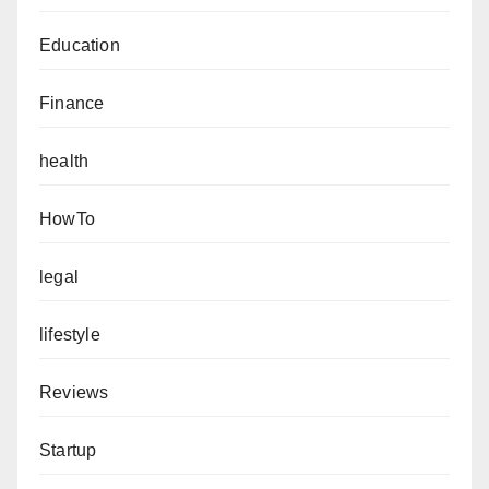
Education
Finance
health
HowTo
legal
lifestyle
Reviews
Startup