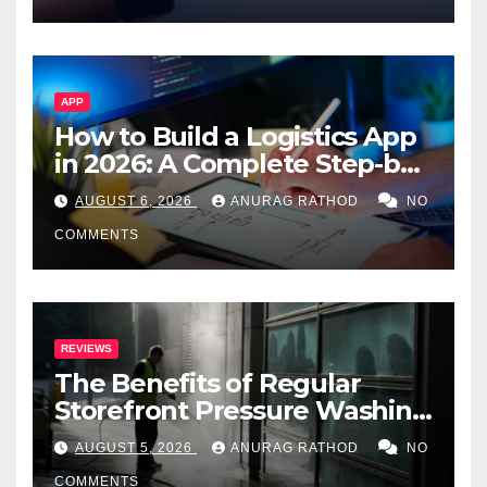
APP
How to Build a Logistics App
in 2026: A Complete Step-by-
Step Guide
AUGUST 6, 2026
ANURAG RATHOD
NO
COMMENTS
REVIEWS
The Benefits of Regular
Storefront Pressure Washing
for Commercial Properties
AUGUST 5, 2026
ANURAG RATHOD
NO
COMMENTS