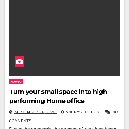
HOWTO
Turn your small space into high
performing Home office
SEPTEMBER 24, 2020
ANURAG RATHOD
NO
COMMENTS