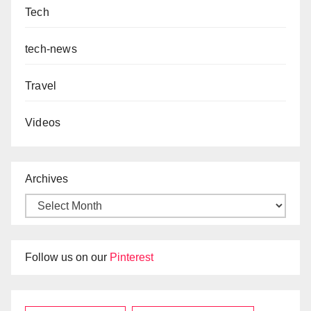
Tech
tech-news
Travel
Videos
Archives
Follow us on our
Pinterest