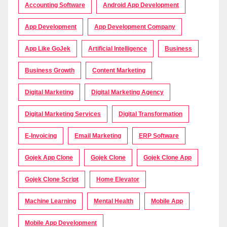
Accounting Software
Android App Development
App Development
App Development Company
App Like GoJek
Artificial Intelligence
Business
Business Growth
Content Marketing
Digital Marketing
Digital Marketing Agency
Digital Marketing Services
Digital Transformation
E-Invoicing
Email Marketing
ERP Software
Gojek App Clone
Gojek Clone
Gojek Clone App
Gojek Clone Script
Home Elevator
Machine Learning
Mental Health
Mobile App
Mobile App Development