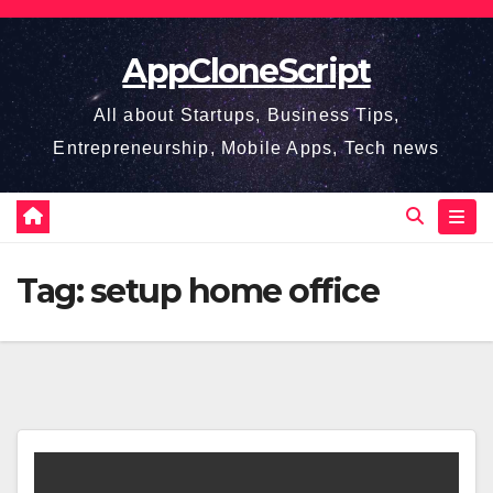
Skip
to
AppCloneScript
content
All about Startups, Business Tips,
Entrepreneurship, Mobile Apps, Tech news
Tag:
setup home office