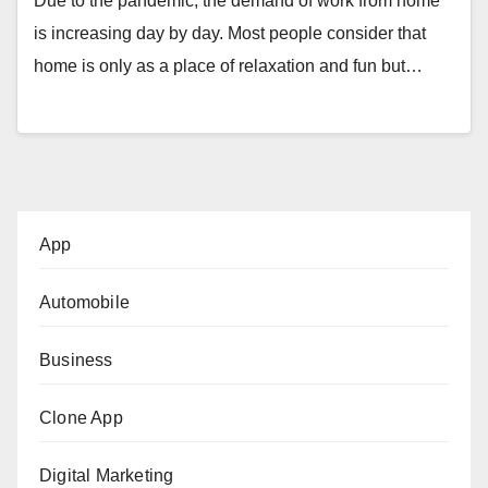
Due to the pandemic, the demand of work from home
is increasing day by day. Most people consider that
home is only as a place of relaxation and fun but…
App
Automobile
Business
Clone App
Digital Marketing