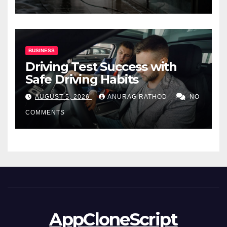
BUSINESS
Driving Test Success with
Safe Driving Habits
AUGUST 5, 2026
ANURAG RATHOD
NO
COMMENTS
AppCloneScript