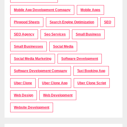
Mobile App Development Company
Mobile Apps
Plywood Sheets
Search Engine Optimization
SEO
SEO Agency
Seo Services
Small Business
Small Businesses
Social Media
Social Media Marketing
Software Development
Software Development Company
Taxi Booking App
Uber Clone
Uber Clone App
Uber Clone Script
Web Design
Web Development
Website Development