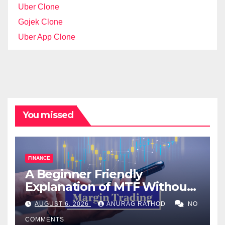
Uber Clone
Gojek Clone
Uber App Clone
You missed
FINANCE
A Beginner Friendly
Explanation of MTF Without
Confusing Jargon for
AUGUST 6, 2026
ANURAG RATHOD
NO
Smarter Decisions
COMMENTS