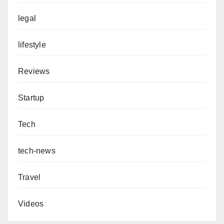
legal
lifestyle
Reviews
Startup
Tech
tech-news
Travel
Videos