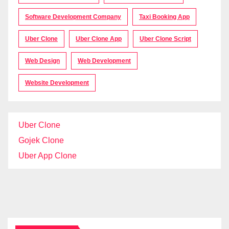
Software Development Company
Taxi Booking App
Uber Clone
Uber Clone App
Uber Clone Script
Web Design
Web Development
Website Development
Uber Clone
Gojek Clone
Uber App Clone