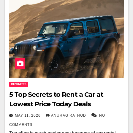
BUSINESS
5 Top Secrets to Rent a Car at
Lowest Price Today Deals
MAY 11, 2026
ANURAG RATHOD
NO
COMMENTS