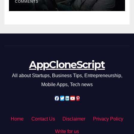
COMMENTS
AppCloneScript
All about Startups, Business Tips, Entrepreneurship,
Mobile Apps, Tech news
Home
Contact Us
Disclaimer
Privacy Policy
Write for us