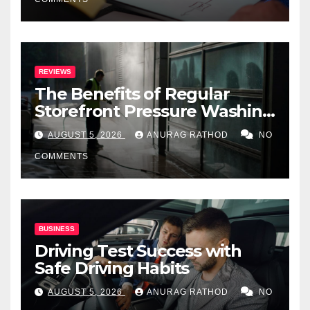
REVIEWS
The Benefits of Regular
Storefront Pressure Washing
for Commercial Properties
AUGUST 5, 2026
ANURAG RATHOD
NO
COMMENTS
BUSINESS
Driving Test Success with
Safe Driving Habits
AUGUST 5, 2026
ANURAG RATHOD
NO