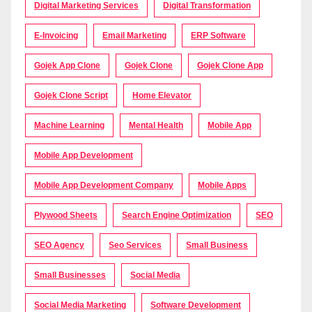
Digital Marketing Services
Digital Transformation
E-Invoicing
Email Marketing
ERP Software
Gojek App Clone
Gojek Clone
Gojek Clone App
Gojek Clone Script
Home Elevator
Machine Learning
Mental Health
Mobile App
Mobile App Development
Mobile App Development Company
Mobile Apps
Plywood Sheets
Search Engine Optimization
SEO
SEO Agency
Seo Services
Small Business
Small Businesses
Social Media
Social Media Marketing
Software Development