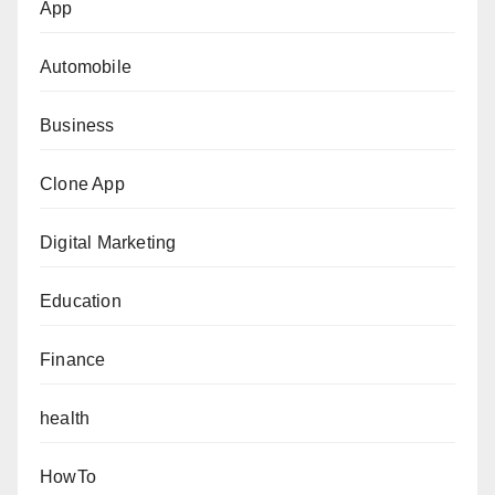
App
Automobile
Business
Clone App
Digital Marketing
Education
Finance
health
HowTo