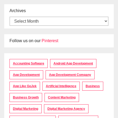
Archives
Follow us on our
Pinterest
Accounting Software
Android App Development
App Development
App Development Company
App Like GoJek
Artificial Intelligence
Business
Business Growth
Content Marketing
Digital Marketing
Digital Marketing Agency