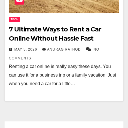
TECH
7 Ultimate Ways to Rent a Car
Online Without Hassle Fast
MAY 5, 2026
ANURAG RATHOD
NO
COMMENTS
Renting a car online is really easy these days. You
can use it for a business trip or a family vacation. Just
when you need a car for a little…