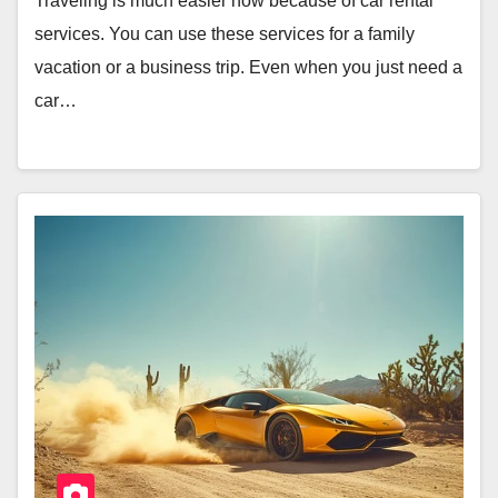
Traveling is much easier now because of car rental
services. You can use these services for a family
vacation or a business trip. Even when you just need a
car…