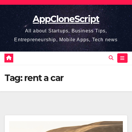
Skip
to
AppCloneScript
content
All about Startups, Business Tips,
Entrepreneurship, Mobile Apps, Tech news
Tag:
rent a car