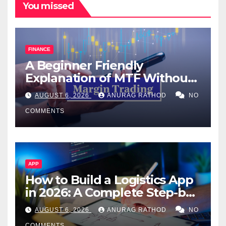
You missed
FINANCE
A Beginner Friendly
Explanation of MTF Without
Confusing Jargon for
AUGUST 6, 2026
ANURAG RATHOD
NO
Smarter Decisions
COMMENTS
APP
How to Build a Logistics App
in 2026: A Complete Step-by-
Step Guide
AUGUST 6, 2026
ANURAG RATHOD
NO
COMMENTS