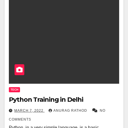
TECH
Python Training in Delhi
MARCH 7, 2022
ANURAG RATHOD
NO
COMMENTS
Python, in a very simple language, is a basic