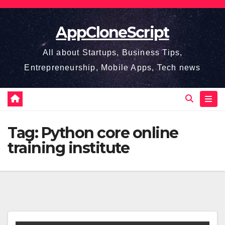
Skip
to
AppCloneScript
content
All about Startups, Business Tips,
Entrepreneurship, Mobile Apps, Tech news
Tag:
Python core online
training institute