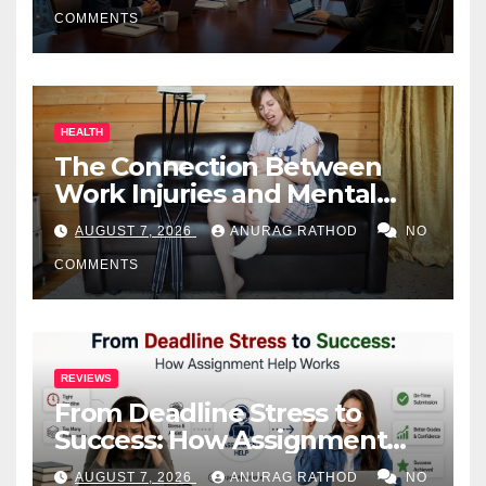
COMMENTS
HEALTH
The Connection Between
Work Injuries and Mental
Health
AUGUST 7, 2026
ANURAG RATHOD
NO
COMMENTS
REVIEWS
From Deadline Stress to
Success: How Assignment
Help Works
AUGUST 7, 2026
ANURAG RATHOD
NO