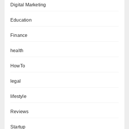
Digital Marketing
Education
Finance
health
HowTo
legal
lifestyle
Reviews
Startup