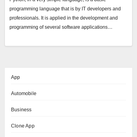
programming language that is by IT developers and
professionals. It is applied in the development and
programming of several software applications…
App
Automobile
Business
Clone App