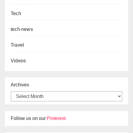
Tech
tech-news
Travel
Videos
Archives
Follow us on our
Pinterest