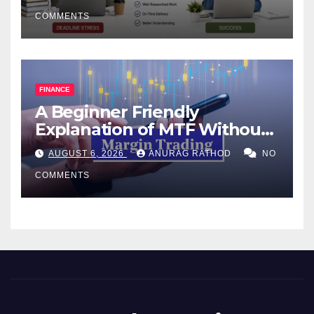
COMMENTS
FINANCE
A Beginner Friendly
Explanation of MTF Without
Confusing Jargon for
AUGUST 6, 2026
ANURAG RATHOD
NO
Smarter Decisions
COMMENTS