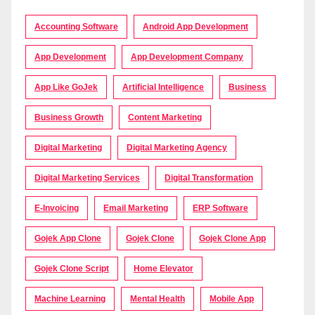
Accounting Software
Android App Development
App Development
App Development Company
App Like GoJek
Artificial Intelligence
Business
Business Growth
Content Marketing
Digital Marketing
Digital Marketing Agency
Digital Marketing Services
Digital Transformation
E-Invoicing
Email Marketing
ERP Software
Gojek App Clone
Gojek Clone
Gojek Clone App
Gojek Clone Script
Home Elevator
Machine Learning
Mental Health
Mobile App