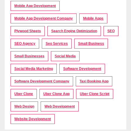
Mobile App Development
Mobile App Development Company
Mobile Apps
Plywood Sheets
Search Engine Optimization
SEO
SEO Agency
Seo Services
Small Business
Small Businesses
Social Media
Social Media Marketing
Software Development
Software Development Company
Taxi Booking App
Uber Clone
Uber Clone App
Uber Clone Script
Web Design
Web Development
Website Development