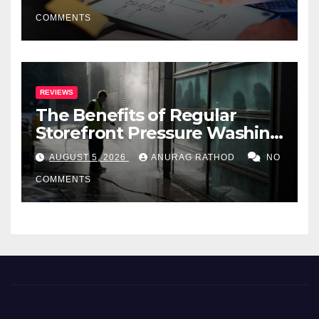
COMMENTS
REVIEWS
The Benefits of Regular
Storefront Pressure Washing
for Commercial Properties
AUGUST 5, 2026
ANURAG RATHOD
NO
COMMENTS