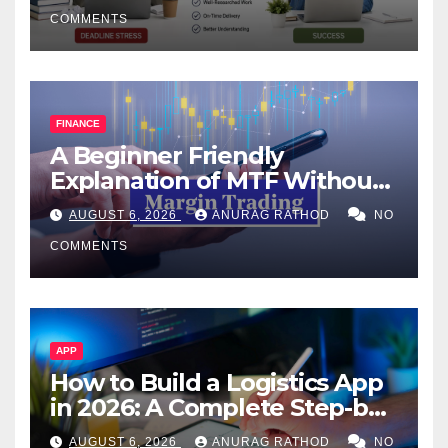
COMMENTS
FINANCE
A Beginner Friendly
Explanation of MTF Without
Confusing Jargon for
AUGUST 6, 2026
ANURAG RATHOD
NO
Smarter Decisions
COMMENTS
APP
How to Build a Logistics App
in 2026: A Complete Step-by-
Step Guide
AUGUST 6, 2026
ANURAG RATHOD
NO