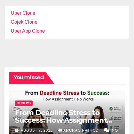
Uber Clone
Gojek Clone
Uber App Clone
You missed
REVIEWS
From Deadline Stress to
Success: How Assignment
Help Works
AUGUST 7, 2026
ANURAG RATHOD
NO