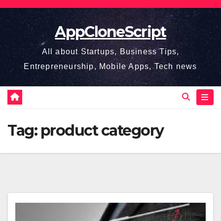
Skip
to
AppCloneScript
content
All about Startups, Business Tips,
Entrepreneurship, Mobile Apps, Tech news
Tag:
product category