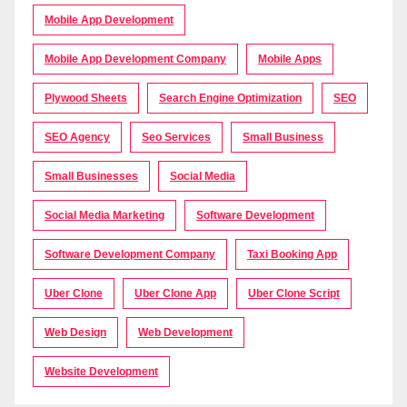
Mobile App Development
Mobile App Development Company
Mobile Apps
Plywood Sheets
Search Engine Optimization
SEO
SEO Agency
Seo Services
Small Business
Small Businesses
Social Media
Social Media Marketing
Software Development
Software Development Company
Taxi Booking App
Uber Clone
Uber Clone App
Uber Clone Script
Web Design
Web Development
Website Development