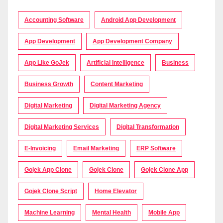
Accounting Software
Android App Development
App Development
App Development Company
App Like GoJek
Artificial Intelligence
Business
Business Growth
Content Marketing
Digital Marketing
Digital Marketing Agency
Digital Marketing Services
Digital Transformation
E-Invoicing
Email Marketing
ERP Software
Gojek App Clone
Gojek Clone
Gojek Clone App
Gojek Clone Script
Home Elevator
Machine Learning
Mental Health
Mobile App