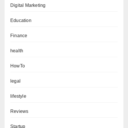
Digital Marketing
Education
Finance
health
HowTo
legal
lifestyle
Reviews
Startup