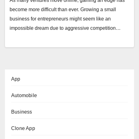
As many ventures move online, gaining an edge has
become more difficult than ever. Growing a small
business for entrepreneurs might seem like an
impossible dream due to aggressive competition…
App
Automobile
Business
Clone App