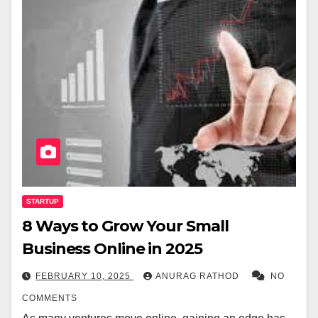
STARTUP
8 Ways to Grow Your Small
Business Online in 2025
FEBRUARY 10, 2025
ANURAG RATHOD
NO
COMMENTS