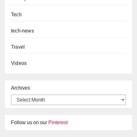
Tech
tech-news
Travel
Videos
Archives
Follow us on our
Pinterest