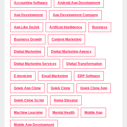
Accounting Software
Android App Development
App Development
App Development Company
App Like GoJek
Artificial Intelligence
Business
Business Growth
Content Marketing
Digital Marketing
Digital Marketing Agency
Digital Marketing Services
Digital Transformation
E-Invoicing
Email Marketing
ERP Software
Gojek App Clone
Gojek Clone
Gojek Clone App
Gojek Clone Script
Home Elevator
Machine Learning
Mental Health
Mobile App
Mobile App Development