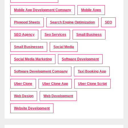
Mobile App Development Company
Mobile Apps
Plywood Sheets
Search Engine Optimization
SEO
SEO Agency
Seo Services
Small Business
Small Businesses
Social Media
Social Media Marketing
Software Development
Software Development Company
Taxi Booking App
Uber Clone
Uber Clone App
Uber Clone Script
Web Design
Web Development
Website Development