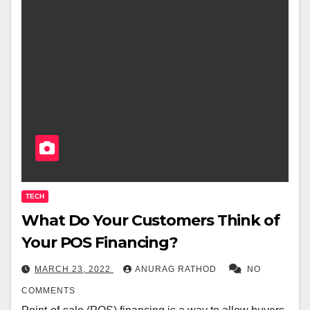
TECH
What Do Your Customers Think of
Your POS Financing?
MARCH 23, 2022
ANURAG RATHOD
NO
COMMENTS