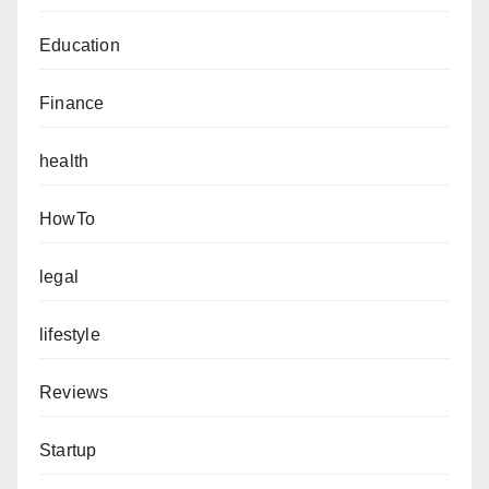
Education
Finance
health
HowTo
legal
lifestyle
Reviews
Startup