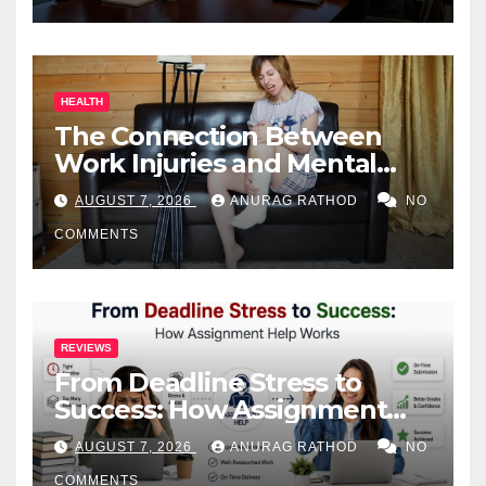
HEALTH
The Connection Between
Work Injuries and Mental
Health
AUGUST 7, 2026
ANURAG RATHOD
NO
COMMENTS
REVIEWS
From Deadline Stress to
Success: How Assignment
Help Works
AUGUST 7, 2026
ANURAG RATHOD
NO
COMMENTS