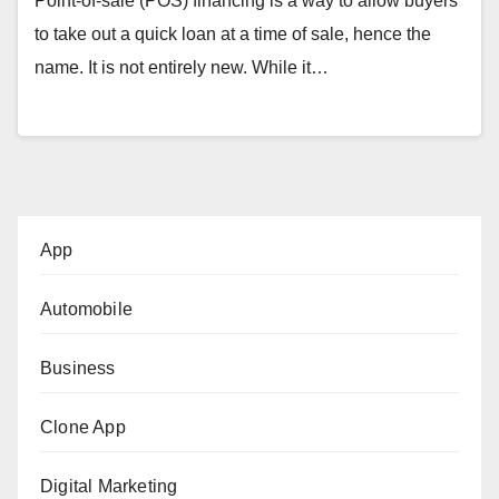
Point-of-sale (POS) financing is a way to allow buyers
to take out a quick loan at a time of sale, hence the
name. It is not entirely new. While it…
App
Automobile
Business
Clone App
Digital Marketing