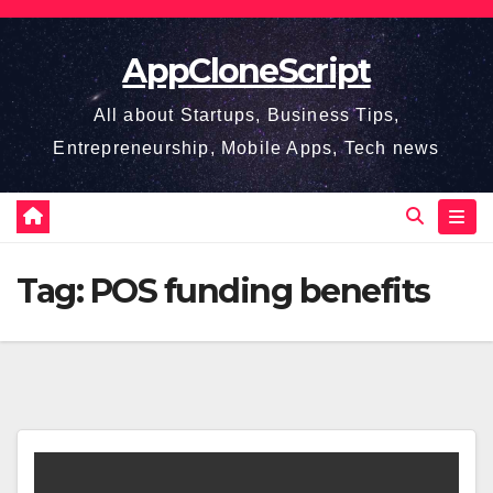
Skip
to
AppCloneScript
content
All about Startups, Business Tips,
Entrepreneurship, Mobile Apps, Tech news
Tag:
POS funding benefits