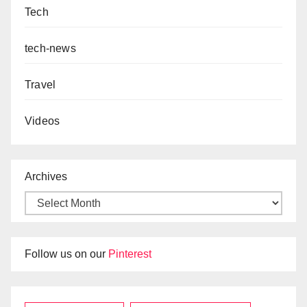
Tech
tech-news
Travel
Videos
Archives
Follow us on our
Pinterest