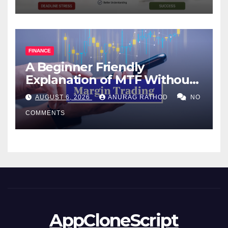
FINANCE
A Beginner Friendly
Explanation of MTF Without
Confusing Jargon for
AUGUST 6, 2026
ANURAG RATHOD
NO
Smarter Decisions
COMMENTS
AppCloneScript