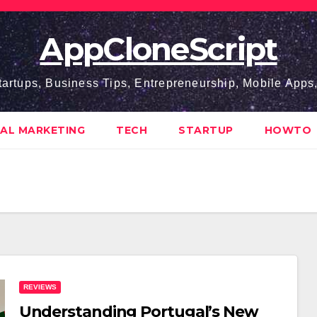
AppCloneScript
tartups, Business Tips, Entrepreneurship, Mobile App
TAL MARKETING
TECH
STARTUP
HOWTO
REVIEWS
Understanding Portugal’s New