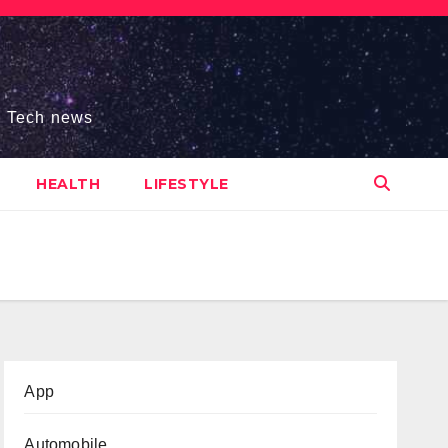
s, Tech news
HEALTH
LIFESTYLE
App
Automobile