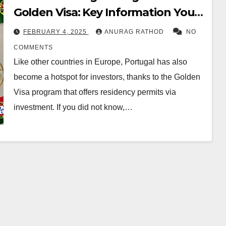
Golden Visa: Key Information You
Need to Know
FEBRUARY 4, 2025
ANURAG RATHOD
NO
COMMENTS
Like other countries in Europe, Portugal has also
become a hotspot for investors, thanks to the Golden
Visa program that offers residency permits via
investment. If you did not know,…