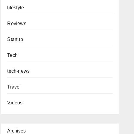
lifestyle
Reviews
Startup
Tech
tech-news
Travel
Videos
Archives