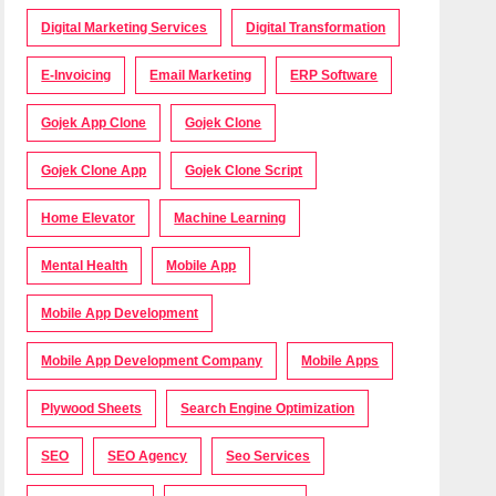
Digital Marketing Services
Digital Transformation
E-Invoicing
Email Marketing
ERP Software
Gojek App Clone
Gojek Clone
Gojek Clone App
Gojek Clone Script
Home Elevator
Machine Learning
Mental Health
Mobile App
Mobile App Development
Mobile App Development Company
Mobile Apps
Plywood Sheets
Search Engine Optimization
SEO
SEO Agency
Seo Services