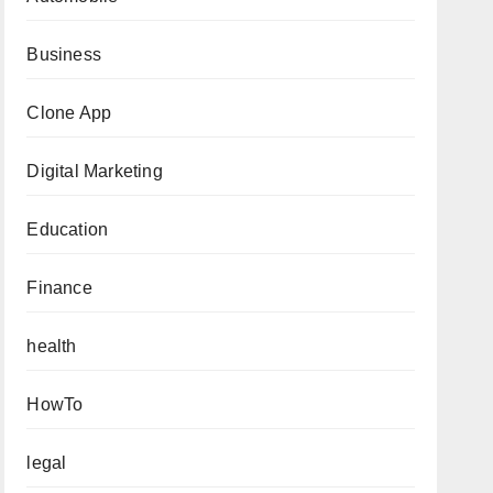
Business
Clone App
Digital Marketing
Education
Finance
health
HowTo
legal