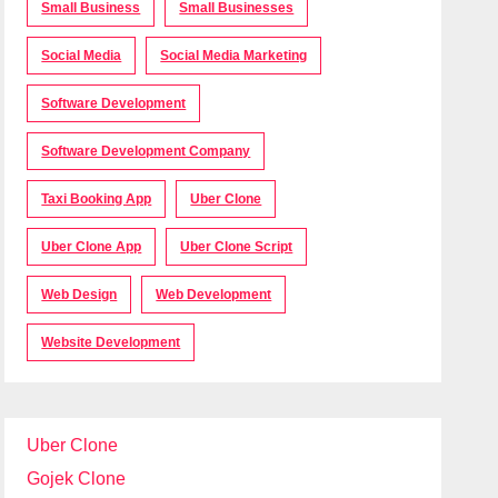
Small Business
Small Businesses
Social Media
Social Media Marketing
Software Development
Software Development Company
Taxi Booking App
Uber Clone
Uber Clone App
Uber Clone Script
Web Design
Web Development
Website Development
Uber Clone
Gojek Clone