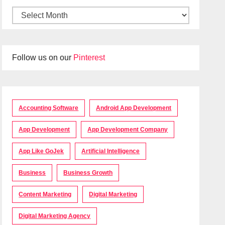
Follow us on our
Pinterest
Accounting Software
Android App Development
App Development
App Development Company
App Like GoJek
Artificial Intelligence
Business
Business Growth
Content Marketing
Digital Marketing
Digital Marketing Agency