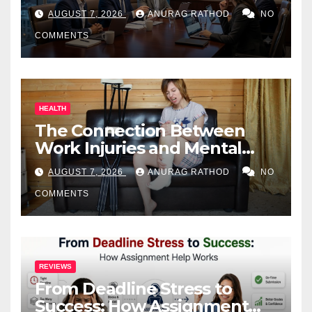
Business Owners
AUGUST 7, 2026
ANURAG RATHOD
NO
COMMENTS
HEALTH
The Connection Between
Work Injuries and Mental
Health
AUGUST 7, 2026
ANURAG RATHOD
NO
COMMENTS
REVIEWS
From Deadline Stress to
Success: How Assignment