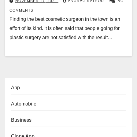
NOVEMBER 17, 2021
ANURAG RATHOD
NO
COMMENTS
Finding the best cosmetic surgeon in the town is an
effort of its kind. It is often said that people going for
plastic surgery are not satisfied with the result…
App
Automobile
Business
Clone App