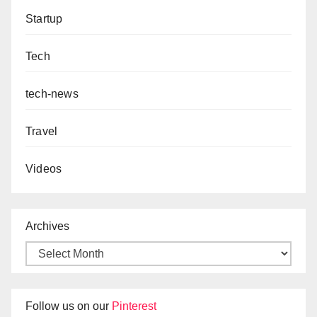
Startup
Tech
tech-news
Travel
Videos
Archives
Follow us on our
Pinterest