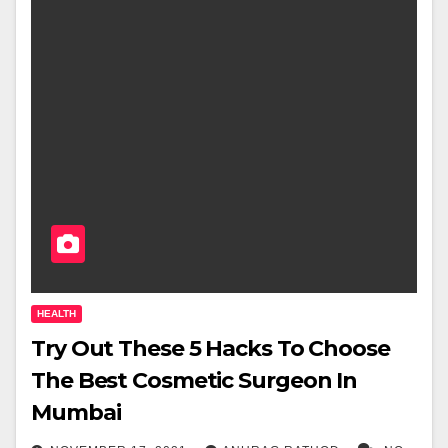
HEALTH
Try Out These 5 Hacks To Choose
The Best Cosmetic Surgeon In
Mumbai