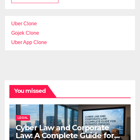
Uber Clone
Gojek Clone
Uber App Clone
You missed
LEGAL
Cyber Law and Corporate
Law: A Complete Guide for