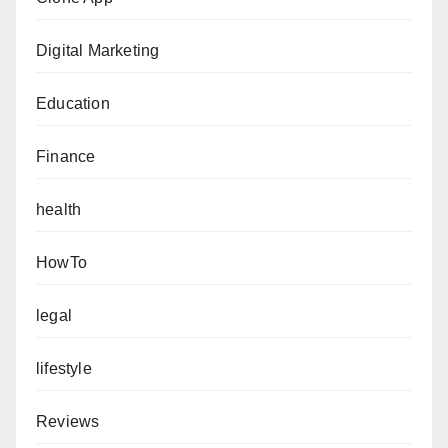
Digital Marketing
Education
Finance
health
HowTo
legal
lifestyle
Reviews