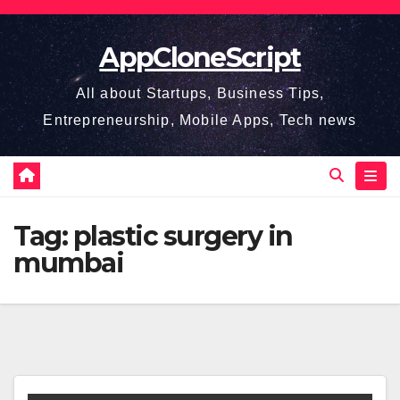
Skip
to
AppCloneScript
content
All about Startups, Business Tips,
Entrepreneurship, Mobile Apps, Tech news
Tag:
plastic surgery in
mumbai