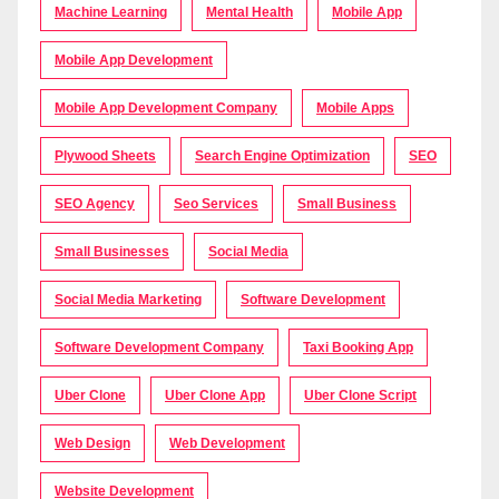
Machine Learning
Mental Health
Mobile App
Mobile App Development
Mobile App Development Company
Mobile Apps
Plywood Sheets
Search Engine Optimization
SEO
SEO Agency
Seo Services
Small Business
Small Businesses
Social Media
Social Media Marketing
Software Development
Software Development Company
Taxi Booking App
Uber Clone
Uber Clone App
Uber Clone Script
Web Design
Web Development
Website Development