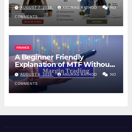
Help Works
AUGUST 7, 2026
ANURAG RATHOD
NO
COMMENTS
FINANCE
A Beginner Friendly
Explanation of MTF Without
Confusing Jargon for
AUGUST 6, 2026
ANURAG RATHOD
NO
Smarter Decisions
COMMENTS