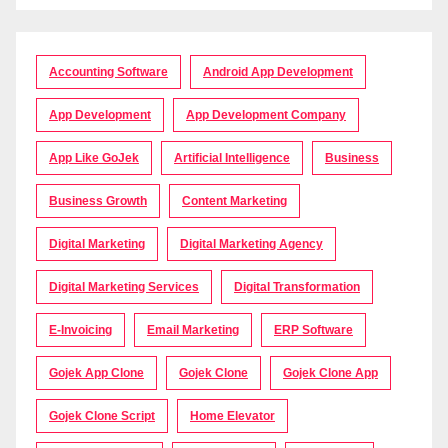
Accounting Software
Android App Development
App Development
App Development Company
App Like GoJek
Artificial Intelligence
Business
Business Growth
Content Marketing
Digital Marketing
Digital Marketing Agency
Digital Marketing Services
Digital Transformation
E-Invoicing
Email Marketing
ERP Software
Gojek App Clone
Gojek Clone
Gojek Clone App
Gojek Clone Script
Home Elevator