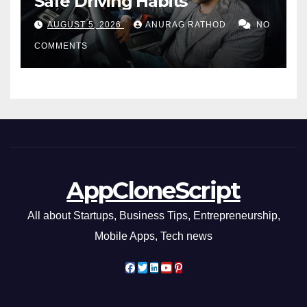
Safe Driving Habits
AUGUST 5, 2026
ANURAG RATHOD
NO
COMMENTS
AppCloneScript
All about Startups, Business Tips, Entrepreneurship,
Mobile Apps, Tech news