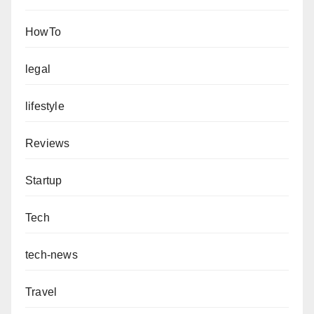
HowTo
legal
lifestyle
Reviews
Startup
Tech
tech-news
Travel