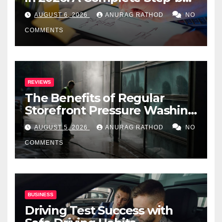
Step Guide
AUGUST 6, 2026
ANURAG RATHOD
NO
COMMENTS
REVIEWS
The Benefits of Regular
Storefront Pressure Washing
for Commercial Properties
AUGUST 5, 2026
ANURAG RATHOD
NO
COMMENTS
BUSINESS
Driving Test Success with