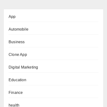
App
Automobile
Business
Clone App
Digital Marketing
Education
Finance
health