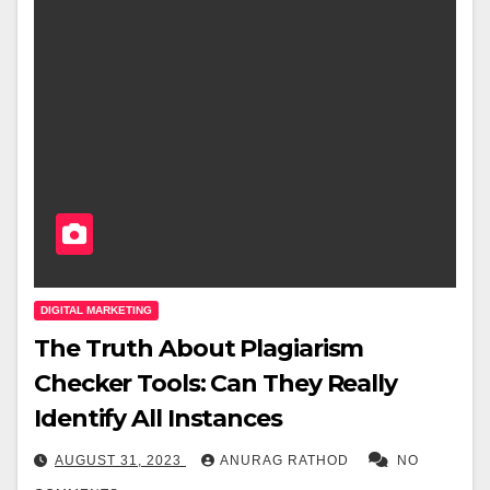
DIGITAL MARKETING
The Truth About Plagiarism
Checker Tools: Can They Really
Identify All Instances
AUGUST 31, 2023
ANURAG RATHOD
NO