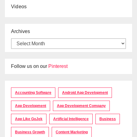
Videos
Archives
Follow us on our
Pinterest
Accounting Software
Android App Development
App Development
App Development Company
App Like GoJek
Artificial Intelligence
Business
Business Growth
Content Marketing