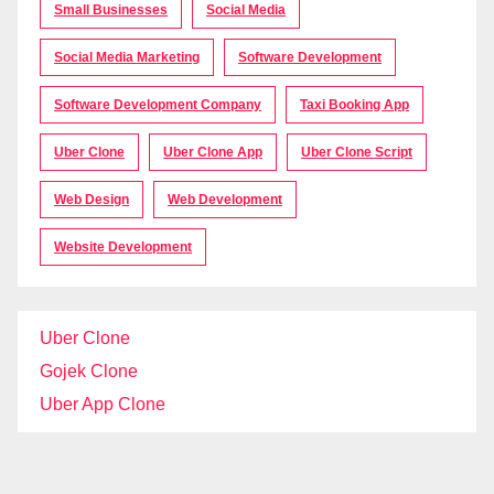
Small Businesses
Social Media
Social Media Marketing
Software Development
Software Development Company
Taxi Booking App
Uber Clone
Uber Clone App
Uber Clone Script
Web Design
Web Development
Website Development
Uber Clone
Gojek Clone
Uber App Clone