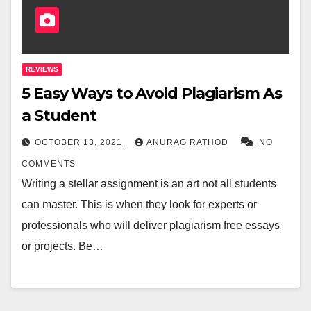
REVIEWS
5 Easy Ways to Avoid Plagiarism As
a Student
OCTOBER 13, 2021
ANURAG RATHOD
NO
COMMENTS
Writing a stellar assignment is an art not all students
can master. This is when they look for experts or
professionals who will deliver plagiarism free essays
or projects. Be…