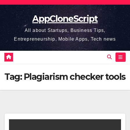
Skip
to
AppCloneScript
content
All about Startups, Business Tips,
Entrepreneurship, Mobile Apps, Tech news
Tag:
Plagiarism checker tools