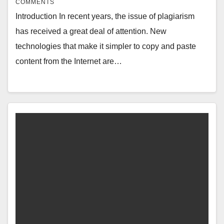
COMMENTS
Introduction In recent years, the issue of plagiarism
has received a great deal of attention. New
technologies that make it simpler to copy and paste
content from the Internet are…