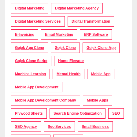
Digital Marketing
Digital Marketing Agency
Digital Marketing Services
Digital Transformation
E-Invoicing
Email Marketing
ERP Software
Gojek App Clone
Gojek Clone
Gojek Clone App
Gojek Clone Script
Home Elevator
Machine Learning
Mental Health
Mobile App
Mobile App Development
Mobile App Development Company
Mobile Apps
Plywood Sheets
Search Engine Optimization
SEO
SEO Agency
Seo Services
Small Business