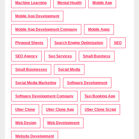
Machine Learning
Mental Health
Mobile App
Mobile App Development
Mobile App Development Company
Mobile Apps
Plywood Sheets
Search Engine Optimization
SEO
SEO Agency
Seo Services
Small Business
Small Businesses
Social Media
Social Media Marketing
Software Development
Software Development Company
Taxi Booking App
Uber Clone
Uber Clone App
Uber Clone Script
Web Design
Web Development
Website Development