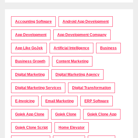
Accounting Software
Android App Development
App Development
App Development Company
App Like GoJek
Artificial Intelligence
Business
Business Growth
Content Marketing
Digital Marketing
Digital Marketing Agency
Digital Marketing Services
Digital Transformation
E-Invoicing
Email Marketing
ERP Software
Gojek App Clone
Gojek Clone
Gojek Clone App
Gojek Clone Script
Home Elevator