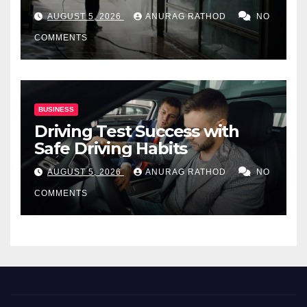
for Commercial Properties
AUGUST 5, 2026
ANURAG RATHOD
NO
COMMENTS
BUSINESS
Driving Test Success with
Safe Driving Habits
AUGUST 5, 2026
ANURAG RATHOD
NO
COMMENTS