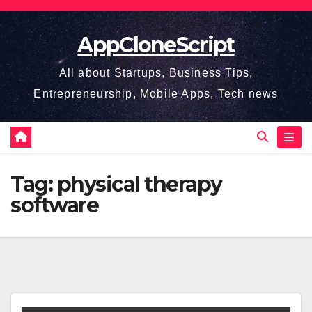
Skip
to
AppCloneScript
content
All about Startups, Business Tips,
Entrepreneurship, Mobile Apps, Tech news
Tag:
physical therapy
software