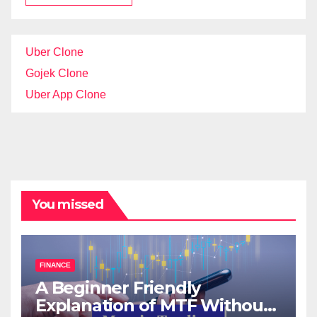
Uber Clone
Gojek Clone
Uber App Clone
You missed
FINANCE
A Beginner Friendly
Explanation of MTF Without