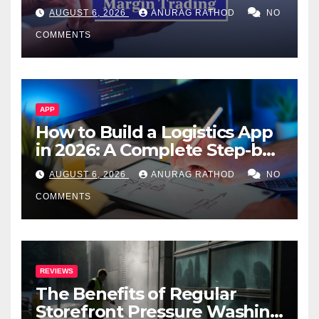
Confusing Jargon for
AUGUST 6, 2026
ANURAG RATHOD
NO
Smarter Decisions
COMMENTS
APP
How to Build a Logistics App
in 2026: A Complete Step-by-
Step Guide
AUGUST 6, 2026
ANURAG RATHOD
NO
COMMENTS
REVIEWS
The Benefits of Regular
Storefront Pressure Washing