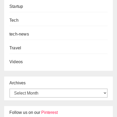
Startup
Tech
tech-news
Travel
Videos
Archives
Follow us on our
Pinterest