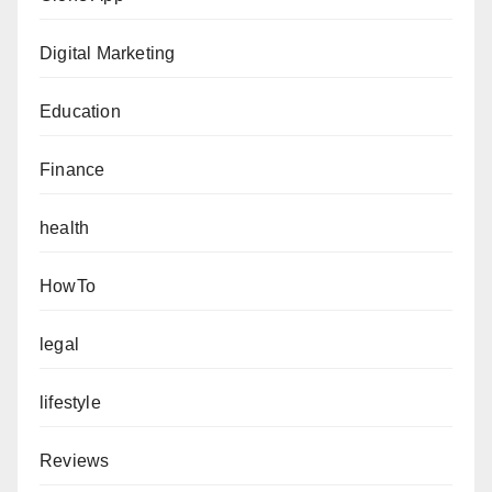
Digital Marketing
Education
Finance
health
HowTo
legal
lifestyle
Reviews