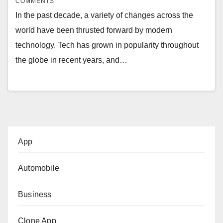
COMMENTS
In the past decade, a variety of changes across the
world have been thrusted forward by modern
technology. Tech has grown in popularity throughout
the globe in recent years, and…
App
Automobile
Business
Clone App