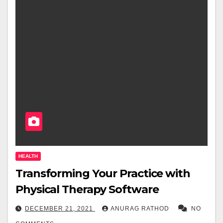
HEALTH
Transforming Your Practice with
Physical Therapy Software
DECEMBER 21, 2021
ANURAG RATHOD
NO