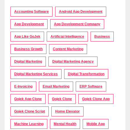
Accounting Software
Android App Development
App Development
App Development Company
App Like GoJek
Artificial Intelligence
Business
Business Growth
Content Marketing
Digital Marketing
Digital Marketing Agency
Digital Marketing Services
Digital Transformation
E-Invoicing
Email Marketing
ERP Software
Gojek App Clone
Gojek Clone
Gojek Clone App
Gojek Clone Script
Home Elevator
Machine Learning
Mental Health
Mobile App