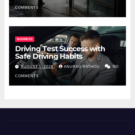
COMMENTS
BUSINESS
Driving Test Success with
Safe Driving Habits
AUGUST 5, 2026
ANURAG RATHOD
NO
COMMENTS