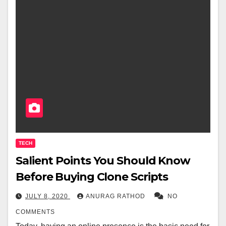
TECH
Salient Points You Should Know
Before Buying Clone Scripts
JULY 8, 2020
ANURAG RATHOD
NO
COMMENTS