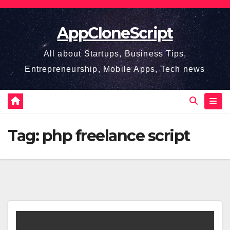
Skip
to
AppCloneScript
content
All about Startups, Business Tips,
Entrepreneurship, Mobile Apps, Tech news
Tag:
php freelance script