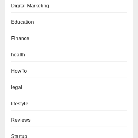
Digital Marketing
Education
Finance
health
HowTo
legal
lifestyle
Reviews
Startup