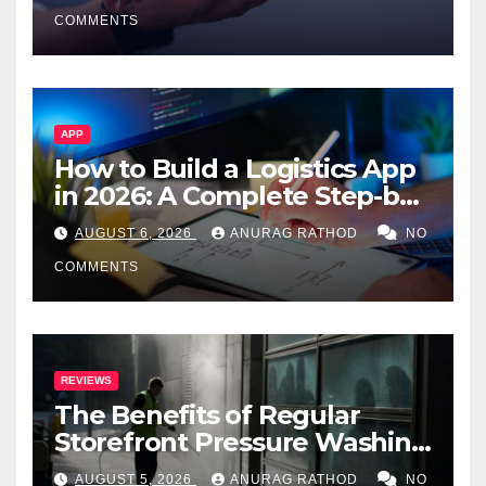
Smarter Decisions
COMMENTS
APP
How to Build a Logistics App
in 2026: A Complete Step-by-
Step Guide
AUGUST 6, 2026
ANURAG RATHOD
NO
COMMENTS
REVIEWS
The Benefits of Regular
Storefront Pressure Washing
for Commercial Properties
AUGUST 5, 2026
ANURAG RATHOD
NO