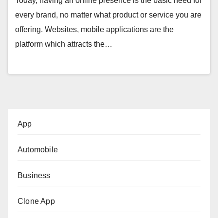
Today, having an online presence is the basic need for
every brand, no matter what product or service you are
offering. Websites, mobile applications are the
platform which attracts the…
App
Automobile
Business
Clone App