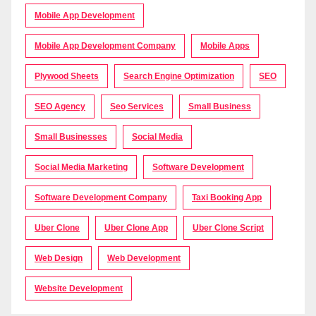
Mobile App Development
Mobile App Development Company
Mobile Apps
Plywood Sheets
Search Engine Optimization
SEO
SEO Agency
Seo Services
Small Business
Small Businesses
Social Media
Social Media Marketing
Software Development
Software Development Company
Taxi Booking App
Uber Clone
Uber Clone App
Uber Clone Script
Web Design
Web Development
Website Development