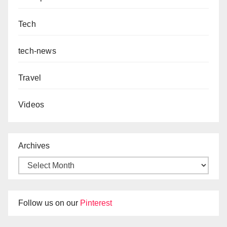
Tech
tech-news
Travel
Videos
Archives
Follow us on our
Pinterest