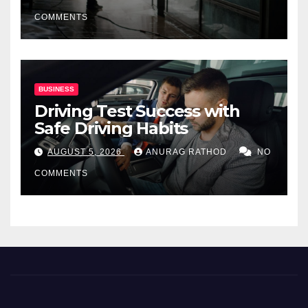
COMMENTS
BUSINESS
Driving Test Success with
Safe Driving Habits
AUGUST 5, 2026
ANURAG RATHOD
NO
COMMENTS