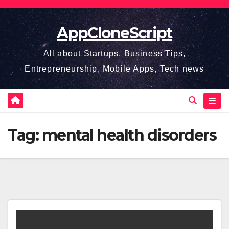
Skip
to
AppCloneScript
content
All about Startups, Business Tips,
Entrepreneurship, Mobile Apps, Tech news
Tag:
mental health disorders