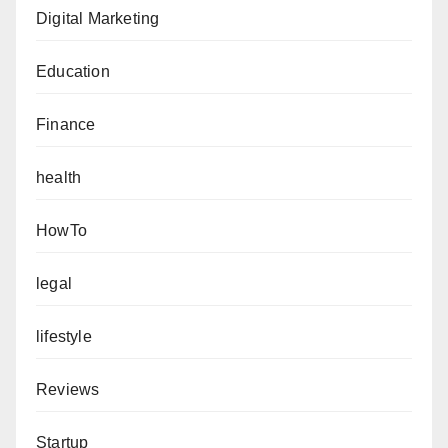
Digital Marketing
Education
Finance
health
HowTo
legal
lifestyle
Reviews
Startup