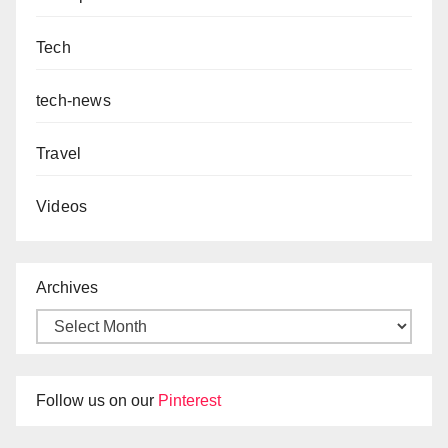
Tech
tech-news
Travel
Videos
Archives
Follow us on our
Pinterest