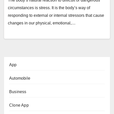
The body’s natural reaction to difficult or dangerous
circumstances is stress. It is the body’s way of
responding to external or internal stressors that cause
changes in our physical, emotional,…
App
Automobile
Business
Clone App