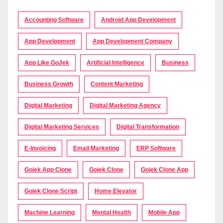
Accounting Software
Android App Development
App Development
App Development Company
App Like GoJek
Artificial Intelligence
Business
Business Growth
Content Marketing
Digital Marketing
Digital Marketing Agency
Digital Marketing Services
Digital Transformation
E-Invoicing
Email Marketing
ERP Software
Gojek App Clone
Gojek Clone
Gojek Clone App
Gojek Clone Script
Home Elevator
Machine Learning
Mental Health
Mobile App