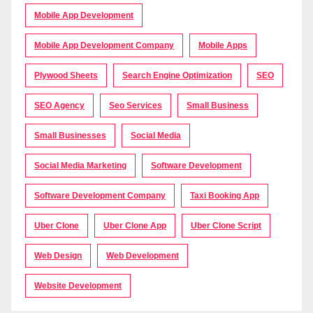
Mobile App Development
Mobile App Development Company
Mobile Apps
Plywood Sheets
Search Engine Optimization
SEO
SEO Agency
Seo Services
Small Business
Small Businesses
Social Media
Social Media Marketing
Software Development
Software Development Company
Taxi Booking App
Uber Clone
Uber Clone App
Uber Clone Script
Web Design
Web Development
Website Development