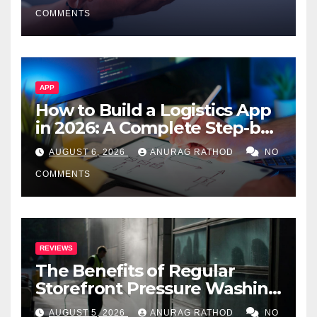
Smarter Decisions
COMMENTS
APP
How to Build a Logistics App
in 2026: A Complete Step-by-
Step Guide
AUGUST 6, 2026
ANURAG RATHOD
NO
COMMENTS
REVIEWS
The Benefits of Regular
Storefront Pressure Washing
for Commercial Properties
AUGUST 5, 2026
ANURAG RATHOD
NO