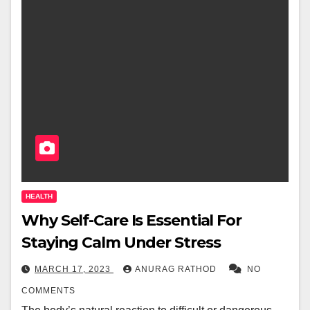
HEALTH
Why Self-Care Is Essential For
Staying Calm Under Stress
MARCH 17, 2023
ANURAG RATHOD
NO
COMMENTS